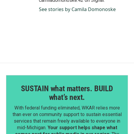
camiladomonoske.42 on Signal.
See stories by Camila Domonoske
SUSTAIN what matters. BUILD
what’s next.
With federal funding eliminated, WKAR relies more
than ever on community support to sustain essential
services that remain freely available to everyone in
mid-Michigan.
Your support helps shape what