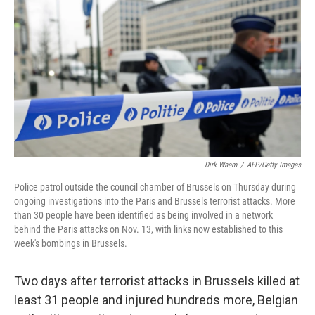
o
I
k
n
Dirk Waem
/
AFP/Getty Images
Police patrol outside the council chamber of Brussels on Thursday during
ongoing investigations into the Paris and Brussels terrorist attacks. More
than 30 people have been identified as being involved in a network
behind the Paris attacks on Nov. 13, with links now established to this
week's bombings in Brussels.
Two days after terrorist attacks in Brussels killed at
least 31 people and injured hundreds more, Belgian