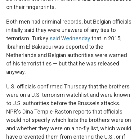
on their fingerprints.
Both men had criminal records, but Belgian officials
initially said they were unaware of any ties to
terrorism. Turkey
said Wednesday
that in 2015,
Ibrahim El Bakraoui was deported to the
Netherlands and Belgian authorities were warned
of his terrorist ties — but that he was released
anyway.
U.S. officials confirmed Thursday that the brothers
were on a U.S. terrorism watchlist and were known
to U.S. authorities before the Brussels attacks.
NPR's Dina Temple-Raston reports that officials
would not specify which lists the brothers were on
and whether they were on a no-fly list, which would
have prevented them from entering the U.S., or if