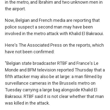
in the metro, and Ibrahim and two unknown men in
the airport.
Now, Belgian and French media are reporting that
police suspect a second man may have been
involved in the metro attack with Khalid El Bakraoui.
Here's The Associated Press on the reports, which
have not been confirmed:
"Belgian state broadcaster RTBF and France's Le
Monde and BFM television reported Thursday that a
fifth attacker may also be at large: a man filmed by
surveillance cameras in the Brussels metro on
Tuesday carrying a large bag alongside Khalid El
Bakraoui. RTBF said it is not clear whether that man
was killed in the attack.