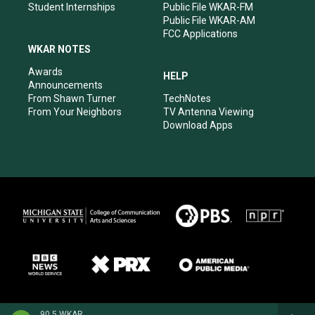
Student Internships
Public File WKAR-FM
Public File WKAR-AM
FCC Applications
WKAR NOTES
Awards
HELP
Announcements
From Shawn Turner
TechNotes
From Your Neighbors
TV Antenna Viewing
Download Apps
90.5 WKAR