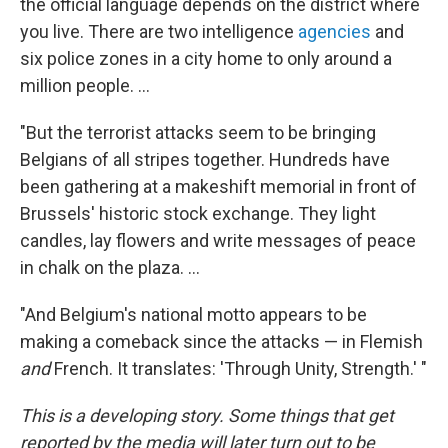
the official language depends on the district where
you live. There are two intelligence
agencies
and
six police zones in a city home to only around a
million people. ...
"But the terrorist attacks seem to be bringing
Belgians of all stripes together. Hundreds have
been gathering at a makeshift memorial in front of
Brussels' historic stock exchange. They light
candles, lay flowers and write messages of peace
in chalk on the plaza. ...
"And Belgium's national motto appears to be
making a comeback since the attacks — in Flemish
and
French. It translates: 'Through Unity, Strength.' "
This is a developing story. Some things that get
reported by the media will later turn out to be