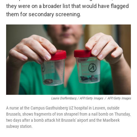
they were on a broader list that would have flagged
them for secondary screening.
Laurie Dieffembacq / AFP/Getty Images
/
AFP/Getty Images
A nurse at the Campus Gasthuisberg UZ hospital in Leuven, outside
Brussels, shows fragments of iron shrapnel from a nail bomb on Thursday,
two days after a bomb attack hit Brussels' airport and the Maelbeek
subway station.