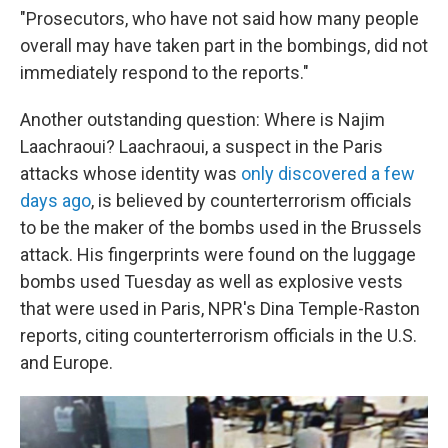
"Prosecutors, who have not said how many people
overall may have taken part in the bombings, did not
immediately respond to the reports."
Another outstanding question: Where is Najim
Laachraoui? Laachraoui, a suspect in the Paris
attacks whose identity was
only discovered a few
days ago
, is believed by counterterrorism officials
to be the maker of the bombs used in the Brussels
attack. His fingerprints were found on the luggage
bombs used Tuesday as well as explosive vests
that were used in Paris, NPR's Dina Temple-Raston
reports, citing counterterrorism officials in the U.S.
and Europe.