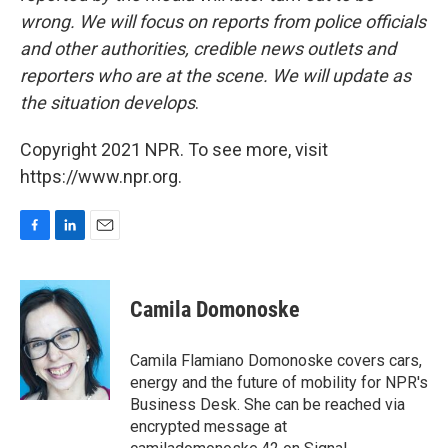
wrong. We will focus on reports from police officials
and other authorities, credible news outlets and
reporters who are at the scene. We will update as
the situation develops
.
Copyright 2021 NPR. To see more, visit
https://www.npr.org.
F
L
E
a
i
m
c
n
a
e
k
i
Camila Domonoske
b
e
l
o
d
o
I
Camila Flamiano Domonoske covers cars,
k
n
energy and the future of mobility for NPR's
Business Desk. She can be reached via
encrypted message at