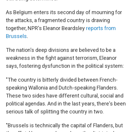
As Belgium enters its second day of mourning for
the attacks, a fragmented country is drawing
together, NPR's Eleanor Beardsley
reports from
Brussels
.
The nation's deep divisions are believed to be a
weakness in the fight against terrorism, Eleanor
says, fostering dysfunction in the political system:
"The country is bitterly divided between French-
speaking Wallonia and Dutch-speaking Flanders.
These two sides have different cultural, social and
political agendas. And in the last years, there's been
serious talk of splitting the country in two.
"Brussels is technically the capital of Flanders, but