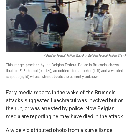
/ Belgian Federal Police Via AP
/
Belgian Federal Police Via AP
This image, provided by the Belgian Federal Police in Brussels, shows
Ibrahim El Bakraoui (center), an unidentified attacker (left) and a wanted
suspect (right) whose whereabouts are currently unknown.
Early media reports in the wake of the Brussels
attacks suggested Laachraoui was involved but on
the run, or was arrested by police. Now Belgian
media are reporting he may have died in the attack.
A widely distributed photo from a surveillance