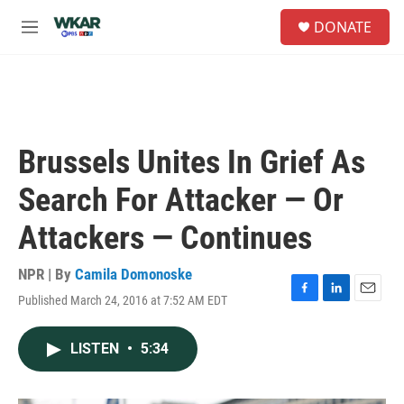
Skip to main content
S
DONATE
e
M
a
e
r
n
c
u
h
u
e
Brussels Unites In Grief As
r
y
Search For Attacker — Or
Attackers — Continues
NPR | By
Camila Domonoske
Published March 24, 2016 at 7:52 AM EDT
F
L
E
a
i
m
c
n
a
LISTEN
•
5:34
e
k
i
b
e
l
o
d