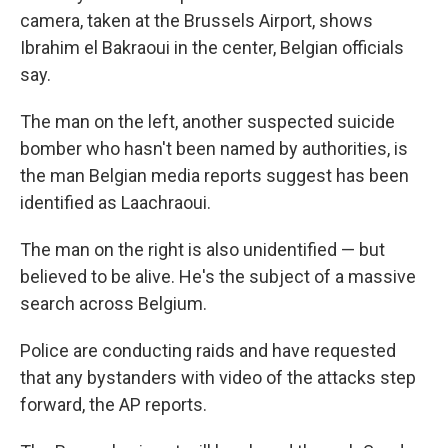
camera, taken at the Brussels Airport, shows
Ibrahim el Bakraoui in the center, Belgian officials
say.
The man on the left, another suspected suicide
bomber who hasn't been named by authorities, is
the man Belgian media reports suggest has been
identified as Laachraoui.
The man on the right is also unidentified — but
believed to be alive. He's the subject of a massive
search across Belgium.
Police are conducting raids and have requested
that any bystanders with video of the attacks step
forward, the AP reports.