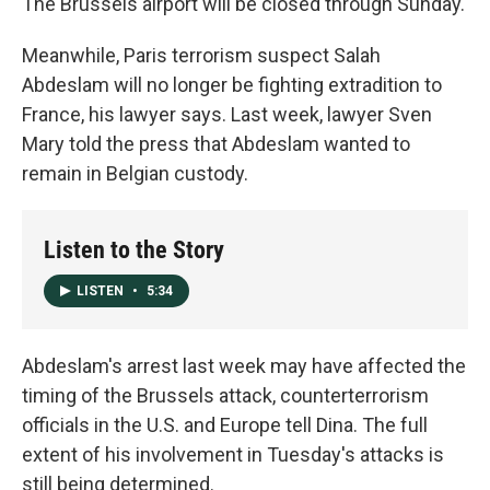
The Brussels airport will be closed through Sunday.
Meanwhile, Paris terrorism suspect Salah
Abdeslam will no longer be fighting extradition to
France, his lawyer says. Last week, lawyer Sven
Mary told the press that Abdeslam wanted to
remain in Belgian custody.
Listen to the Story
LISTEN
•
5:34
Abdeslam's arrest last week may have affected the
timing of the Brussels attack, counterterrorism
officials in the U.S. and Europe tell Dina. The full
extent of his involvement in Tuesday's attacks is
still being determined.