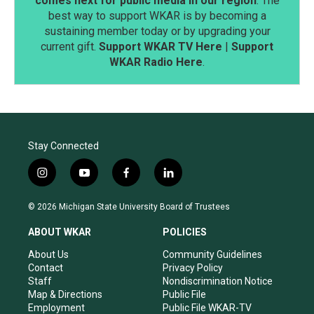
comes next for public media in our region
. The
best way to support WKAR is by becoming a
sustaining member today or by upgrading your
current gift.
Support WKAR TV Here
|
Support
WKAR Radio Here
.
Stay Connected
i
y
f
l
n
o
a
i
s
u
c
n
© 2026 Michigan State University Board of Trustees
t
t
e
k
a
u
b
e
ABOUT WKAR
POLICIES
g
b
o
d
r
e
o
i
About Us
Community Guidelines
a
k
n
Contact
Privacy Policy
m
Staff
Nondiscrimination Notice
Map & Directions
Public File
Employment
Public File WKAR-TV