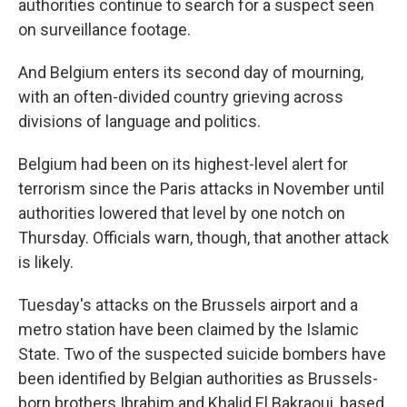
authorities continue to search for a suspect seen
on surveillance footage.
And Belgium enters its second day of mourning,
with an often-divided country grieving across
divisions of language and politics.
Belgium had been on its highest-level alert for
terrorism since the Paris attacks in November until
authorities lowered that level by one notch on
Thursday. Officials warn, though, that another attack
is likely.
Tuesday's attacks on the Brussels airport and a
metro station have been claimed by the Islamic
State. Two of the suspected suicide bombers have
been identified by Belgian authorities as Brussels-
born brothers Ibrahim and Khalid El Bakraoui, based