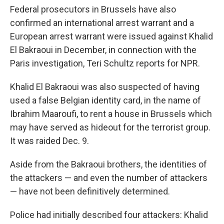
Federal prosecutors in Brussels have also
confirmed an international arrest warrant and a
European arrest warrant were issued against Khalid
El Bakraoui in December, in connection with the
Paris investigation, Teri Schultz reports for NPR.
Khalid El Bakraoui was also suspected of having
used a false Belgian identity card, in the name of
Ibrahim Maaroufi, to rent a house in Brussels which
may have served as hideout for the terrorist group.
It was raided Dec. 9.
Aside from the Bakraoui brothers, the identities of
the attackers — and even the number of attackers
— have not been definitively determined.
Police had initially described four attackers: Khalid