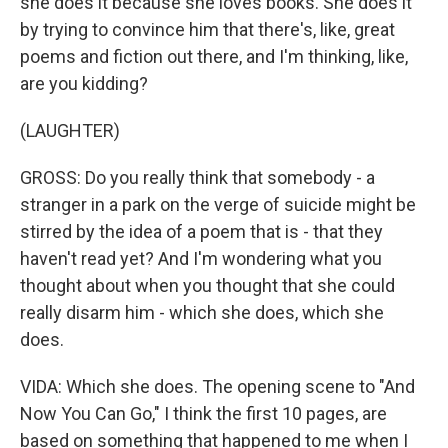
she does it because she loves books. She does it
by trying to convince him that there's, like, great
poems and fiction out there, and I'm thinking, like,
are you kidding?
(LAUGHTER)
GROSS: Do you really think that somebody - a
stranger in a park on the verge of suicide might be
stirred by the idea of a poem that is - that they
haven't read yet? And I'm wondering what you
thought about when you thought that she could
really disarm him - which she does, which she
does.
VIDA: Which she does. The opening scene to "And
Now You Can Go," I think the first 10 pages, are
based on something that happened to me when I