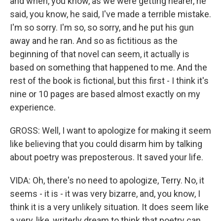
and when, you know, as we were getting nearer, he
said, you know, he said, I've made a terrible mistake.
I'm so sorry. I'm so, so sorry, and he put his gun
away and he ran. And so as fictitious as the
beginning of that novel can seem, it actually is
based on something that happened to me. And the
rest of the book is fictional, but this first - I think it's
nine or 10 pages are based almost exactly on my
experience.
GROSS: Well, I want to apologize for making it seem
like believing that you could disarm him by talking
about poetry was preposterous. It saved your life.
VIDA: Oh, there's no need to apologize, Terry. No, it
seems - it is - it was very bizarre, and, you know, I
think it is a very unlikely situation. It does seem like
a very, like, writerly dream to think that poetry can