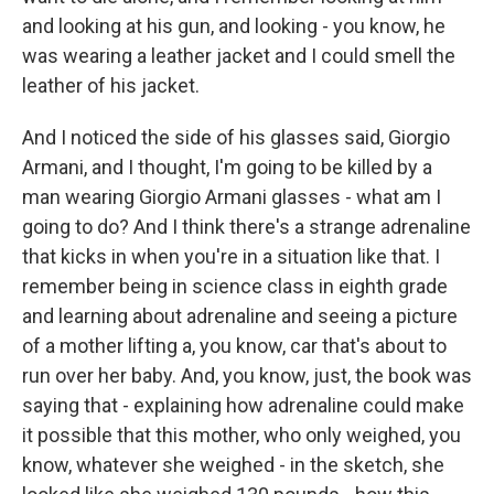
and looking at his gun, and looking - you know, he
was wearing a leather jacket and I could smell the
leather of his jacket.
And I noticed the side of his glasses said, Giorgio
Armani, and I thought, I'm going to be killed by a
man wearing Giorgio Armani glasses - what am I
going to do? And I think there's a strange adrenaline
that kicks in when you're in a situation like that. I
remember being in science class in eighth grade
and learning about adrenaline and seeing a picture
of a mother lifting a, you know, car that's about to
run over her baby. And, you know, just, the book was
saying that - explaining how adrenaline could make
it possible that this mother, who only weighed, you
know, whatever she weighed - in the sketch, she