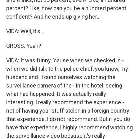
percent? Like, how can you be a hundred percent
confident? And he ends up giving her...
VIDA: Well, it's...
GROSS: Yeah?
VIDA: It was funny, 'cause when we checked in -
when we did talk to the police chief, you know, my
husband and I found ourselves watching the
surveillance camera of the - in the hotel, seeing
what had happened. It was actually really
interesting. I really recommend the experience -
not of having your stuff stolen in a foreign country -
that experience, I do not recommend. But if you do
have that experience, I highly recommend watching
the surveillance video because it's really