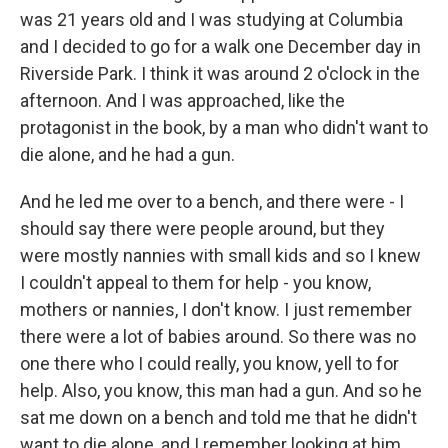
was 21 years old and I was studying at Columbia
and I decided to go for a walk one December day in
Riverside Park. I think it was around 2 o'clock in the
afternoon. And I was approached, like the
protagonist in the book, by a man who didn't want to
die alone, and he had a gun.
And he led me over to a bench, and there were - I
should say there were people around, but they
were mostly nannies with small kids and so I knew
I couldn't appeal to them for help - you know,
mothers or nannies, I don't know. I just remember
there were a lot of babies around. So there was no
one there who I could really, you know, yell to for
help. Also, you know, this man had a gun. And so he
sat me down on a bench and told me that he didn't
want to die alone, and I remember looking at him