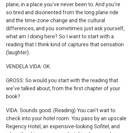
plane, in a place you've never been to. And you're
so tired and disoriented from the long plane ride
and the time-zone change and the cultural
differences, and you sometimes just ask yourself,
what am I doing here? So I want to start with a
reading that I think kind of captures that sensation
(laughter).
VENDELA VIDA: OK.
GROSS: So would you start with the reading that
we've talked about, from the first chapter of your
book?
VIDA: Sounds good. (Reading) You can't wait to
check into your hotel room. You pass by an upscale
Regency Hotel, an expensive-looking Sofitel, and