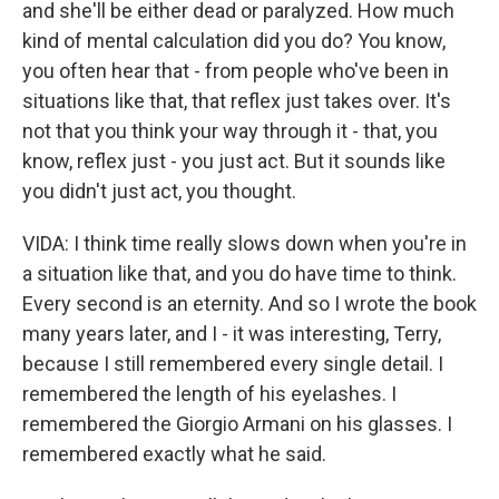
and she'll be either dead or paralyzed. How much
kind of mental calculation did you do? You know,
you often hear that - from people who've been in
situations like that, that reflex just takes over. It's
not that you think your way through it - that, you
know, reflex just - you just act. But it sounds like
you didn't just act, you thought.
VIDA: I think time really slows down when you're in
a situation like that, and you do have time to think.
Every second is an eternity. And so I wrote the book
many years later, and I - it was interesting, Terry,
because I still remembered every single detail. I
remembered the length of his eyelashes. I
remembered the Giorgio Armani on his glasses. I
remembered exactly what he said.