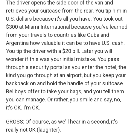
The driver opens the side door of the van and
retrieves your suitcase from the rear. You tip him in
U.S. dollars because it's all you have. You took out
$300 at Miami International because you've learned
from your travels to countries like Cuba and
Argentina how valuable it can be to have U.S. cash.
You tip the driver with a $20 bill. Later you will
wonder if this was your initial mistake. You pass
through a security portal as you enter the hotel, the
kind you go through at an airport, but you keep your
backpack on and hold the handle of your suitcase.
Bellboys offer to take your bags, and you tell them
you can manage. Or rather, you smile and say, no,
it's OK. I'm OK.
GROSS: Of course, as we'll hear in a second, it's
really not OK (laughter).