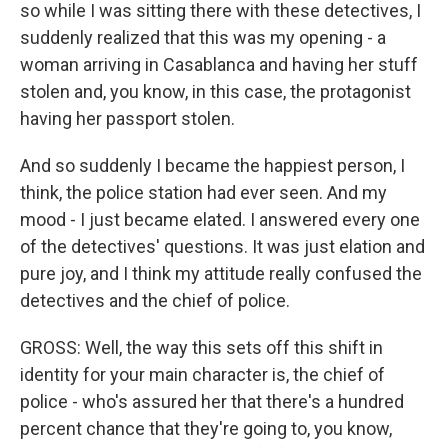
so while I was sitting there with these detectives, I
suddenly realized that this was my opening - a
woman arriving in Casablanca and having her stuff
stolen and, you know, in this case, the protagonist
having her passport stolen.
And so suddenly I became the happiest person, I
think, the police station had ever seen. And my
mood - I just became elated. I answered every one
of the detectives' questions. It was just elation and
pure joy, and I think my attitude really confused the
detectives and the chief of police.
GROSS: Well, the way this sets off this shift in
identity for your main character is, the chief of
police - who's assured her that there's a hundred
percent chance that they're going to, you know,