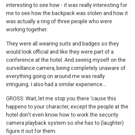
interesting to see how - it was really interesting for
me to see how the backpack was stolen and how it
was actually a ring of three people who were
working together.
They were all wearing suits and badges so they
would look official and like they were part of a
conference at the hotel. And seeing myself on the
surveillance camera, being completely unaware of
everything going on around me was really
intriguing. I also had a similar experience...
GROSS: Wait, let me stop you there 'cause this
happens to your character, except the people at the
hotel don't even know how to work the security
camera playback system so she has to (laughter)
figure it out for them.