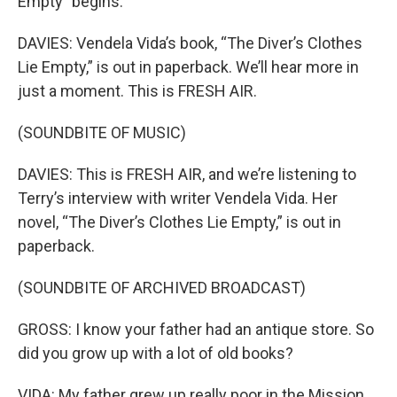
Empty" begins.
DAVIES: Vendela Vida’s book, “The Diver’s Clothes
Lie Empty,” is out in paperback. We’ll hear more in
just a moment. This is FRESH AIR.
(SOUNDBITE OF MUSIC)
DAVIES: This is FRESH AIR, and we’re listening to
Terry’s interview with writer Vendela Vida. Her
novel, “The Diver’s Clothes Lie Empty,” is out in
paperback.
(SOUNDBITE OF ARCHIVED BROADCAST)
GROSS: I know your father had an antique store. So
did you grow up with a lot of old books?
VIDA: My father grew up really poor in the Mission