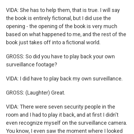
VIDA: She has to help them, that is true. I will say
the book is entirely fictional, but I did use the
opening - the opening of the book is very much
based on what happened to me, and the rest of the
book just takes off into a fictional world.
GROSS: So did you have to play back your own
surveillance footage?
VIDA: I did have to play back my own surveillance.
GROSS: (Laughter) Great.
VIDA: There were seven security people in the
room and I had to play it back, and at first I didn't
even recognize myself on the surveillance camera.
You know, I even saw the moment where I looked