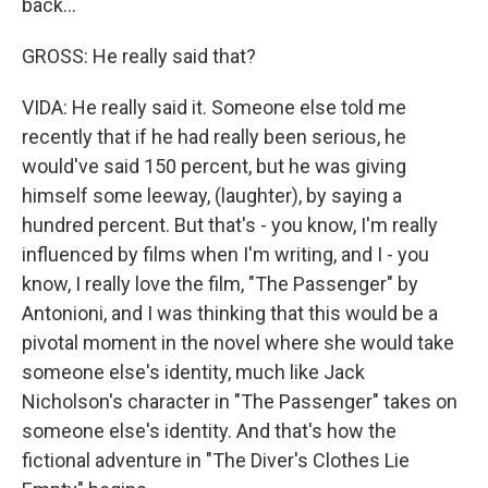
back…
GROSS: He really said that?
VIDA: He really said it. Someone else told me
recently that if he had really been serious, he
would've said 150 percent, but he was giving
himself some leeway, (laughter), by saying a
hundred percent. But that's - you know, I'm really
influenced by films when I'm writing, and I - you
know, I really love the film, "The Passenger" by
Antonioni, and I was thinking that this would be a
pivotal moment in the novel where she would take
someone else's identity, much like Jack
Nicholson's character in "The Passenger" takes on
someone else's identity. And that's how the
fictional adventure in "The Diver's Clothes Lie