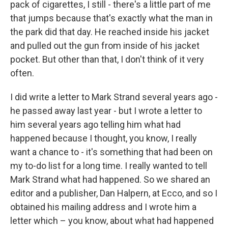
pack of cigarettes, I still - there's a little part of me
that jumps because that's exactly what the man in
the park did that day. He reached inside his jacket
and pulled out the gun from inside of his jacket
pocket. But other than that, I don't think of it very
often.
I did write a letter to Mark Strand several years ago -
he passed away last year - but I wrote a letter to
him several years ago telling him what had
happened because I thought, you know, I really
want a chance to - it's something that had been on
my to-do list for a long time. I really wanted to tell
Mark Strand what had happened. So we shared an
editor and a publisher, Dan Halpern, at Ecco, and so I
obtained his mailing address and I wrote him a
letter which – you know, about what had happened