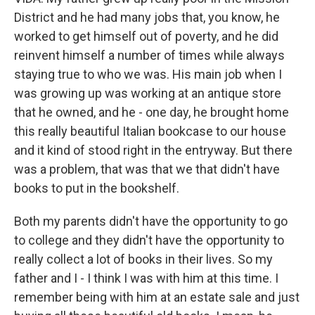
District and he had many jobs that, you know, he
worked to get himself out of poverty, and he did
reinvent himself a number of times while always
staying true to who we was. His main job when I
was growing up was working at an antique store
that he owned, and he - one day, he brought home
this really beautiful Italian bookcase to our house
and it kind of stood right in the entryway. But there
was a problem, that was that we that didn't have
books to put in the bookshelf.
Both my parents didn't have the opportunity to go
to college and they didn't have the opportunity to
really collect a lot of books in their lives. So my
father and I - I think I was with him at this time. I
remember being with him at an estate sale and just