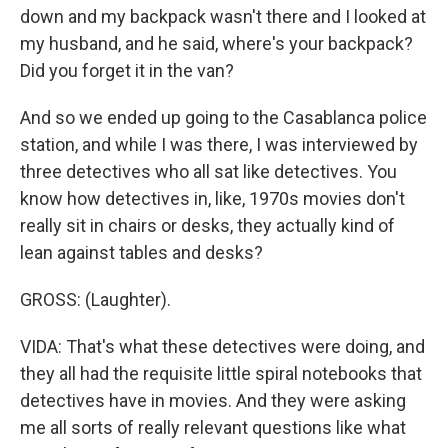
down and my backpack wasn't there and I looked at
my husband, and he said, where's your backpack?
Did you forget it in the van?
And so we ended up going to the Casablanca police
station, and while I was there, I was interviewed by
three detectives who all sat like detectives. You
know how detectives in, like, 1970s movies don't
really sit in chairs or desks, they actually kind of
lean against tables and desks?
GROSS: (Laughter).
VIDA: That's what these detectives were doing, and
they all had the requisite little spiral notebooks that
detectives have in movies. And they were asking
me all sorts of really relevant questions like what