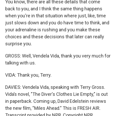
You know, there are all these details that come
back to you, and I think the same thing happens
when you're in that situation where just, like, time
just slows down and you do have time to think, and
your adrenaline is rushing and you make these
choices and these decisions that later can really
surprise you.
GROSS: Well, Vendela Vida, thank you very much for
talking with us.
VIDA: Thank you, Terry.
DAVIES: Vendela Vida, speaking with Terry Gross.
Vida’s novel, "The Diver's Clothes Lie Empty," is out
in paperback. Coming up, David Edelstein reviews
the new film, “Miles Ahead.” This is FRESH AIR.
Transcript provided by NPR, Copyright NPR.