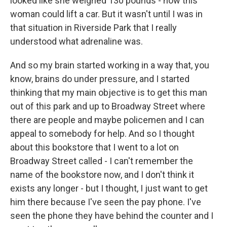
looked like she weighed 130 pounds - how this
woman could lift a car. But it wasn't until I was in
that situation in Riverside Park that I really
understood what adrenaline was.
And so my brain started working in a way that, you
know, brains do under pressure, and I started
thinking that my main objective is to get this man
out of this park and up to Broadway Street where
there are people and maybe policemen and I can
appeal to somebody for help. And so I thought
about this bookstore that I went to a lot on
Broadway Street called - I can't remember the
name of the bookstore now, and I don't think it
exists any longer - but I thought, I just want to get
him there because I've seen the pay phone. I've
seen the phone they have behind the counter and I