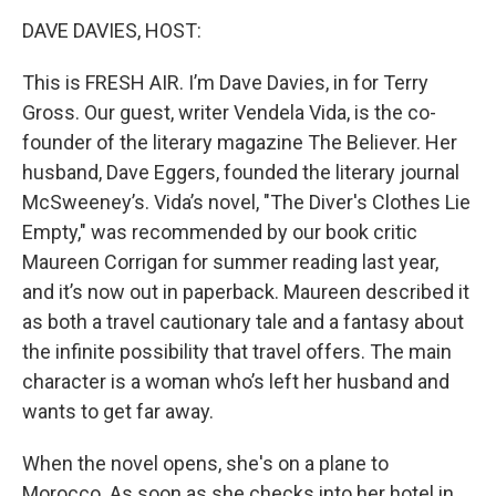
o
I
k
n
DAVE DAVIES, HOST:
This is FRESH AIR. I’m Dave Davies, in for Terry
Gross. Our guest, writer Vendela Vida, is the co-
founder of the literary magazine The Believer. Her
husband, Dave Eggers, founded the literary journal
McSweeney’s. Vida’s novel, "The Diver's Clothes Lie
Empty," was recommended by our book critic
Maureen Corrigan for summer reading last year,
and it’s now out in paperback. Maureen described it
as both a travel cautionary tale and a fantasy about
the infinite possibility that travel offers. The main
character is a woman who’s left her husband and
wants to get far away.
When the novel opens, she's on a plane to
Morocco. As soon as she checks into her hotel in