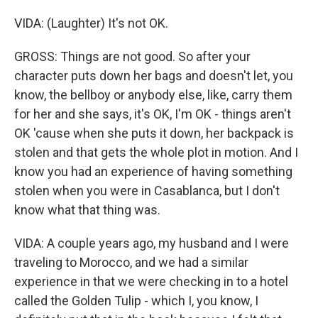
VIDA: (Laughter) It's not OK.
GROSS: Things are not good. So after your
character puts down her bags and doesn't let, you
know, the bellboy or anybody else, like, carry them
for her and she says, it's OK, I'm OK - things aren't
OK 'cause when she puts it down, her backpack is
stolen and that gets the whole plot in motion. And I
know you had an experience of having something
stolen when you were in Casablanca, but I don't
know what that thing was.
VIDA: A couple years ago, my husband and I were
traveling to Morocco, and we had a similar
experience in that we were checking in to a hotel
called the Golden Tulip - which I, you know, I