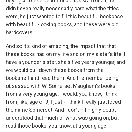
buying all these beautiful old books. I mean, he
didn't even really necessarily care what the titles
were, he just wanted to fill this beautiful bookcase
with beautiful-looking books, and these were old
hardcovers.
And so it's kind of amazing, the impact that that
these books had on my life and on my sister's life. I
have a younger sister, she's five years younger, and
we would pull down these books from the
bookshelf and read them. And I remember being
obsessed with W. Somerset Maugham's books
from a very young age. I would, you know, I think
from, like, age of 9, I just - I think I really just loved
the name Somerset. And I don’t – I highly doubt I
understood that much of what was going on, but I
read those books, you know, at a young age.