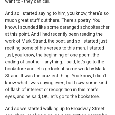
want to - they can call.
And so I started saying to him, you know, there's so
much great stuff out there. There's poetry. You
know, I sounded like some deranged schoolteacher
at this point. And I had recently been reading the
work of Mark Strand, the poet, and so I started just
reciting some of his verses to this man. I started
just, you know, the beginning of one poem, the
ending of another - anything. I said, let's go to the
bookstore and let's go look at some work by Mark
Strand. It was the craziest thing. You know, I didn't
know what I was saying even, but I saw some kind
of flash of interest or recognition in this man's
eyes, and he said, OK, let's go to the bookstore.
And so we started walking up to Broadway Street