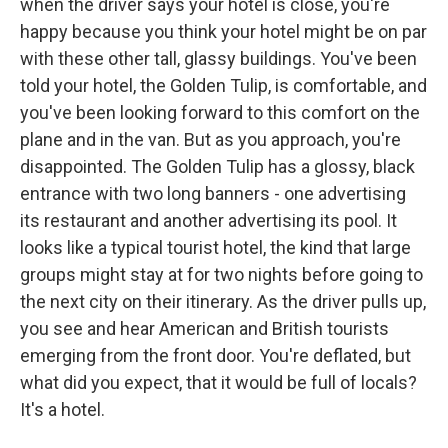
when the driver says your hotel is close, you're
happy because you think your hotel might be on par
with these other tall, glassy buildings. You've been
told your hotel, the Golden Tulip, is comfortable, and
you've been looking forward to this comfort on the
plane and in the van. But as you approach, you're
disappointed. The Golden Tulip has a glossy, black
entrance with two long banners - one advertising
its restaurant and another advertising its pool. It
looks like a typical tourist hotel, the kind that large
groups might stay at for two nights before going to
the next city on their itinerary. As the driver pulls up,
you see and hear American and British tourists
emerging from the front door. You're deflated, but
what did you expect, that it would be full of locals?
It's a hotel.