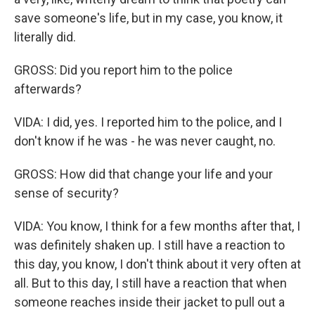
save someone's life, but in my case, you know, it
literally did.
GROSS: Did you report him to the police
afterwards?
VIDA: I did, yes. I reported him to the police, and I
don't know if he was - he was never caught, no.
GROSS: How did that change your life and your
sense of security?
VIDA: You know, I think for a few months after that, I
was definitely shaken up. I still have a reaction to
this day, you know, I don't think about it very often at
all. But to this day, I still have a reaction that when
someone reaches inside their jacket to pull out a