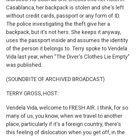
Casablanca, her backpack is stolen and she's left
without credit cards, passport or any form of ID.
The police investigating the theft give her a
backpack, but it's not hers. She keeps it anyway,
uses the passport inside and assumes the identity
of the person it belongs to. Terry spoke to Vendela
Vida last year, when "The Diver's Clothes Lie Empty"
was published.
(SOUNDBITE OF ARCHIVED BROADCAST)
TERRY GROSS, HOST:
Vendela Vida, welcome to FRESH AIR. I think, for so
many of us, you know, when we travel to another
place, particularly if it's a foreign country, there's
this feeling of dislocation when you get off, in the