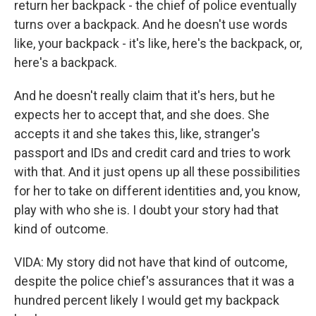
return her backpack - the chief of police eventually
turns over a backpack. And he doesn't use words
like, your backpack - it's like, here's the backpack, or,
here's a backpack.
And he doesn't really claim that it's hers, but he
expects her to accept that, and she does. She
accepts it and she takes this, like, stranger's
passport and IDs and credit card and tries to work
with that. And it just opens up all these possibilities
for her to take on different identities and, you know,
play with who she is. I doubt your story had that
kind of outcome.
VIDA: My story did not have that kind of outcome,
despite the police chief's assurances that it was a
hundred percent likely I would get my backpack