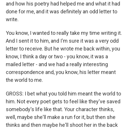
and how his poetry had helped me and what it had
done for me, and it was definitely an odd letter to
write.
You know, I wanted to really take my time writing it.
And I sent it to him, and I'm sure it was a very odd
letter to receive. But he wrote me back within, you
know, I think a day or two - you know, it was a
mailed letter - and we had a really interesting
correspondence and, you know, his letter meant
the world to me.
GROSS: I bet what you told him meant the world to
him. Not every poet gets to feel like they've saved
somebody's life like that. Your character thinks,
well, maybe she'll make a run for it, but then she
thinks and then maybe he'll shoot her in the back