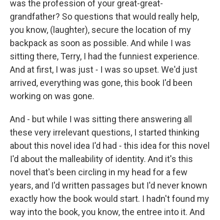
was the profession of your great-great-
grandfather? So questions that would really help,
you know, (laughter), secure the location of my
backpack as soon as possible. And while I was
sitting there, Terry, I had the funniest experience.
And at first, I was just - I was so upset. We'd just
arrived, everything was gone, this book I'd been
working on was gone.
And - but while I was sitting there answering all
these very irrelevant questions, I started thinking
about this novel idea I'd had - this idea for this novel
I'd about the malleability of identity. And it's this
novel that's been circling in my head for a few
years, and I'd written passages but I'd never known
exactly how the book would start. I hadn't found my
way into the book, you know, the entree into it. And