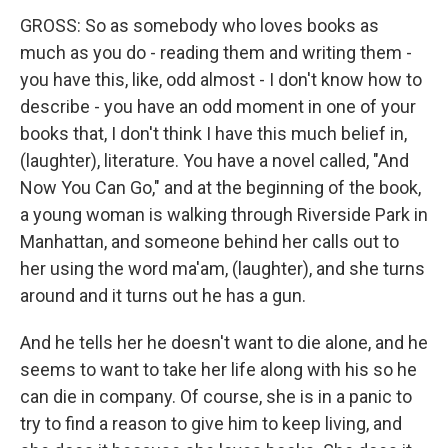
GROSS: So as somebody who loves books as
much as you do - reading them and writing them -
you have this, like, odd almost - I don't know how to
describe - you have an odd moment in one of your
books that, I don't think I have this much belief in,
(laughter), literature. You have a novel called, "And
Now You Can Go," and at the beginning of the book,
a young woman is walking through Riverside Park in
Manhattan, and someone behind her calls out to
her using the word ma'am, (laughter), and she turns
around and it turns out he has a gun.
And he tells her he doesn't want to die alone, and he
seems to want to take her life along with his so he
can die in company. Of course, she is in a panic to
try to find a reason to give him to keep living, and