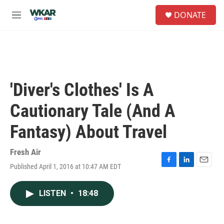
Skip to main content
S
DONATE
e
M
a
e
r
n
c
u
h
u
e
'Diver's Clothes' Is A
r
y
Cautionary Tale (And A
Fantasy) About Travel
Fresh Air
Published April 1, 2016 at 10:47 AM EDT
F
L
E
a
i
m
c
n
a
LISTEN
•
18:48
e
k
i
b
e
l
o
d