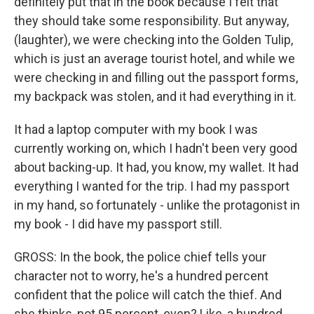
definitely put that in the book because I felt that
they should take some responsibility. But anyway,
(laughter), we were checking into the Golden Tulip,
which is just an average tourist hotel, and while we
were checking in and filling out the passport forms,
my backpack was stolen, and it had everything in it.
It had a laptop computer with my book I was
currently working on, which I hadn't been very good
about backing-up. It had, you know, my wallet. It had
everything I wanted for the trip. I had my passport
in my hand, so fortunately - unlike the protagonist in
my book - I did have my passport still.
GROSS: In the book, the police chief tells your
character not to worry, he's a hundred percent
confident that the police will catch the thief. And
she thinks, not 95 percent, even? Like, a hundred