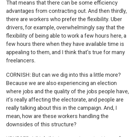
That means that there can be some efficiency
advantages from contracting out. And then thirdly,
there are workers who prefer the flexibility. Uber
drivers, for example, overwhelmingly say that the
flexibility of being able to work a few hours here, a
few hours there when they have available time is
appealing to them, and I think that's true for many
freelancers.
CORNISH: But can we dig into this a little more?
Because we are also experiencing an election
where jobs and the quality of the jobs people have,
it's really affecting the electorate, and people are
really talking about this in the campaign. And, I
mean, how are these workers handling the
downsides of this structure?