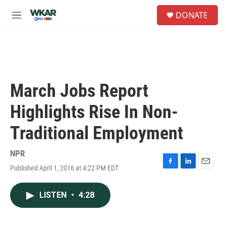
Skip to main content
S
DONATE
e
M
a
e
r
n
c
u
h
u
e
March Jobs Report
r
y
Highlights Rise In Non-
Traditional Employment
NPR
Published April 1, 2016 at 4:22 PM EDT
F
L
E
a
i
m
c
n
a
LISTEN
•
4:28
e
k
i
b
e
l
o
d