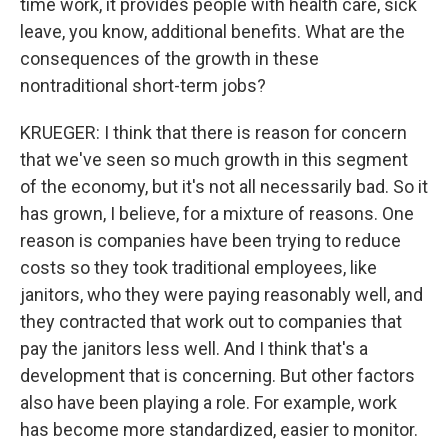
time work, it provides people with health care, sick
leave, you know, additional benefits. What are the
consequences of the growth in these
nontraditional short-term jobs?
KRUEGER: I think that there is reason for concern
that we've seen so much growth in this segment
of the economy, but it's not all necessarily bad. So it
has grown, I believe, for a mixture of reasons. One
reason is companies have been trying to reduce
costs so they took traditional employees, like
janitors, who they were paying reasonably well, and
they contracted that work out to companies that
pay the janitors less well. And I think that's a
development that is concerning. But other factors
also have been playing a role. For example, work
has become more standardized, easier to monitor.