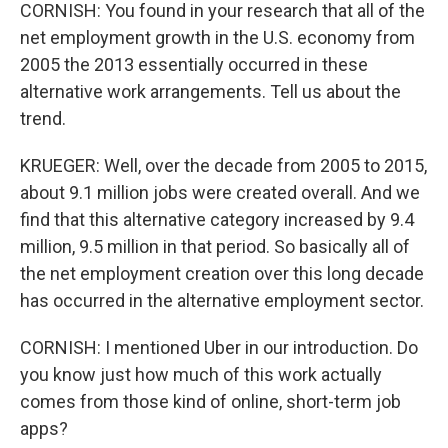
CORNISH: You found in your research that all of the
net employment growth in the U.S. economy from
2005 the 2013 essentially occurred in these
alternative work arrangements. Tell us about the
trend.
KRUEGER: Well, over the decade from 2005 to 2015,
about 9.1 million jobs were created overall. And we
find that this alternative category increased by 9.4
million, 9.5 million in that period. So basically all of
the net employment creation over this long decade
has occurred in the alternative employment sector.
CORNISH: I mentioned Uber in our introduction. Do
you know just how much of this work actually
comes from those kind of online, short-term job
apps?