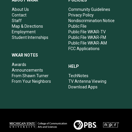
ABOUT WKAR
POLICIES
g
b
o
d
r
e
o
i
About Us
Community Guidelines
a
k
n
Contact
Privacy Policy
m
Staff
Nondiscrimination Notice
Map & Directions
Public File
Employment
Public File WKAR-TV
Student Internships
Public File WKAR-FM
Public File WKAR-AM
FCC Applications
WKAR NOTES
Awards
HELP
Announcements
From Shawn Turner
TechNotes
From Your Neighbors
TV Antenna Viewing
Download Apps