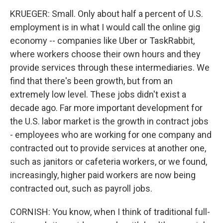
KRUEGER: Small. Only about half a percent of U.S.
employment is in what I would call the online gig
economy -- companies like Uber or TaskRabbit,
where workers choose their own hours and they
provide services through these intermediaries. We
find that there's been growth, but from an
extremely low level. These jobs didn't exist a
decade ago. Far more important development for
the U.S. labor market is the growth in contract jobs
- employees who are working for one company and
contracted out to provide services at another one,
such as janitors or cafeteria workers, or we found,
increasingly, higher paid workers are now being
contracted out, such as payroll jobs.
CORNISH: You know, when I think of traditional full-