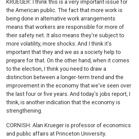
KRUEGER: I think this is a very important issue for
the American public. The fact that more work is
being done in alternative work arrangements
means that workers are responsible for more of
their safety net. It also means they're subject to
more volatility, more shocks. And I think it's
important that they and we as a society help to
prepare for that. On the other hand, when it comes
to the election, I think you need to draw a
distinction between a longer-term trend and the
improvement in the economy that we've seen over
the last four or five years. And today's jobs report, I
think, is another indication that the economy is
strengthening.
CORNISH: Alan Krueger is professor of economics
and public affairs at Princeton University.