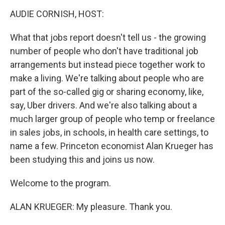
o
I
k
n
AUDIE CORNISH, HOST:
What that jobs report doesn't tell us - the growing
number of people who don't have traditional job
arrangements but instead piece together work to
make a living. We're talking about people who are
part of the so-called gig or sharing economy, like,
say, Uber drivers. And we're also talking about a
much larger group of people who temp or freelance
in sales jobs, in schools, in health care settings, to
name a few. Princeton economist Alan Krueger has
been studying this and joins us now.
Welcome to the program.
ALAN KRUEGER: My pleasure. Thank you.