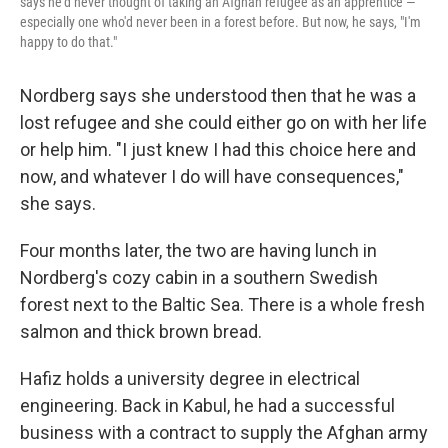
says he'd never thought of taking an Afghan refugee as an apprentice —
especially one who'd never been in a forest before. But now, he says, "I'm
happy to do that."
Nordberg says she understood then that he was a
lost refugee and she could either go on with her life
or help him. "I just knew I had this choice here and
now, and whatever I do will have consequences,"
she says.
Four months later, the two are having lunch in
Nordberg's cozy cabin in a southern Swedish
forest next to the Baltic Sea. There is a whole fresh
salmon and thick brown bread.
Hafiz holds a university degree in electrical
engineering. Back in Kabul, he had a successful
business with a contract to supply the Afghan army