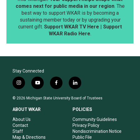
comes next for public media in our region
. The
best way to support WKAR is by becoming a
sustaining member today or by upgrading your
current gift.
Support WKAR TV Here
|
Support
WKAR Radio Here
.
Stay Connected
i
y
f
l
n
o
a
i
s
u
c
n
© 2026 Michigan State University Board of Trustees
t
t
e
k
a
u
b
e
ABOUT WKAR
POLICIES
g
b
o
d
r
e
o
i
About Us
Community Guidelines
a
k
n
Contact
Privacy Policy
m
Staff
Nondiscrimination Notice
Map & Directions
Public File