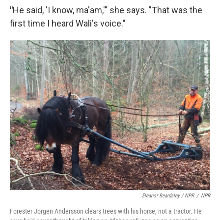
"
He said, 'I know, ma'am,'" she says. "That was the
first time I heard Wali's voice."
Eleanor Beardsley / NPR
/
NPR
Forester Jorgen Andersson clears trees with his horse, not a tractor. He