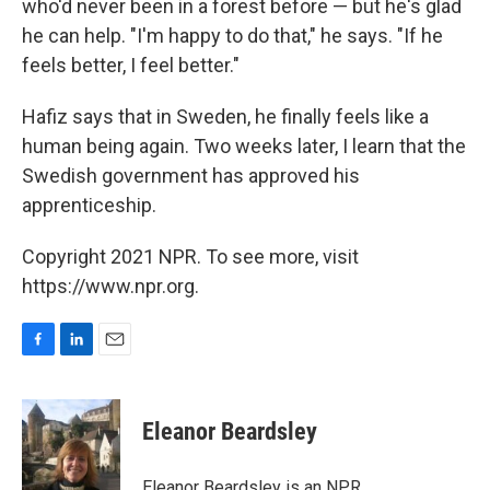
who'd never been in a forest before — but he's glad
he can help. "I'm happy to do that," he says. "If he
feels better, I feel better."
Hafiz says that in Sweden, he finally feels like a
human being again. Two weeks later, I learn that the
Swedish government has approved his
apprenticeship.
Copyright 2021 NPR. To see more, visit
https://www.npr.org.
F
L
E
a
i
m
c
n
a
e
k
i
Eleanor Beardsley
b
e
l
o
d
o
I
Eleanor Beardsley is an NPR