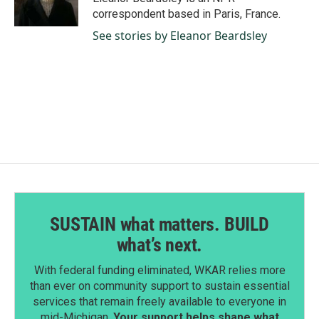
k
n
correspondent based in Paris, France.
See stories by Eleanor Beardsley
SUSTAIN what matters. BUILD
what’s next.
With federal funding eliminated, WKAR relies more
than ever on community support to sustain essential
services that remain freely available to everyone in
mid-Michigan.
Your support helps shape what