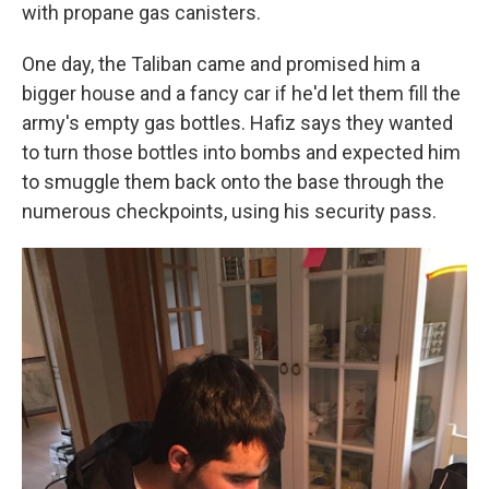
with propane gas canisters.
One day, the Taliban came and promised him a
bigger house and a fancy car if he'd let them fill the
army's empty gas bottles. Hafiz says they wanted
to turn those bottles into bombs and expected him
to smuggle them back onto the base through the
numerous checkpoints, using his security pass.