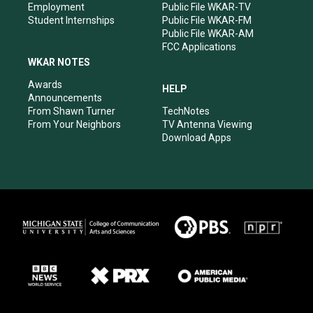
Employment
Public File WKAR-TV
Student Internships
Public File WKAR-FM
Public File WKAR-AM
FCC Applications
WKAR NOTES
Awards
HELP
Announcements
From Shawn Turner
TechNotes
From Your Neighbors
TV Antenna Viewing
Download Apps