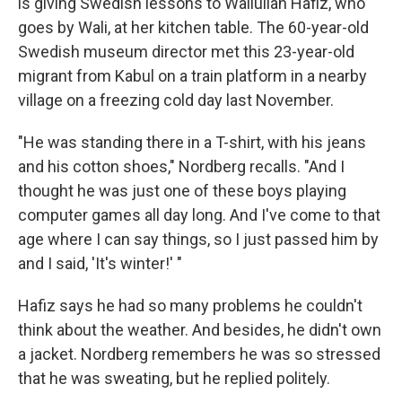
is giving Swedish lessons to Waliullah Hafiz, who
goes by Wali, at her kitchen table. The 60-year-old
Swedish museum director met this 23-year-old
migrant from Kabul on a train platform in a nearby
village on a freezing cold day last November.
"He was standing there in a T-shirt, with his jeans
and his cotton shoes," Nordberg recalls. "And I
thought he was just one of these boys playing
computer games all day long. And I've come to that
age where I can say things, so I just passed him by
and I said, 'It's winter!' "
Hafiz says he had so many problems he couldn't
think about the weather. And besides, he didn't own
a jacket. Nordberg remembers he was so stressed
that he was sweating, but he replied politely.