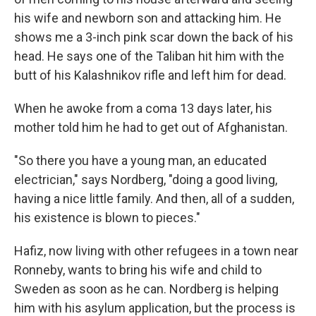
his wife and newborn son and attacking him. He
shows me a 3-inch pink scar down the back of his
head. He says one of the Taliban hit him with the
butt of his Kalashnikov rifle and left him for dead.
When he awoke from a coma 13 days later, his
mother told him he had to get out of Afghanistan.
"So there you have a young man, an educated
electrician," says Nordberg, "doing a good living,
having a nice little family. And then, all of a sudden,
his existence is blown to pieces."
Hafiz, now living with other refugees in a town near
Ronneby, wants to bring his wife and child to
Sweden as soon as he can. Nordberg is helping
him with his asylum application, but the process is