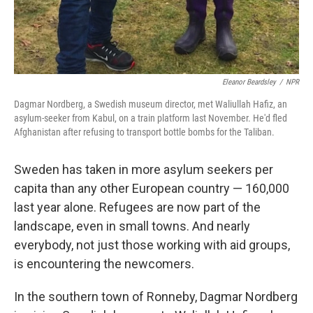
Eleanor Beardsley
/
NPR
Dagmar Nordberg, a Swedish museum director, met Waliullah Hafiz, an
asylum-seeker from Kabul, on a train platform last November. He'd fled
Afghanistan after refusing to transport bottle bombs for the Taliban.
Sweden has taken in more asylum seekers per
capita than any other European country — 160,000
last year alone. Refugees are now part of the
landscape, even in small towns. And nearly
everybody, not just those working with aid groups,
is encountering the newcomers.
In the southern town of Ronneby, Dagmar Nordberg