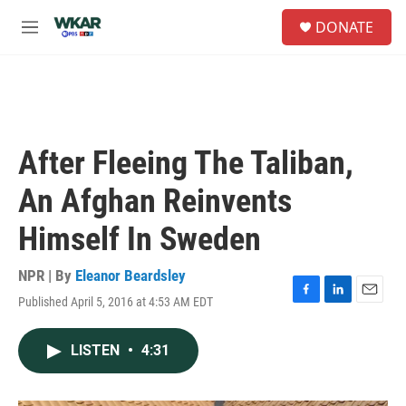
Skip to main content
S
DONATE
e
M
a
e
r
n
c
u
h
u
e
After Fleeing The Taliban,
r
y
An Afghan Reinvents
Himself In Sweden
NPR | By
Eleanor Beardsley
Published April 5, 2016 at 4:53 AM EDT
F
L
E
a
i
m
c
n
a
LISTEN
•
4:31
e
k
i
b
e
l
o
d