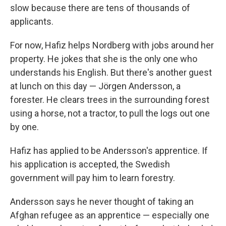
slow because there are tens of thousands of
applicants.
For now, Hafiz helps Nordberg with jobs around her
property. He jokes that she is the only one who
understands his English. But there's another guest
at lunch on this day — Jörgen Andersson, a
forester. He clears trees in the surrounding forest
using a horse, not a tractor, to pull the logs out one
by one.
Hafiz has applied to be Andersson's apprentice. If
his application is accepted, the Swedish
government will pay him to learn forestry.
Andersson says he never thought of taking an
Afghan refugee as an apprentice — especially one