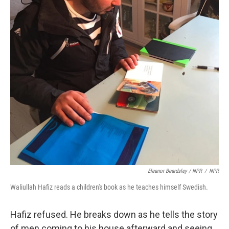
Eleanor Beardsley / NPR
/
NPR
Waliullah Hafiz reads a children's book as he teaches himself Swedish.
Hafiz refused. He breaks down as he tells the story
of men coming to his house afterward and seeing