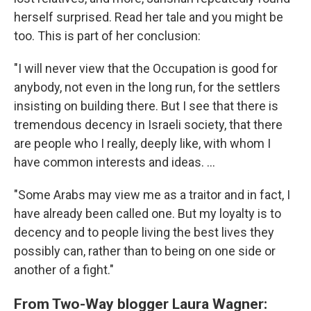
herself surprised. Read her tale and you might be
too. This is part of her conclusion:
"I will never view that the Occupation is good for
anybody, not even in the long run, for the settlers
insisting on building there. But I see that there is
tremendous decency in Israeli society, that there
are people who I really, deeply like, with whom I
have common interests and ideas. ...
"Some Arabs may view me as a traitor and in fact, I
have already been called one. But my loyalty is to
decency and to people living the best lives they
possibly can, rather than to being on one side or
another of a fight."
From Two-Way blogger Laura Wagner: