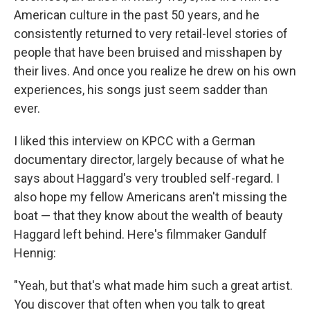
American culture in the past 50 years, and he
consistently returned to very retail-level stories of
people that have been bruised and misshapen by
their lives. And once you realize he drew on his own
experiences, his songs just seem sadder than
ever.
I liked this interview on KPCC with a German
documentary director, largely because of what he
says about Haggard's very troubled self-regard. I
also hope my fellow Americans aren't missing the
boat — that they know about the wealth of beauty
Haggard left behind. Here's filmmaker Gandulf
Hennig:
"Yeah, but that's what made him such a great artist.
You discover that often when you talk to great