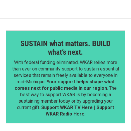
SUSTAIN what matters. BUILD
what’s next.
With federal funding eliminated, WKAR relies more
than ever on community support to sustain essential
services that remain freely available to everyone in
mid-Michigan.
Your support helps shape what
comes next for public media in our region
. The
best way to support WKAR is by becoming a
sustaining member today or by upgrading your
current gift.
Support WKAR TV Here
|
Support
WKAR Radio Here
.