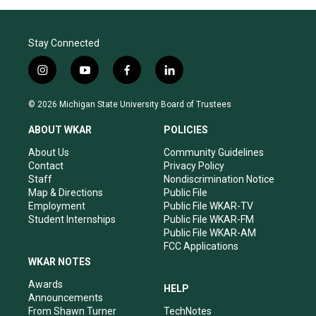
Stay Connected
i
y
f
l
n
o
a
i
s
u
c
n
© 2026 Michigan State University Board of Trustees
t
t
e
k
a
u
b
e
ABOUT WKAR
POLICIES
g
b
o
d
r
e
o
i
About Us
Community Guidelines
a
k
n
Contact
Privacy Policy
m
Staff
Nondiscrimination Notice
Map & Directions
Public File
Employment
Public File WKAR-TV
Student Internships
Public File WKAR-FM
Public File WKAR-AM
FCC Applications
WKAR NOTES
Awards
HELP
Announcements
From Shawn Turner
TechNotes