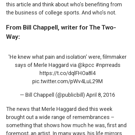
this article and think about who's benefiting from
the business of college sports. And who's not.
From Bill Chappell, writer for The Two-
Way:
'He knew what pain and isolation' were, filmmaker
says of Merle Haggard via
@kpcc
#nprreads
https://t.co/dqlFHOa8l4
pic.twitter.com/pWv4LuL29M
— Bill Chappell (@publicbill)
April 8, 2016
The news that Merle Haggard died this week
brought out a wide range of remembrances –
something that shows how much he was, first and
foremost, an artist. In many ways, his life mirrors