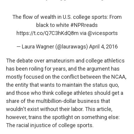
The flow of wealth in U.S. college sports: From
black to white
#NPRreads
https://t.co/Q7C3hKdQ8m
via
@vicesports
— Laura Wagner (@laurawags)
April 4, 2016
The debate over amateurism and college athletics
has been roiling for years, and the argument has
mostly focused on the conflict between the NCAA,
the entity that wants to maintain the status quo,
and those who think college athletes should get a
share of the multibillion-dollar business that
wouldn't exist without their labor. This article,
however, trains the spotlight on something else:
The racial injustice of college sports.