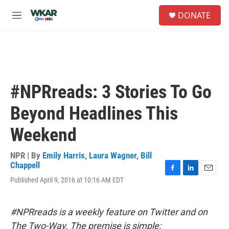
Skip to main content
S
DONATE
e
M
a
e
r
n
c
u
h
u
e
#NPRreads: 3 Stories To Go
r
y
Beyond Headlines This
Weekend
NPR | By
Emily Harris
,
Laura Wagner
,
Bill
Chappell
F
L
E
Published April 9, 2016 at 10:16 AM EDT
a
i
m
c
n
a
e
k
i
#NPRreads is a weekly feature on Twitter and on
b
e
l
o
d
The Two-Way. The premise is simple: