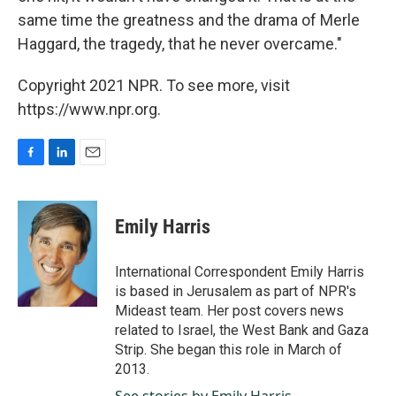
same time the greatness and the drama of Merle
Haggard, the tragedy, that he never overcame."
Copyright 2021 NPR. To see more, visit
https://www.npr.org.
F
L
E
a
i
m
c
n
a
e
k
i
Emily Harris
b
e
l
o
d
o
I
International Correspondent Emily Harris
k
n
is based in Jerusalem as part of NPR's
Mideast team. Her post covers news
related to Israel, the West Bank and Gaza
Strip. She began this role in March of
2013.