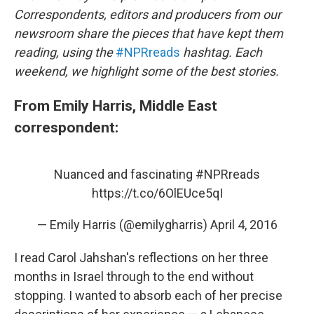
o
I
Correspondents, editors and producers from our
k
n
newsroom share the pieces that have kept them
reading, using the
#NPRreads
hashtag. Each
weekend, we highlight some of the best stories.
From Emily Harris, Middle East
correspondent:
Nuanced and fascinating
#NPRreads
https://t.co/6OlEUce5qI
— Emily Harris (@emilygharris)
April 4, 2016
I read Carol Jahshan's reflections on her three
months in Israel through to the end without
stopping. I wanted to absorb each of her precise