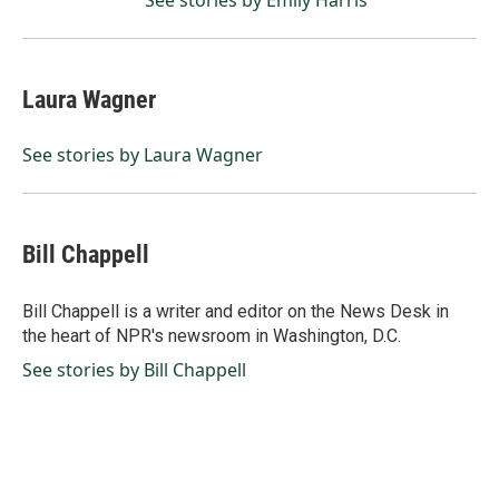
See stories by Emily Harris
Laura Wagner
See stories by Laura Wagner
Bill Chappell
Bill Chappell is a writer and editor on the News Desk in
the heart of NPR's newsroom in Washington, D.C.
See stories by Bill Chappell