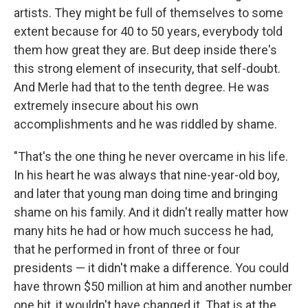
artists. They might be full of themselves to some
extent because for 40 to 50 years, everybody told
them how great they are. But deep inside there's
this strong element of insecurity, that self-doubt.
And Merle had that to the tenth degree. He was
extremely insecure about his own
accomplishments and he was riddled by shame.
"That's the one thing he never overcame in his life.
In his heart he was always that nine-year-old boy,
and later that young man doing time and bringing
shame on his family. And it didn't really matter how
many hits he had or how much success he had,
that he performed in front of three or four
presidents — it didn't make a difference. You could
have thrown $50 million at him and another number
one hit, it wouldn't have changed it. That is at the