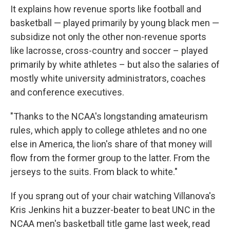
It explains how revenue sports like football and
basketball — played primarily by young black men —
subsidize not only the other non-revenue sports
like lacrosse, cross-country and soccer – played
primarily by white athletes – but also the salaries of
mostly white university administrators, coaches
and conference executives.
"Thanks to the NCAA's longstanding amateurism
rules, which apply to college athletes and no one
else in America, the lion's share of that money will
flow from the former group to the latter. From the
jerseys to the suits. From black to white."
If you sprang out of your chair watching Villanova's
Kris Jenkins hit a buzzer-beater to beat UNC in the
NCAA men's basketball title game last week, read