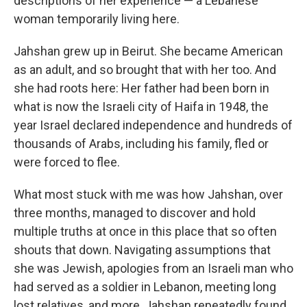
descriptions of her experience — a Lebanese
woman temporarily living here.
Jahshan grew up in Beirut. She became American
as an adult, and so brought that with her too. And
she had roots here: Her father had been born in
what is now the Israeli city of Haifa in 1948, the
year Israel declared independence and hundreds of
thousands of Arabs, including his family, fled or
were forced to flee.
What most stuck with me was how Jahshan, over
three months, managed to discover and hold
multiple truths at once in this place that so often
shouts that down. Navigating assumptions that
she was Jewish, apologies from an Israeli man who
had served as a soldier in Lebanon, meeting long
lost relatives, and more, Jahshan repeatedly found