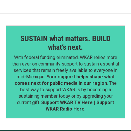
SUSTAIN what matters. BUILD
what’s next.
With federal funding eliminated, WKAR relies more
than ever on community support to sustain essential
services that remain freely available to everyone in
mid-Michigan.
Your support helps shape what
comes next for public media in our region
. The
best way to support WKAR is by becoming a
sustaining member today or by upgrading your
current gift.
Support WKAR TV Here
|
Support
WKAR Radio Here
.