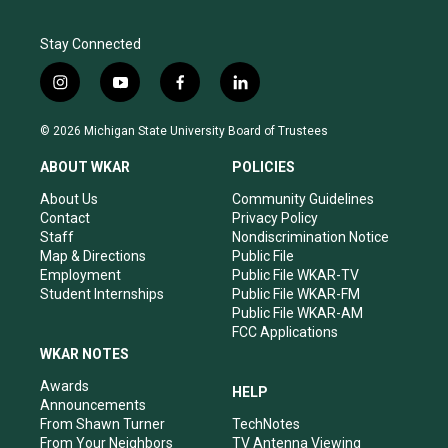
Stay Connected
i
y
f
l
n
o
a
i
s
u
c
n
© 2026 Michigan State University Board of Trustees
t
t
e
k
a
u
b
e
ABOUT WKAR
POLICIES
g
b
o
d
r
e
o
i
About Us
Community Guidelines
a
k
n
Contact
Privacy Policy
m
Staff
Nondiscrimination Notice
Map & Directions
Public File
Employment
Public File WKAR-TV
Student Internships
Public File WKAR-FM
Public File WKAR-AM
FCC Applications
WKAR NOTES
Awards
HELP
Announcements
From Shawn Turner
TechNotes
From Your Neighbors
TV Antenna Viewing