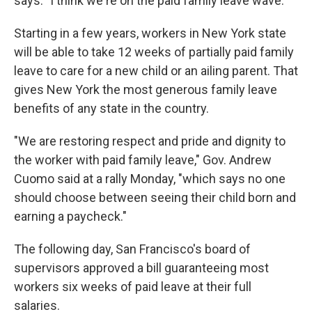
says. "I think we're on the paid family leave wave."
Starting in a few years, workers in New York state
will be able to take 12 weeks of partially paid family
leave to care for a new child or an ailing parent. That
gives New York the most generous family leave
benefits of any state in the country.
"We are restoring respect and pride and dignity to
the worker with paid family leave," Gov. Andrew
Cuomo said at a rally Monday, "which says no one
should choose between seeing their child born and
earning a paycheck."
The following day, San Francisco's board of
supervisors approved a bill guaranteeing most
workers six weeks of paid leave at their full
salaries.