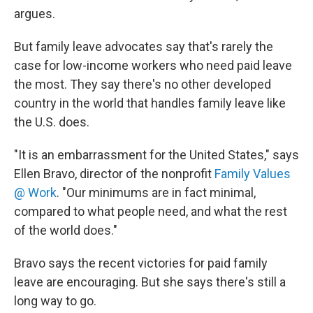
argues.
But family leave advocates say that's rarely the
case for low-income workers who need paid leave
the most. They say there's no other developed
country in the world that handles family leave like
the U.S. does.
"It is an embarrassment for the United States," says
Ellen Bravo, director of the nonprofit
Family Values
@ Work
. "Our minimums are in fact minimal,
compared to what people need, and what the rest
of the world does."
Bravo says the recent victories for paid family
leave are encouraging. But she says there's still a
long way to go.