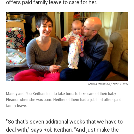
offers paid family leave to care for her.
Marisa Penaloza / NPR
/
NPR
Mandy and Rob Keithan had to take turns to take care of their baby
Eleanor when she was born. Neither of them had a job that offers paid
family leave.
"So that's seven additional weeks that we have to
deal with," says Rob Keithan. "And just make the