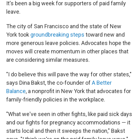
It's been a big week for supporters of paid family
leave.
The city of San Francisco and the state of New
York took
groundbreaking steps
toward new and
more generous leave policies. Advocates hope the
moves will create momentum in other places that
are considering similar measures.
"I do believe this will pave the way for other states,"
says Dina Bakst, the co-founder of
A Better
Balance
, a nonprofit in New York that advocates for
family-friendly policies in the workplace.
"What we've seen in other fights, like paid sick days
and our fights for pregnancy accommodations — it
starts local and then it sweeps the nation," Bakst