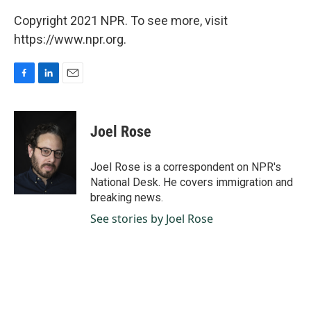
Copyright 2021 NPR. To see more, visit
https://www.npr.org.
F
L
E
a
i
m
c
n
a
e
k
i
Joel Rose
b
e
l
o
d
o
I
Joel Rose is a correspondent on NPR's
k
n
National Desk. He covers immigration and
breaking news.
See stories by Joel Rose