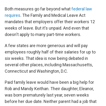
Both measures go far beyond what
federal law
requires
. The Family and Medical Leave Act
mandates that employers offer their workers 12
weeks of leave. But it's unpaid. And even that
doesn't apply to many part-time workers.
A few states are more generous and will pay
employees roughly half of their salaries for up to
six weeks. That idea is now being debated in
several other places, including Massachusetts,
Connecticut and Washington, D.C.
Paid family leave would have been a big help for
Rob and Mandy Keithan. Their daughter, Eleanor,
was born prematurely last year, seven weeks
before her due date. Neither parent had a job that