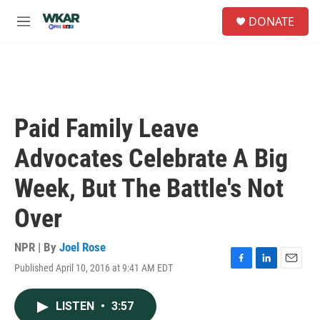
Skip to main content
S
DONATE
e
M
a
e
r
n
c
u
h
u
e
Paid Family Leave
r
y
Advocates Celebrate A Big
Week, But The Battle's Not
Over
NPR | By
Joel Rose
Published April 10, 2016 at 9:41 AM EDT
F
L
E
a
i
m
c
n
a
LISTEN
•
3:57
e
k
i