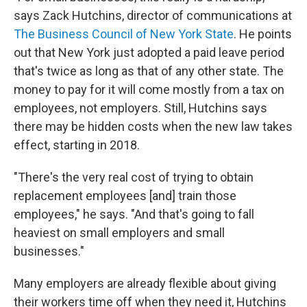
says Zack Hutchins, director of communications at
The Business Council of New York State
. He points
out that New York just adopted a paid leave period
that's twice as long as that of any other state. The
money to pay for it will come mostly from a tax on
employees, not employers. Still, Hutchins says
there may be hidden costs when the new law takes
effect, starting in 2018.
"There's the very real cost of trying to obtain
replacement employees [and] train those
employees," he says. "And that's going to fall
heaviest on small employers and small
businesses."
Many employers are already flexible about giving
their workers time off when they need it, Hutchins