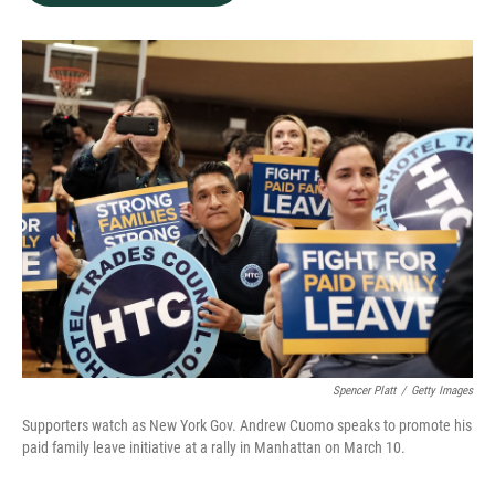
b
e
l
o
d
o
I
k
n
Spencer Platt
/
Getty Images
Supporters watch as New York Gov. Andrew Cuomo speaks to promote his
paid family leave initiative at a rally in Manhattan on March 10.