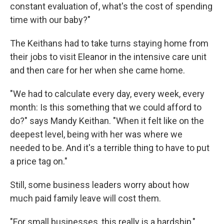
constant evaluation of, what's the cost of spending
time with our baby?"
The Keithans had to take turns staying home from
their jobs to visit Eleanor in the intensive care unit
and then care for her when she came home.
"We had to calculate every day, every week, every
month: Is this something that we could afford to
do?" says Mandy Keithan. "When it felt like on the
deepest level, being with her was where we
needed to be. And it's a terrible thing to have to put
a price tag on."
Still, some business leaders worry about how
much paid family leave will cost them.
"For small businesses, this really is a hardship,"