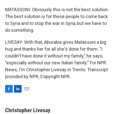
MATASSONI: Obviously this is not the best solution.
The best solution is for these people to come back
to Syria and to stop the war in Syria, but we have to
do something.
LIVESAY: With that, Aburabia gives Matassoni a big
hug and thanks her for all she's done for them. "I
couldn't have done it without my family," he says,
"especially without our new Italian family." For NPR
News, I'm Christopher Livesay in Trento. Transcript
provided by NPR, Copyright NPR.
F
L
E
a
i
m
c
n
a
e
k
i
Christopher Livesay
b
e
l