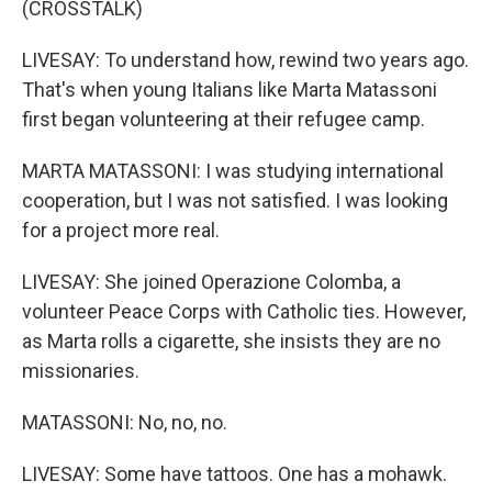
(CROSSTALK)
LIVESAY: To understand how, rewind two years ago.
That's when young Italians like Marta Matassoni
first began volunteering at their refugee camp.
MARTA MATASSONI: I was studying international
cooperation, but I was not satisfied. I was looking
for a project more real.
LIVESAY: She joined Operazione Colomba, a
volunteer Peace Corps with Catholic ties. However,
as Marta rolls a cigarette, she insists they are no
missionaries.
MATASSONI: No, no, no.
LIVESAY: Some have tattoos. One has a mohawk.