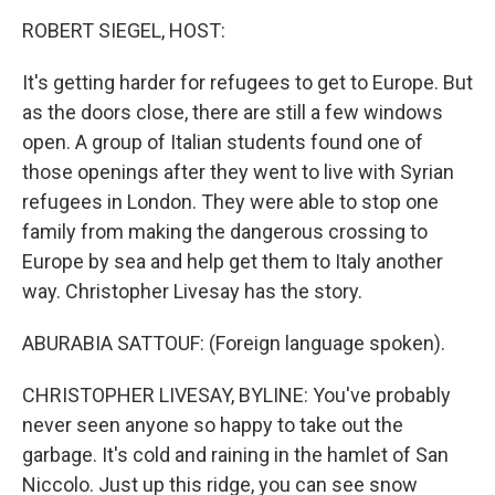
o
I
k
n
ROBERT SIEGEL, HOST:
It's getting harder for refugees to get to Europe. But
as the doors close, there are still a few windows
open. A group of Italian students found one of
those openings after they went to live with Syrian
refugees in London. They were able to stop one
family from making the dangerous crossing to
Europe by sea and help get them to Italy another
way. Christopher Livesay has the story.
ABURABIA SATTOUF: (Foreign language spoken).
CHRISTOPHER LIVESAY, BYLINE: You've probably
never seen anyone so happy to take out the
garbage. It's cold and raining in the hamlet of San
Niccolo. Just up this ridge, you can see snow