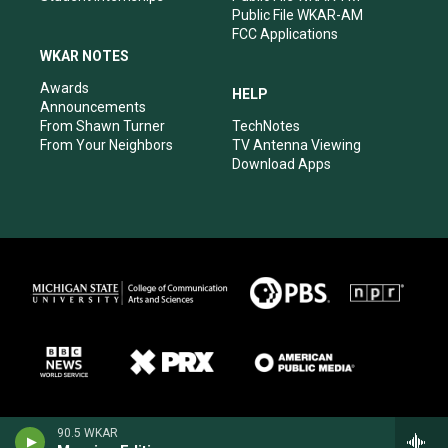
Public File WKAR-AM
FCC Applications
WKAR NOTES
Awards
HELP
Announcements
From Shawn Turner
TechNotes
From Your Neighbors
TV Antenna Viewing
Download Apps
90.5 WKAR