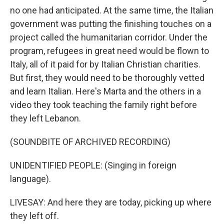
no one had anticipated. At the same time, the Italian
government was putting the finishing touches on a
project called the humanitarian corridor. Under the
program, refugees in great need would be flown to
Italy, all of it paid for by Italian Christian charities.
But first, they would need to be thoroughly vetted
and learn Italian. Here's Marta and the others in a
video they took teaching the family right before
they left Lebanon.
(SOUNDBITE OF ARCHIVED RECORDING)
UNIDENTIFIED PEOPLE: (Singing in foreign
language).
LIVESAY: And here they are today, picking up where
they left off.