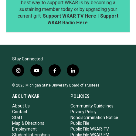
best way to support WKAR is by becoming a
sustaining member today or by upgrading your
current gift.
Support WKAR TV Here
|
Support
WKAR Radio Here
.
Stay Connected
i
y
f
l
n
o
a
i
s
u
c
n
© 2026 Michigan State University Board of Trustees
t
t
e
k
a
u
b
e
ABOUT WKAR
POLICIES
g
b
o
d
r
e
o
i
About Us
Community Guidelines
a
k
n
Contact
Privacy Policy
m
Staff
Nondiscrimination Notice
Map & Directions
Public File
Employment
Public File WKAR-TV
Student Internships
Public File WKAR-FM