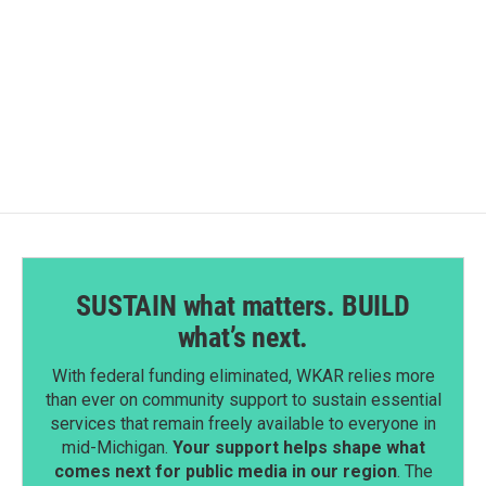
o
d
o
I
k
n
SUSTAIN what matters. BUILD
what’s next.
With federal funding eliminated, WKAR relies more
than ever on community support to sustain essential
services that remain freely available to everyone in
mid-Michigan.
Your support helps shape what
comes next for public media in our region
. The