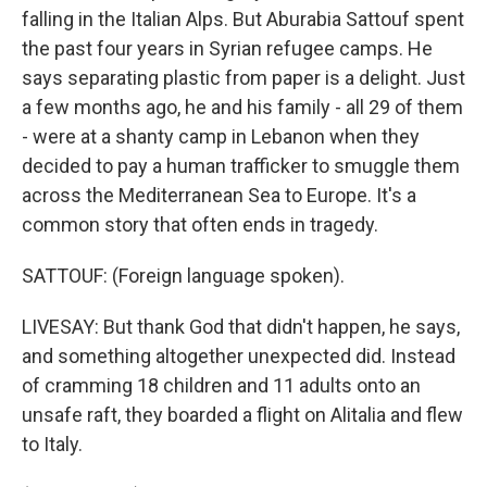
falling in the Italian Alps. But Aburabia Sattouf spent
the past four years in Syrian refugee camps. He
says separating plastic from paper is a delight. Just
a few months ago, he and his family - all 29 of them
- were at a shanty camp in Lebanon when they
decided to pay a human trafficker to smuggle them
across the Mediterranean Sea to Europe. It's a
common story that often ends in tragedy.
SATTOUF: (Foreign language spoken).
LIVESAY: But thank God that didn't happen, he says,
and something altogether unexpected did. Instead
of cramming 18 children and 11 adults onto an
unsafe raft, they boarded a flight on Alitalia and flew
to Italy.