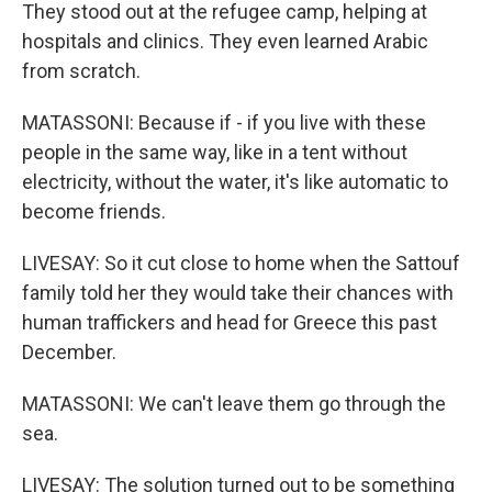
They stood out at the refugee camp, helping at
hospitals and clinics. They even learned Arabic
from scratch.
MATASSONI: Because if - if you live with these
people in the same way, like in a tent without
electricity, without the water, it's like automatic to
become friends.
LIVESAY: So it cut close to home when the Sattouf
family told her they would take their chances with
human traffickers and head for Greece this past
December.
MATASSONI: We can't leave them go through the
sea.
LIVESAY: The solution turned out to be something