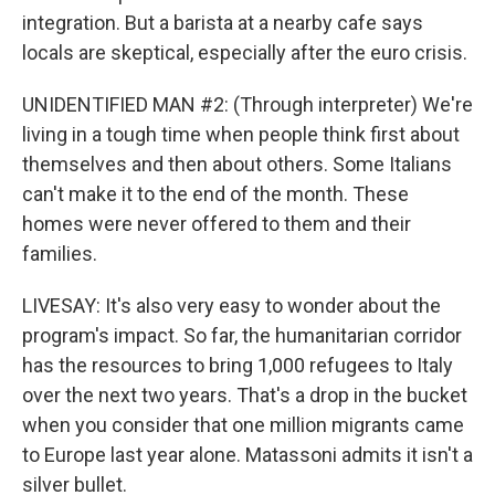
integration. But a barista at a nearby cafe says
locals are skeptical, especially after the euro crisis.
UNIDENTIFIED MAN #2: (Through interpreter) We're
living in a tough time when people think first about
themselves and then about others. Some Italians
can't make it to the end of the month. These
homes were never offered to them and their
families.
LIVESAY: It's also very easy to wonder about the
program's impact. So far, the humanitarian corridor
has the resources to bring 1,000 refugees to Italy
over the next two years. That's a drop in the bucket
when you consider that one million migrants came
to Europe last year alone. Matassoni admits it isn't a
silver bullet.