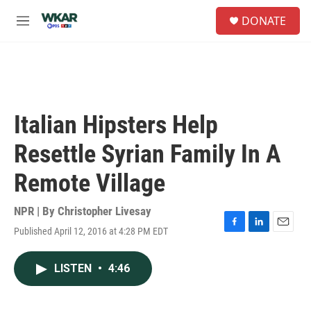
Skip to main content
S
DONATE
e
M
a
e
r
n
c
u
h
u
e
Italian Hipsters Help
r
y
Resettle Syrian Family In A
Remote Village
NPR | By
Christopher Livesay
Published April 12, 2016 at 4:28 PM EDT
F
L
E
a
i
m
c
n
a
LISTEN
•
4:46
e
k
i
b
e
l
o
d