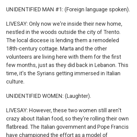
UNIDENTIFIED MAN #1: (Foreign language spoken).
LIVESAY: Only now we're inside their new home,
nestled in the woods outside the city of Trento.
The local diocese is lending them a remodeled
18th-century cottage. Marta and the other
volunteers are living here with them for the first
few months, just as they did back in Lebanon. This
time, it's the Syrians getting immersed in Italian
culture.
UNIDENTIFIED WOMEN: (Laughter).
LIVESAY: However, these two women still aren't
crazy about Italian food, so they're rolling their own
flatbread. The Italian government and Pope Francis
have championed the effort as a model of