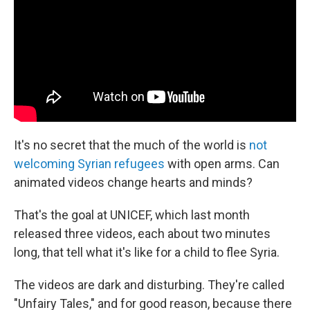
It's no secret that the much of the world is
not
welcoming Syrian refugees
with open arms. Can
animated videos change hearts and minds?
That's the goal at UNICEF, which last month
released three videos, each about two minutes
long, that tell what it's like for a child to flee Syria.
The videos are dark and disturbing. They're called
"Unfairy Tales," and for good reason, because there