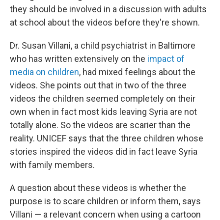
they should be involved in a discussion with adults
at school about the videos before they're shown.
Dr. Susan Villani, a child psychiatrist in Baltimore
who has written extensively on the
impact of
media on children
, had mixed feelings about the
videos. She points out that in two of the three
videos the children seemed completely on their
own when in fact most kids leaving Syria are not
totally alone. So the videos are scarier than the
reality. UNICEF says that the three children whose
stories inspired the videos did in fact leave Syria
with family members.
A question about these videos is whether the
purpose is to scare children or inform them, says
Villani — a relevant concern when using a cartoon