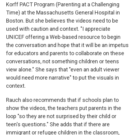
Korff PACT Program (Parenting at a Challenging
Time) at the Massachusetts General Hospital in
Boston. But she believes the videos need to be
used with caution and context. "I appreciate
UNICEF offering a Web-based resource to begin
the conversation and hope that it will be an impetus
for educators and parents to collaborate on these
conversations, not something children or teens
view alone." She says that "even an adult viewer
would need more narrative" to put the visuals in
context.
Rauch also recommends that if schools plan to
show the videos, the teachers put parents in the
loop "so they are not surprised by their child or
teen's questions." She adds that if there are
immigrant or refugee children in the classroom,