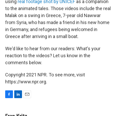
using
real footage shot by UNICEF
as a companion
to the animated tales. Those videos include the real
Malak on a swing in Greece, 7-year old Nawwar
from Syria, who has made a friend in his new home
in Germany, and refugees being welcomed in
Greece after arriving in a small boat.
We'd like to hear from our readers: What's your
reaction to the videos? Let us know in the
comments below.
Copyright 2021 NPR. To see more, visit
https://www.npr.org.
F
L
E
a
i
m
c
n
a
e
k
i