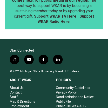
comes next for public media in our region
. The
best way to support WKAR is by becoming a
sustaining member today or by upgrading your
current gift.
Support WKAR TV Here
|
Support
WKAR Radio Here
.
Stay Connected
i
y
f
l
n
o
a
i
s
u
c
n
© 2026 Michigan State University Board of Trustees
t
t
e
k
a
u
b
e
ABOUT WKAR
POLICIES
g
b
o
d
r
e
o
i
About Us
Community Guidelines
a
k
n
Contact
Privacy Policy
m
Staff
Nondiscrimination Notice
Map & Directions
Public File
Employment
Public File WKAR-TV