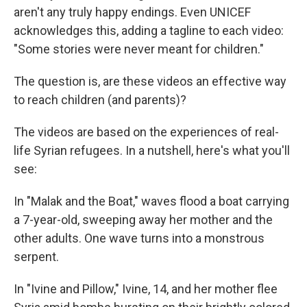
aren't any truly happy endings. Even UNICEF
acknowledges this, adding a tagline to each video:
"Some stories were never meant for children."
The question is, are these videos an effective way
to reach children (and parents)?
The videos are based on the experiences of real-
life Syrian refugees. In a nutshell, here's what you'll
see:
In "Malak and the Boat," waves flood a boat carrying
a 7-year-old, sweeping away her mother and the
other adults. One wave turns into a monstrous
serpent.
In "Ivine and Pillow," Ivine, 14, and her mother flee