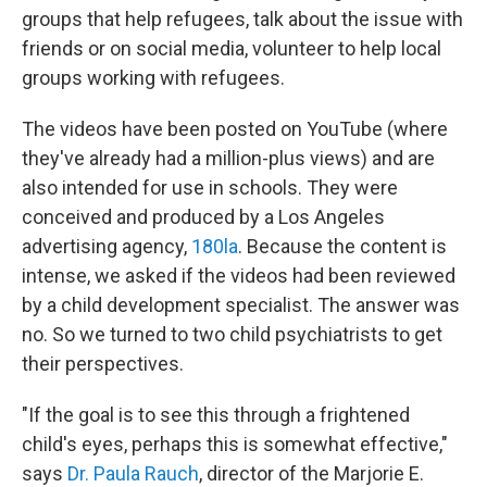
groups that help refugees, talk about the issue with
friends or on social media, volunteer to help local
groups working with refugees.
The videos have been posted on YouTube (where
they've already had a million-plus views) and are
also intended for use in schools. They were
conceived and produced by a Los Angeles
advertising agency,
180la
. Because the content is
intense, we asked if the videos had been reviewed
by a child development specialist. The answer was
no. So we turned to two child psychiatrists to get
their perspectives.
"If the goal is to see this through a frightened
child's eyes, perhaps this is somewhat effective,"
says
Dr. Paula Rauch
, director of the Marjorie E.