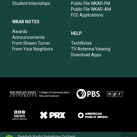
Student Internships
Public File WKAR-FM
Public File WKAR-AM
FCC Applications
WKAR NOTES
Awards
HELP
Announcements
From Shawn Turner
TechNotes
From Your Neighbors
TV Antenna Viewing
Download Apps
Swedish Radio Symphony OrchestraHilary Hahn, violin - Niccolo Paganini