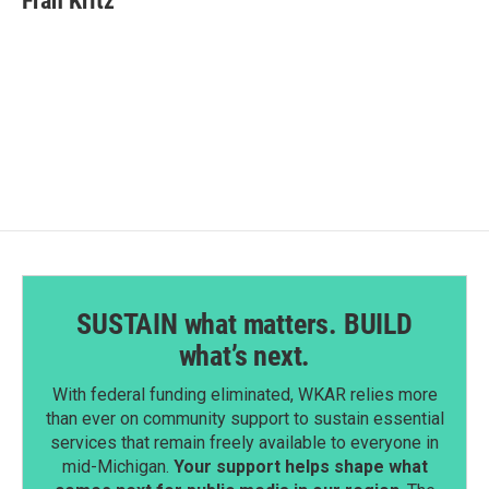
Fran Kritz
b
e
l
o
d
o
I
k
n
SUSTAIN what matters. BUILD
what’s next.
With federal funding eliminated, WKAR relies more
than ever on community support to sustain essential
services that remain freely available to everyone in
mid-Michigan.
Your support helps shape what