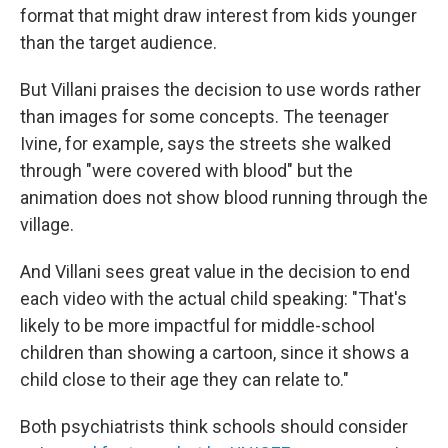
format that might draw interest from kids younger
than the target audience.
But Villani praises the decision to use words rather
than images for some concepts. The teenager
Ivine, for example, says the streets she walked
through "were covered with blood" but the
animation does not show blood running through the
village.
And Villani sees great value in the decision to end
each video with the actual child speaking: "That's
likely to be more impactful for middle-school
children than showing a cartoon, since it shows a
child close to their age they can relate to."
Both psychiatrists think schools should consider