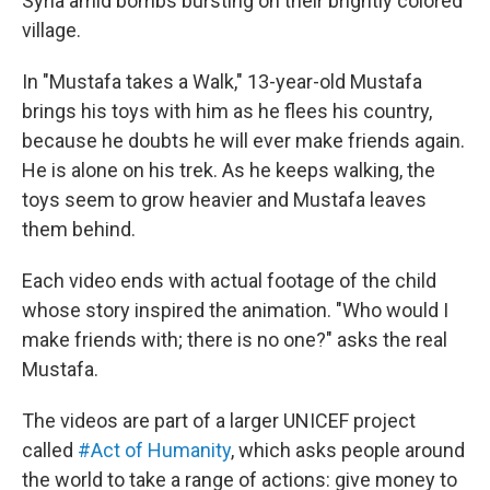
Syria amid bombs bursting on their brightly colored
village.
In "Mustafa takes a Walk," 13-year-old Mustafa
brings his toys with him as he flees his country,
because he doubts he will ever make friends again.
He is alone on his trek. As he keeps walking, the
toys seem to grow heavier and Mustafa leaves
them behind.
Each video ends with actual footage of the child
whose story inspired the animation. "Who would I
make friends with; there is no one?" asks the real
Mustafa.
The videos are part of a larger UNICEF project
called
#Act of Humanity
, which asks people around
the world to take a range of actions: give money to