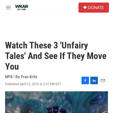
Skip to main content
S
DONATE
e
M
a
e
r
n
c
u
h
u
e
Watch These 3 'Unfairy
r
y
Tales' And See If They Move
You
NPR | By
Fran Kritz
Published April 12, 2016 at 2:37 PM EDT
F
L
E
a
i
m
c
n
a
e
k
i
b
e
l
o
d