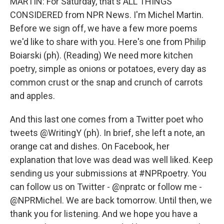
MARTIN: For Saturday, that's ALL THINGS
CONSIDERED from NPR News. I'm Michel Martin.
Before we sign off, we have a few more poems
we'd like to share with you. Here's one from Philip
Boiarski (ph). (Reading) We need more kitchen
poetry, simple as onions or potatoes, every day as
common crust or the snap and crunch of carrots
and apples.
And this last one comes from a Twitter poet who
tweets @WritingY (ph). In brief, she left a note, an
orange cat and dishes. On Facebook, her
explanation that love was dead was well liked. Keep
sending us your submissions at #NPRpoetry. You
can follow us on Twitter - @npratc or follow me -
@NPRMichel. We are back tomorrow. Until then, we
thank you for listening. And we hope you have a