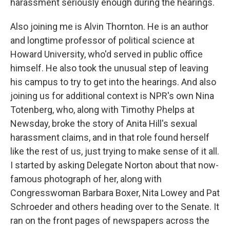
harassment seriously enough during the hearings.
Also joining me is Alvin Thornton. He is an author
and longtime professor of political science at
Howard University, who'd served in public office
himself. He also took the unusual step of leaving
his campus to try to get into the hearings. And also
joining us for additional context is NPR's own Nina
Totenberg, who, along with Timothy Phelps at
Newsday, broke the story of Anita Hill's sexual
harassment claims, and in that role found herself
like the rest of us, just trying to make sense of it all.
I started by asking Delegate Norton about that now-
famous photograph of her, along with
Congresswoman Barbara Boxer, Nita Lowey and Pat
Schroeder and others heading over to the Senate. It
ran on the front pages of newspapers across the