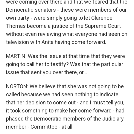
were coming over there and that we feared that the
Democratic senators - these were members of our
own party - were simply going to let Clarence
Thomas become a justice of the Supreme Court
without even reviewing what everyone had seen on
television with Anita having come forward.
MARTIN: Was the issue at that time that they were
going to call her to testify? Was that the particular
issue that sent you over there, or...
NORTON: We believe that she was not going to be
called because we had seen nothing to indicate
that her decision to come out - and I must tell you,
it took something to make her come forward - had
phased the Democratic members of the Judiciary
member - Committee - at all.