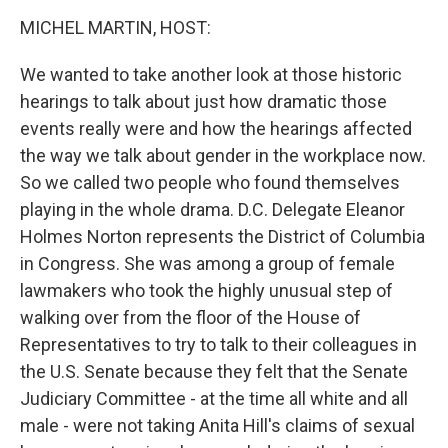
o
I
k
n
MICHEL MARTIN, HOST:
We wanted to take another look at those historic
hearings to talk about just how dramatic those
events really were and how the hearings affected
the way we talk about gender in the workplace now.
So we called two people who found themselves
playing in the whole drama. D.C. Delegate Eleanor
Holmes Norton represents the District of Columbia
in Congress. She was among a group of female
lawmakers who took the highly unusual step of
walking over from the floor of the House of
Representatives to try to talk to their colleagues in
the U.S. Senate because they felt that the Senate
Judiciary Committee - at the time all white and all
male - were not taking Anita Hill's claims of sexual