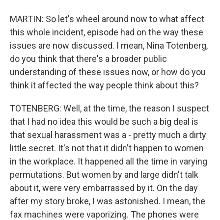
MARTIN: So let's wheel around now to what affect
this whole incident, episode had on the way these
issues are now discussed. I mean, Nina Totenberg,
do you think that there's a broader public
understanding of these issues now, or how do you
think it affected the way people think about this?
TOTENBERG: Well, at the time, the reason I suspect
that I had no idea this would be such a big deal is
that sexual harassment was a - pretty much a dirty
little secret. It's not that it didn't happen to women
in the workplace. It happened all the time in varying
permutations. But women by and large didn't talk
about it, were very embarrassed by it. On the day
after my story broke, I was astonished. I mean, the
fax machines were vaporizing. The phones were