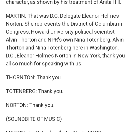
character, as shown by his treatment of Anita Hill.
MARTIN: That was D.C. Delegate Eleanor Holmes
Norton. She represents the District of Columbia in
Congress, Howard University political scientist
Alvin Thorton and NPR's own Nina Totenberg. Alvin
Thorton and Nina Totenberg here in Washington,
D.C., Eleanor Holmes Norton in New York, thank you
all so much for speaking with us.
THORNTON: Thank you.
TOTENBERG: Thank you.
NORTON: Thank you.
(SOUNDBITE OF MUSIC)