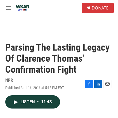
Skip to main content
S
DONATE
e
M
a
e
r
n
c
u
h
u
e
Parsing The Lasting Legacy
r
y
Of Clarence Thomas'
Confirmation Fight
NPR
Published April 16, 2016 at 5:16 PM EDT
F
L
E
a
i
m
c
n
a
LISTEN
•
11:48
e
k
i
b
e
l
o
d