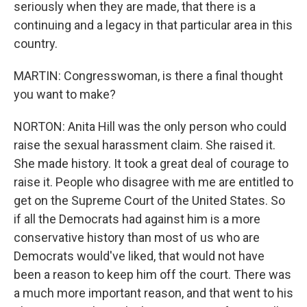
seriously when they are made, that there is a
continuing and a legacy in that particular area in this
country.
MARTIN: Congresswoman, is there a final thought
you want to make?
NORTON: Anita Hill was the only person who could
raise the sexual harassment claim. She raised it.
She made history. It took a great deal of courage to
raise it. People who disagree with me are entitled to
get on the Supreme Court of the United States. So
if all the Democrats had against him is a more
conservative history than most of us who are
Democrats would've liked, that would not have
been a reason to keep him off the court. There was
a much more important reason, and that went to his