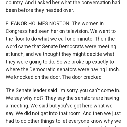
country. And I asked her what the conversation had
been before they headed over.
ELEANOR HOLMES NORTON: The women in
Congress had seen her on television. We went to
the floor to do what we call one minute. Then the
word came that Senate Democrats were meeting
at lunch, and we thought they might decide what
they were going to do. So we broke up exactly to
where the Democratic senators were having lunch.
We knocked on the door. The door cracked.
The Senate leader said I'm sorry, you can't come in.
We say why not? They say the senators are having
a meeting. We said but you've got here what we
say. We did not get into that room. And then we just
had to do other things to let everyone know why we