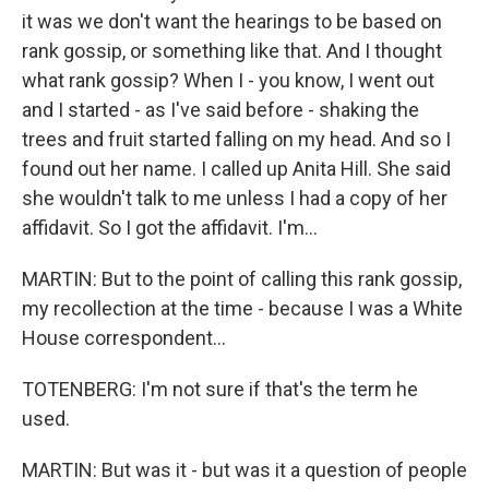
it was we don't want the hearings to be based on
rank gossip, or something like that. And I thought
what rank gossip? When I - you know, I went out
and I started - as I've said before - shaking the
trees and fruit started falling on my head. And so I
found out her name. I called up Anita Hill. She said
she wouldn't talk to me unless I had a copy of her
affidavit. So I got the affidavit. I'm...
MARTIN: But to the point of calling this rank gossip,
my recollection at the time - because I was a White
House correspondent...
TOTENBERG: I'm not sure if that's the term he
used.
MARTIN: But was it - but was it a question of people