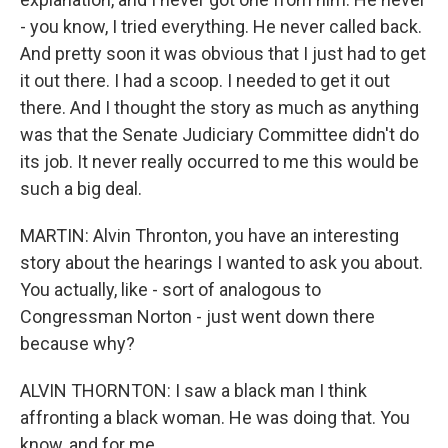
- you know, I tried everything. He never called back.
And pretty soon it was obvious that I just had to get
it out there. I had a scoop. I needed to get it out
there. And I thought the story as much as anything
was that the Senate Judiciary Committee didn't do
its job. It never really occurred to me this would be
such a big deal.
MARTIN: Alvin Thronton, you have an interesting
story about the hearings I wanted to ask you about.
You actually, like - sort of analogous to
Congressman Norton - just went down there
because why?
ALVIN THORNTON: I saw a black man I think
affronting a black woman. He was doing that. You
know, and for me...