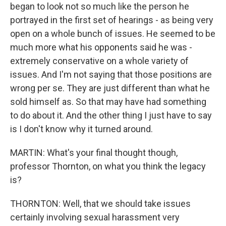
began to look not so much like the person he
portrayed in the first set of hearings - as being very
open on a whole bunch of issues. He seemed to be
much more what his opponents said he was -
extremely conservative on a whole variety of
issues. And I'm not saying that those positions are
wrong per se. They are just different than what he
sold himself as. So that may have had something
to do about it. And the other thing I just have to say
is I don't know why it turned around.
MARTIN: What's your final thought though,
professor Thornton, on what you think the legacy
is?
THORNTON: Well, that we should take issues
certainly involving sexual harassment very