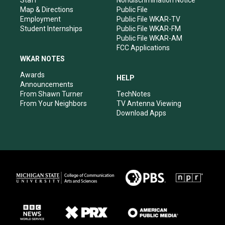
Staff
Nondiscrimination Notice
Map & Directions
Public File
Employment
Public File WKAR-TV
Student Internships
Public File WKAR-FM
Public File WKAR-AM
FCC Applications
WKAR NOTES
Awards
HELP
Announcements
From Shawn Turner
TechNotes
From Your Neighbors
TV Antenna Viewing
Download Apps