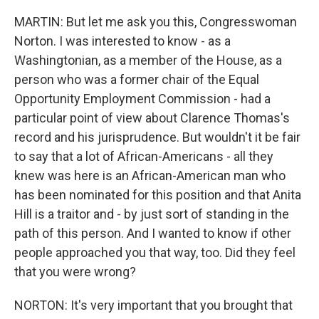
MARTIN: But let me ask you this, Congresswoman
Norton. I was interested to know - as a
Washingtonian, as a member of the House, as a
person who was a former chair of the Equal
Opportunity Employment Commission - had a
particular point of view about Clarence Thomas's
record and his jurisprudence. But wouldn't it be fair
to say that a lot of African-Americans - all they
knew was here is an African-American man who
has been nominated for this position and that Anita
Hill is a traitor and - by just sort of standing in the
path of this person. And I wanted to know if other
people approached you that way, too. Did they feel
that you were wrong?
NORTON: It's very important that you brought that