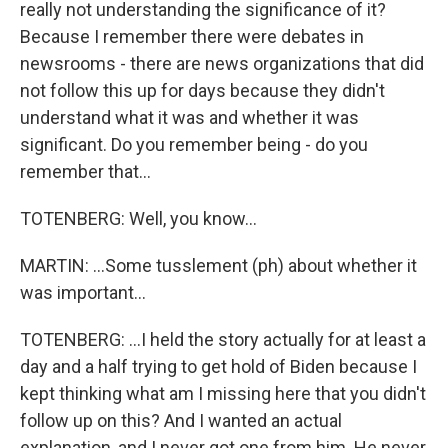
really not understanding the significance of it?
Because I remember there were debates in
newsrooms - there are news organizations that did
not follow this up for days because they didn't
understand what it was and whether it was
significant. Do you remember being - do you
remember that...
TOTENBERG: Well, you know...
MARTIN: ...Some tusslement (ph) about whether it
was important...
TOTENBERG: ...I held the story actually for at least a
day and a half trying to get hold of Biden because I
kept thinking what am I missing here that you didn't
follow up on this? And I wanted an actual
explanation, and I never got one from him. He never