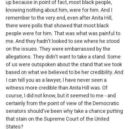
up because in point of fact, most black people,
knowing nothing about him, were for him. And I
remember to the very end, even after Anita Hill,
there were polls that showed that most black
people were for him. That was what was painful to
me. And they hadn't looked to see where he stood
on the issues. They were embarrassed by the
allegations. They didn't want to take a stand. Some
of us were outspoken about the stand that we took
based on what we believed to be her credibility. And
I can tell you as a lawyer, I have never seen a
witness more credible than Anita Hill was. Of
course, I did not know, but it seemed to me - and
certainly from the point of view of the Democratic
senators should've been why take a chance putting
that stain on the Supreme Court of the United
States?