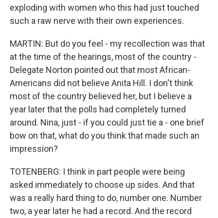
exploding with women who this had just touched
such a raw nerve with their own experiences.
MARTIN: But do you feel - my recollection was that
at the time of the hearings, most of the country -
Delegate Norton pointed out that most African-
Americans did not believe Anita Hill. I don't think
most of the country believed her, but I believe a
year later that the polls had completely turned
around. Nina, just - if you could just tie a - one brief
bow on that, what do you think that made such an
impression?
TOTENBERG: I think in part people were being
asked immediately to choose up sides. And that
was a really hard thing to do, number one. Number
two, a year later he had a record. And the record