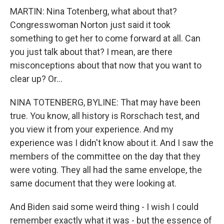
MARTIN: Nina Totenberg, what about that?
Congresswoman Norton just said it took
something to get her to come forward at all. Can
you just talk about that? I mean, are there
misconceptions about that now that you want to
clear up? Or...
NINA TOTENBERG, BYLINE: That may have been
true. You know, all history is Rorschach test, and
you view it from your experience. And my
experience was I didn't know about it. And I saw the
members of the committee on the day that they
were voting. They all had the same envelope, the
same document that they were looking at.
And Biden said some weird thing - I wish I could
remember exactly what it was - but the essence of