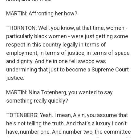
MARTIN: Affronting her how?
THORNTON: Well, you know, at that time, women -
particularly black women - were just getting some
respect in this country legally in terms of
employment, in terms of justice, in terms of space
and dignity. And he in one fell swoop was
undermining that just to become a Supreme Court
justice.
MARTIN: Nina Totenberg, you wanted to say
something really quickly?
TOTENBERG: Yeah. I mean, Alvin, you assume that
he's not telling the truth. And that's a luxury I don't
have, number one. And number two, the committee