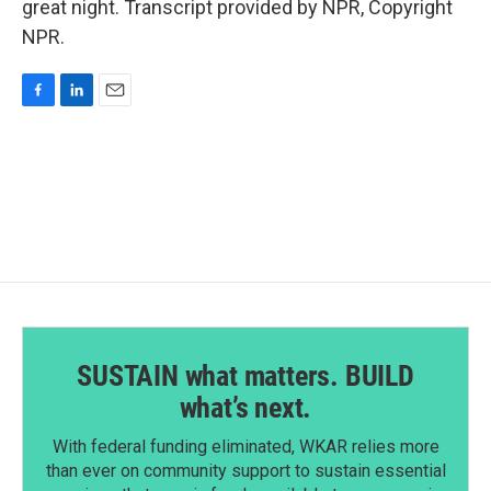
great night. Transcript provided by NPR, Copyright
NPR.
F
L
E
a
i
m
c
n
a
e
k
i
b
e
l
o
d
o
I
k
n
SUSTAIN what matters. BUILD
what’s next.
With federal funding eliminated, WKAR relies more
than ever on community support to sustain essential