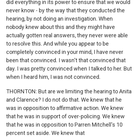
did everything in its power to ensure that we would
never know - by the way that they conducted the
hearing, by not doing an investigation. When
nobody knew about this and they might have
actually gotten real answers, they never were able
to resolve this. And while you appear to be
completely convinced in your mind, I have never
been that convinced. I wasn't that convinced that
day. I was pretty convinced when I talked to her. But
when I heard him, I was not convinced.
THORNTON: But are we limiting the hearing to Anita
and Clarence? I do not do that. We knew that he
was in opposition to affirmative action. We knew
that he was in support of over-policing. We knew
that he was in opposition to Parren Mitchell's 10
percent set aside. We knew that