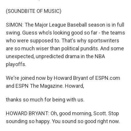
(SOUNDBITE OF MUSIC)
SIMON: The Major League Baseball season is in full
swing. Guess who's looking good so far - the teams
who were supposed to. That's why sportswriters
are so much wiser than political pundits. And some
unexpected, unpredicted drama in the NBA
playoffs.
We're joined now by Howard Bryant of ESPN.com
and ESPN The Magazine. Howard,
thanks so much for being with us.
HOWARD BRYANT: Oh, good morning, Scott. Stop
sounding so happy. You sound so good right now.