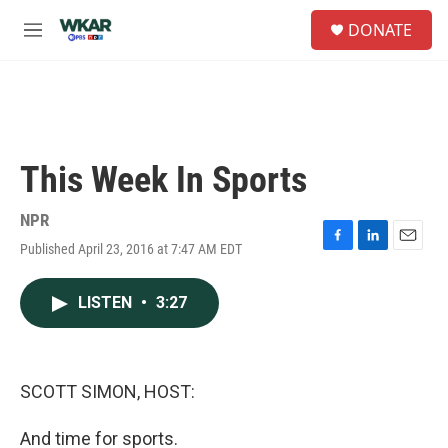
Skip to main content
S
DONATE
e
M
a
e
r
n
c
u
h
u
e
This Week In Sports
r
y
NPR
Published April 23, 2016 at 7:47 AM EDT
F
L
E
a
i
m
c
n
a
LISTEN
•
3:27
e
k
i
b
e
l
o
d
o
I
k
n
SCOTT SIMON, HOST:
And time for sports.