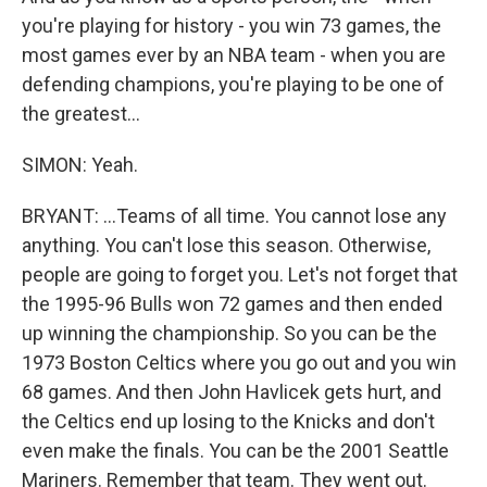
you're playing for history - you win 73 games, the
most games ever by an NBA team - when you are
defending champions, you're playing to be one of
the greatest...
SIMON: Yeah.
BRYANT: ...Teams of all time. You cannot lose any
anything. You can't lose this season. Otherwise,
people are going to forget you. Let's not forget that
the 1995-96 Bulls won 72 games and then ended
up winning the championship. So you can be the
1973 Boston Celtics where you go out and you win
68 games. And then John Havlicek gets hurt, and
the Celtics end up losing to the Knicks and don't
even make the finals. You can be the 2001 Seattle
Mariners. Remember that team. They went out.