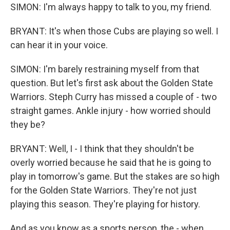
SIMON: I'm always happy to talk to you, my friend.
BRYANT: It's when those Cubs are playing so well. I
can hear it in your voice.
SIMON: I'm barely restraining myself from that
question. But let's first ask about the Golden State
Warriors. Steph Curry has missed a couple of - two
straight games. Ankle injury - how worried should
they be?
BRYANT: Well, I - I think that they shouldn't be
overly worried because he said that he is going to
play in tomorrow's game. But the stakes are so high
for the Golden State Warriors. They're not just
playing this season. They're playing for history.
And as you know as a sports person, the - when