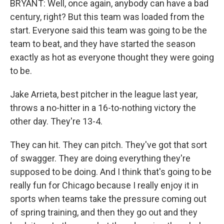
BRYANT: Well, once again, anybody can have a bad
century, right? But this team was loaded from the
start. Everyone said this team was going to be the
team to beat, and they have started the season
exactly as hot as everyone thought they were going
to be.
Jake Arrieta, best pitcher in the league last year,
throws a no-hitter in a 16-to-nothing victory the
other day. They're 13-4.
They can hit. They can pitch. They've got that sort
of swagger. They are doing everything they're
supposed to be doing. And I think that's going to be
really fun for Chicago because I really enjoy it in
sports when teams take the pressure coming out
of spring training, and then they go out and they