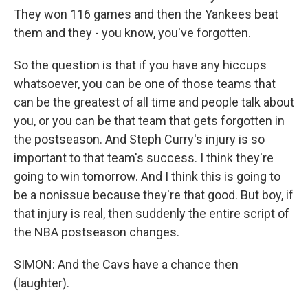
They won 116 games and then the Yankees beat
them and they - you know, you've forgotten.
So the question is that if you have any hiccups
whatsoever, you can be one of those teams that
can be the greatest of all time and people talk about
you, or you can be that team that gets forgotten in
the postseason. And Steph Curry's injury is so
important to that team's success. I think they're
going to win tomorrow. And I think this is going to
be a nonissue because they're that good. But boy, if
that injury is real, then suddenly the entire script of
the NBA postseason changes.
SIMON: And the Cavs have a chance then
(laughter).