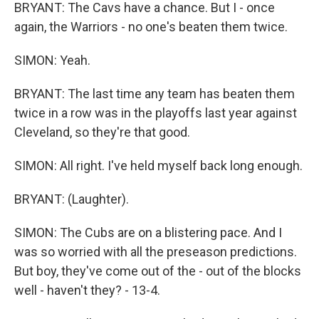
BRYANT: The Cavs have a chance. But I - once
again, the Warriors - no one's beaten them twice.
SIMON: Yeah.
BRYANT: The last time any team has beaten them
twice in a row was in the playoffs last year against
Cleveland, so they're that good.
SIMON: All right. I've held myself back long enough.
BRYANT: (Laughter).
SIMON: The Cubs are on a blistering pace. And I
was so worried with all the preseason predictions.
But boy, they've come out of the - out of the blocks
well - haven't they? - 13-4.