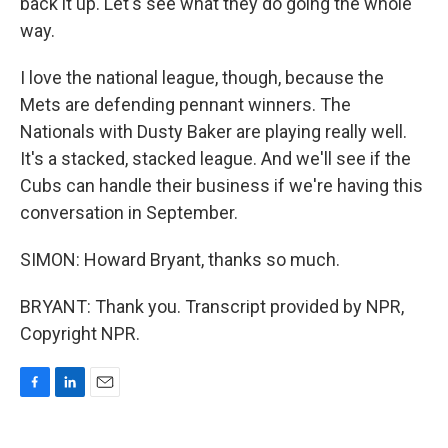
back it up. Let's see what they do going the whole
way.
I love the national league, though, because the
Mets are defending pennant winners. The
Nationals with Dusty Baker are playing really well.
It's a stacked, stacked league. And we'll see if the
Cubs can handle their business if we're having this
conversation in September.
SIMON: Howard Bryant, thanks so much.
BRYANT: Thank you. Transcript provided by NPR,
Copyright NPR.
F
L
E
a
i
m
c
n
a