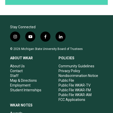
Stay Connected
i
y
f
l
n
o
a
i
s
u
c
n
© 2026 Michigan State University Board of Trustees
t
t
e
k
a
u
b
e
ABOUT WKAR
POLICIES
g
b
o
d
r
e
o
i
About Us
Community Guidelines
a
k
n
Contact
Privacy Policy
m
Staff
Nondiscrimination Notice
Map & Directions
Public File
Employment
Public File WKAR-TV
Student Internships
Public File WKAR-FM
Public File WKAR-AM
FCC Applications
WKAR NOTES