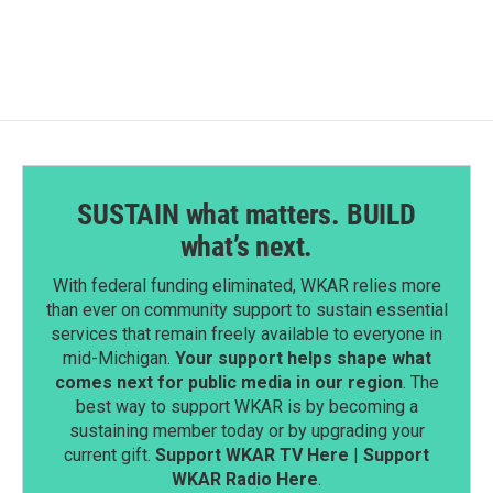
e
k
i
b
e
l
o
d
o
I
k
n
SUSTAIN what matters. BUILD
what’s next.
With federal funding eliminated, WKAR relies more
than ever on community support to sustain essential
services that remain freely available to everyone in
mid-Michigan.
Your support helps shape what
comes next for public media in our region
. The
best way to support WKAR is by becoming a
sustaining member today or by upgrading your
current gift.
Support WKAR TV Here
|
Support
WKAR Radio Here
.