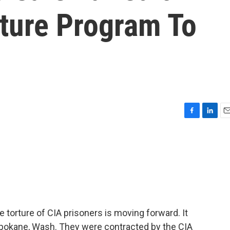
rture Program To
F
L
E
a
i
m
c
n
a
e
k
i
b
e
l
o
d
o
I
k
n
the torture of CIA prisoners is moving forward. It
Spokane, Wash. They were contracted by the CIA