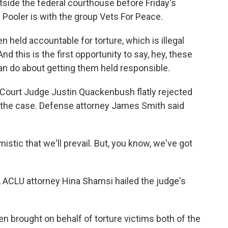
ide the federal courthouse before Friday's
 Pooler is with the group Vets For Peace.
held accountable for torture, which is illegal
nd this is the first opportunity to say, hey, these
can do about getting them held responsible.
t Court Judge Justin Quackenbush flatly rejected
 the case. Defense attorney James Smith said
tic that we'll prevail. But, you know, we've got
ACLU attorney Hina Shamsi hailed the judge's
 brought on behalf of torture victims both of the