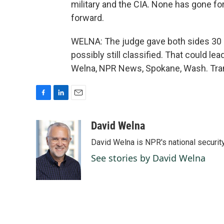
military and the CIA. None has gone forw
forward.
WELNA: The judge gave both sides 30 
possibly still classified. That could lea
Welna, NPR News, Spokane, Wash. Tran
F
L
E
a
i
m
c
n
a
David Welna
e
k
i
David Welna is NPR's national securit
b
e
l
o
d
See stories by David Welna
o
I
k
n