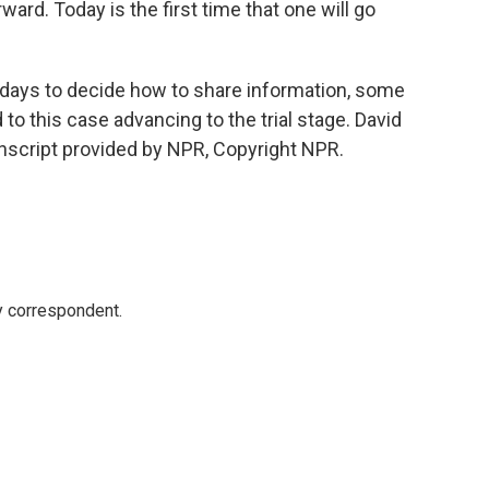
ard. Today is the first time that one will go
days to decide how to share information, some
d to this case advancing to the trial stage. David
script provided by NPR, Copyright NPR.
y correspondent.