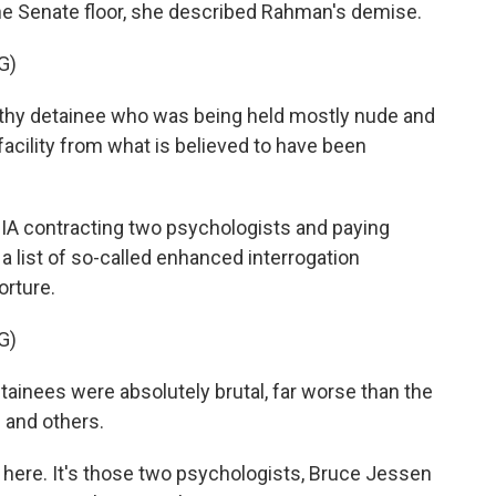
 the Senate floor, she described Rahman's demise.
G)
thy detainee who was being held mostly nude and
 facility from what is believed to have been
IA contracting two psychologists and paying
a list of so-called enhanced interrogation
orture.
G)
tainees were absolutely brutal, far worse than the
 and others.
 here. It's those two psychologists, Bruce Jessen