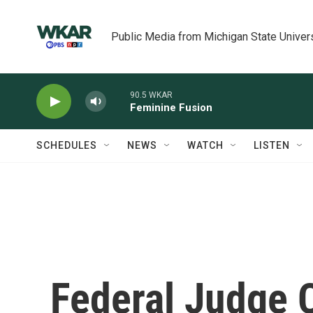
Skip to main content
Public Media from Michigan State Univer
90.5 WKAR
Feminine Fusion
SCHEDULES
NEWS
WATCH
LISTEN
Federal Judge 