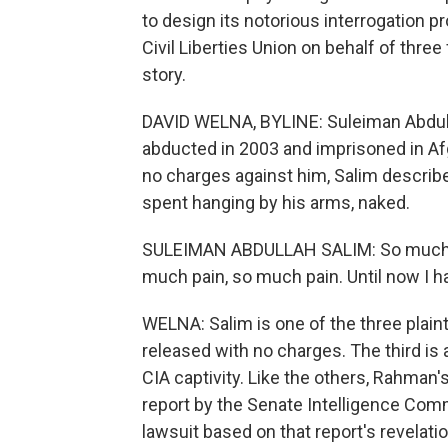
to design its notorious interrogation
Civil Liberties Union on behalf of thre
story.
DAVID WELNA, BYLINE: Suleiman Abdull
abducted in 2003 and imprisoned in Afg
no charges against him, Salim describe
spent hanging by his arms, naked.
SULEIMAN ABDULLAH SALIM: So much co
much pain, so much pain. Until now I h
WELNA: Salim is one of the three plainti
released with no charges. The third is 
CIA captivity. Like the others, Rahman'
report by the Senate Intelligence Commit
lawsuit based on that report's revelati