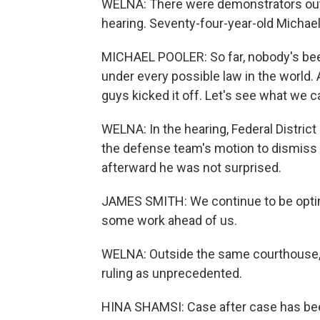
WELNA: There were demonstrators outs
hearing. Seventy-four-year-old Michael
MICHAEL POOLER: So far, nobody's been 
under every possible law in the world. A
guys kicked it off. Let's see what we 
WELNA: In the hearing, Federal Distric
the defense team's motion to dismiss
afterward he was not surprised.
JAMES SMITH: We continue to be optimis
some work ahead of us.
WELNA: Outside the same courthouse, 
ruling as unprecedented.
HINA SHAMSI: Case after case has been