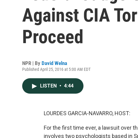
Against CIA To
Proceed
NPR | By
David Welna
Published April 25, 2016 at 5:00 AM EDT
LISTEN
•
4:44
LOURDES GARCIA-NAVARRO, HOST:
For the first time ever, a lawsuit over 
involves two psychologists based in 