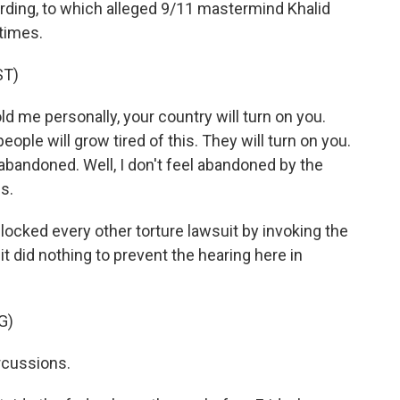
ding, to which alleged 9/11 mastermind Khalid
times.
ST)
me personally, your country will turn on you.
eople will grow tired of this. They will turn on you.
abandoned. Well, I don't feel abandoned by the
s.
cked every other torture lawsuit by invoking the
 it did nothing to prevent the hearing here in
G)
cussions.