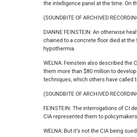
the intelligence panel at the time. On
(SOUNDBITE OF ARCHIVED RECORDIN
DIANNE FEINSTEIN: An otherwise heal
chained to a concrete floor died at the
hypothermia.
WELNA: Feinstein also described the C
them more than $80 million to develop 
techniques, which others have called t
(SOUNDBITE OF ARCHIVED RECORDIN
FEINSTEIN: The interrogations of CI de
CIA represented them to policymakers
WELNA: But it's not the CIA being sued