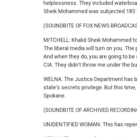
helplessness. They included waterboar
Sheik Mohammed was subjected 183 
(SOUNDBITE OF FOX NEWS BROADCA
MITCHELL: Khalid Sheik Mohammed told 
The liberal media will turn on you. The p
And when they do, you are going to be 
CIA. They didn't throw me under the bu
WELNA: The Justice Department has blo
state's secrets privilege. But this time,
Spokane.
(SOUNDBITE OF ARCHIVED RECORDIN
UNIDENTIFIED WOMAN: This has reper