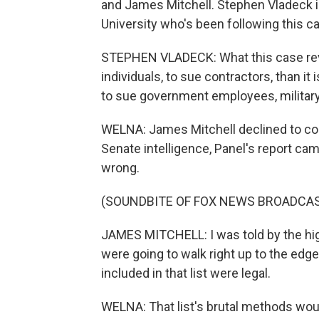
and James Mitchell. Stephen Vladeck is
University who's been following this ca
STEPHEN VLADECK: What this case revea
individuals, to sue contractors, than it 
to sue government employees, military 
WELNA: James Mitchell declined to com
Senate intelligence, Panel's report ca
wrong.
(SOUNDBITE OF FOX NEWS BROADCA
JAMES MITCHELL: I was told by the hi
were going to walk right up to the edge 
included in that list were legal.
WELNA: That list's brutal methods wou