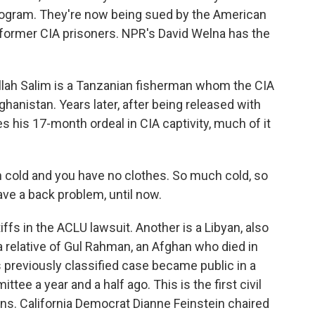
 program. They're now being sued by the American
e former CIA prisoners. NPR's David Welna has the
ah Salim is a Tanzanian fisherman whom the CIA
hanistan. Years later, after being released with
s his 17-month ordeal in CIA captivity, much of it
ld and you have no clothes. So much cold, so
ave a back problem, until now.
ffs in the ACLU lawsuit. Another is a Libyan, also
a relative of Gul Rahman, an Afghan who died in
s previously classified case became public in a
tee a year and a half ago. This is the first civil
ons. California Democrat Dianne Feinstein chaired