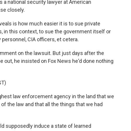
 a national security lawyer at American
se closely.
ls is how much easier it is to sue private
is, in this context, to sue the government itself or
personnel, CIA officers, et cetera.
ment on the lawsuit. But just days after the
me out, he insisted on Fox News he'd done nothing
ST)
ghest law enforcement agency in the land that we
of the law and that all the things that we had
ld supposedly induce a state of learned