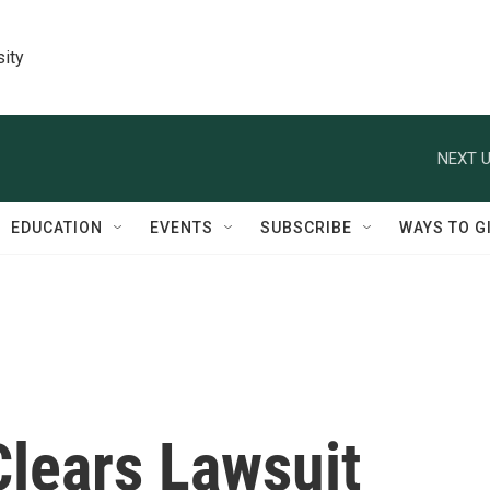
sity
NEXT U
EDUCATION
EVENTS
SUBSCRIBE
WAYS TO G
Clears Lawsuit