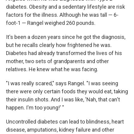
diabetes. Obesity and a sedentary lifestyle are risk
factors for the illness. Although he was tall — 6-
foot-1 — Rangel weighed 260 pounds.
It's been a dozen years since he got the diagnosis,
but he recalls clearly how frightened he was.
Diabetes had already transformed the lives of his
mother, two sets of grandparents and other
relatives. He knew what he was facing.
"I was really scared," says Rangel. "I was seeing
there were only certain foods they would eat, taking
their insulin shots. And I was like, 'Nah, that can't
happen. I'm too young!' "
Uncontrolled diabetes can lead to blindness, heart
disease, amputations, kidney failure and other