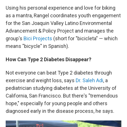
Using his personal experience and love for biking
as a mantra, Rangel coordinates youth engagement
for the San Joaquin Valley Latino Environmental
Advancement & Policy Project and manages the
group's
Bici Projects
(short for "bicicleta" — which
means "bicycle" in Spanish).
How Can Type 2 Diabetes Disappear?
Not everyone can beat Type 2 diabetes through
exercise and weight loss, says
Dr. Saleh Adi
, a
pediatrician studying diabetes at the University of
California, San Francisco. But there's "tremendous
hope," especially for young people and others
diagnosed early in the disease process, he says.