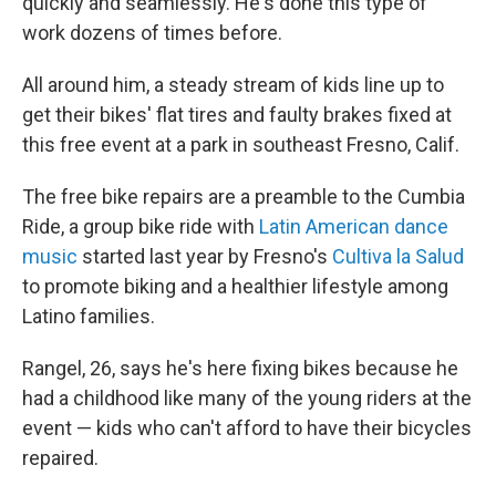
quickly and seamlessly. He's done this type of
work dozens of times before.
All around him, a steady stream of kids line up to
get their bikes' flat tires and faulty brakes fixed at
this free event at a park in southeast Fresno, Calif.
The free bike repairs are a preamble to the Cumbia
Ride, a group bike ride with
Latin American dance
music
started last year by Fresno's
Cultiva la Salud
to promote biking and a healthier lifestyle among
Latino families.
Rangel, 26, says he's here fixing bikes because he
had a childhood like many of the young riders at the
event — kids who can't afford to have their bicycles
repaired.