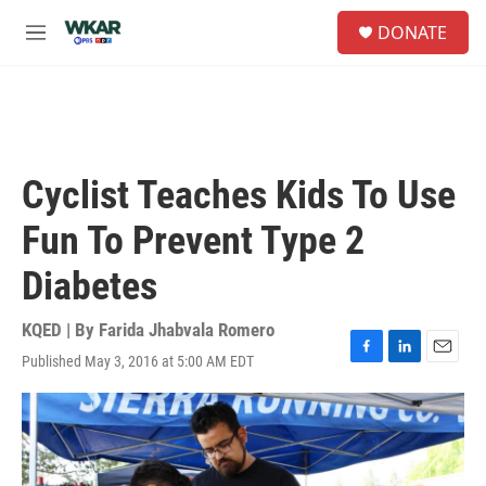
Skip to main content
S
DONATE
e
M
a
e
r
n
c
u
h
u
e
Cyclist Teaches Kids To Use
r
y
Fun To Prevent Type 2
Diabetes
KQED | By
Farida Jhabvala Romero
Published May 3, 2016 at 5:00 AM EDT
F
L
E
a
i
m
c
n
a
e
k
i
b
e
l
o
d