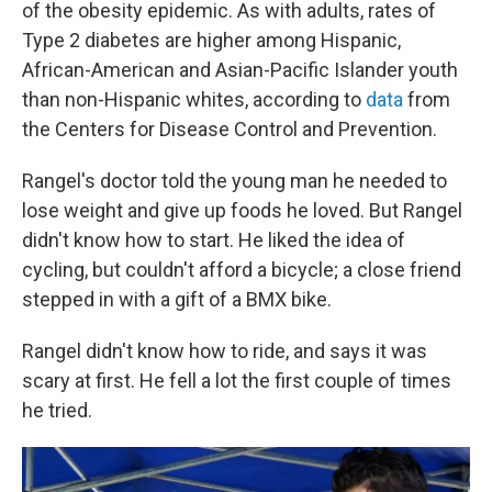
of the obesity epidemic. As with adults, rates of
Type 2 diabetes are higher among Hispanic,
African-American and Asian-Pacific Islander youth
than non-Hispanic whites, according to
data
from
the Centers for Disease Control and Prevention.
Rangel's doctor told the young man he needed to
lose weight and give up foods he loved. But Rangel
didn't know how to start. He liked the idea of
cycling, but couldn't afford a bicycle; a close friend
stepped in with a gift of a BMX bike.
Rangel didn't know how to ride, and says it was
scary at first. He fell a lot the first couple of times
he tried.