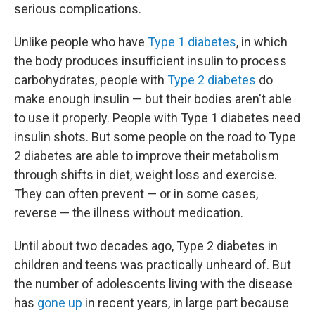
serious complications.
Unlike people who have
Type 1 diabetes
, in which
the body produces insufficient insulin to process
carbohydrates, people with
Type 2 diabetes
do
make enough insulin — but their bodies aren't able
to use it properly. People with Type 1 diabetes need
insulin shots. But some people on the road to Type
2 diabetes are able to improve their metabolism
through shifts in diet, weight loss and exercise.
They can often prevent — or in some cases,
reverse — the illness without medication.
Until about two decades ago, Type 2 diabetes in
children and teens was practically unheard of. But
the number of adolescents living with the disease
has
gone up
in recent years, in large part because