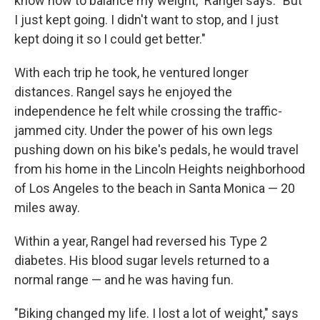
know how to balance my weight," Rangel says. "But
I just kept going. I didn't want to stop, and I just
kept doing it so I could get better."
With each trip he took, he ventured longer
distances. Rangel says he enjoyed the
independence he felt while crossing the traffic-
jammed city. Under the power of his own legs
pushing down on his bike's pedals, he would travel
from his home in the Lincoln Heights neighborhood
of Los Angeles to the beach in Santa Monica — 20
miles away.
Within a year, Rangel had reversed his Type 2
diabetes. His blood sugar levels returned to a
normal range — and he was having fun.
"Biking changed my life. I lost a lot of weight," says