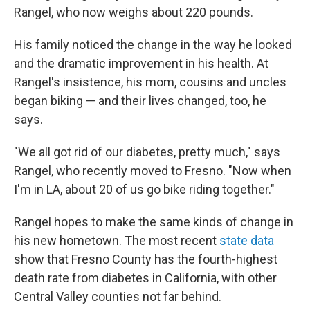
Rangel, who now weighs about 220 pounds.
His family noticed the change in the way he looked
and the dramatic improvement in his health. At
Rangel's insistence, his mom, cousins and uncles
began biking — and their lives changed, too, he
says.
"We all got rid of our diabetes, pretty much," says
Rangel, who recently moved to Fresno. "Now when
I'm in LA, about 20 of us go bike riding together."
Rangel hopes to make the same kinds of change in
his new hometown. The most recent
state data
show that Fresno County has the fourth-highest
death rate from diabetes in California, with other
Central Valley counties not far behind.