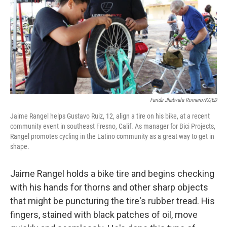
o
I
k
n
Farida Jhabvala Romero/KQED
Jaime Rangel helps Gustavo Ruiz, 12, align a tire on his bike, at a recent
community event in southeast Fresno, Calif. As manager for Bici Projects,
Rangel promotes cycling in the Latino community as a great way to get in
shape.
Jaime Rangel holds a bike tire and begins checking
with his hands for thorns and other sharp objects
that might be puncturing the tire's rubber tread. His
fingers, stained with black patches of oil, move