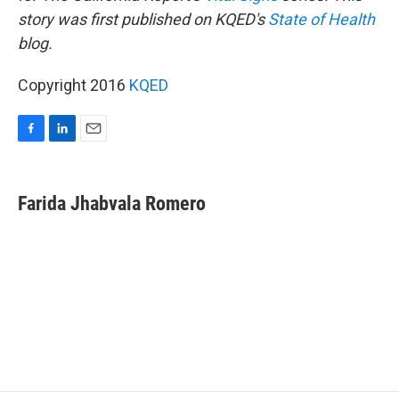
story was first published on KQED's
State of Health
blog.
Copyright 2016
KQED
F
L
E
a
i
m
c
n
a
e
k
i
Farida Jhabvala Romero
b
e
l
o
d
o
I
k
n