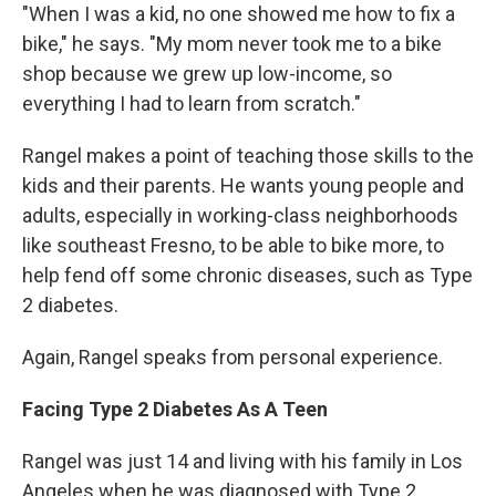
"When I was a kid, no one showed me how to fix a
bike," he says. "My mom never took me to a bike
shop because we grew up low-income, so
everything I had to learn from scratch."
Rangel makes a point of teaching those skills to the
kids and their parents. He wants young people and
adults, especially in working-class neighborhoods
like southeast Fresno, to be able to bike more, to
help fend off some chronic diseases, such as Type
2 diabetes.
Again, Rangel speaks from personal experience.
Facing Type 2 Diabetes As A Teen
Rangel was just 14 and living with his family in Los
Angeles when he was diagnosed with Type 2