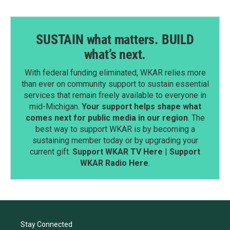
SUSTAIN what matters. BUILD
what’s next.
With federal funding eliminated, WKAR relies more
than ever on community support to sustain essential
services that remain freely available to everyone in
mid-Michigan.
Your support helps shape what
comes next for public media in our region
. The
best way to support WKAR is by becoming a
sustaining member today or by upgrading your
current gift.
Support WKAR TV Here
|
Support
WKAR Radio Here
.
Stay Connected