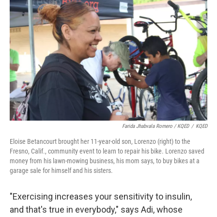
Farida Jhabvala Romero / KQED
/
KQED
Eloise Betancourt brought her 11-year-old son, Lorenzo (right) to the
Fresno, Calif., community event to learn to repair his bike. Lorenzo saved
money from his lawn-mowing business, his mom says, to buy bikes at a
garage sale for himself and his sisters.
"Exercising increases your sensitivity to insulin,
and that's true in everybody," says Adi, whose