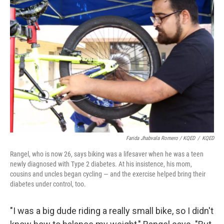
Farida Jhabvala Romero / KQED
/
KQED
Rangel, who is now 26, says biking was a lifesaver when he was a teen
newly diagnosed with Type 2 diabetes. At his insistence, his mom,
cousins and uncles began cycling — and the exercise helped bring their
diabetes under control, too.
"I was a big dude riding a really small bike, so I didn't