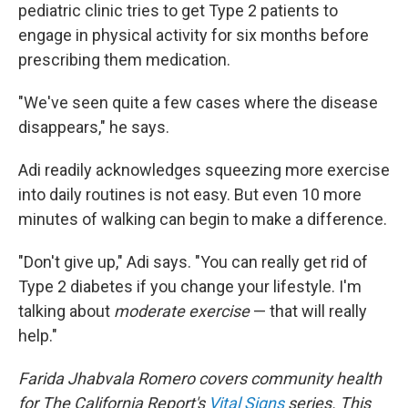
pediatric clinic tries to get Type 2 patients to
engage in physical activity for six months before
prescribing them medication.
"We've seen quite a few cases where the disease
disappears," he says.
Adi readily acknowledges squeezing more exercise
into daily routines is not easy. But even 10 more
minutes of walking can begin to make a difference.
"Don't give up," Adi says. "You can really get rid of
Type 2 diabetes if you change your lifestyle. I'm
talking about
moderate exercise
— that will really
help."
Farida Jhabvala Romero covers community health
for
The California Report's
Vital Signs
series. This