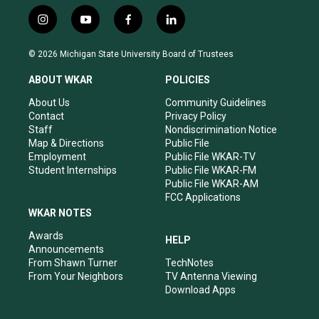
i
y
f
l
n
o
a
i
s
u
c
n
© 2026 Michigan State University Board of Trustees
t
t
e
k
a
u
b
e
ABOUT WKAR
POLICIES
g
b
o
d
r
e
o
i
About Us
Community Guidelines
a
k
n
Contact
Privacy Policy
m
Staff
Nondiscrimination Notice
Map & Directions
Public File
Employment
Public File WKAR-TV
Student Internships
Public File WKAR-FM
Public File WKAR-AM
FCC Applications
WKAR NOTES
Awards
HELP
Announcements
From Shawn Turner
TechNotes
From Your Neighbors
TV Antenna Viewing
Download Apps