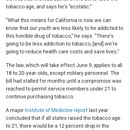
tobacco age, and says he's "ecstatic."
"What this means for California is now we can
know that our youth are less likely to be addicted to
this horrible drug of tobacco," he says. "There's
going to be less addiction to tobacco, [and] we're
going to reduce health care costs and save lives."
The law, which will take effect June 9, applies to all
18 to 20-year-olds, except military personnel. The
bill had stalled for months until a compromise was
reached to permit service members under 21 to
continue purchasing tobacco.
A major
Institute of Medicine report
last year
concluded that if all states raised the tobacco age
to 21, there would be a 12 percent drop in the