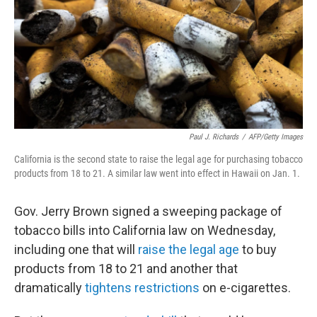
o
I
k
n
Paul J. Richards
/
AFP/Getty Images
California is the second state to raise the legal age for purchasing tobacco
products from 18 to 21. A similar law went into effect in Hawaii on Jan. 1.
Gov. Jerry Brown signed a sweeping package of
tobacco bills into California law on Wednesday,
including one that will
raise the legal age
to buy
products from 18 to 21 and another that
dramatically
tightens restrictions
on e-cigarettes.