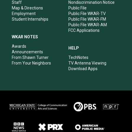
m
Staff
Nondiscrimination Notice
Map & Directions
Public File
Employment
Public File WKAR-TV
Student Internships
Public File WKAR-FM
Public File WKAR-AM
FCC Applications
WKAR NOTES
Awards
HELP
Announcements
From Shawn Turner
TechNotes
From Your Neighbors
TV Antenna Viewing
Download Apps