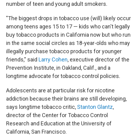
number of teen and young adult smokers.
"The biggest drops in tobacco use (will) likely occur
among teens ages 15 to 17 — kids who can't legally
buy tobacco products in California now but who run
in the same social circles as 18-year-olds who may
illegally purchase tobacco products for younger
friends," said
Larry Cohen
, executive director of the
Prevention Institute, in Oakland, Calif., and a
longtime advocate for tobacco control policies.
Adolescents are at particular risk for nicotine
addiction because their brains are still developing,
says longtime tobacco critic,
Stanton Glantz
,
director of the Center for Tobacco Control
Research and Education at the University of
California, San Francisco.