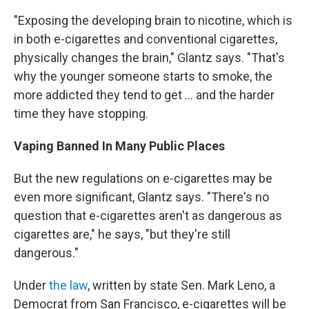
"Exposing the developing brain to nicotine, which is
in both e-cigarettes and conventional cigarettes,
physically changes the brain," Glantz says. "That's
why the younger someone starts to smoke, the
more addicted they tend to get ... and the harder
time they have stopping.
Vaping Banned In Many Public Places
But the new regulations on e-cigarettes may be
even more significant, Glantz says. "There's no
question that e-cigarettes aren't as dangerous as
cigarettes are," he says, "but they're still
dangerous."
Under
the law
, written by state Sen. Mark Leno, a
Democrat from San Francisco, e-cigarettes will be