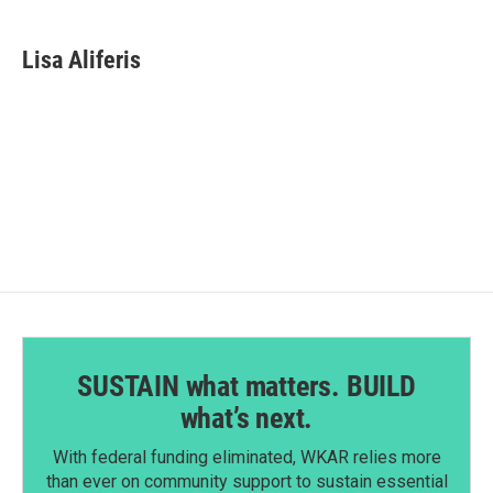
a
i
m
c
n
a
e
k
i
Lisa Aliferis
b
e
l
o
d
o
I
k
n
SUSTAIN what matters. BUILD
what’s next.
With federal funding eliminated, WKAR relies more
than ever on community support to sustain essential