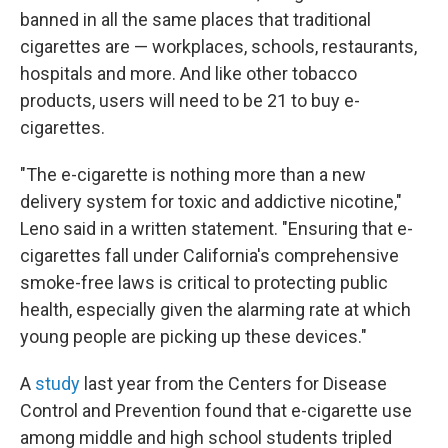
banned in all the same places that traditional
cigarettes are — workplaces, schools, restaurants,
hospitals and more. And like other tobacco
products, users will need to be 21 to buy e-
cigarettes.
"The e-cigarette is nothing more than a new
delivery system for toxic and addictive nicotine,"
Leno said in a written statement. "Ensuring that e-
cigarettes fall under California's comprehensive
smoke-free laws is critical to protecting public
health, especially given the alarming rate at which
young people are picking up these devices."
A
study
last year from the Centers for Disease
Control and Prevention found that e-cigarette use
among middle and high school students tripled