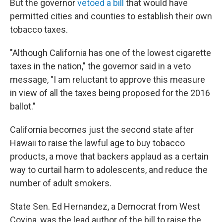
But the governor
vetoed a bill
that would have
permitted cities and counties to establish their own
tobacco taxes.
"Although California has one of the lowest cigarette
taxes in the nation," the governor said in a veto
message, "I am reluctant to approve this measure
in view of all the taxes being proposed for the 2016
ballot."
California becomes just the second state after
Hawaii to raise the lawful age to buy tobacco
products, a move that backers applaud as a certain
way to curtail harm to adolescents, and reduce the
number of adult smokers.
State Sen. Ed Hernandez, a Democrat from West
Covina, was the lead author of the bill to raise the