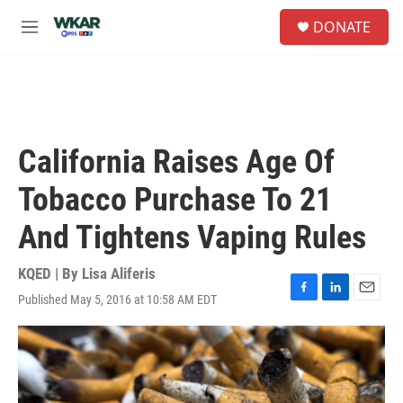
Skip to main content
S
DONATE
e
M
a
e
r
n
c
u
h
u
e
California Raises Age Of
r
y
Tobacco Purchase To 21
And Tightens Vaping Rules
KQED | By
Lisa Aliferis
Published May 5, 2016 at 10:58 AM EDT
F
L
E
a
i
m
c
n
a
e
k
i
b
e
l
o
d