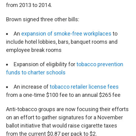
from 2013 to 2014.
Brown signed three other bills:
An
expansion of smoke-free workplaces
to
include hotel lobbies, bars, banquet rooms and
employee break rooms
Expansion of eligibility for
tobacco prevention
funds to charter schools
An increase of
tobacco retailer license fees
from a one-time $100 fee to an annual $265 fee
Anti-tobacco groups are now focusing their efforts
on an effort to gather signatures for a November
ballot initiative that would raise cigarette taxes
from the current $0.87 per pack to $2.