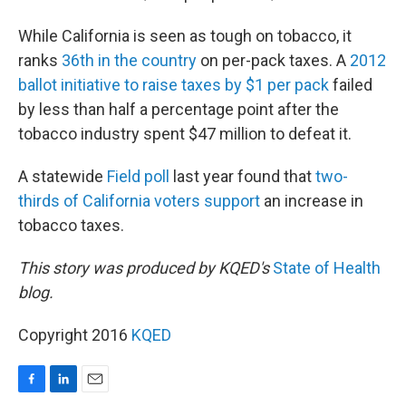
While California is seen as tough on tobacco, it
ranks
36th in the country
on per-pack taxes. A
2012
ballot initiative to raise taxes by $1 per pack
failed
by less than half a percentage point after the
tobacco industry spent $47 million to defeat it.
A statewide
Field poll
last year found that
two-
thirds of California voters support
an increase in
tobacco taxes.
This story was produced by KQED's
State of Health
blog.
Copyright 2016
KQED
F
L
E