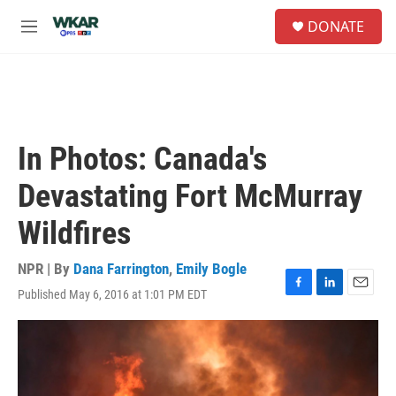
Skip to main content
S
DONATE
e
M
a
e
r
n
c
u
h
u
e
In Photos: Canada's
r
y
Devastating Fort McMurray
Wildfires
NPR | By
Dana Farrington
,
Emily Bogle
Published May 6, 2016 at 1:01 PM EDT
F
L
E
a
i
m
c
n
a
e
k
i
b
e
l
o
d