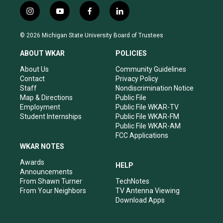
i
y
f
l
n
o
a
i
s
u
c
n
© 2026 Michigan State University Board of Trustees
t
t
e
k
a
u
b
e
ABOUT WKAR
POLICIES
g
b
o
d
r
e
o
i
About Us
Community Guidelines
a
k
n
Contact
Privacy Policy
m
Staff
Nondiscrimination Notice
Map & Directions
Public File
Employment
Public File WKAR-TV
Student Internships
Public File WKAR-FM
Public File WKAR-AM
FCC Applications
WKAR NOTES
Awards
HELP
Announcements
From Shawn Turner
TechNotes
From Your Neighbors
TV Antenna Viewing
Download Apps