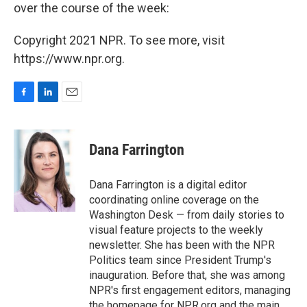
over the course of the week:
Copyright 2021 NPR. To see more, visit
https://www.npr.org.
F
L
E
a
i
m
c
n
a
e
k
i
Dana Farrington
b
e
l
o
d
o
I
Dana Farrington is a digital editor
k
n
coordinating online coverage on the
Washington Desk — from daily stories to
visual feature projects to the weekly
newsletter. She has been with the NPR
Politics team since President Trump's
inauguration. Before that, she was among
NPR's first engagement editors, managing
the homepage for NPR.org and the main