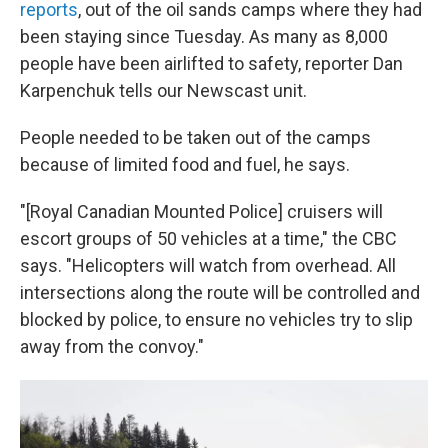
reports
, out of the oil sands camps where they had
been staying since Tuesday. As many as 8,000
people have been airlifted to safety, reporter Dan
Karpenchuk tells our Newscast unit.
People needed to be taken out of the camps
because of limited food and fuel, he says.
"[Royal Canadian Mounted Police] cruisers will
escort groups of 50 vehicles at a time," the CBC
says. "Helicopters will watch from overhead. All
intersections along the route will be controlled and
blocked by police, to ensure no vehicles try to slip
away from the convoy."