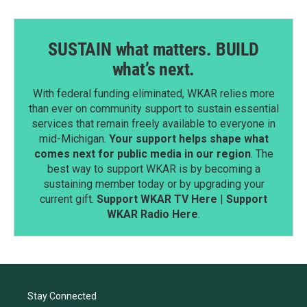
SUSTAIN what matters. BUILD
what’s next.
With federal funding eliminated, WKAR relies more
than ever on community support to sustain essential
services that remain freely available to everyone in
mid-Michigan.
Your support helps shape what
comes next for public media in our region
. The
best way to support WKAR is by becoming a
sustaining member today or by upgrading your
current gift.
Support WKAR TV Here
|
Support
WKAR Radio Here
.
Stay Connected