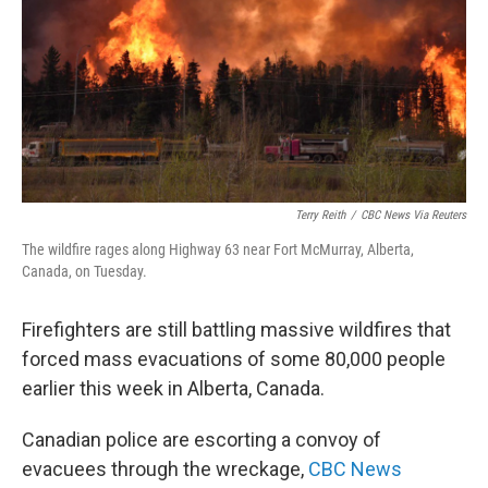
o
I
k
n
Terry Reith
/
CBC News Via Reuters
The wildfire rages along Highway 63 near Fort McMurray, Alberta,
Canada, on Tuesday.
Firefighters are still battling massive wildfires that
forced mass evacuations of some 80,000 people
earlier this week in Alberta, Canada.
Canadian police are escorting a convoy of
evacuees through the wreckage,
CBC News