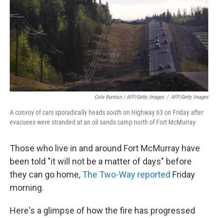
Cole Burston / AFP/Getty Images
/
AFP/Getty Images
A convoy of cars sporadically heads south on Highway 63 on Friday after
evacuees were stranded at an oil sands camp north of Fort McMurray.
Those who live in and around Fort McMurray have
been told "it will not be a matter of days" before
they can go home,
The Two-Way reported
Friday
morning.
Here's a glimpse of how the fire has progressed