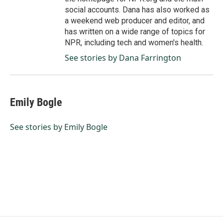
social accounts. Dana has also worked as
a weekend web producer and editor, and
has written on a wide range of topics for
NPR, including tech and women's health.
See stories by Dana Farrington
Emily Bogle
See stories by Emily Bogle