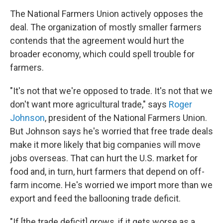
The National Farmers Union actively opposes the
deal. The organization of mostly smaller farmers
contends that the agreement would hurt the
broader economy, which could spell trouble for
farmers.
"It's not that we're opposed to trade. It's not that we
don't want more agricultural trade," says
Roger
Johnson
, president of the National Farmers Union.
But Johnson says he's worried that free trade deals
make it more likely that big companies will move
jobs overseas. That can hurt the U.S. market for
food and, in turn, hurt farmers that depend on off-
farm income. He's worried we import more than we
export and feed the ballooning trade deficit.
"If [the trade deficit] grows, if it gets worse as a