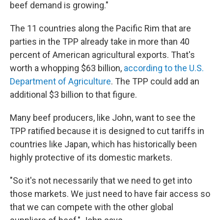
beef demand is growing."
The 11 countries along the Pacific Rim that are
parties in the TPP already take in more than 40
percent of American agricultural exports. That's
worth a whopping $63 billion,
according to the U.S.
Department of Agriculture
. The TPP could add an
additional $3 billion to that figure.
Many beef producers, like John, want to see the
TPP ratified because it is designed to cut tariffs in
countries like Japan, which has historically been
highly protective of its domestic markets.
"So it's not necessarily that we need to get into
those markets. We just need to have fair access so
that we can compete with the other global