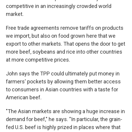
competitive in an increasingly crowded world
market.
Free trade agreements remove tariffs on products
we import, but also on food grown here that we
export to other markets. That opens the door to get
more beef, soybeans and rice into other countries
at more competitive prices.
John says the TPP could ultimately put money in
farmers' pockets by allowing them better access
to consumers in Asian countries with a taste for
American beef.
"The Asian markets are showing a huge increase in
demand for beef," he says. "In particular, the grain-
fed U.S. beef is highly prized in places where that