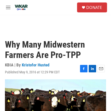
Skip to main content
S
DONATE
e
M
a
e
r
n
c
u
h
u
e
Why Many Midwestern
r
y
Farmers Are Pro-TPP
KBIA | By
Kristofor Husted
Published May 9, 2016 at 12:29 PM EDT
F
L
E
a
i
m
c
n
a
e
k
i
b
e
l
o
d
o
I
k
n