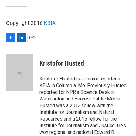
Copyright 2016
KBIA
F
L
E
a
i
m
c
n
a
e
k
i
Kristofor Husted
b
e
l
o
d
o
I
Kristofor Husted is a senior reporter at
k
n
KBIA in Columbia, Mo. Previously Husted
reported for NPR’s Science Desk in
Washington and Harvest Public Media.
Husted was a 2013 fellow with the
Institute for Journalism and Natural
Resources and a 2015 fellow for the
Institute for Journalism and Justice. He’s
won regional and national Edward R.