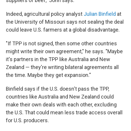
suppliers of beef," John says.
Indeed, agricultural policy analyst
Julian Binfield
at
the University of Missouri says not sealing the deal
could leave U.S. farmers at a global disadvantage.
"If TPP is not signed, then some other countries
might write their own agreement," he says. "Maybe
it's partners in the TPP like Australia and New
Zealand — they're writing bilateral agreements all
the time. Maybe they get expansion."
Binfield says if the U.S. doesn't pass the TPP,
countries like Australia and New Zealand could
make their own deals with each other, excluding
the U.S. That could mean less trade access overall
for U.S. producers.