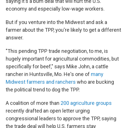
saying it's a bum deal that will hurt the U.S.
economy and especially low-wage workers.
But if you venture into the Midwest and ask a
farmer about the TPP, you're likely to get a different
answer.
"This pending TPP trade negotiation, to me, is
hugely important for agricultural commodities, but
specifically for beef," says Mike John, a cattle
rancher in Huntsville, Mo. He's one of
many
Midwest farmers and ranchers
who are bucking
the political trend to dog the TPP.
A coalition of more than
200 agriculture groups
recently drafted an open letter urging
congressional leaders to approve the TPP, saying
the trade deal will help U.S. farmers stay