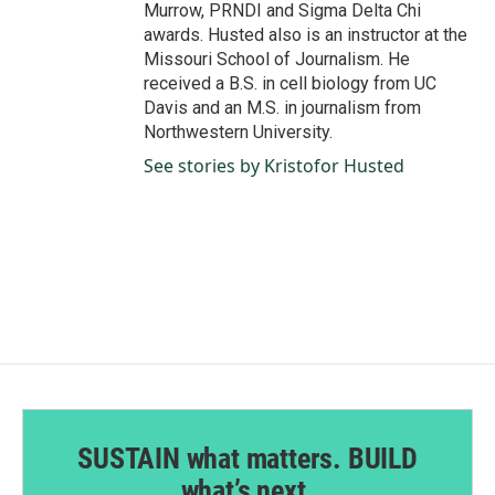
Murrow, PRNDI and Sigma Delta Chi
awards. Husted also is an instructor at the
Missouri School of Journalism. He
received a B.S. in cell biology from UC
Davis and an M.S. in journalism from
Northwestern University.
See stories by Kristofor Husted
SUSTAIN what matters. BUILD
what’s next.