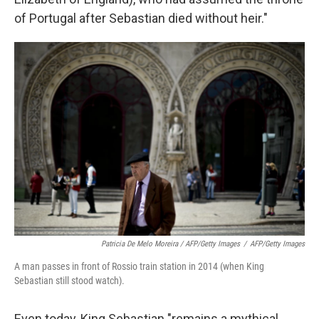
of Portugal after Sebastian died without heir."
Patricia De Melo Moreira / AFP/Getty Images
/
AFP/Getty Images
A man passes in front of Rossio train station in 2014 (when King
Sebastian still stood watch).
Even today, King Sebastian "remains a mythical