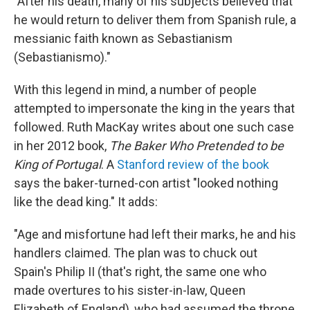
"After his death, many of his subjects believed that
he would return to deliver them from Spanish rule, a
messianic faith known as Sebastianism
(Sebastianismo)."
With this legend in mind, a number of people
attempted to impersonate the king in the years that
followed. Ruth MacKay writes about one such case
in her 2012 book,
The Baker Who Pretended to be
King of Portugal
. A
Stanford review of the book
says the baker-turned-con artist "looked nothing
like the dead king." It adds:
"Age and misfortune had left their marks, he and his
handlers claimed. The plan was to chuck out
Spain's Philip II (that's right, the same one who
made overtures to his sister-in-law, Queen
Elizabeth of England), who had assumed the throne