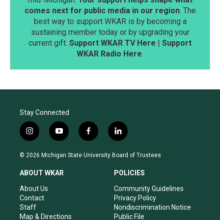
comes next for public media in our region
. The
best way to support WKAR is by becoming a
sustaining member today or by upgrading your
current gift.
Support WKAR TV Here
|
Support
WKAR Radio Here
.
Stay Connected
i
y
f
l
n
o
a
i
s
u
c
n
© 2026 Michigan State University Board of Trustees
t
t
e
k
a
u
b
e
ABOUT WKAR
POLICIES
g
b
o
d
r
e
o
i
About Us
Community Guidelines
a
k
n
Contact
Privacy Policy
m
Staff
Nondiscrimination Notice
Map & Directions
Public File