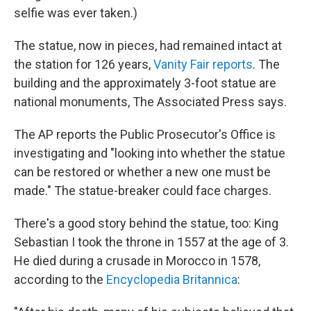
selfie was ever taken.)
The statue, now in pieces, had remained intact at
the station for 126 years,
Vanity Fair reports
. The
building and the approximately 3-foot statue are
national monuments, The Associated Press says.
The AP reports the Public Prosecutor's Office is
investigating and "looking into whether the statue
can be restored or whether a new one must be
made." The statue-breaker could face charges.
There's a good story behind the statue, too: King
Sebastian I took the throne in 1557 at the age of 3.
He died during a crusade in Morocco in 1578,
according to the
Encyclopedia Britannica
: