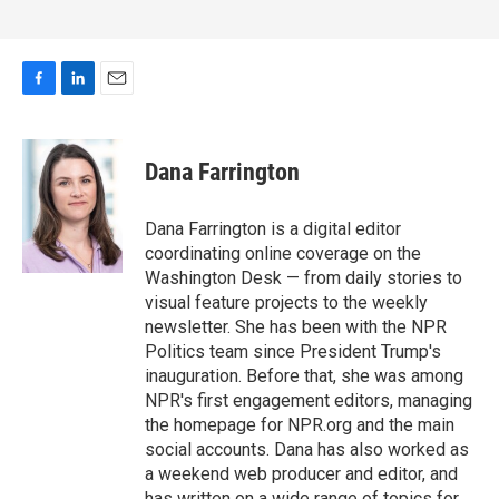
F
L
E
a
i
m
c
n
a
e
k
i
Dana Farrington
b
e
l
o
d
o
I
Dana Farrington is a digital editor
k
n
coordinating online coverage on the
Washington Desk — from daily stories to
visual feature projects to the weekly
newsletter. She has been with the NPR
Politics team since President Trump's
inauguration. Before that, she was among
NPR's first engagement editors, managing
the homepage for NPR.org and the main
social accounts. Dana has also worked as
a weekend web producer and editor, and
has written on a wide range of topics for