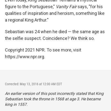
figure to the Portuguese,"
Vanity Fair
says, "for his
qualities of inspiration and heroism, something like
a regional King Arthur."
Sebastian was 24 when he died — the same age as
the selfie suspect. Coincidence? We think so.
Copyright 2021 NPR. To see more, visit
https://www.npr.org.
Corrected: May 13, 2016 at 12:00 AM EDT
An earlier version of this post incorrectly stated that King
Sebastian took the throne in 1568 at age 3. He became
king in 1557.