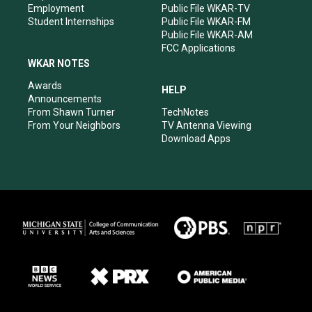
Employment
Public File WKAR-TV
Student Internships
Public File WKAR-FM
Public File WKAR-AM
FCC Applications
WKAR NOTES
Awards
HELP
Announcements
From Shawn Turner
TechNotes
From Your Neighbors
TV Antenna Viewing
Download Apps