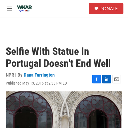
Skip to main content
S
DONATE
e
M
a
e
r
n
c
u
h
u
e
Selfie With Statue In
r
y
Portugal Doesn't End Well
NPR | By
Dana Farrington
Published May 13, 2016 at 2:38 PM EDT
F
L
E
a
i
m
c
n
a
e
k
i
b
e
l
o
d
o
I
k
n