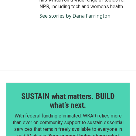
NPR, including tech and women's health.
See stories by Dana Farrington
SUSTAIN what matters. BUILD
what’s next.
With federal funding eliminated, WKAR relies more
than ever on community support to sustain essential
services that remain freely available to everyone in
mid-Michigan.
Your support helps shape what