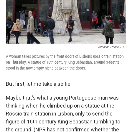
Armando Franca
/
AP
A woman takes pictures by the front doors of Lisbon's Rossio train station
on Thursday. A statue of 16th century King Sebastian, around 3-feet tall,
stood in the now empty niche between the doors.
But first, let me take a selfie.
Maybe that's what a young Portuguese man was
thinking when he climbed up on a statue at the
Rossio train station in Lisbon, only to send the
figure of 16th century King Sebastian tumbling to
the ground. (NPR has not confirmed whether the