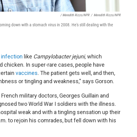
/ Meredith Rizzo/NPR
/
Meredith Rizzo/NPR
ming down with a stomach virus in 2008. He's still dealing with the
 infection
like
Campylobacter jejuni,
which
 chicken. In super-rare cases, people have
certain
vaccines
. The patient gets well, and then,
umbness or tingling and weakness,"
says Gorson.
rench military doctors, Georges Guillain and
gnosed two World War I soldiers with the illness.
ospital weak and with a tingling sensation up their
.m. to rejoin his comrades, but fell down with his