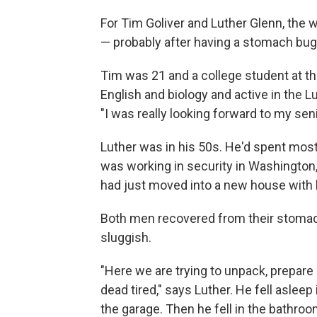
For Tim Goliver and Luther Glenn, the w
— probably after having a stomach bug
Tim was 21 and a college student at th
English and biology and active in the Lu
"I was really looking forward to my sen
Luther was in his 50s. He'd spent most 
was working in security in Washington,
had just moved into a new house with h
Both men recovered from their stomach 
sluggish.
"Here we are trying to unpack, prepare 
dead tired," says Luther. He fell aslee
the garage. Then he fell in the bathroo