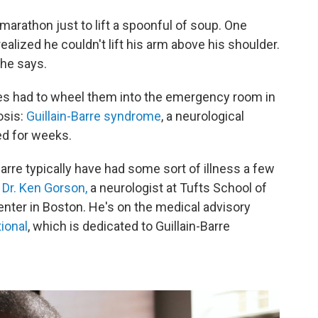
a marathon just to lift a spoonful of soup. One
ealized he couldn't lift his arm above his shoulder.
 he says.
ies had to wheel them into the emergency room in
osis:
Guillain-Barre syndrome
, a neurological
ed for weeks.
rre typically have had some sort of illness a few
s
Dr. Ken Gorson,
a neurologist at Tufts School of
enter in Boston. He's on the medical advisory
ional
, which is dedicated to Guillain-Barre