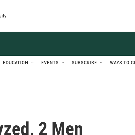
sity
EDUCATION
EVENTS
SUBSCRIBE
WAYS TO G
yzed, 2 Men