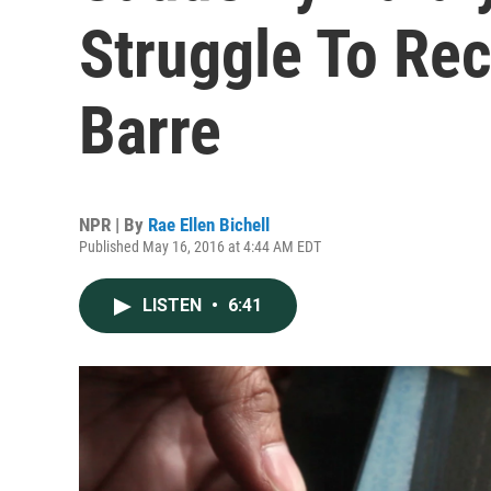
Struggle To Rec
Barre
NPR | By
Rae Ellen Bichell
Published May 16, 2016 at 4:44 AM EDT
LISTEN
•
6:41