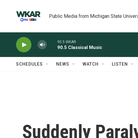
Skip to main content
Public Media from Michigan State Univer
90.5 WKAR
90.5 Classical Music
SCHEDULES
NEWS
WATCH
LISTEN
Suddenly Paral