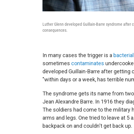
Luther Glenn developed Guillain-Barre syndrome after co
consequences.
In many cases the trigger is a
bacterial
sometimes
contaminates
undercooked
developed Guillain-Barre after getting 
"within days or a week, has terrible n
The syndrome gets its name from two F
Jean Alexandre Barre. In 1916 they dia
The soldiers had come to the military h
arms and legs. One tried to leave at 5 a
backpack on and couldn't get back up.