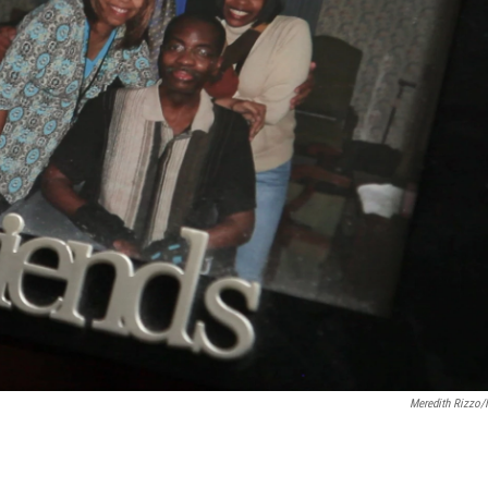
Meredith Rizzo