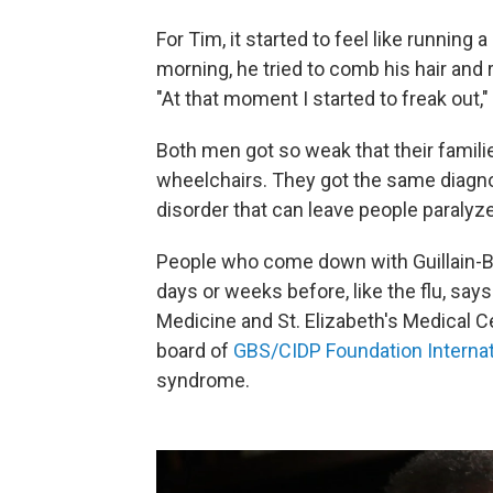
For Tim, it started to feel like running 
morning, he tried to comb his hair and r
"At that moment I started to freak out,"
Both men got so weak that their famil
wheelchairs. They got the same diagn
disorder that can leave people paralyz
People who come down with Guillain-Ba
days or weeks before, like the flu, say
Medicine and St. Elizabeth's Medical C
board of
GBS/CIDP Foundation Internat
syndrome.