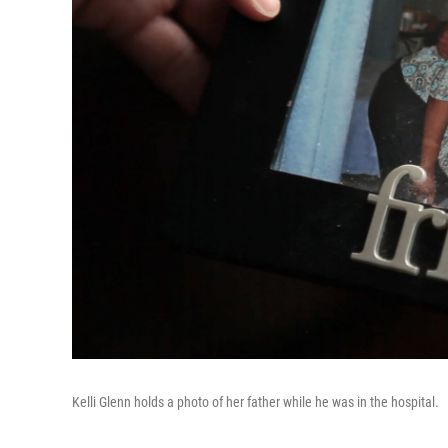
Kelli Glenn holds a photo of her father while he was in the hospital.