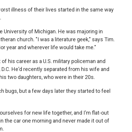
orst illness of their lives started in the same way
.
e University of Michigan. He was majoring in
theran church. "I was a literature geek," says Tim.
ior year and wherever life would take me."
of his career as a U.S. military policeman and
 D.C. He'd recently separated from his wife and
is two daughters, who were in their 20s.
bugs, but a few days later they started to feel
ourselves for new life together, and I'm flat-out
p in the car one morning and never made it out of
m.