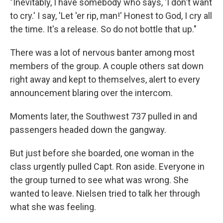
"Inevitably, I have somebody who says, 'I don't want
to cry.' I say, 'Let 'er rip, man!' Honest to God, I cry all
the time. It's a release. So do not bottle that up."
There was a lot of nervous banter among most
members of the group. A couple others sat down
right away and kept to themselves, alert to every
announcement blaring over the intercom.
Moments later, the Southwest 737 pulled in and
passengers headed down the gangway.
But just before she boarded, one woman in the
class urgently pulled Capt. Ron aside. Everyone in
the group turned to see what was wrong. She
wanted to leave. Nielsen tried to talk her through
what she was feeling.