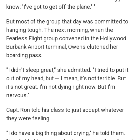
know: 'I've got to get off the plane.' "
But most of the group that day was committed to
hanging tough. The next morning, when the
Fearless Flight group convened in the Hollywood
Burbank Airport terminal, Owens clutched her
boarding pass.
"I didn't sleep great," she admitted. "I tried to put it
out of my head, but — I mean, it's not terrible. But
it's not great. I'm not dying right now. But I'm
nervous."
Capt. Ron told his class to just accept whatever
they were feeling.
"I do have a big thing about crying," he told them.