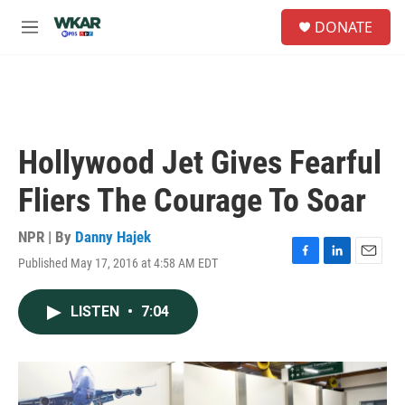
Skip to main content
S
DONATE
e
M
a
e
r
n
c
u
h
u
e
Hollywood Jet Gives Fearful
r
y
Fliers The Courage To Soar
NPR | By
Danny Hajek
Published May 17, 2016 at 4:58 AM EDT
F
L
E
a
i
m
c
n
a
LISTEN
•
7:04
e
k
i
b
e
l
o
d
o
I
k
n