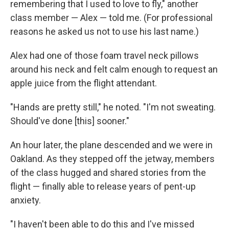
remembering that I used to love to fly," another
class member — Alex — told me. (For professional
reasons he asked us not to use his last name.)
Alex had one of those foam travel neck pillows
around his neck and felt calm enough to request an
apple juice from the flight attendant.
"Hands are pretty still," he noted. "I'm not sweating.
Should've done [this] sooner."
An hour later, the plane descended and we were in
Oakland. As they stepped off the jetway, members
of the class hugged and shared stories from the
flight — finally able to release years of pent-up
anxiety.
"I haven't been able to do this and I've missed