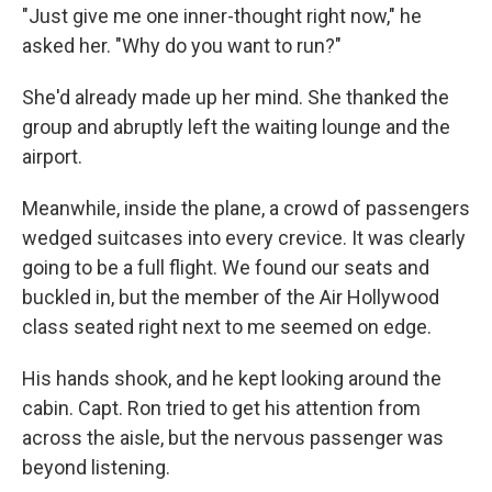
"Just give me one inner-thought right now," he
asked her. "Why do you want to run?"
She'd already made up her mind. She thanked the
group and abruptly left the waiting lounge and the
airport.
Meanwhile, inside the plane, a crowd of passengers
wedged suitcases into every crevice. It was clearly
going to be a full flight. We found our seats and
buckled in, but the member of the Air Hollywood
class seated right next to me seemed on edge.
His hands shook, and he kept looking around the
cabin. Capt. Ron tried to get his attention from
across the aisle, but the nervous passenger was
beyond listening.