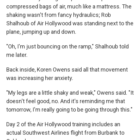
compressed bags of air, much like a mattress. The
shaking wasn't from fancy hydraulics; Rob
Shalhoub of Air Hollywood was standing next to the
plane, jumping up and down.
"Oh, I'm just bouncing on the ramp," Shalhoub told
me later.
Back inside, Koren Owens said all that movement
was increasing her anxiety.
"My legs are a little shaky and weak," Owens said. "It
doesn't feel good, no. And it's reminding me that
tomorrow, I'm really going to be going through this."
Day 2 of the Air Hollywood training includes an
actual Southwest Airlines flight from Burbank to