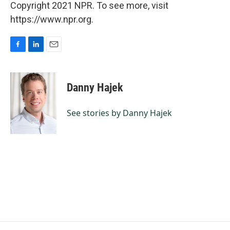
Copyright 2021 NPR. To see more, visit
https://www.npr.org.
F
L
E
a
i
m
c
n
a
e
k
i
Danny Hajek
b
e
l
o
d
o
I
See stories by Danny Hajek
k
n