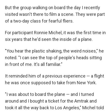
But the group walking on board the day I recently
visited wasn't there to film a scene. They were part
of a two-day class for fearful fliers.
For participant Ronnie Michel, it was the first time in
six years that he'd seen the inside of a plane.
"You hear the plastic shaking, the weird noises," he
noted. "I can see the top of people's heads sitting
in front of me. It's all familiar."
It reminded him of a previous experience — a flight
he was once supposed to take from New York.
"I was about to board the plane — and I turned
around and I bought a ticket for the Amtrak and
took it all the way back to Los Angeles," Michel told