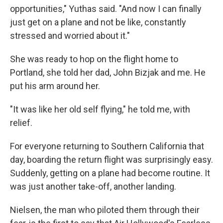
opportunities," Yuthas said. "And now I can finally
just get on a plane and not be like, constantly
stressed and worried about it."
She was ready to hop on the flight home to
Portland, she told her dad, John Bizjak and me. He
put his arm around her.
"It was like her old self flying," he told me, with
relief.
For everyone returning to Southern California that
day, boarding the return flight was surprisingly easy.
Suddenly, getting on a plane had become routine. It
was just another take-off, another landing.
Nielsen, the man who piloted them through their