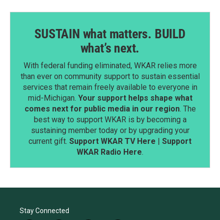
SUSTAIN what matters. BUILD
what’s next.
With federal funding eliminated, WKAR relies more
than ever on community support to sustain essential
services that remain freely available to everyone in
mid-Michigan.
Your support helps shape what
comes next for public media in our region
. The
best way to support WKAR is by becoming a
sustaining member today or by upgrading your
current gift.
Support WKAR TV Here
|
Support
WKAR Radio Here
.
Stay Connected