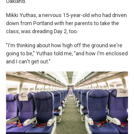
Oakland.
Mikki Yuthas, a nervous 15-year-old who had driven
down from Portland with her parents to take the
class, was dreading Day 2, too.
"I'm thinking about how high off the ground we're
going to be," Yuthas told me, "and how I'm enclosed
and I can't get out."