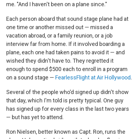
me. "And I haven't been on a plane since."
Each person aboard that sound stage plane had at
one time or another missed out — missed a
vacation abroad, or a family reunion, or a job
interview far from home. If it involved boarding a
plane, each one had taken pains to avoid it — and
wished they didn't have to. They regretted it
enough to spend $500 each to enroll in a program
on a sound stage —
FearlessFlight at Air Hollywood
.
Several of the people who'd signed up didn't show
that day, which I'm told is pretty typical. One guy
has signed up for every class in the last two years
— but has yet to attend.
Ron Nielsen, better known as Capt. Ron, runs the