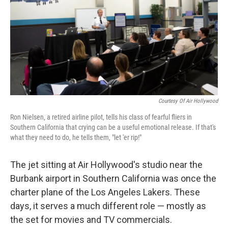
Courtesy Of Air Hollywood
Ron Nielsen, a retired airline pilot, tells his class of fearful fliers in
Southern California that crying can be a useful emotional release. If that's
what they need to do, he tells them, "let 'er rip!"
The jet sitting at Air Hollywood's studio near the
Burbank airport in Southern California was once the
charter plane of the Los Angeles Lakers. These
days, it serves a much different role — mostly as
the set for movies and TV commercials.