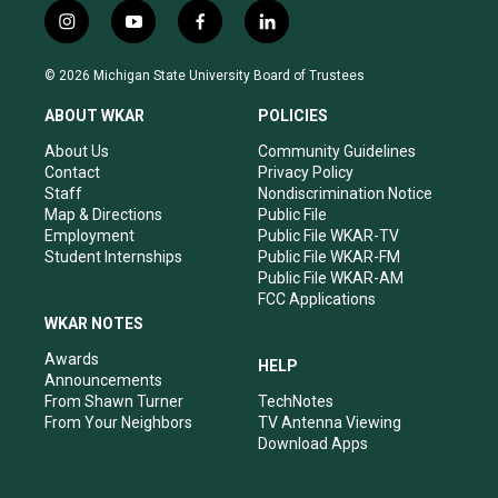
i
y
f
l
n
o
a
i
s
u
c
n
© 2026 Michigan State University Board of Trustees
t
t
e
k
a
u
b
e
ABOUT WKAR
POLICIES
g
b
o
d
r
e
o
i
About Us
Community Guidelines
a
k
n
Contact
Privacy Policy
m
Staff
Nondiscrimination Notice
Map & Directions
Public File
Employment
Public File WKAR-TV
Student Internships
Public File WKAR-FM
Public File WKAR-AM
FCC Applications
WKAR NOTES
Awards
HELP
Announcements
From Shawn Turner
TechNotes
From Your Neighbors
TV Antenna Viewing
Download Apps