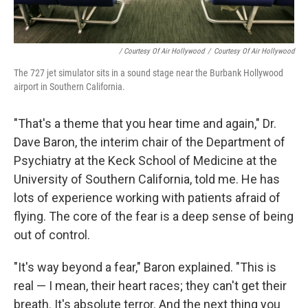
/ Courtesy Of Air Hollywood
/
Courtesy Of Air Hollywood
The 727 jet simulator sits in a sound stage near the Burbank Hollywood
airport in Southern California.
"That's a theme that you hear time and again," Dr.
Dave Baron, the interim chair of the Department of
Psychiatry at the Keck School of Medicine at the
University of Southern California, told me. He has
lots of experience working with patients afraid of
flying. The core of the fear is a deep sense of being
out of control.
"It's way beyond a fear," Baron explained. "This is
real — I mean, their heart races; they can't get their
breath. It's absolute terror. And the next thing you