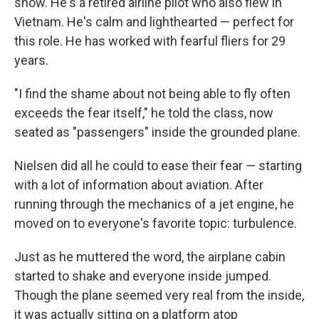
show. He's a retired airline pilot who also flew in
Vietnam. He's calm and lighthearted — perfect for
this role. He has worked with fearful fliers for 29
years.
"I find the shame about not being able to fly often
exceeds the fear itself," he told the class, now
seated as "passengers" inside the grounded plane.
Nielsen did all he could to ease their fear — starting
with a lot of information about aviation. After
running through the mechanics of a jet engine, he
moved on to everyone's favorite topic: turbulence.
Just as he muttered the word, the airplane cabin
started to shake and everyone inside jumped.
Though the plane seemed very real from the inside,
it was actually sitting on a platform atop