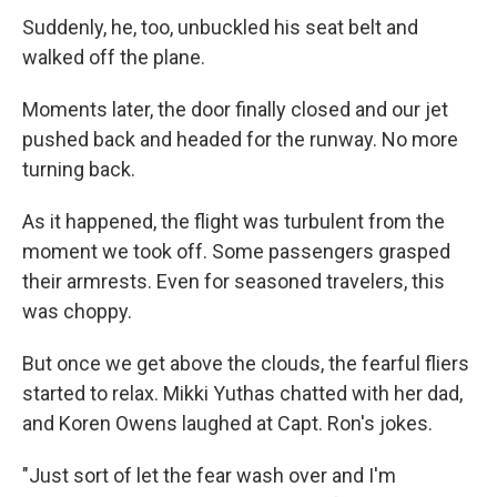
Suddenly, he, too, unbuckled his seat belt and
walked off the plane.
Moments later, the door finally closed and our jet
pushed back and headed for the runway. No more
turning back.
As it happened, the flight was turbulent from the
moment we took off. Some passengers grasped
their armrests. Even for seasoned travelers, this
was choppy.
But once we get above the clouds, the fearful fliers
started to relax. Mikki Yuthas chatted with her dad,
and Koren Owens laughed at Capt. Ron's jokes.
"Just sort of let the fear wash over and I'm