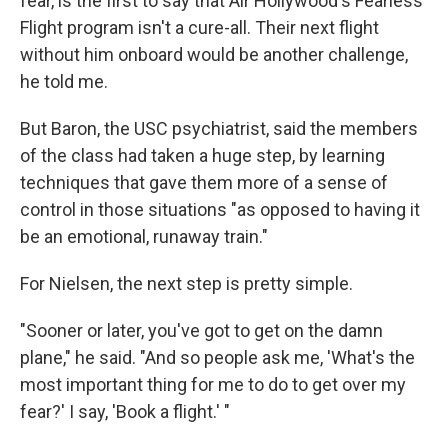
fear, is the first to say that Air Hollywood's Fearless
Flight program isn't a cure-all. Their next flight
without him onboard would be another challenge,
he told me.
But Baron, the USC psychiatrist, said the members
of the class had taken a huge step, by learning
techniques that gave them more of a sense of
control in those situations "as opposed to having it
be an emotional, runaway train."
For Nielsen, the next step is pretty simple.
"Sooner or later, you've got to get on the damn
plane," he said. "And so people ask me, 'What's the
most important thing for me to do to get over my
fear?' I say, 'Book a flight.' "