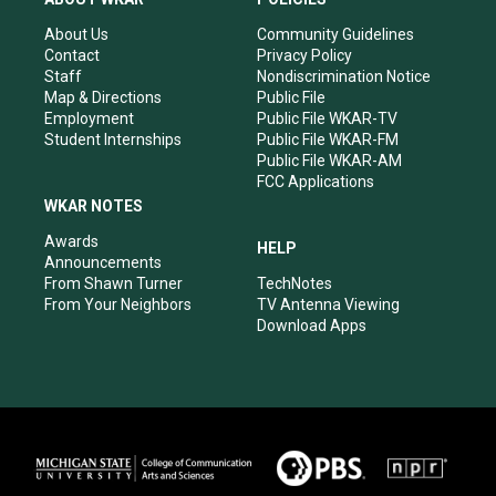
g
b
o
d
r
e
o
i
About Us
Community Guidelines
a
k
n
Contact
Privacy Policy
m
Staff
Nondiscrimination Notice
Map & Directions
Public File
Employment
Public File WKAR-TV
Student Internships
Public File WKAR-FM
Public File WKAR-AM
FCC Applications
WKAR NOTES
Awards
HELP
Announcements
From Shawn Turner
TechNotes
From Your Neighbors
TV Antenna Viewing
Download Apps