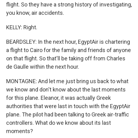
flight. So they have a strong history of investigating,
you know, air accidents.
KELLY: Right.
BEARDSLEY: In the next hour, EgyptAir is chartering
a flight to Cairo for the family and friends of anyone
on that flight. So that'll be taking off from Charles
de Gaulle within the next hour.
MONTAGNE: And let me just bring us back to what
we know and don't know about the last moments
for this plane. Eleanor, it was actually Greek
authorities that were last in touch with the EgyptAir
plane. The pilot had been talking to Greek air-traffic
controllers. What do we know about its last
moments?