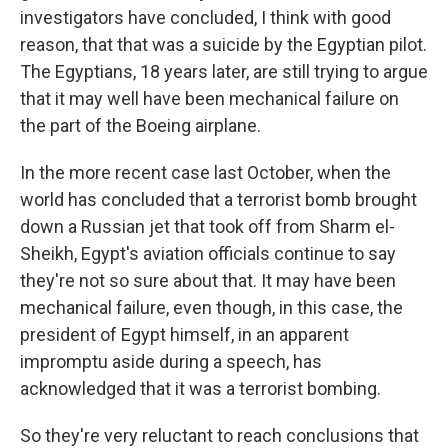
investigators have concluded, I think with good
reason, that that was a suicide by the Egyptian pilot.
The Egyptians, 18 years later, are still trying to argue
that it may well have been mechanical failure on
the part of the Boeing airplane.
In the more recent case last October, when the
world has concluded that a terrorist bomb brought
down a Russian jet that took off from Sharm el-
Sheikh, Egypt's aviation officials continue to say
they're not so sure about that. It may have been
mechanical failure, even though, in this case, the
president of Egypt himself, in an apparent
impromptu aside during a speech, has
acknowledged that it was a terrorist bombing.
So they're very reluctant to reach conclusions that