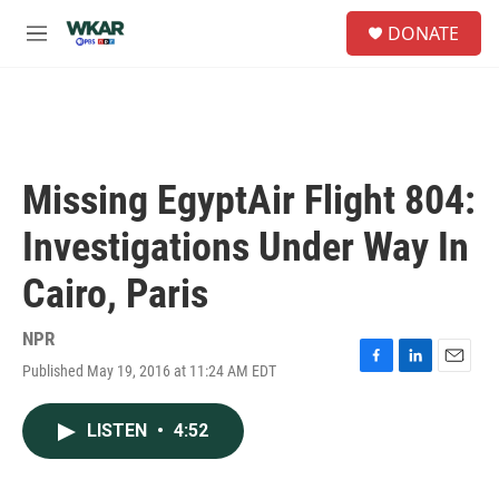
Skip to main content
S
DONATE
e
M
a
e
r
n
c
u
h
u
e
Missing EgyptAir Flight 804:
r
y
Investigations Under Way In
Cairo, Paris
NPR
Published May 19, 2016 at 11:24 AM EDT
F
L
E
a
i
m
c
n
a
LISTEN
•
4:52
e
k
i
b
e
l
o
d