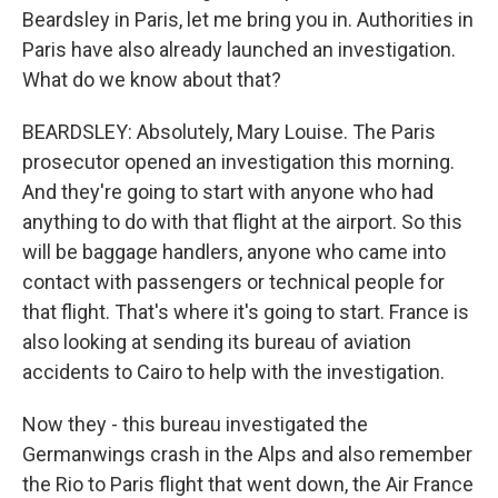
Beardsley in Paris, let me bring you in. Authorities in
Paris have also already launched an investigation.
What do we know about that?
BEARDSLEY: Absolutely, Mary Louise. The Paris
prosecutor opened an investigation this morning.
And they're going to start with anyone who had
anything to do with that flight at the airport. So this
will be baggage handlers, anyone who came into
contact with passengers or technical people for
that flight. That's where it's going to start. France is
also looking at sending its bureau of aviation
accidents to Cairo to help with the investigation.
Now they - this bureau investigated the
Germanwings crash in the Alps and also remember
the Rio to Paris flight that went down, the Air France