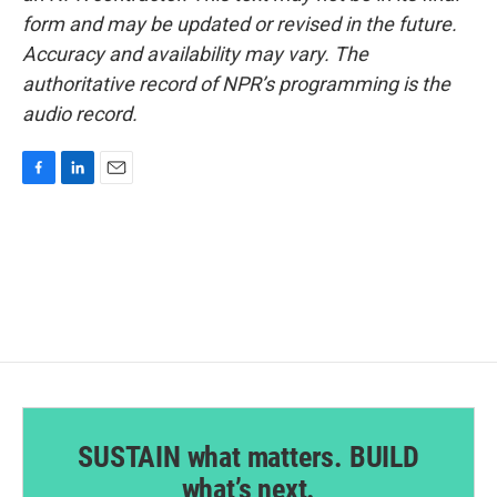
form and may be updated or revised in the future.
Accuracy and availability may vary. The
authoritative record of NPR’s programming is the
audio record.
F
L
E
a
i
m
c
n
a
e
k
i
b
e
l
o
d
o
I
k
n
SUSTAIN what matters. BUILD
what’s next.