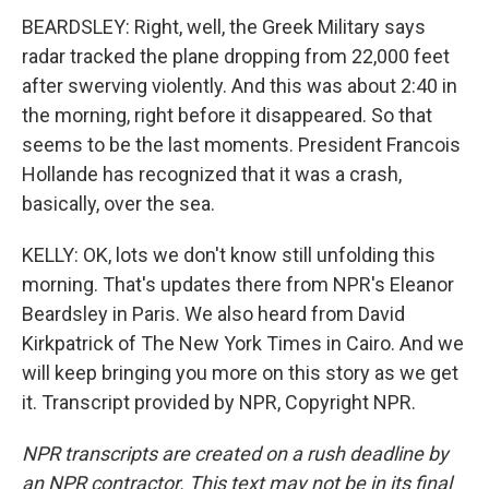
BEARDSLEY: Right, well, the Greek Military says
radar tracked the plane dropping from 22,000 feet
after swerving violently. And this was about 2:40 in
the morning, right before it disappeared. So that
seems to be the last moments. President Francois
Hollande has recognized that it was a crash,
basically, over the sea.
KELLY: OK, lots we don't know still unfolding this
morning. That's updates there from NPR's Eleanor
Beardsley in Paris. We also heard from David
Kirkpatrick of The New York Times in Cairo. And we
will keep bringing you more on this story as we get
it. Transcript provided by NPR, Copyright NPR.
NPR transcripts are created on a rush deadline by
an NPR contractor. This text may not be in its final