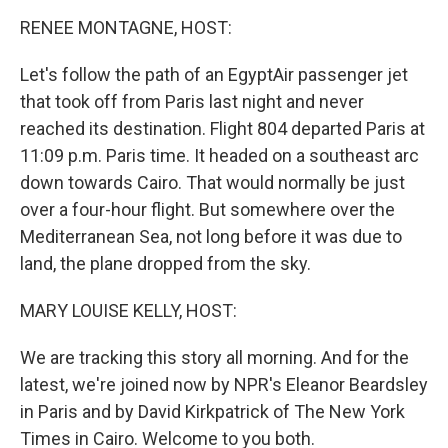
o
I
k
n
RENEE MONTAGNE, HOST:
Let's follow the path of an EgyptAir passenger jet
that took off from Paris last night and never
reached its destination. Flight 804 departed Paris at
11:09 p.m. Paris time. It headed on a southeast arc
down towards Cairo. That would normally be just
over a four-hour flight. But somewhere over the
Mediterranean Sea, not long before it was due to
land, the plane dropped from the sky.
MARY LOUISE KELLY, HOST:
We are tracking this story all morning. And for the
latest, we're joined now by NPR's Eleanor Beardsley
in Paris and by David Kirkpatrick of The New York
Times in Cairo. Welcome to you both.