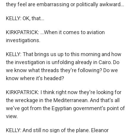
they feel are embarrassing or politically awkward...
KELLY: OK, that...
KIRKPATRICK: ...When it comes to aviation
investigations.
KELLY: That brings us up to this morning and how
the investigation is unfolding already in Cairo. Do
we know what threads they're following? Do we
know where it's headed?
KIRKPATRICK: I think right now they're looking for
the wreckage in the Mediterranean. And that's all
we've got from the Egyptian government's point of
view.
KELLY: And still no sign of the plane. Eleanor