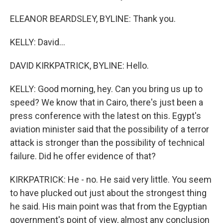
ELEANOR BEARDSLEY, BYLINE: Thank you.
KELLY: David...
DAVID KIRKPATRICK, BYLINE: Hello.
KELLY: Good morning, hey. Can you bring us up to
speed? We know that in Cairo, there's just been a
press conference with the latest on this. Egypt's
aviation minister said that the possibility of a terror
attack is stronger than the possibility of technical
failure. Did he offer evidence of that?
KIRKPATRICK: He - no. He said very little. You seem
to have plucked out just about the strongest thing
he said. His main point was that from the Egyptian
government's point of view, almost any conclusion