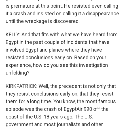
is premature at this point. He resisted even calling
it a crash and insisted on calling it a disappearance
until the wreckage is discovered.
KELLY: And that fits with what we have heard from
Egypt in the past couple of incidents that have
involved Egypt and planes where they have
resisted conclusions early on. Based on your
experience, how do you see this investigation
unfolding?
KIRKPATRICK: Well, the precedent is not only that
they resist conclusions early on, that they resist
them for a long time. You know, the most famous
episode was the crash of EgyptAir 990 off the
coast of the U.S. 18 years ago. The U.S.
government and most journalists and other