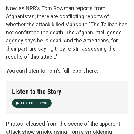
Now, as NPR's Tom Bowman reports from
Afghanistan, there are conflicting reports of
whether the attack killed Mansour: "The Taliban has
not confirmed the death. The Afghan intelligence
agency says he is dead. And the Americans, for
their part, are saying they're still assessing the
results of this attack."
You can listen to Tom's full report here:
Listen to the Story
LISTEN
•
3:10
Photos released from the scene of the apparent
attack show smoke rising from a smoldering