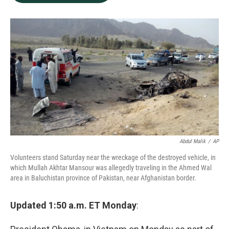
b
e
l
o
d
o
I
k
n
Abdul Malik
/
AP
Volunteers stand Saturday near the wreckage of the destroyed vehicle, in
which Mullah Akhtar Mansour was allegedly traveling in the Ahmed Wal
area in Baluchistan province of Pakistan, near Afghanistan border.
Updated 1:50 a.m. ET Monday
: