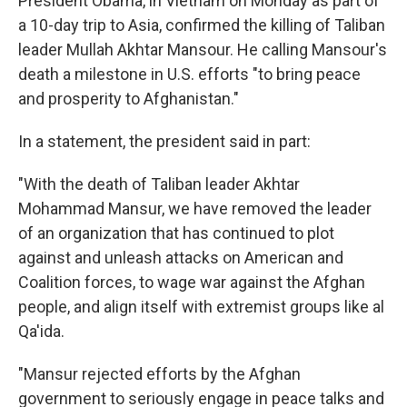
President Obama, in Vietnam on Monday as part of
a 10-day trip to Asia, confirmed the killing of Taliban
leader Mullah Akhtar Mansour. He calling Mansour's
death a milestone in U.S. efforts "to bring peace
and prosperity to Afghanistan."
In a statement, the president said in part:
"With the death of Taliban leader Akhtar
Mohammad Mansur, we have removed the leader
of an organization that has continued to plot
against and unleash attacks on American and
Coalition forces, to wage war against the Afghan
people, and align itself with extremist groups like al
Qa'ida.
"Mansur rejected efforts by the Afghan
government to seriously engage in peace talks and