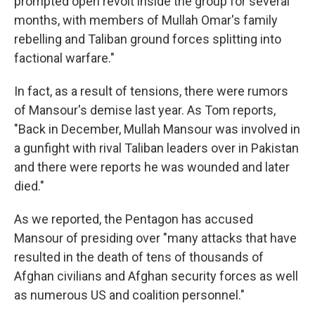
prompted open revolt inside the group for several
months, with members of Mullah Omar's family
rebelling and Taliban ground forces splitting into
factional warfare."
In fact, as a result of tensions, there were rumors
of Mansour's demise last year. As Tom reports,
"Back in December, Mullah Mansour was involved in
a gunfight with rival Taliban leaders over in Pakistan
and there were reports he was wounded and later
died."
As we reported, the Pentagon has accused
Mansour of presiding over "many attacks that have
resulted in the death of tens of thousands of
Afghan civilians and Afghan security forces as well
as numerous US and coalition personnel."