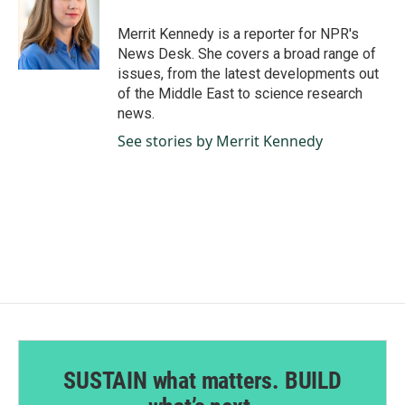
o
d
o
I
Merrit Kennedy is a reporter for NPR's
k
n
News Desk. She covers a broad range of
issues, from the latest developments out
of the Middle East to science research
news.
See stories by Merrit Kennedy
SUSTAIN what matters. BUILD