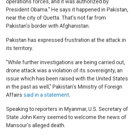
operations forces, and it was authorized by
President Obama." He says it happened in Pakistan,
near the city of Quetta. That's not far from
Pakistan's border with Afghanistan.
Pakistan has expressed frustration at the attack in
its territory.
"While further investigations are being carried out,
drone attack was a violation of its sovereignty, an
issue which has been raised with the United States
in the past as well," Pakistan's Ministry of Foreign
Affairs
said in a statement
.
Speaking to reporters in Myanmar, U.S. Secretary of
State John Kerry seemed to welcome the news of
Mansour's alleged death.