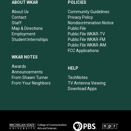
a
u
b
e
ABOUT WKAR
POLICIES
g
b
o
d
r
e
o
i
About Us
Community Guidelines
a
k
n
Contact
Privacy Policy
m
Staff
Nondiscrimination Notice
Map & Directions
Public File
Employment
Public File WKAR-TV
Student Internships
Public File WKAR-FM
Public File WKAR-AM
FCC Applications
WKAR NOTES
Awards
HELP
Announcements
From Shawn Turner
TechNotes
From Your Neighbors
TV Antenna Viewing
Download Apps