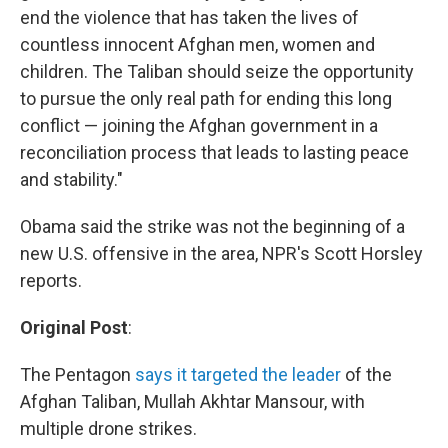
end the violence that has taken the lives of
countless innocent Afghan men, women and
children. The Taliban should seize the opportunity
to pursue the only real path for ending this long
conflict — joining the Afghan government in a
reconciliation process that leads to lasting peace
and stability."
Obama said the strike was not the beginning of a
new U.S. offensive in the area, NPR's Scott Horsley
reports.
Original Post
:
The Pentagon
says it targeted the leader
of the
Afghan Taliban, Mullah Akhtar Mansour, with
multiple drone strikes.