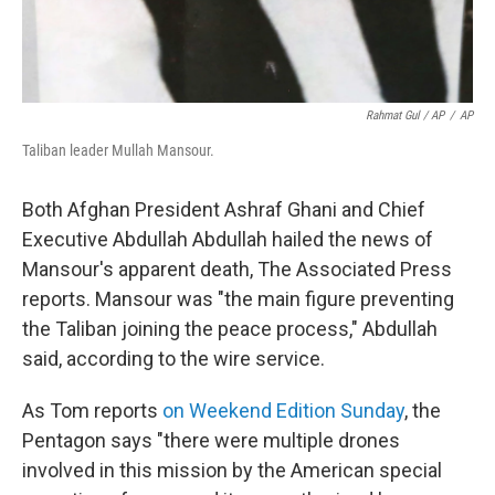
Rahmat Gul / AP
/
AP
Taliban leader Mullah Mansour.
Both Afghan President Ashraf Ghani and Chief
Executive Abdullah Abdullah hailed the news of
Mansour's apparent death, The Associated Press
reports. Mansour was "the main figure preventing
the Taliban joining the peace process," Abdullah
said, according to the wire service.
As Tom reports
on Weekend Edition Sunday
, the
Pentagon says "there were multiple drones
involved in this mission by the American special