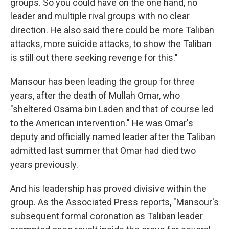
groups. So you could have on the one hand, no
leader and multiple rival groups with no clear
direction. He also said there could be more Taliban
attacks, more suicide attacks, to show the Taliban
is still out there seeking revenge for this."
Mansour has been leading the group for three
years, after the death of Mullah Omar, who
"sheltered Osama bin Laden and that of course led
to the American intervention." He was Omar's
deputy and officially named leader after the Taliban
admitted last summer that Omar had died two
years previously.
And his leadership has proved divisive within the
group. As the Associated Press reports, "Mansour's
subsequent formal coronation as Taliban leader