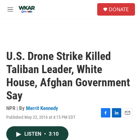
Skip to main content
S
DONATE
e
M
a
e
r
n
c
u
h
u
e
U.S. Drone Strike Killed
r
y
Taliban Leader, White
House, Afghan Government
Say
NPR | By
Merrit Kennedy
Published May 22, 2016 at 4:15 PM EDT
F
L
E
a
i
m
c
n
a
LISTEN
•
3:10
e
k
i