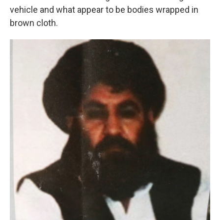
vehicle and what appear to be bodies wrapped in
brown cloth.