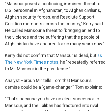
"Mansour posed a continuing, imminent threat to
U.S. personnel in Afghanistan, to Afghan civilians,
Afghan security forces, and Resolute Support
Coalition members across the country," Kerry said.
He called Mansour a threat to "bringing an end to
the violence and the suffering that the people of
Afghanistan have endured for so many years now."
Kerry did not confirm that Mansour is dead, but
as
The New York Times notes
, he "repeatedly referred
to Mr. Mansour in the past tense."
Analyst Haroun Mir tells Tom that Mansour's
demise could be a "game-changer." Tom explains:
"That's because you have no clear successor to
Mansour, and the Taliban has fractured into rival