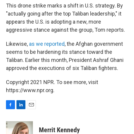
This drone strike marks a shift in U.S. strategy. By
"actually going after the top Taliban leadership," it
appears the U.S. is adopting a new, more
aggressive stance against the group, Tom reports.
Likewise,
as we reported
, the Afghan government
seems to be hardening its stance toward the
Taliban. Earlier this month, President Ashraf Ghani
approved the executions of six Taliban fighters.
Copyright 2021 NPR. To see more, visit
https://www.npr.org.
F
L
E
a
i
m
c
n
a
e
k
i
Merrit Kennedy
b
e
l