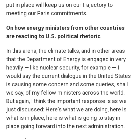
put in place will keep us on our trajectory to
meeting our Paris commitments.
On how energy ministers from other countries
are reacting to U.S. political rhetoric
In this arena, the climate talks, and in other areas
that the Department of Energy is engaged in very
heavily — like nuclear security, for example — I
would say the current dialogue in the United States
is causing some concern and some queries, shall
we say, of my fellow ministers across the world.
But again, I think the important response is as we
just discussed: Here's what we are doing, here is
what is in place, here is what is going to stay in
place going forward into the next administration.