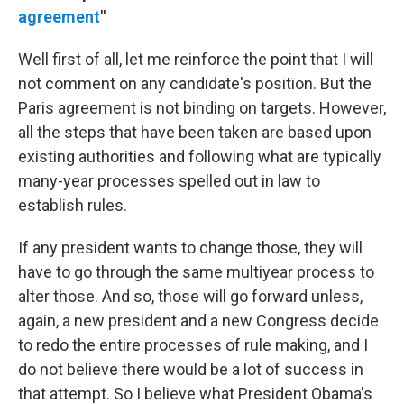
agreement
"
Well first of all, let me reinforce the point that I will
not comment on any candidate's position. But the
Paris agreement is not binding on targets. However,
all the steps that have been taken are based upon
existing authorities and following what are typically
many-year processes spelled out in law to
establish rules.
If any president wants to change those, they will
have to go through the same multiyear process to
alter those. And so, those will go forward unless,
again, a new president and a new Congress decide
to redo the entire processes of rule making, and I
do not believe there would be a lot of success in
that attempt. So I believe what President Obama's