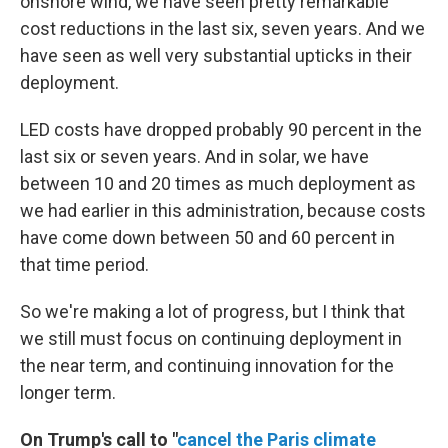
onshore wind, we have seen pretty remarkable
cost reductions in the last six, seven years. And we
have seen as well very substantial upticks in their
deployment.
LED costs have dropped probably 90 percent in the
last six or seven years. And in solar, we have
between 10 and 20 times as much deployment as
we had earlier in this administration, because costs
have come down between 50 and 60 percent in
that time period.
So we're making a lot of progress, but I think that
we still must focus on continuing deployment in
the near term, and continuing innovation for the
longer term.
On Trump's call to "
cancel the Paris climate