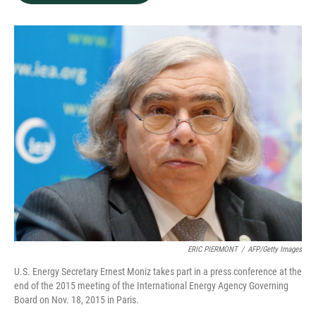
b
e
l
o
d
o
I
k
n
ERIC PIERMONT
/
AFP/Getty Images
U.S. Energy Secretary Ernest Moniz takes part in a press conference at the
end of the 2015 meeting of the International Energy Agency Governing
Board on Nov. 18, 2015 in Paris.