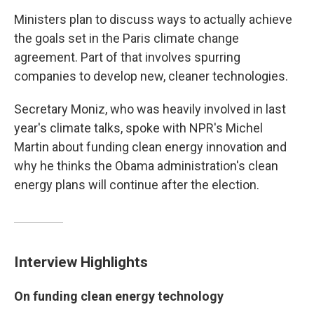
Ministers plan to discuss ways to actually achieve
the goals set in the Paris climate change
agreement. Part of that involves spurring
companies to develop new, cleaner technologies.
Secretary Moniz, who was heavily involved in last
year's climate talks, spoke with NPR's Michel
Martin about funding clean energy innovation and
why he thinks the Obama administration's clean
energy plans will continue after the election.
Interview Highlights
On funding clean energy technology