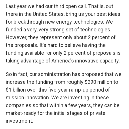
Last year we had our third open call. That is, out
there in the United States, bring us your best ideas
for breakthrough new energy technologies. We
funded a very, very strong set of technologies.
However, they represent only about 2 percent of
the proposals. It's hard to believe having the
funding available for only 2 percent of proposals is
taking advantage of America's innovative capacity.
So in fact, our administration has proposed that we
increase the funding from roughly $290 million to
$1 billion over this five-year ramp-up period of
mission innovation. We are investing in these
companies so that within a few years, they can be
market-ready for the initial stages of private
investment.