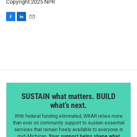
Copyright 2025 NPR
F
L
E
a
i
m
c
n
a
e
k
i
b
e
l
o
d
o
I
k
n
SUSTAIN what matters. BUILD
what’s next.
With federal funding eliminated, WKAR relies more
than ever on community support to sustain essential
services that remain freely available to everyone in
mid-Michigan.
Your support helps shape what