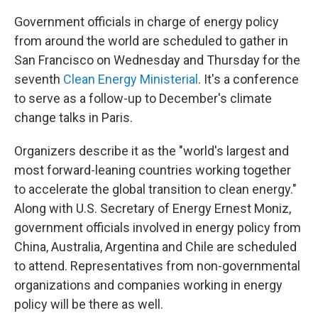
Government officials in charge of energy policy
from around the world are scheduled to gather in
San Francisco on Wednesday and Thursday for the
seventh
Clean Energy Ministerial
. It's a conference
to serve as a follow-up to December's climate
change talks in Paris.
Organizers describe it as the "world's largest and
most forward-leaning countries working together
to accelerate the global transition to clean energy."
Along with U.S. Secretary of Energy Ernest Moniz,
government officials involved in energy policy from
China, Australia, Argentina and Chile are scheduled
to attend. Representatives from non-governmental
organizations and companies working in energy
policy will be there as well.