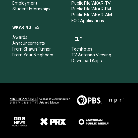
Employment
Public File WKAR-TV
Student Internships
Public File WKAR-FM
Public File WKAR-AM
FCC Applications
WKAR NOTES
Awards
HELP
Announcements
From Shawn Turner
TechNotes
From Your Neighbors
TV Antenna Viewing
Download Apps