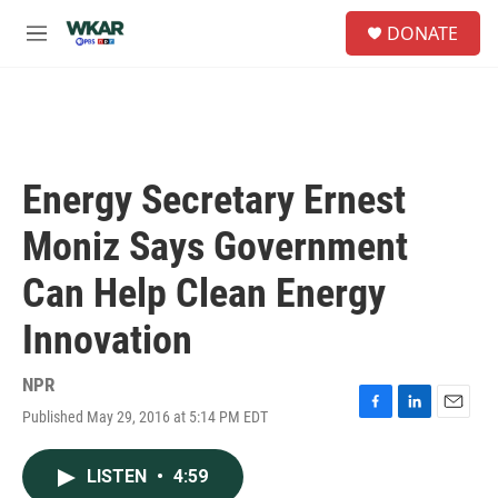
Skip to main content
S
DONATE
e
M
a
e
r
n
c
u
h
u
e
Energy Secretary Ernest
r
y
Moniz Says Government
Can Help Clean Energy
Innovation
NPR
Published May 29, 2016 at 5:14 PM EDT
F
L
E
a
i
m
c
n
a
LISTEN
•
4:59
e
k
i