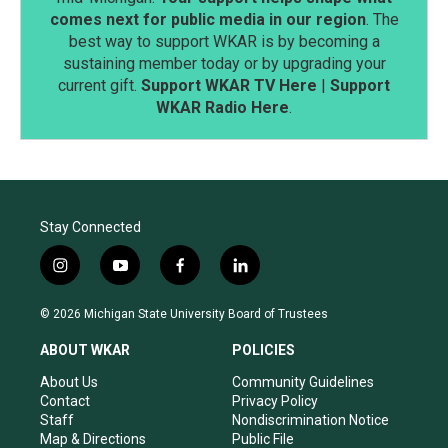
comes next for public media in our region
. The
best way to support WKAR is by becoming a
sustaining member today or by upgrading your
current gift.
Support WKAR TV Here
|
Support
WKAR Radio Here
.
Stay Connected
i
y
f
l
n
o
a
i
s
u
c
n
© 2026 Michigan State University Board of Trustees
t
t
e
k
a
u
b
e
ABOUT WKAR
POLICIES
g
b
o
d
r
e
o
i
About Us
Community Guidelines
a
k
n
Contact
Privacy Policy
m
Staff
Nondiscrimination Notice
Map & Directions
Public File