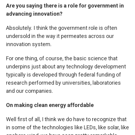
Are you saying there is a role for government in
advancing innovation?
Absolutely. I think the government role is often
undersold in the way it permeates across our
innovation system.
For one thing, of course, the basic science that
underpins just about any technology development
typically is developed through federal funding of
research performed by universities, laboratories
and our companies.
On making clean energy affordable
Well first of all, I think we do have to recognize that
in some of the technologies like LEDs, like solar, like