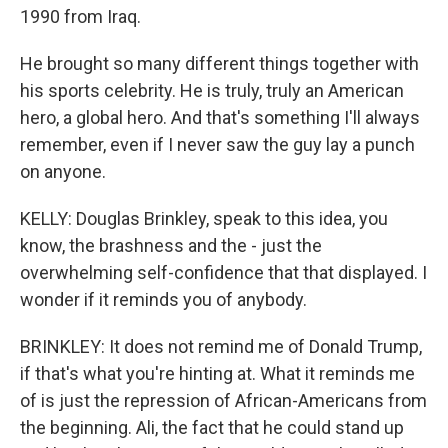
1990 from Iraq.
He brought so many different things together with
his sports celebrity. He is truly, truly an American
hero, a global hero. And that's something I'll always
remember, even if I never saw the guy lay a punch
on anyone.
KELLY: Douglas Brinkley, speak to this idea, you
know, the brashness and the - just the
overwhelming self-confidence that that displayed. I
wonder if it reminds you of anybody.
BRINKLEY: It does not remind me of Donald Trump,
if that's what you're hinting at. What it reminds me
of is just the repression of African-Americans from
the beginning. Ali, the fact that he could stand up