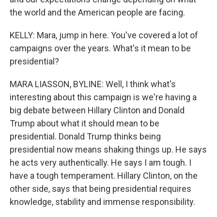
the world and the American people are facing.
KELLY: Mara, jump in here. You've covered a lot of
campaigns over the years. What's it mean to be
presidential?
MARA LIASSON, BYLINE: Well, I think what's
interesting about this campaign is we're having a
big debate between Hillary Clinton and Donald
Trump about what it should mean to be
presidential. Donald Trump thinks being
presidential now means shaking things up. He says
he acts very authentically. He says I am tough. I
have a tough temperament. Hillary Clinton, on the
other side, says that being presidential requires
knowledge, stability and immense responsibility.