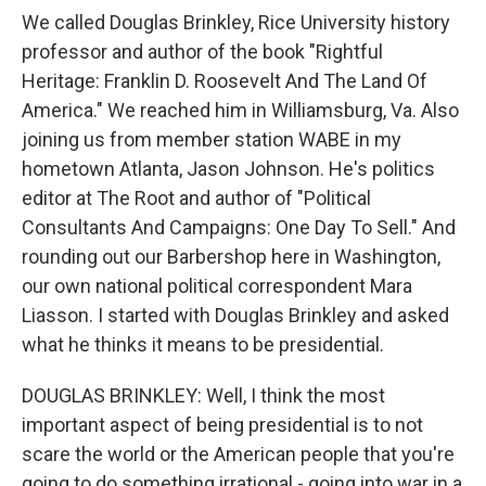
We called Douglas Brinkley, Rice University history
professor and author of the book "Rightful
Heritage: Franklin D. Roosevelt And The Land Of
America." We reached him in Williamsburg, Va. Also
joining us from member station WABE in my
hometown Atlanta, Jason Johnson. He's politics
editor at The Root and author of "Political
Consultants And Campaigns: One Day To Sell." And
rounding out our Barbershop here in Washington,
our own national political correspondent Mara
Liasson. I started with Douglas Brinkley and asked
what he thinks it means to be presidential.
DOUGLAS BRINKLEY: Well, I think the most
important aspect of being presidential is to not
scare the world or the American people that you're
going to do something irrational - going into war in a