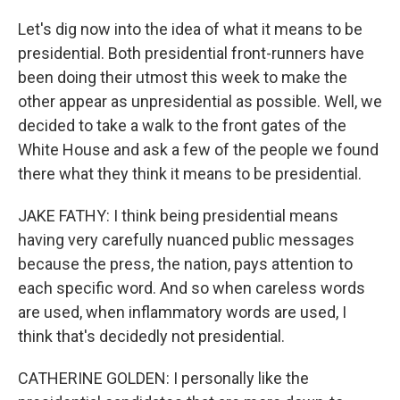
Let's dig now into the idea of what it means to be
presidential. Both presidential front-runners have
been doing their utmost this week to make the
other appear as unpresidential as possible. Well, we
decided to take a walk to the front gates of the
White House and ask a few of the people we found
there what they think it means to be presidential.
JAKE FATHY: I think being presidential means
having very carefully nuanced public messages
because the press, the nation, pays attention to
each specific word. And so when careless words
are used, when inflammatory words are used, I
think that's decidedly not presidential.
CATHERINE GOLDEN: I personally like the