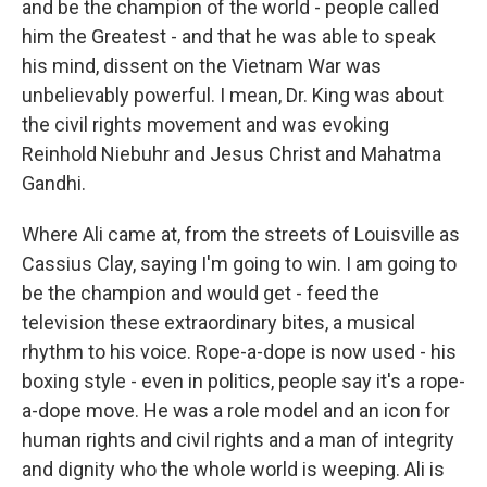
and be the champion of the world - people called
him the Greatest - and that he was able to speak
his mind, dissent on the Vietnam War was
unbelievably powerful. I mean, Dr. King was about
the civil rights movement and was evoking
Reinhold Niebuhr and Jesus Christ and Mahatma
Gandhi.
Where Ali came at, from the streets of Louisville as
Cassius Clay, saying I'm going to win. I am going to
be the champion and would get - feed the
television these extraordinary bites, a musical
rhythm to his voice. Rope-a-dope is now used - his
boxing style - even in politics, people say it's a rope-
a-dope move. He was a role model and an icon for
human rights and civil rights and a man of integrity
and dignity who the whole world is weeping. Ali is