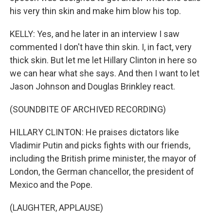
his very thin skin and make him blow his top.
KELLY: Yes, and he later in an interview I saw
commented I don't have thin skin. I, in fact, very
thick skin. But let me let Hillary Clinton in here so
we can hear what she says. And then I want to let
Jason Johnson and Douglas Brinkley react.
(SOUNDBITE OF ARCHIVED RECORDING)
HILLARY CLINTON: He praises dictators like
Vladimir Putin and picks fights with our friends,
including the British prime minister, the mayor of
London, the German chancellor, the president of
Mexico and the Pope.
(LAUGHTER, APPLAUSE)