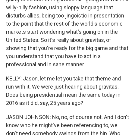
willy-nilly fashion, using sloppy language that
disturbs allies, being too jingoistic in presentation
to the point that the rest of the world's economic
markets start wondering what's going on in the
United States. So it's really about gravitas, of
showing that you're ready for the big game and that
you understand that you have to act in a
professional and in sane manner.
KELLY: Jason, let me let you take that theme and
run with it. We were just hearing about gravitas.
Does being presidential mean the same today in
2016 as it did, say, 25 years ago?
JASON JOHNSON: No, no, of course not. And I don't
know who he might've been referencing to, we
don't need somebody swings from the hip. Who