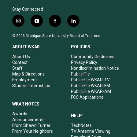
Stay Connected
i
y
f
l
n
o
a
i
s
u
c
n
© 2026 Michigan State University Board of Trustees
t
t
e
k
a
u
b
e
ABOUT WKAR
POLICIES
g
b
o
d
r
e
o
i
About Us
Community Guidelines
a
k
n
Contact
Privacy Policy
m
Staff
Nondiscrimination Notice
Map & Directions
Public File
Employment
Public File WKAR-TV
Student Internships
Public File WKAR-FM
Public File WKAR-AM
FCC Applications
WKAR NOTES
Awards
HELP
Announcements
From Shawn Turner
TechNotes
From Your Neighbors
TV Antenna Viewing