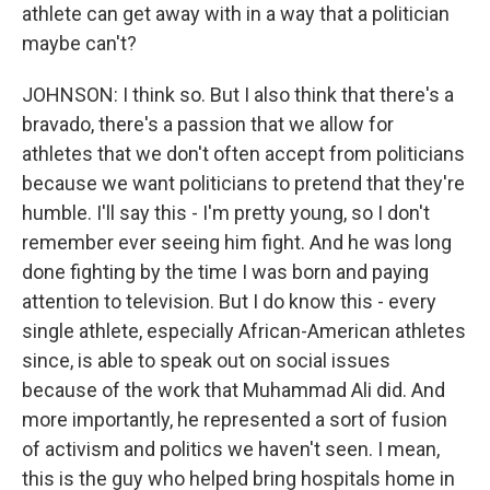
athlete can get away with in a way that a politician
maybe can't?
JOHNSON: I think so. But I also think that there's a
bravado, there's a passion that we allow for
athletes that we don't often accept from politicians
because we want politicians to pretend that they're
humble. I'll say this - I'm pretty young, so I don't
remember ever seeing him fight. And he was long
done fighting by the time I was born and paying
attention to television. But I do know this - every
single athlete, especially African-American athletes
since, is able to speak out on social issues
because of the work that Muhammad Ali did. And
more importantly, he represented a sort of fusion
of activism and politics we haven't seen. I mean,
this is the guy who helped bring hospitals home in