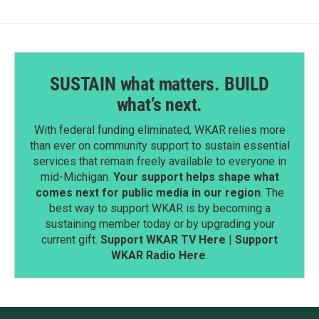
k
n
SUSTAIN what matters. BUILD
what’s next.
With federal funding eliminated, WKAR relies more
than ever on community support to sustain essential
services that remain freely available to everyone in
mid-Michigan.
Your support helps shape what
comes next for public media in our region
. The
best way to support WKAR is by becoming a
sustaining member today or by upgrading your
current gift.
Support WKAR TV Here
|
Support
WKAR Radio Here
.