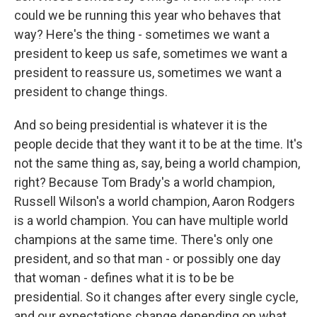
could we be running this year who behaves that
way? Here's the thing - sometimes we want a
president to keep us safe, sometimes we want a
president to reassure us, sometimes we want a
president to change things.
And so being presidential is whatever it is the
people decide that they want it to be at the time. It's
not the same thing as, say, being a world champion,
right? Because Tom Brady's a world champion,
Russell Wilson's a world champion, Aaron Rodgers
is a world champion. You can have multiple world
champions at the same time. There's only one
president, and so that man - or possibly one day
that woman - defines what it is to be be
presidential. So it changes after every single cycle,
and our expectations change depending on what