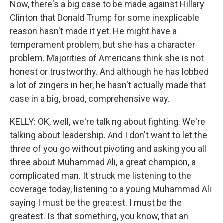
Now, there's a big case to be made against Hillary
Clinton that Donald Trump for some inexplicable
reason hasn't made it yet. He might have a
temperament problem, but she has a character
problem. Majorities of Americans think she is not
honest or trustworthy. And although he has lobbed
a lot of zingers in her, he hasn't actually made that
case in a big, broad, comprehensive way.
KELLY: OK, well, we're talking about fighting. We're
talking about leadership. And I don't want to let the
three of you go without pivoting and asking you all
three about Muhammad Ali, a great champion, a
complicated man. It struck me listening to the
coverage today, listening to a young Muhammad Ali
saying I must be the greatest. I must be the
greatest. Is that something, you know, that an