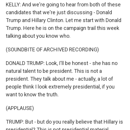
KELLY: And we're going to hear from both of these
candidates that we're just discussing - Donald
Trump and Hillary Clinton. Let me start with Donald
Trump. Here he is on the campaign trail this week
talking about you know who.
(SOUNDBITE OF ARCHIVED RECORDING)
DONALD TRUMP: Look, I'll be honest - she has no
natural talent to be president. This is not a
president. They talk about me - actually, a lot of
people think I look extremely presidential, if you
want to know the truth.
(APPLAUSE)
TRUMP: But - but do you really believe that Hillary is
presidential? This is not presidential material.