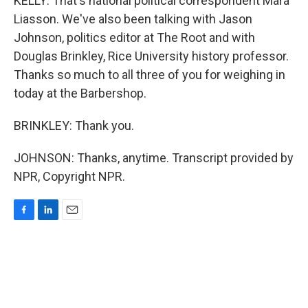
KELLY: That's national political correspondent Mara
Liasson. We've also been talking with Jason
Johnson, politics editor at The Root and with
Douglas Brinkley, Rice University history professor.
Thanks so much to all three of you for weighing in
today at the Barbershop.
BRINKLEY: Thank you.
JOHNSON: Thanks, anytime. Transcript provided by
NPR, Copyright NPR.
F
L
E
a
i
m
c
n
a
e
k
i
b
e
l
o
d
o
I