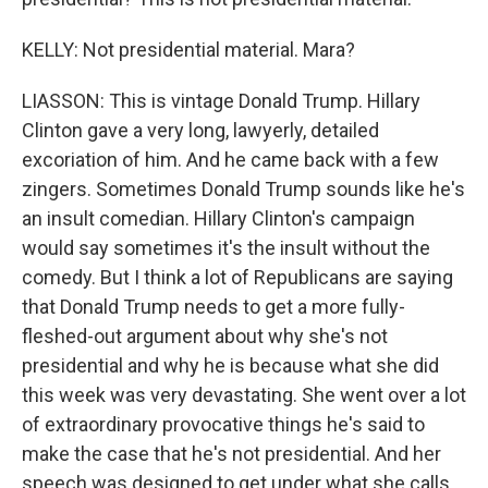
KELLY: Not presidential material. Mara?
LIASSON: This is vintage Donald Trump. Hillary
Clinton gave a very long, lawyerly, detailed
excoriation of him. And he came back with a few
zingers. Sometimes Donald Trump sounds like he's
an insult comedian. Hillary Clinton's campaign
would say sometimes it's the insult without the
comedy. But I think a lot of Republicans are saying
that Donald Trump needs to get a more fully-
fleshed-out argument about why she's not
presidential and why he is because what she did
this week was very devastating. She went over a lot
of extraordinary provocative things he's said to
make the case that he's not presidential. And her
speech was designed to get under what she calls