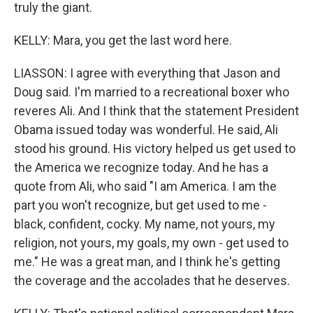
truly the giant.
KELLY: Mara, you get the last word here.
LIASSON: I agree with everything that Jason and
Doug said. I'm married to a recreational boxer who
reveres Ali. And I think that the statement President
Obama issued today was wonderful. He said, Ali
stood his ground. His victory helped us get used to
the America we recognize today. And he has a
quote from Ali, who said "I am America. I am the
part you won't recognize, but get used to me -
black, confident, cocky. My name, not yours, my
religion, not yours, my goals, my own - get used to
me." He was a great man, and I think he's getting
the coverage and the accolades that he deserves.