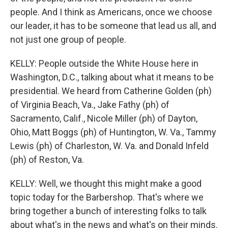
people. And I think as Americans, once we choose
our leader, it has to be someone that lead us all, and
not just one group of people.
KELLY: People outside the White House here in
Washington, D.C., talking about what it means to be
presidential. We heard from Catherine Golden (ph)
of Virginia Beach, Va., Jake Fathy (ph) of
Sacramento, Calif., Nicole Miller (ph) of Dayton,
Ohio, Matt Boggs (ph) of Huntington, W. Va., Tammy
Lewis (ph) of Charleston, W. Va. and Donald Infeld
(ph) of Reston, Va.
KELLY: Well, we thought this might make a good
topic today for the Barbershop. That's where we
bring together a bunch of interesting folks to talk
about what's in the news and what's on their minds.