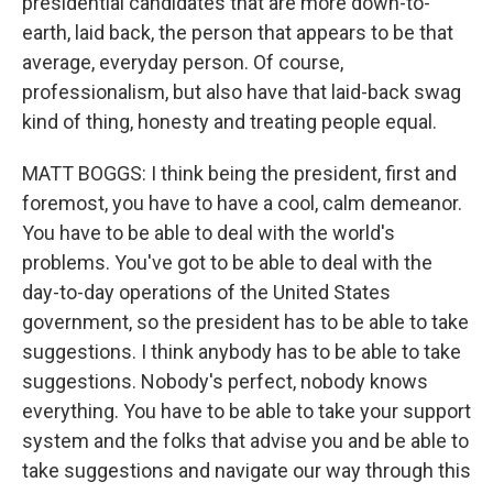
presidential candidates that are more down-to-
earth, laid back, the person that appears to be that
average, everyday person. Of course,
professionalism, but also have that laid-back swag
kind of thing, honesty and treating people equal.
MATT BOGGS: I think being the president, first and
foremost, you have to have a cool, calm demeanor.
You have to be able to deal with the world's
problems. You've got to be able to deal with the
day-to-day operations of the United States
government, so the president has to be able to take
suggestions. I think anybody has to be able to take
suggestions. Nobody's perfect, nobody knows
everything. You have to be able to take your support
system and the folks that advise you and be able to
take suggestions and navigate our way through this