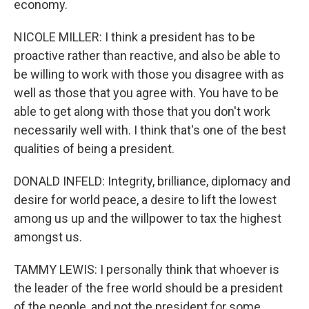
economy.
NICOLE MILLER: I think a president has to be
proactive rather than reactive, and also be able to
be willing to work with those you disagree with as
well as those that you agree with. You have to be
able to get along with those that you don't work
necessarily well with. I think that's one of the best
qualities of being a president.
DONALD INFELD: Integrity, brilliance, diplomacy and
desire for world peace, a desire to lift the lowest
among us up and the willpower to tax the highest
amongst us.
TAMMY LEWIS: I personally think that whoever is
the leader of the free world should be a president
of the people, and not the president for some