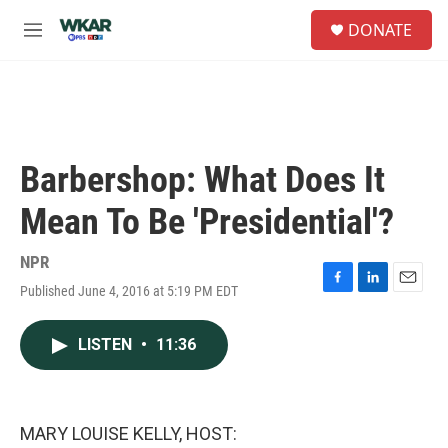
Skip to main content
S
DONATE
e
M
a
e
r
n
c
u
h
u
e
Barbershop: What Does It
r
y
Mean To Be 'Presidential'?
NPR
Published June 4, 2016 at 5:19 PM EDT
F
L
E
a
i
m
c
n
a
LISTEN
•
11:36
e
k
i
b
e
l
o
d
o
I
k
n
MARY LOUISE KELLY, HOST: