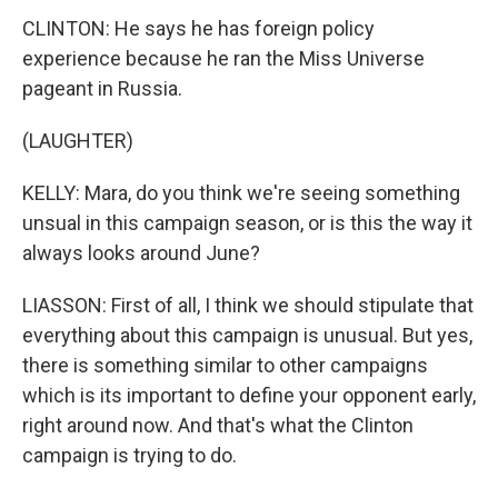
CLINTON: He says he has foreign policy
experience because he ran the Miss Universe
pageant in Russia.
(LAUGHTER)
KELLY: Mara, do you think we're seeing something
unsual in this campaign season, or is this the way it
always looks around June?
LIASSON: First of all, I think we should stipulate that
everything about this campaign is unusual. But yes,
there is something similar to other campaigns
which is its important to define your opponent early,
right around now. And that's what the Clinton
campaign is trying to do.