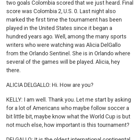
two goals Colombia scored that we just heard. Final
score was Colombia 2, U.S. 0. Last night also
marked the first time the tournament has been
played in the United States since it began a
hundred years ago. Well, among the many sports
writers who were watching was Alicia DelGallo
from the Orlando Sentinel. She is in Orlando where
several of the games will be played. Alicia, hey
there.
ALICIA DELGALLO: Hi. How are you?
KELLY: I am well. Thank you. Let me start by asking
for a lot of Americans who maybe follow soccer a
bit little bit, maybe know what the World Cup is but
not much else, how important is this tournament?
DELGALLO: It is the oldest international continental