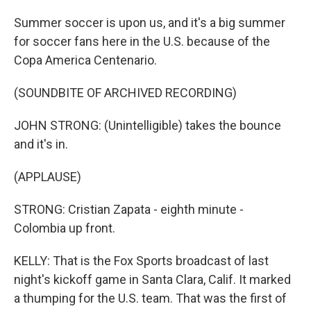
Summer soccer is upon us, and it's a big summer
for soccer fans here in the U.S. because of the
Copa America Centenario.
(SOUNDBITE OF ARCHIVED RECORDING)
JOHN STRONG: (Unintelligible) takes the bounce
and it's in.
(APPLAUSE)
STRONG: Cristian Zapata - eighth minute -
Colombia up front.
KELLY: That is the Fox Sports broadcast of last
night's kickoff game in Santa Clara, Calif. It marked
a thumping for the U.S. team. That was the first of