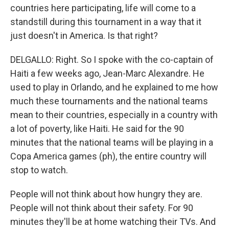
countries here participating, life will come to a
standstill during this tournament in a way that it
just doesn't in America. Is that right?
DELGALLO: Right. So I spoke with the co-captain of
Haiti a few weeks ago, Jean-Marc Alexandre. He
used to play in Orlando, and he explained to me how
much these tournaments and the national teams
mean to their countries, especially in a country with
a lot of poverty, like Haiti. He said for the 90
minutes that the national teams will be playing in a
Copa America games (ph), the entire country will
stop to watch.
People will not think about how hungry they are.
People will not think about their safety. For 90
minutes they'll be at home watching their TVs. And