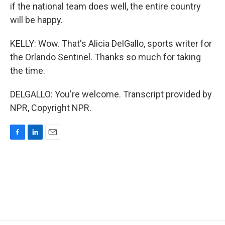
if the national team does well, the entire country
will be happy.
KELLY: Wow. That's Alicia DelGallo, sports writer for
the Orlando Sentinel. Thanks so much for taking
the time.
DELGALLO: You're welcome. Transcript provided by
NPR, Copyright NPR.
F
L
E
a
i
m
c
n
a
e
k
i
b
e
l
o
d
o
I
k
n