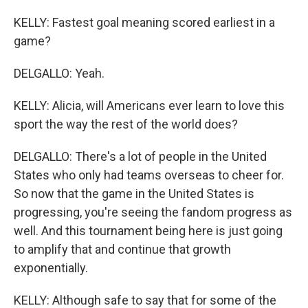
KELLY: Fastest goal meaning scored earliest in a
game?
DELGALLO: Yeah.
KELLY: Alicia, will Americans ever learn to love this
sport the way the rest of the world does?
DELGALLO: There's a lot of people in the United
States who only had teams overseas to cheer for.
So now that the game in the United States is
progressing, you're seeing the fandom progress as
well. And this tournament being here is just going
to amplify that and continue that growth
exponentially.
KELLY: Although safe to say that for some of the