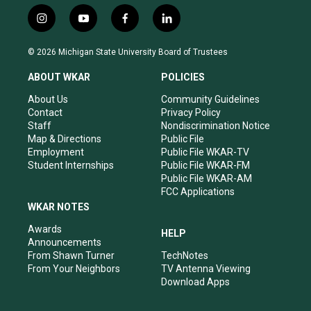
i
y
f
l
n
o
a
i
s
u
c
n
© 2026 Michigan State University Board of Trustees
t
t
e
k
a
u
b
e
ABOUT WKAR
POLICIES
g
b
o
d
r
e
o
i
About Us
Community Guidelines
a
k
n
Contact
Privacy Policy
m
Staff
Nondiscrimination Notice
Map & Directions
Public File
Employment
Public File WKAR-TV
Student Internships
Public File WKAR-FM
Public File WKAR-AM
FCC Applications
WKAR NOTES
Awards
HELP
Announcements
From Shawn Turner
TechNotes
From Your Neighbors
TV Antenna Viewing
Download Apps