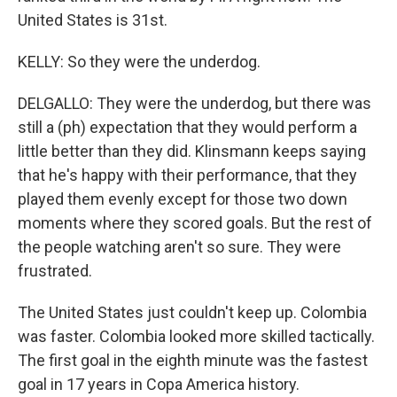
United States is 31st.
KELLY: So they were the underdog.
DELGALLO: They were the underdog, but there was
still a (ph) expectation that they would perform a
little better than they did. Klinsmann keeps saying
that he's happy with their performance, that they
played them evenly except for those two down
moments where they scored goals. But the rest of
the people watching aren't so sure. They were
frustrated.
The United States just couldn't keep up. Colombia
was faster. Colombia looked more skilled tactically.
The first goal in the eighth minute was the fastest
goal in 17 years in Copa America history.