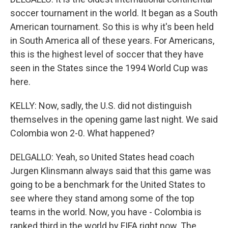
soccer tournament in the world. It began as a South
American tournament. So this is why it's been held
in South America all of these years. For Americans,
this is the highest level of soccer that they have
seen in the States since the 1994 World Cup was
here.
KELLY: Now, sadly, the U.S. did not distinguish
themselves in the opening game last night. We said
Colombia won 2-0. What happened?
DELGALLO: Yeah, so United States head coach
Jurgen Klinsmann always said that this game was
going to be a benchmark for the United States to
see where they stand among some of the top
teams in the world. Now, you have - Colombia is
ranked third in the world by FIFA right now. The