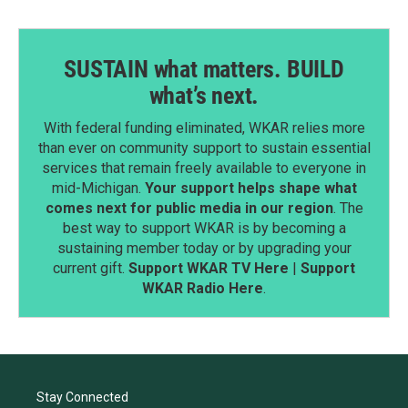
SUSTAIN what matters. BUILD
what’s next.
With federal funding eliminated, WKAR relies more
than ever on community support to sustain essential
services that remain freely available to everyone in
mid-Michigan.
Your support helps shape what
comes next for public media in our region
. The
best way to support WKAR is by becoming a
sustaining member today or by upgrading your
current gift.
Support WKAR TV Here
|
Support
WKAR Radio Here
.
Stay Connected