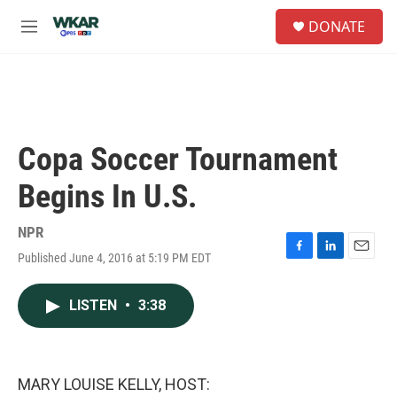
Skip to main content
S
DONATE
e
M
a
e
r
n
c
u
h
u
e
Copa Soccer Tournament
r
y
Begins In U.S.
NPR
Published June 4, 2016 at 5:19 PM EDT
F
L
E
a
i
m
c
n
a
LISTEN
•
3:38
e
k
i
b
e
l
o
d
o
I
k
n
MARY LOUISE KELLY, HOST: