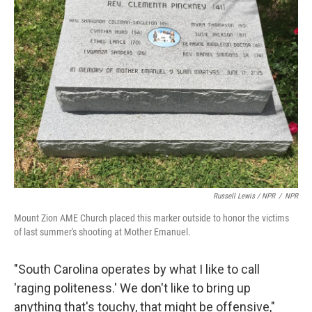
Russell Lewis / NPR
/
NPR
Mount Zion AME Church placed this marker outside to honor the victims
of last summer's shooting at Mother Emanuel.
"South Carolina operates by what I like to call
'raging politeness.' We don't like to bring up
anything that's touchy, that might be offensive,"