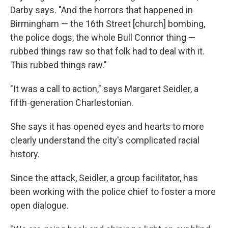
Darby says. "And the horrors that happened in
Birmingham — the 16th Street [church] bombing,
the police dogs, the whole Bull Connor thing —
rubbed things raw so that folk had to deal with it.
This rubbed things raw."
"It was a call to action," says Margaret Seidler, a
fifth-generation Charlestonian.
She says it has opened eyes and hearts to more
clearly understand the city's complicated racial
history.
Since the attack, Seidler, a group facilitator, has
been working with the police chief to foster a more
open dialogue.