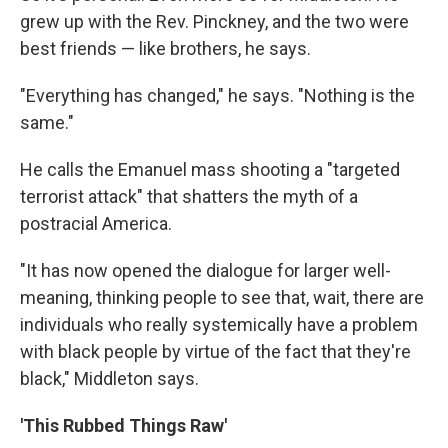
grew up with the Rev. Pinckney, and the two were
best friends — like brothers, he says.
"Everything has changed," he says. "Nothing is the
same."
He calls the Emanuel mass shooting a "targeted
terrorist attack" that shatters the myth of a
postracial America.
"It has now opened the dialogue for larger well-
meaning, thinking people to see that, wait, there are
individuals who really systemically have a problem
with black people by virtue of the fact that they're
black," Middleton says.
'This Rubbed Things Raw'