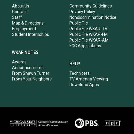
g
b
o
d
r
e
o
i
About Us
Community Guidelines
a
k
n
Contact
Privacy Policy
m
Staff
Nondiscrimination Notice
Map & Directions
Public File
Employment
Public File WKAR-TV
Student Internships
Public File WKAR-FM
Public File WKAR-AM
FCC Applications
WKAR NOTES
Awards
HELP
Announcements
From Shawn Turner
TechNotes
From Your Neighbors
TV Antenna Viewing
Download Apps