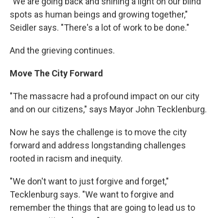
"We are going back and shining a light on our blind
spots as human beings and growing together,"
Seidler says. "There's a lot of work to be done."
And the grieving continues.
Move The City Forward
"The massacre had a profound impact on our city
and on our citizens," says Mayor John Tecklenburg.
Now he says the challenge is to move the city
forward and address longstanding challenges
rooted in racism and inequity.
"We don't want to just forgive and forget,"
Tecklenburg says. "We want to forgive and
remember the things that are going to lead us to