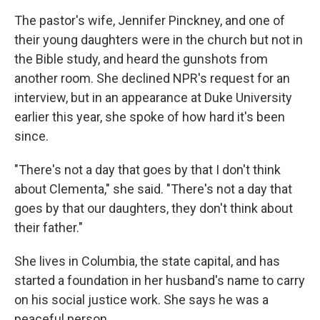
The pastor's wife, Jennifer Pinckney, and one of
their young daughters were in the church but not in
the Bible study, and heard the gunshots from
another room. She declined NPR's request for an
interview, but in an appearance at Duke University
earlier this year, she spoke of how hard it's been
since.
"There's not a day that goes by that I don't think
about Clementa," she said. "There's not a day that
goes by that our daughters, they don't think about
their father."
She lives in Columbia, the state capital, and has
started a foundation in her husband's name to carry
on his social justice work. She says he was a
peaceful person.