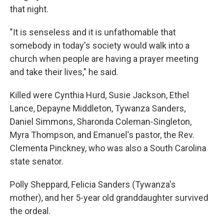
that night.
"It is senseless and it is unfathomable that
somebody in today's society would walk into a
church when people are having a prayer meeting
and take their lives," he said.
Killed were Cynthia Hurd, Susie Jackson, Ethel
Lance, Depayne Middleton, Tywanza Sanders,
Daniel Simmons, Sharonda Coleman-Singleton,
Myra Thompson, and Emanuel's pastor, the Rev.
Clementa Pinckney, who was also a South Carolina
state senator.
Polly Sheppard, Felicia Sanders (Tywanza's
mother), and her 5-year old granddaughter survived
the ordeal.