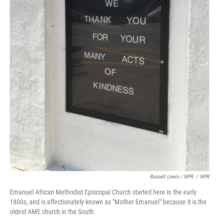
Russell Lewis / NPR
/
NPR
Emanuel African Methodist Episcopal Church started here in the early
1800s, and is affectionately known as "Mother Emanuel" because it is the
oldest AME church in the South.