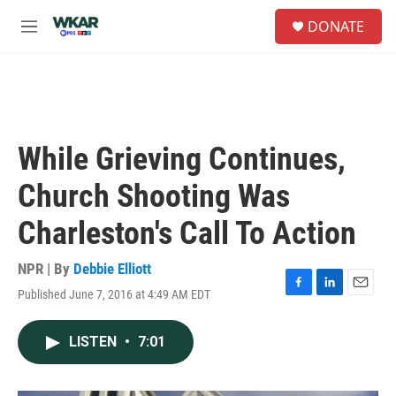
Skip to main content
S
DONATE
e
M
a
e
r
n
c
u
h
u
e
While Grieving Continues,
r
y
Church Shooting Was
Charleston's Call To Action
NPR | By
Debbie Elliott
Published June 7, 2016 at 4:49 AM EDT
F
L
E
a
i
m
c
n
a
LISTEN
•
7:01
e
k
i
b
e
l
o
d