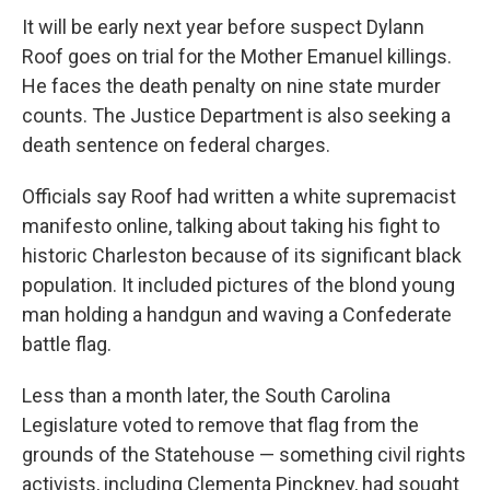
It will be early next year before suspect Dylann
Roof goes on trial for the Mother Emanuel killings.
He faces the death penalty on nine state murder
counts. The Justice Department is also seeking a
death sentence on federal charges.
Officials say Roof had written a white supremacist
manifesto online, talking about taking his fight to
historic Charleston because of its significant black
population. It included pictures of the blond young
man holding a handgun and waving a Confederate
battle flag.
Less than a month later, the South Carolina
Legislature voted to remove that flag from the
grounds of the Statehouse — something civil rights
activists, including Clementa Pinckney, had sought