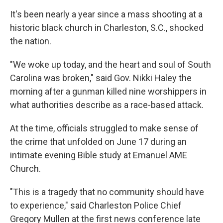
It's been nearly a year since a mass shooting at a
historic black church in Charleston, S.C., shocked
the nation.
"We woke up today, and the heart and soul of South
Carolina was broken," said Gov. Nikki Haley the
morning after a gunman killed nine worshippers in
what authorities describe as a race-based attack.
At the time, officials struggled to make sense of
the crime that unfolded on June 17 during an
intimate evening Bible study at Emanuel AME
Church.
"This is a tragedy that no community should have
to experience," said Charleston Police Chief
Gregory Mullen at the first news conference late