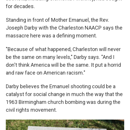
for decades.
Standing in front of Mother Emanuel, the Rev.
Joseph Darby with the Charleston NAACP says the
massacre here was a defining moment.
"Because of what happened, Charleston will never
be the same on many levels," Darby says. "And I
don't think America will be the same. It put a horrid
and raw face on American racism."
Darby believes the Emanuel shooting could be a
catalyst for social change in much the way that the
1963 Birmingham church bombing was during the
civil rights movement.