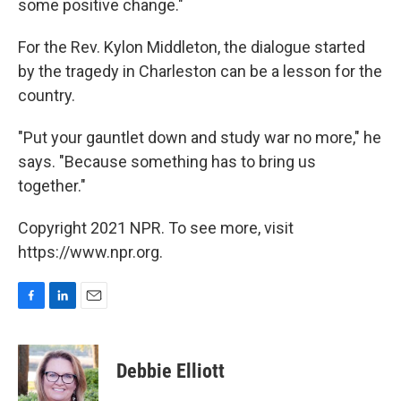
some positive change."
For the Rev. Kylon Middleton, the dialogue started
by the tragedy in Charleston can be a lesson for the
country.
"Put your gauntlet down and study war no more," he
says. "Because something has to bring us
together."
Copyright 2021 NPR. To see more, visit
https://www.npr.org.
F
L
E
a
i
m
c
n
a
e
k
i
Debbie Elliott
b
e
l
o
d