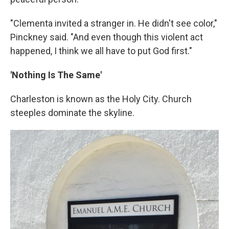
"Clementa invited a stranger in. He didn't see color,"
Pinckney said. "And even though this violent act
happened, I think we all have to put God first."
'Nothing Is The Same'
Charleston is known as the Holy City. Church
steeples dominate the skyline.