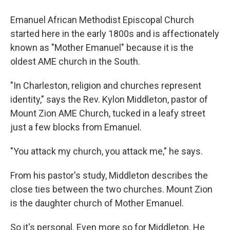
Emanuel African Methodist Episcopal Church
started here in the early 1800s and is affectionately
known as "Mother Emanuel" because it is the
oldest AME church in the South.
"In Charleston, religion and churches represent
identity," says the Rev. Kylon Middleton, pastor of
Mount Zion AME Church, tucked in a leafy street
just a few blocks from Emanuel.
"You attack my church, you attack me," he says.
From his pastor's study, Middleton describes the
close ties between the two churches. Mount Zion
is the daughter church of Mother Emanuel.
So it's personal. Even more so for Middleton. He