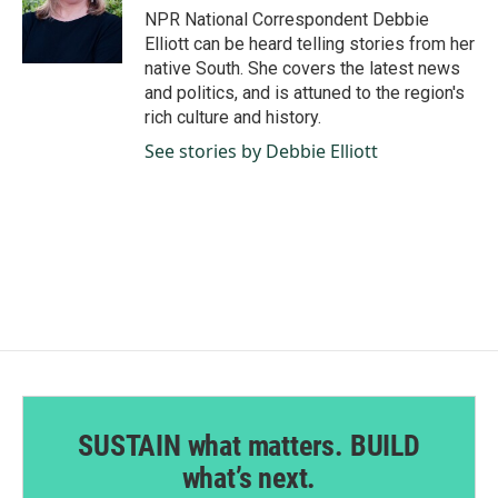
o
I
NPR National Correspondent Debbie
k
n
Elliott can be heard telling stories from her
native South. She covers the latest news
and politics, and is attuned to the region's
rich culture and history.
See stories by Debbie Elliott
SUSTAIN what matters. BUILD
what’s next.