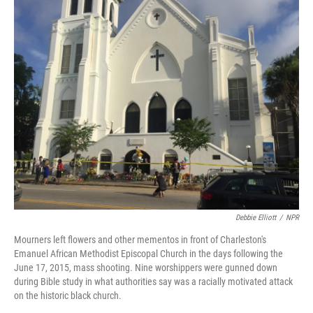
o
I
k
n
Debbie Elliott
/
NPR
Mourners left flowers and other mementos in front of Charleston's
Emanuel African Methodist Episcopal Church in the days following the
June 17, 2015, mass shooting. Nine worshippers were gunned down
during Bible study in what authorities say was a racially motivated attack
on the historic black church.