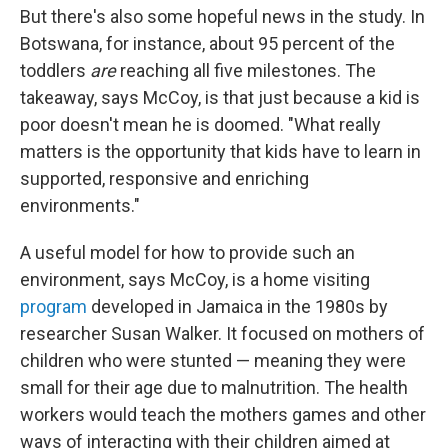
But there's also some hopeful news in the study. In
Botswana, for instance, about 95 percent of the
toddlers
are
reaching all five milestones. The
takeaway, says McCoy, is that just because a kid is
poor doesn't mean he is doomed. "What really
matters is the opportunity that kids have to learn in
supported, responsive and enriching
environments."
A useful model for how to provide such an
environment, says McCoy, is a home visiting
program
developed in Jamaica in the 1980s by
researcher Susan Walker. It focused on mothers of
children who were stunted — meaning they were
small for their age due to malnutrition. The health
workers would teach the mothers games and other
ways of interacting with their children aimed at