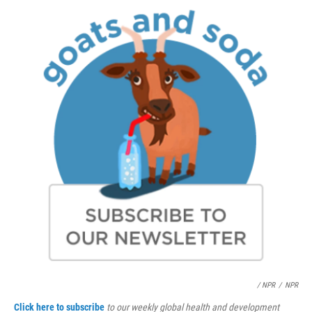
/ NPR
/
NPR
Click here to subscribe
to our weekly global health and development