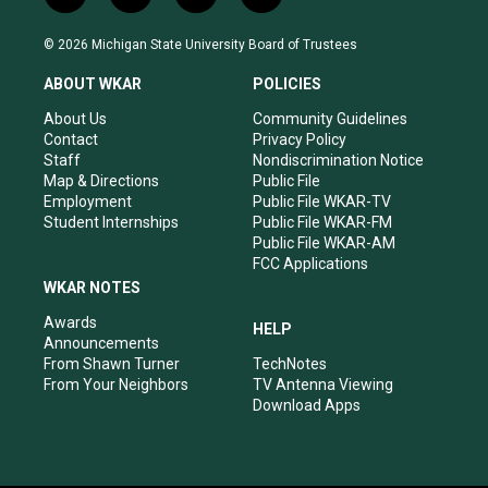
n
o
a
i
s
u
c
n
© 2026 Michigan State University Board of Trustees
t
t
e
k
a
u
b
e
ABOUT WKAR
POLICIES
g
b
o
d
r
e
o
i
About Us
Community Guidelines
a
k
n
Contact
Privacy Policy
m
Staff
Nondiscrimination Notice
Map & Directions
Public File
Employment
Public File WKAR-TV
Student Internships
Public File WKAR-FM
Public File WKAR-AM
FCC Applications
WKAR NOTES
Awards
HELP
Announcements
From Shawn Turner
TechNotes
From Your Neighbors
TV Antenna Viewing
Download Apps