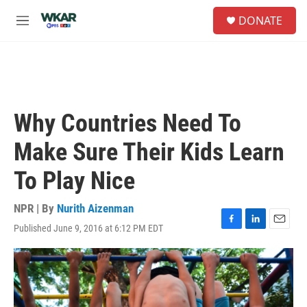
Skip to main content
S
DONATE
e
M
a
e
r
n
c
u
h
u
e
Why Countries Need To
r
y
Make Sure Their Kids Learn
To Play Nice
NPR | By
Nurith Aizenman
Published June 9, 2016 at 6:12 PM EDT
F
L
E
a
i
m
c
n
a
e
k
i
b
e
l
o
d