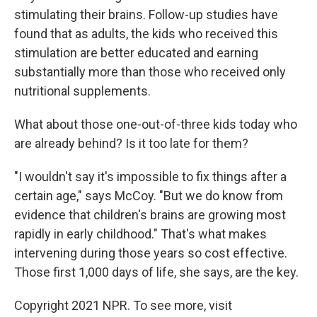
stimulating their brains. Follow-up studies have
found that as adults, the kids who received this
stimulation are better educated and earning
substantially more than those who received only
nutritional supplements.
What about those one-out-of-three kids today who
are already behind? Is it too late for them?
"I wouldn't say it's impossible to fix things after a
certain age," says McCoy. "But we do know from
evidence that children's brains are growing most
rapidly in early childhood." That's what makes
intervening during those years so cost effective.
Those first 1,000 days of life, she says, are the key.
Copyright 2021 NPR. To see more, visit