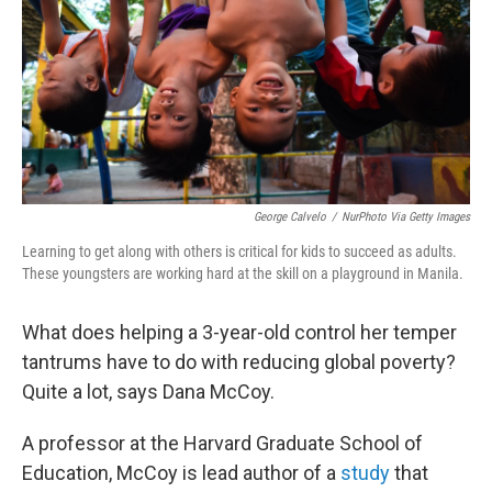
o
I
k
n
George Calvelo
/
NurPhoto Via Getty Images
Learning to get along with others is critical for kids to succeed as adults.
These youngsters are working hard at the skill on a playground in Manila.
What does helping a 3-year-old control her temper
tantrums have to do with reducing global poverty?
Quite a lot, says Dana McCoy.
A professor at the Harvard Graduate School of
Education, McCoy is lead author of a
study
that