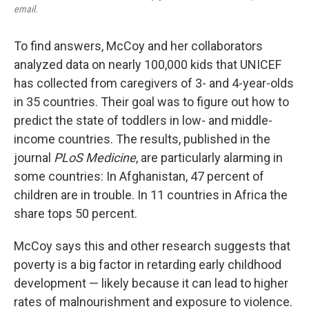
email.
To find answers, McCoy and her collaborators
analyzed data on nearly 100,000 kids that UNICEF
has collected from caregivers of 3- and 4-year-olds
in 35 countries. Their goal was to figure out how to
predict the state of toddlers in low- and middle-
income countries. The results, published in the
journal
PLoS Medicine
, are particularly alarming in
some countries: In Afghanistan, 47 percent of
children are in trouble. In 11 countries in Africa the
share tops 50 percent.
McCoy says this and other research suggests that
poverty is a big factor in retarding early childhood
development — likely because it can lead to higher
rates of malnourishment and exposure to violence.