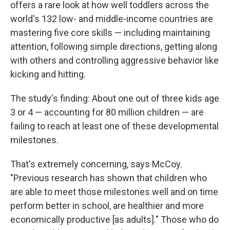
offers a rare look at how well toddlers across the
world's 132 low- and middle-income countries are
mastering five core skills — including maintaining
attention, following simple directions, getting along
with others and controlling aggressive behavior like
kicking and hitting.
The study's finding: About one out of three kids age
3 or 4 — accounting for 80 million children — are
failing to reach at least one of these developmental
milestones.
That's extremely concerning, says McCoy.
"Previous research has shown that children who
are able to meet those milestones well and on time
perform better in school, are healthier and more
economically productive [as adults]." Those who do