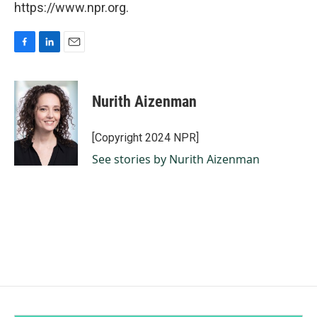
https://www.npr.org.
F
L
E
a
i
m
c
n
a
e
k
i
Nurith Aizenman
b
e
l
o
d
o
I
[Copyright 2024 NPR]
k
n
See stories by Nurith Aizenman