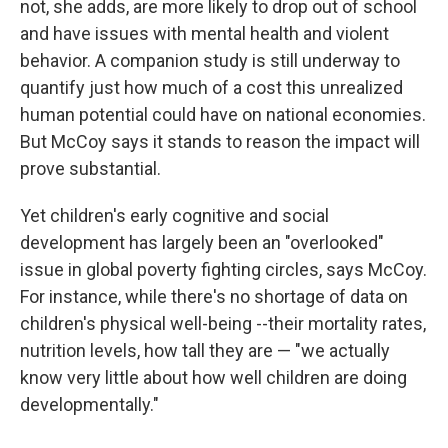
not, she adds, are more likely to drop out of school
and have issues with mental health and violent
behavior. A companion study is still underway to
quantify just how much of a cost this unrealized
human potential could have on national economies.
But McCoy says it stands to reason the impact will
prove substantial.
Yet children's early cognitive and social
development has largely been an "overlooked"
issue in global poverty fighting circles, says McCoy.
For instance, while there's no shortage of data on
children's physical well-being --their mortality rates,
nutrition levels, how tall they are — "we actually
know very little about how well children are doing
developmentally."