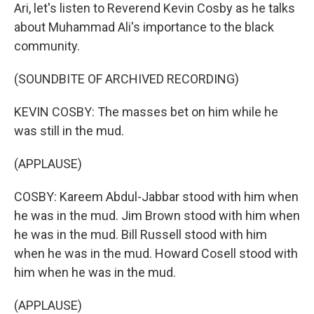
Ari, let's listen to Reverend Kevin Cosby as he talks
about Muhammad Ali's importance to the black
community.
(SOUNDBITE OF ARCHIVED RECORDING)
KEVIN COSBY: The masses bet on him while he
was still in the mud.
(APPLAUSE)
COSBY: Kareem Abdul-Jabbar stood with him when
he was in the mud. Jim Brown stood with him when
he was in the mud. Bill Russell stood with him
when he was in the mud. Howard Cosell stood with
him when he was in the mud.
(APPLAUSE)