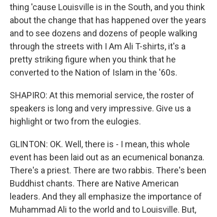
thing 'cause Louisville is in the South, and you think
about the change that has happened over the years
and to see dozens and dozens of people walking
through the streets with I Am Ali T-shirts, it's a
pretty striking figure when you think that he
converted to the Nation of Islam in the '60s.
SHAPIRO: At this memorial service, the roster of
speakers is long and very impressive. Give us a
highlight or two from the eulogies.
GLINTON: OK. Well, there is - I mean, this whole
event has been laid out as an ecumenical bonanza.
There's a priest. There are two rabbis. There's been
Buddhist chants. There are Native American
leaders. And they all emphasize the importance of
Muhammad Ali to the world and to Louisville. But,