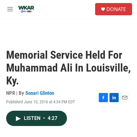
Skip to main content
S
DONATE
e
M
a
e
r
n
c
u
h
u
e
Memorial Service Held For
r
y
Muhammad Ali In Louisville,
Ky.
NPR | By
Sonari Glinton
Published June 10, 2016 at 4:34 PM EDT
F
L
E
a
i
m
c
n
a
LISTEN
•
4:27
e
k
i
b
e
l
o
d