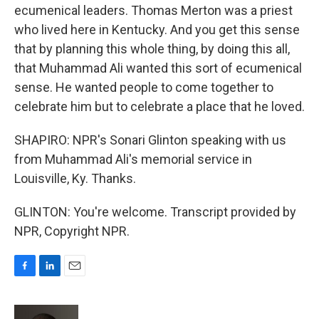
ecumenical leaders. Thomas Merton was a priest
who lived here in Kentucky. And you get this sense
that by planning this whole thing, by doing this all,
that Muhammad Ali wanted this sort of ecumenical
sense. He wanted people to come together to
celebrate him but to celebrate a place that he loved.
SHAPIRO: NPR's Sonari Glinton speaking with us
from Muhammad Ali's memorial service in
Louisville, Ky. Thanks.
GLINTON: You're welcome. Transcript provided by
NPR, Copyright NPR.
F
L
E
a
i
m
c
n
a