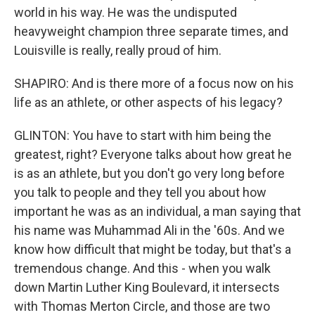
world in his way. He was the undisputed
heavyweight champion three separate times, and
Louisville is really, really proud of him.
SHAPIRO: And is there more of a focus now on his
life as an athlete, or other aspects of his legacy?
GLINTON: You have to start with him being the
greatest, right? Everyone talks about how great he
is as an athlete, but you don't go very long before
you talk to people and they tell you about how
important he was as an individual, a man saying that
his name was Muhammad Ali in the '60s. And we
know how difficult that might be today, but that's a
tremendous change. And this - when you walk
down Martin Luther King Boulevard, it intersects
with Thomas Merton Circle, and those are two