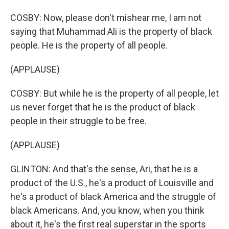
COSBY: Now, please don't mishear me, I am not
saying that Muhammad Ali is the property of black
people. He is the property of all people.
(APPLAUSE)
COSBY: But while he is the property of all people, let
us never forget that he is the product of black
people in their struggle to be free.
(APPLAUSE)
GLINTON: And that's the sense, Ari, that he is a
product of the U.S., he's a product of Louisville and
he's a product of black America and the struggle of
black Americans. And, you know, when you think
about it, he's the first real superstar in the sports