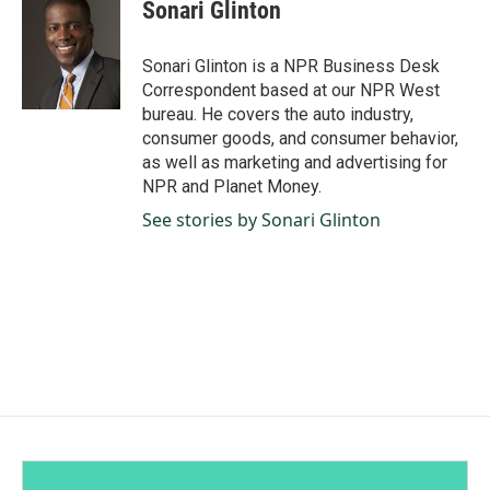
e
k
i
Sonari Glinton
b
e
l
o
d
o
I
Sonari Glinton is a NPR Business Desk
k
n
Correspondent based at our NPR West
bureau. He covers the auto industry,
consumer goods, and consumer behavior,
as well as marketing and advertising for
NPR and Planet Money.
See stories by Sonari Glinton