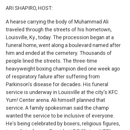
o
I
k
n
ARI SHAPIRO, HOST:
A hearse carrying the body of Muhammad Ali
traveled through the streets of his hometown,
Louisville, Ky., today. The procession began at a
funeral home, went along a boulevard named after
him and ended at the cemetery. Thousands of
people lined the streets. The three-time
heavyweight boxing champion died one week ago
of respiratory failure after suffering from
Parkinson's disease for decades. His funeral
service is underway in Louisville at the city's KFC
Yum! Center arena. Ali himself planned that
service. A family spokesman said the champ
wanted the service to be inclusive of everyone.
He's being celebrated by boxers, religious figures,