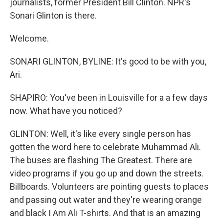
journalists, former President Bill Clinton. NPR's
Sonari Glinton is there.
Welcome.
SONARI GLINTON, BYLINE: It's good to be with you,
Ari.
SHAPIRO: You've been in Louisville for a a few days
now. What have you noticed?
GLINTON: Well, it's like every single person has
gotten the word here to celebrate Muhammad Ali.
The buses are flashing The Greatest. There are
video programs if you go up and down the streets.
Billboards. Volunteers are pointing guests to places
and passing out water and they're wearing orange
and black I Am Ali T-shirts. And that is an amazing