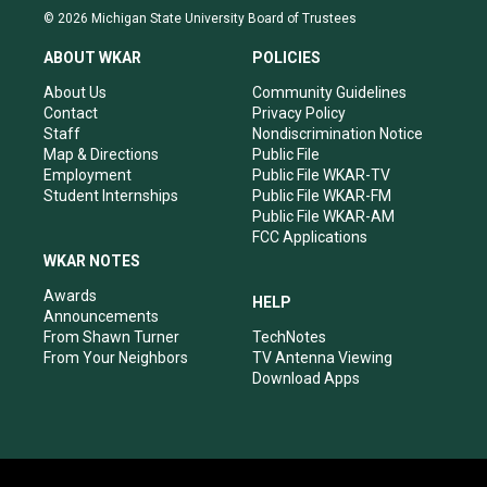
s
u
c
n
© 2026 Michigan State University Board of Trustees
t
t
e
k
a
u
b
e
ABOUT WKAR
POLICIES
g
b
o
d
r
e
o
i
About Us
Community Guidelines
a
k
n
Contact
Privacy Policy
m
Staff
Nondiscrimination Notice
Map & Directions
Public File
Employment
Public File WKAR-TV
Student Internships
Public File WKAR-FM
Public File WKAR-AM
FCC Applications
WKAR NOTES
Awards
HELP
Announcements
From Shawn Turner
TechNotes
From Your Neighbors
TV Antenna Viewing
Download Apps