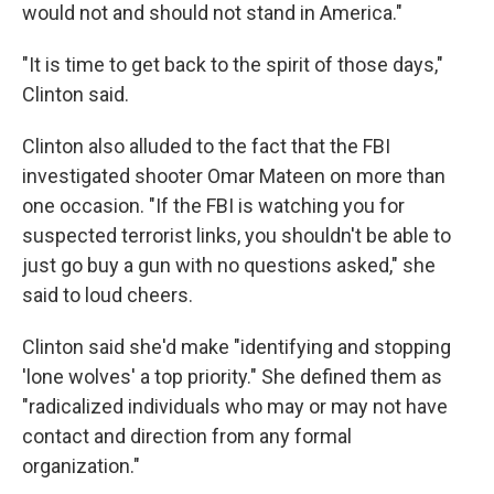
would not and should not stand in America."
"It is time to get back to the spirit of those days,"
Clinton said.
Clinton also alluded to the fact that the FBI
investigated shooter Omar Mateen on more than
one occasion. "If the FBI is watching you for
suspected terrorist links, you shouldn't be able to
just go buy a gun with no questions asked," she
said to loud cheers.
Clinton said she'd make "identifying and stopping
'lone wolves' a top priority." She defined them as
"radicalized individuals who may or may not have
contact and direction from any formal
organization."