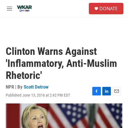
Skip to main content
S
DONATE
e
M
a
e
r
n
c
u
h
u
e
Clinton Warns Against
r
y
'Inflammatory, Anti-Muslim
Rhetoric'
NPR | By
Scott Detrow
Published June 13, 2016 at 2:42 PM EDT
F
L
E
a
i
m
c
n
a
e
k
i
b
e
l
o
d