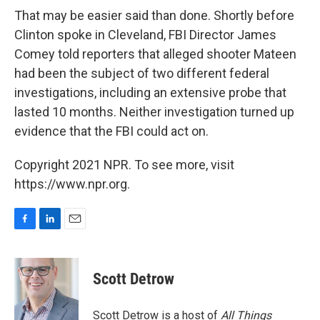
That may be easier said than done. Shortly before
Clinton spoke in Cleveland, FBI Director James
Comey told reporters that alleged shooter Mateen
had been the subject of two different federal
investigations, including an extensive probe that
lasted 10 months. Neither investigation turned up
evidence that the FBI could act on.
Copyright 2021 NPR. To see more, visit
https://www.npr.org.
F
L
E
a
i
m
c
n
a
e
k
i
Scott Detrow
b
e
l
o
d
o
I
Scott Detrow is a host of
All Things