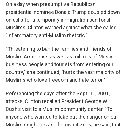
On a day when presumptive Republican
presidential nominee Donald Trump doubled down
on calls for a temporary immigration ban for all
Muslims, Clinton warned against what she called
"inflammatory anti-Muslim rhetoric."
"Threatening to ban the families and friends of
Muslim Americans as well as millions of Muslim
business people and tourists from entering our
country," she continued, "hurts the vast majority of
Muslims who love freedom and hate terror."
Referencing the days after the Sept. 11, 2001,
attacks, Clinton recalled President George W.
Bush's visit to a Muslim community center. "To
anyone who wanted to take out their anger on our
Muslim neighbors and fellow citizens, he said, that