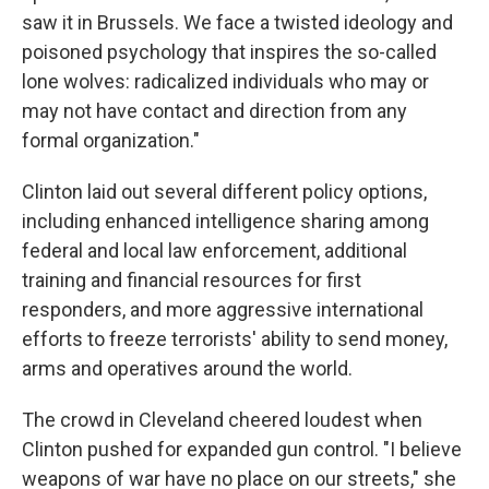
saw it in Brussels. We face a twisted ideology and
poisoned psychology that inspires the so-called
lone wolves: radicalized individuals who may or
may not have contact and direction from any
formal organization."
Clinton laid out several different policy options,
including enhanced intelligence sharing among
federal and local law enforcement, additional
training and financial resources for first
responders, and more aggressive international
efforts to freeze terrorists' ability to send money,
arms and operatives around the world.
The crowd in Cleveland cheered loudest when
Clinton pushed for expanded gun control. "I believe
weapons of war have no place on our streets," she