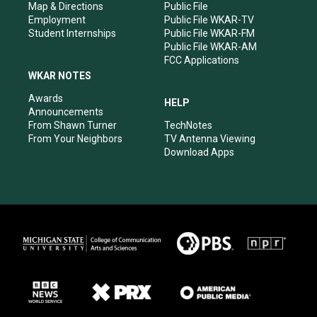
Map & Directions
Public File
Employment
Public File WKAR-TV
Student Internships
Public File WKAR-FM
Public File WKAR-AM
FCC Applications
WKAR NOTES
Awards
HELP
Announcements
From Shawn Turner
TechNotes
From Your Neighbors
TV Antenna Viewing
Download Apps