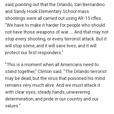
said, pointing out that the Orlando, San Bernardino
and Sandy Hook Elementary School mass
shootings were all carried out using AR-15 rifles.
"We have to make it harder for people who should
not have those weapons of war. ... And that may not
stop every shooting, or every terrorist attack. But it
will stop some, and it will save lives, and it will
protect our first responders."
"This is a moment when all Americans need to
stand together," Clinton said. "The Orlando terrorist
may be dead, but the virus that poisoned his mind
remains very much alive. And we must attack it
with clear eyes, steady hands, unwavering
determination, and pride in our country and our
values."