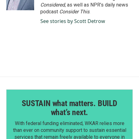
k
n
Considered
, as well as NPR’s daily news
podcast
Consider This
.
See stories by Scott Detrow
SUSTAIN what matters. BUILD
what’s next.
With federal funding eliminated, WKAR relies more
than ever on community support to sustain essential
services that remain freely available to everyone in