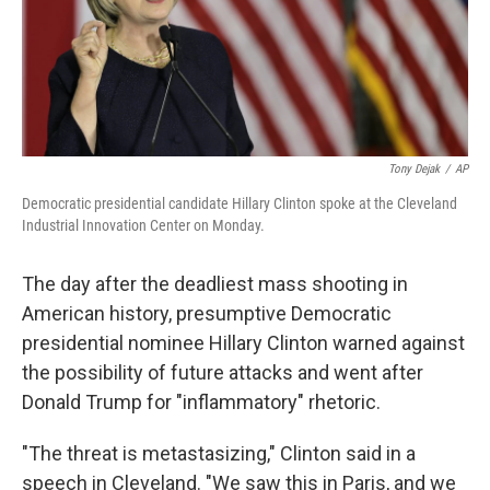
o
I
k
n
Tony Dejak
/
AP
Democratic presidential candidate Hillary Clinton spoke at the Cleveland
Industrial Innovation Center on Monday.
The day after the deadliest mass shooting in
American history, presumptive Democratic
presidential nominee Hillary Clinton warned against
the possibility of future attacks and went after
Donald Trump for "inflammatory" rhetoric.
"The threat is metastasizing," Clinton said in a
speech in Cleveland. "We saw this in Paris, and we