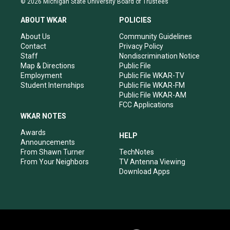
© 2026 Michigan State University Board of Trustees
t
t
e
k
a
u
b
e
ABOUT WKAR
POLICIES
g
b
o
d
r
e
o
i
About Us
Community Guidelines
a
k
n
Contact
Privacy Policy
m
Staff
Nondiscrimination Notice
Map & Directions
Public File
Employment
Public File WKAR-TV
Student Internships
Public File WKAR-FM
Public File WKAR-AM
FCC Applications
WKAR NOTES
Awards
HELP
Announcements
From Shawn Turner
TechNotes
From Your Neighbors
TV Antenna Viewing
Download Apps