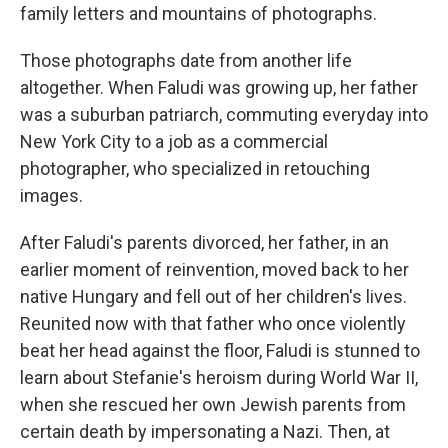
family letters and mountains of photographs.
Those photographs date from another life
altogether. When Faludi was growing up, her father
was a suburban patriarch, commuting everyday into
New York City to a job as a commercial
photographer, who specialized in retouching
images.
After Faludi's parents divorced, her father, in an
earlier moment of reinvention, moved back to her
native Hungary and fell out of her children's lives.
Reunited now with that father who once violently
beat her head against the floor, Faludi is stunned to
learn about Stefanie's heroism during World War II,
when she rescued her own Jewish parents from
certain death by impersonating a Nazi. Then, at