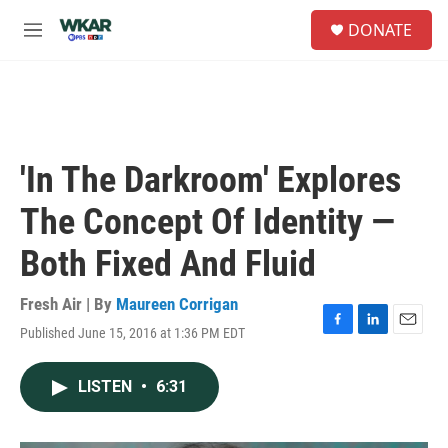
Skip to main content
S
DONATE
e
M
a
e
r
n
c
u
h
u
e
'In The Darkroom' Explores
r
y
The Concept Of Identity —
Both Fixed And Fluid
Fresh Air | By
Maureen Corrigan
Published June 15, 2016 at 1:36 PM EDT
F
L
E
a
i
m
c
n
a
LISTEN
•
6:31
e
k
i
b
e
l
o
d