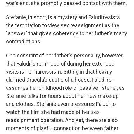
war's end, she promptly ceased contact with them.
Stefanie, in short, is a mystery and Faludi resists
the temptation to view sex reassignment as the
"answer" that gives coherency to her father's many
contradictions.
One constant of her father's personality, however,
that Faludi is reminded of during her extended
visits is her narcissism. Sitting in that heavily
alarmed Dracula's castle of a house, Faludi re-
assumes her childhood role of passive listener, as
Stefanie talks for hours about her new make-up
and clothes. Stefanie even pressures Faludi to
watch the film she had made of her sex
reassignment operation. And yet, there are also
moments of playful connection between father