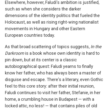
Elsewhere, however, Faludi's ambition is justified,
such as when she considers the darker
dimensions of the identity politics that fueled the
Holocaust, as well as rising right-wing nationalist
movements in Hungary and other Eastern
European countries today.
As that broad scattering of topics suggests,
In the
Darkroom
is a book whose own identity is hard to
pin down, but at its center is a classic
autobiographical quest: Faludi yearns to finally
know her father, who has always been a master of
disguise and escape. There's a literary, even Gothic
feel to this core story: after their initial reunion,
Faludi continues to visit her father, Stefanie, in her
home, a crumbling house in Budapest — with a
locked attic, no less! — that contains piles of old