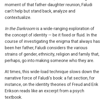
moment of that father-daughter reunion, Faludi
can't help but stand back, analyze and
contextualize.
In the Darkroom
is a wide-ranging exploration of
the concept of identity — be it fixed or fluid. In the
course of investigating the enigma that always has
been her father, Faludi considers the various
strains of gender, ethnicity, religion and family that,
perhaps, go into making someone who they are.
At times, this wide-load technique slows down the
narrative force of Faludi's book: a fat section, for
instance, on the identity theories of Freud and Erik
Erikson reads like an excerpt from a psych
textbook.