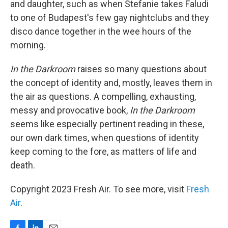
and daughter, such as when Stefanie takes Faludi
to one of Budapest's few gay nightclubs and they
disco dance together in
the wee hours of the
morning.
In the Darkroom
raises so many questions about
the concept of identity and, mostly, leaves them in
the air as questions. A compelling, exhausting,
messy and provocative book,
In the Darkroom
seems like especially pertinent reading in these,
our own dark times, when questions of identity
keep coming to the fore, as matters of life and
death.
Copyright 2023 Fresh Air. To see more, visit
Fresh
Air
.