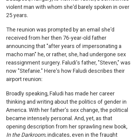
violent man with whom she'd barely spoken in over
25 years.
The reunion was prompted by an email she'd
received from her then 76-year-old father
announcing that "after years of impersonating a
macho man" he, or rather, she, had undergone sex
reassignment surgery. Faludi's father, "Steven," was
now "Stefanie." Here's how Faludi describes their
airport reunion:
Broadly speaking, Faludi has made her career
thinking and writing about the politics of gender in
America. With her father's sex change, the political
became intensely personal. And, yet, as that
opening description from her sprawling new book,
In the Darkroom
, indicates, even in the fraught