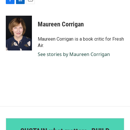
F
L
E
a
i
m
c
n
a
e
k
i
Maureen Corrigan
b
e
l
o
d
o
I
Maureen Corrigan is a book critic for Fresh
k
n
Air.
See stories by Maureen Corrigan