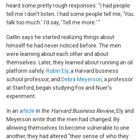
heard some pretty rough responses: "I had people
tell me I don't listen. I had some people tell me, 'You
talk too much.' I'd say, 'Tell me more.' "
Gatlin says he started realizing things about
himself he had never noticed before. The men
were learning about each other and about
themselves. Later, they learned about running an oil
platform safely.
Robin Ely
, a Harvard business
school professor, and
Debra Meyerson
, a professor
at Stanford, began studying Fox and Nuer's
experiment.
In an
article
in the
Harvard Business Review
, Ely and
Meyerson write that the men had changed. By
allowing themselves to become vulnerable to one
another, they had altered "their sense of who they