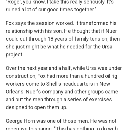
"Roger, you know, I take this really seriously. It's
ruined a lot of our good times together."
Fox says the session worked. It transformed his
relationship with his son. He thought that if Nuer
could cut through 18 years of family tension, then
she just might be what he needed for the Ursa
project.
Over the next year and a half, while Ursa was under
construction, Fox had more than a hundred oil rig
workers come to Shell's headquarters in New
Orleans. Nuer's company and other groups came
and put the men through a series of exercises
designed to open them up.
George Horn was one of those men. He was not
receptive to sharing. "This has nothing to do with