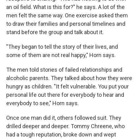
an oil field. What is this for?" he says. A lot of the
men felt the same way. One exercise asked them
to draw their families and personal timelines and
stand before the group and talk about it.
"They began to tell the story of their lives, and
some of them are not real happy," Horn says.
The men told stories of failed relationships and
alcoholic parents. They talked about how they were
hungry as children. "It felt vulnerable. You put your
personal life out there for everybody to hear and
everybody to see," Horn says.
Once one man did it, others followed suit. They
drilled deeper and deeper. Tommy Chreene, who
had a tough reputation, broke down and wept