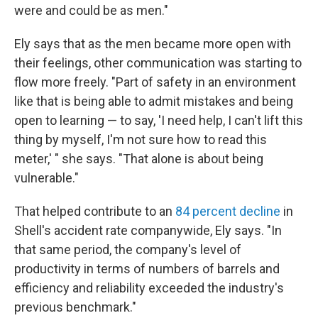
were and could be as men."
Ely says that as the men became more open with
their feelings, other communication was starting to
flow more freely. "Part of safety in an environment
like that is being able to admit mistakes and being
open to learning — to say, 'I need help, I can't lift this
thing by myself, I'm not sure how to read this
meter,' " she says. "That alone is about being
vulnerable."
That helped contribute to an
84 percent decline
in
Shell's accident rate companywide, Ely says. "In
that same period, the company's level of
productivity in terms of numbers of barrels and
efficiency and reliability exceeded the industry's
previous benchmark."