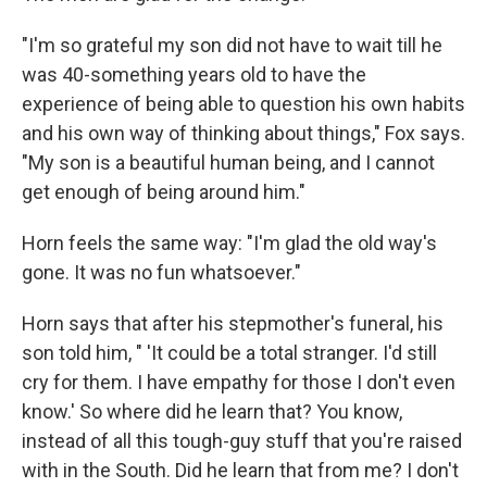
"I'm so grateful my son did not have to wait till he
was 40-something years old to have the
experience of being able to question his own habits
and his own way of thinking about things," Fox says.
"My son is a beautiful human being, and I cannot
get enough of being around him."
Horn feels the same way: "I'm glad the old way's
gone. It was no fun whatsoever."
Horn says that after his stepmother's funeral, his
son told him, " 'It could be a total stranger. I'd still
cry for them. I have empathy for those I don't even
know.' So where did he learn that? You know,
instead of all this tough-guy stuff that you're raised
with in the South. Did he learn that from me? I don't