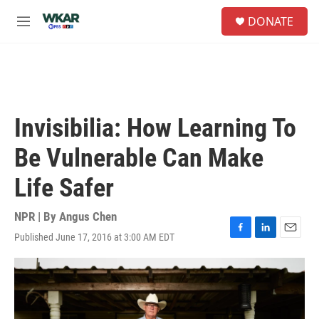
Skip to main content
S
DONATE
e
M
a
e
r
n
c
u
h
u
e
Invisibilia: How Learning To
r
y
Be Vulnerable Can Make
Life Safer
NPR | By
Angus Chen
Published June 17, 2016 at 3:00 AM EDT
F
L
E
a
i
m
c
n
a
e
k
i
b
e
l
o
d