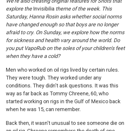
We're also creating original features for Shots that
explore the
Invisibilia
theme of the week. This
Saturday, Hanna Rosin asks whether social norms
have changed enough so that boys are no longer
afraid to cry
.
On Sunday, we explore how the norms
for sickness and health vary around the world. Do
you put VapoRub on the soles of your children's feet
when they have a cold?
Men who worked on oil rigs lived by certain rules.
They were tough. They worked under any
conditions. They didn't ask questions. It was this
way as far back as Tommy Chreene, 60, who
started working on rigs in the Gulf of Mexico back
when he was 15, can remember.
Back then, it wasn't unusual to see someone die on
an oil rig. Chreene remembers the death of one