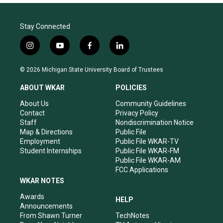
Stay Connected
i
y
f
l
n
o
a
i
s
u
c
n
© 2026 Michigan State University Board of Trustees
t
t
e
k
a
u
b
e
ABOUT WKAR
POLICIES
g
b
o
d
r
e
o
i
About Us
Community Guidelines
a
k
n
Contact
Privacy Policy
m
Staff
Nondiscrimination Notice
Map & Directions
Public File
Employment
Public File WKAR-TV
Student Internships
Public File WKAR-FM
Public File WKAR-AM
FCC Applications
WKAR NOTES
Awards
HELP
Announcements
From Shawn Turner
TechNotes