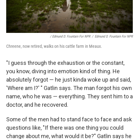
/ Edmund D. Fountain For NPR
/
Edmund D. Fountain For NPR
Chreene, now retired, walks on his cattle farm in Meaux.
"I guess through the exhaustion or the constant,
you know, diving into emotion kind of thing. He
absolutely forgot — he just kinda woke up and said,
'Where am I?' " Gatlin says. The man forgot his own
name, who he was — everything. They sent him to a
doctor, and he recovered.
Some of the men had to stand face to face and ask
questions like, "If there was one thing you could
change about me, what would it be?" Gatlin says he