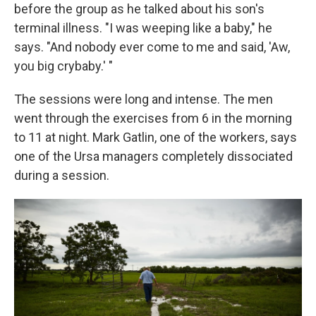
before the group as he talked about his son's
terminal illness. "I was weeping like a baby," he
says. "And nobody ever come to me and said, 'Aw,
you big crybaby.' "
The sessions were long and intense. The men
went through the exercises from 6 in the morning
to 11 at night. Mark Gatlin, one of the workers, says
one of the Ursa managers completely dissociated
during a session.