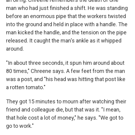
man who had just finished a shift. He was standing
before an enormous pipe that the workers twisted
into the ground and held in place with a handle. The
man
kicked the handle, and the tension on the pipe
released. It caught the man's ankle as it whipped
around.
"In about three seconds, it spun him around about
80 times," Chreene says. A few feet from the man
was a post, and "his head was hitting that post like
a rotten tomato."
They got 15 minutes to mourn after watching their
friend and colleague die, but that was it. "I mean,
that hole cost a lot of money," he says. "We got to
go to work."