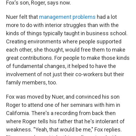
Fox's son, Roger, says now.
Nuer felt that
management problems
had a lot
more to do with interior struggles than with the
kinds of things typically taught in business school.
Creating environments where people supported
each other, she thought, would free them to make
great contributions. For people to make those kinds
of fundamental changes, it helped to have the
involvement of not just their co-workers but their
family members, too.
Fox was moved by Nuer, and convinced his son
Roger to attend one of her seminars with him in
California. There's a recording from back then
where Roger tells his father that he's intolerant of
weakness. "Yeah, that would be me," Fox replies.