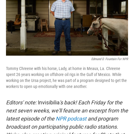
o
I
k
n
Edmund D. Fountain For NPR
Tommy Chreene with his horse, Lady, at home in Meaux, La. Chreene
spent 26 years working on offshore oil rigs in the Gulf of Mexico. While
working on the Ursa project, he was part of a program designed to get the
workers to open up emotionally with one another.
Editors' note:
Invisibilia
's back! Each Friday for the
next seven weeks, we'll feature an excerpt from the
latest episode of the
NPR podcast
and program
broadcast on participating public radio stations.