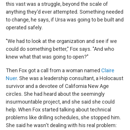
this vast was a struggle, beyond the scale of
anything they'd ever attempted. Something needed
to change, he says, if Ursa was going to be built and
operated safely.
"We had to look at the organization and see if we
could do something better," Fox says. "And who
knew what that was going to open?"
Then Fox got a call from a woman named
Claire
Nuer
. She was a leadership consultant, a Holocaust
survivor and a devotee of California New Age
circles. She had heard about the seemingly
insurmountable project, and she said she could
help. When Fox started talking about technical
problems like drilling schedules, she stopped him.
She said he wasn't dealing with his real problem: