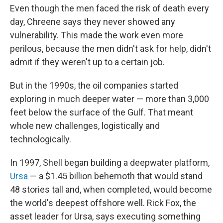
Even though the men faced the risk of death every
day, Chreene says they never showed any
vulnerability. This made the work even more
perilous, because the men didn't ask for help, didn't
admit if they weren't up to a certain job.
But in the 1990s, the oil companies started
exploring in much deeper water — more than 3,000
feet below the surface of the Gulf. That meant
whole new challenges, logistically and
technologically.
In 1997, Shell began building a deepwater platform,
Ursa
— a $1.45 billion behemoth that would stand
48 stories tall and, when completed, would become
the world's deepest offshore well. Rick Fox, the
asset leader for Ursa, says executing something