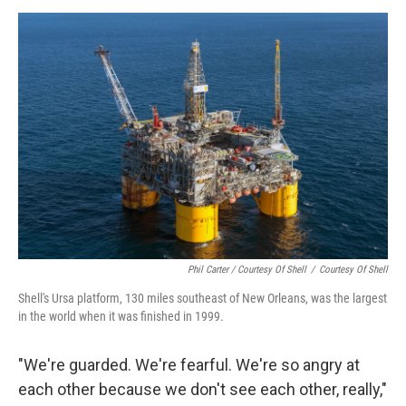
Phil Carter / Courtesy Of Shell
/
Courtesy Of Shell
Shell's Ursa platform, 130 miles southeast of New Orleans, was the largest
in the world when it was finished in 1999.
"We're guarded. We're fearful. We're so angry at
each other because we don't see each other, really,"