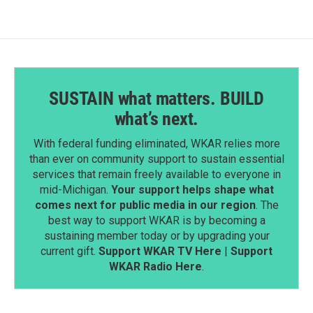
SUSTAIN what matters. BUILD
what’s next.
With federal funding eliminated, WKAR relies more
than ever on community support to sustain essential
services that remain freely available to everyone in
mid-Michigan.
Your support helps shape what
comes next for public media in our region
. The
best way to support WKAR is by becoming a
sustaining member today or by upgrading your
current gift.
Support WKAR TV Here
|
Support
WKAR Radio Here
.