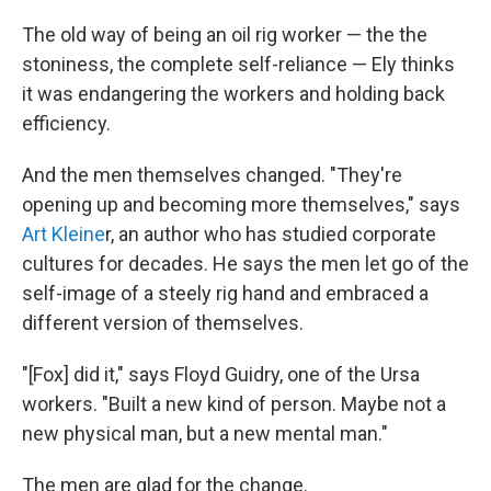
The old way of being an oil rig worker — the the
stoniness, the complete self-reliance — Ely thinks
it was endangering the workers and holding back
efficiency.
And the men themselves changed. "They're
opening up and becoming more themselves," says
Art Kleine
r, an author who has studied corporate
cultures for decades. He says the men let go of the
self-image of a steely rig hand and embraced a
different version of themselves.
"[Fox] did it," says Floyd Guidry, one of the Ursa
workers. "Built a new kind of person. Maybe not a
new physical man, but a new mental man."
The men are glad for the change.