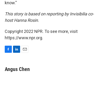
know."
This story is based on reporting by Invisibilia co-
host Hanna Rosin.
Copyright 2022 NPR. To see more, visit
https://www.npr.org.
F
L
E
a
i
m
c
n
a
e
k
i
Angus Chen
b
e
l
o
d
o
I
k
n