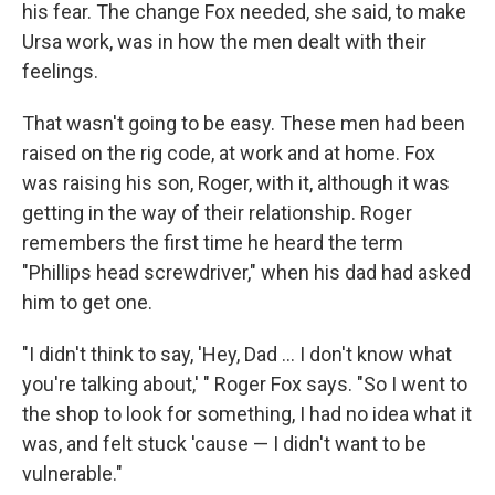
his fear. The change Fox needed, she said, to make
Ursa work, was in how the men dealt with their
feelings.
That wasn't going to be easy. These men had been
raised on the rig code, at work and at home. Fox
was raising his son, Roger, with it, although it was
getting in the way of their relationship. Roger
remembers the first time he heard the term
"Phillips head screwdriver," when his dad had asked
him to get one.
"I didn't think to say, 'Hey, Dad ... I don't know what
you're talking about,' " Roger Fox says. "So I went to
the shop to look for something, I had no idea what it
was, and felt stuck 'cause — I didn't want to be
vulnerable."