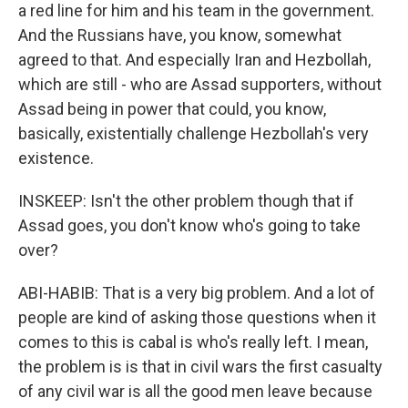
a red line for him and his team in the government.
And the Russians have, you know, somewhat
agreed to that. And especially Iran and Hezbollah,
which are still - who are Assad supporters, without
Assad being in power that could, you know,
basically, existentially challenge Hezbollah's very
existence.
INSKEEP: Isn't the other problem though that if
Assad goes, you don't know who's going to take
over?
ABI-HABIB: That is a very big problem. And a lot of
people are kind of asking those questions when it
comes to this is cabal is who's really left. I mean,
the problem is is that in civil wars the first casualty
of any civil war is all the good men leave because