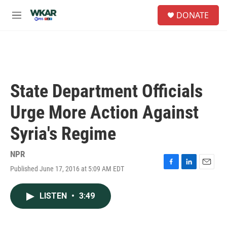
Skip to main content
S
DONATE
e
M
a
e
r
n
c
u
h
u
e
State Department Officials
r
y
Urge More Action Against
Syria's Regime
NPR
Published June 17, 2016 at 5:09 AM EDT
F
L
E
a
i
m
c
n
a
LISTEN
•
3:49
e
k
i
b
e
l
o
d