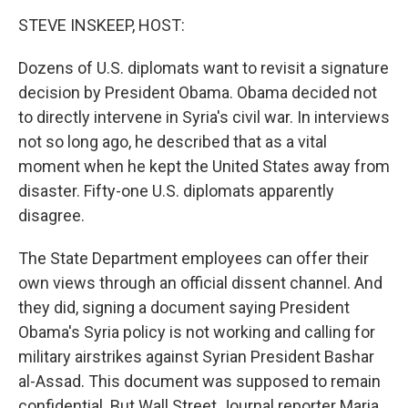
o
I
k
n
STEVE INSKEEP, HOST:
Dozens of U.S. diplomats want to revisit a signature
decision by President Obama. Obama decided not
to directly intervene in Syria's civil war. In interviews
not so long ago, he described that as a vital
moment when he kept the United States away from
disaster. Fifty-one U.S. diplomats apparently
disagree.
The State Department employees can offer their
own views through an official dissent channel. And
they did, signing a document saying President
Obama's Syria policy is not working and calling for
military airstrikes against Syrian President Bashar
al-Assad. This document was supposed to remain
confidential. But Wall Street Journal reporter Maria