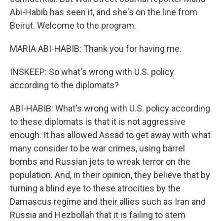
Abi-Habib has seen it, and she's on the line from
Beirut. Welcome to the program.
MARIA ABI-HABIB: Thank you for having me.
INSKEEP: So what's wrong with U.S. policy
according to the diplomats?
ABI-HABIB: What's wrong with U.S. policy according
to these diplomats is that it is not aggressive
enough. It has allowed Assad to get away with what
many consider to be war crimes, using barrel
bombs and Russian jets to wreak terror on the
population. And, in their opinion, they believe that by
turning a blind eye to these atrocities by the
Damascus regime and their allies such as Iran and
Russia and Hezbollah that it is failing to stem