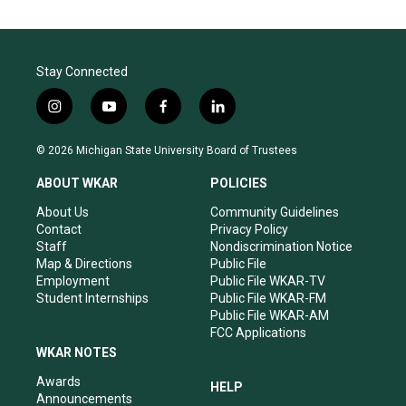
Stay Connected
i
y
f
l
n
o
a
i
s
u
c
n
© 2026 Michigan State University Board of Trustees
t
t
e
k
a
u
b
e
ABOUT WKAR
POLICIES
g
b
o
d
r
e
o
i
About Us
Community Guidelines
a
k
n
Contact
Privacy Policy
m
Staff
Nondiscrimination Notice
Map & Directions
Public File
Employment
Public File WKAR-TV
Student Internships
Public File WKAR-FM
Public File WKAR-AM
FCC Applications
WKAR NOTES
Awards
HELP
Announcements