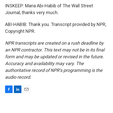
INSKEEP: Maria Abi-Habib of The Wall Street
Journal, thanks very much.
ABI-HABIB: Thank you. Transcript provided by NPR,
Copyright NPR.
NPR transcripts are created on a rush deadline by
an NPR contractor. This text may not be in its final
form and may be updated or revised in the future.
Accuracy and availability may vary. The
authoritative record of NPR’s programming is the
audio record.
F
L
E
a
i
m
c
n
a
e
k
i