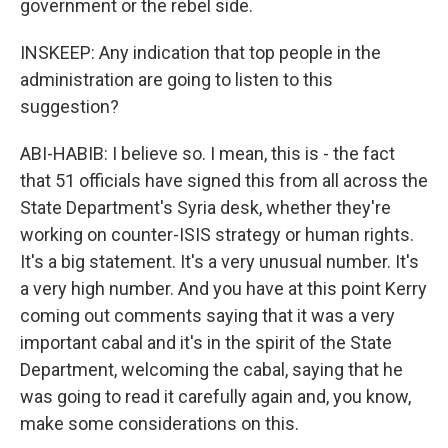
government or the rebel side.
INSKEEP: Any indication that top people in the
administration are going to listen to this
suggestion?
ABI-HABIB: I believe so. I mean, this is - the fact
that 51 officials have signed this from all across the
State Department's Syria desk, whether they're
working on counter-ISIS strategy or human rights.
It's a big statement. It's a very unusual number. It's
a very high number. And you have at this point Kerry
coming out comments saying that it was a very
important cabal and it's in the spirit of the State
Department, welcoming the cabal, saying that he
was going to read it carefully again and, you know,
make some considerations on this.