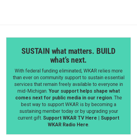
b
e
l
o
d
o
I
k
n
SUSTAIN what matters. BUILD
what’s next.
With federal funding eliminated, WKAR relies more
than ever on community support to sustain essential
services that remain freely available to everyone in
mid-Michigan.
Your support helps shape what
comes next for public media in our region
. The
best way to support WKAR is by becoming a
sustaining member today or by upgrading your
current gift.
Support WKAR TV Here
|
Support
WKAR Radio Here
.