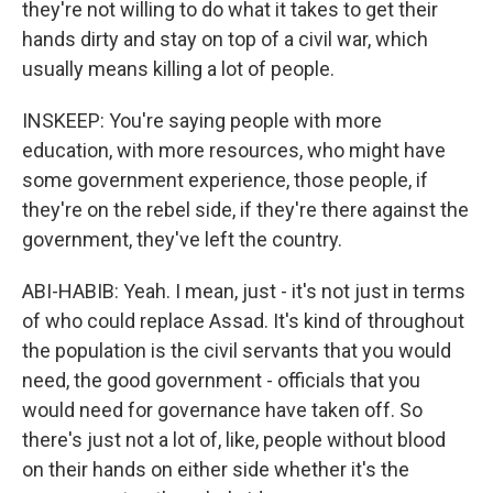
they're not willing to do what it takes to get their
hands dirty and stay on top of a civil war, which
usually means killing a lot of people.
INSKEEP: You're saying people with more
education, with more resources, who might have
some government experience, those people, if
they're on the rebel side, if they're there against the
government, they've left the country.
ABI-HABIB: Yeah. I mean, just - it's not just in terms
of who could replace Assad. It's kind of throughout
the population is the civil servants that you would
need, the good government - officials that you
would need for governance have taken off. So
there's just not a lot of, like, people without blood
on their hands on either side whether it's the