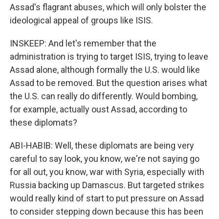
Assad's flagrant abuses, which will only bolster the
ideological appeal of groups like ISIS.
INSKEEP: And let's remember that the
administration is trying to target ISIS, trying to leave
Assad alone, although formally the U.S. would like
Assad to be removed. But the question arises what
the U.S. can really do differently. Would bombing,
for example, actually oust Assad, according to
these diplomats?
ABI-HABIB: Well, these diplomats are being very
careful to say look, you know, we're not saying go
for all out, you know, war with Syria, especially with
Russia backing up Damascus. But targeted strikes
would really kind of start to put pressure on Assad
to consider stepping down because this has been