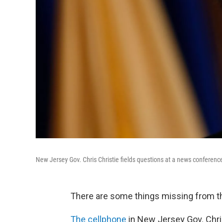
New Jersey Gov. Chris Christie fields questions at a news conference
There are some things missing from the
The cellphone
in New Jersey Gov. Chri