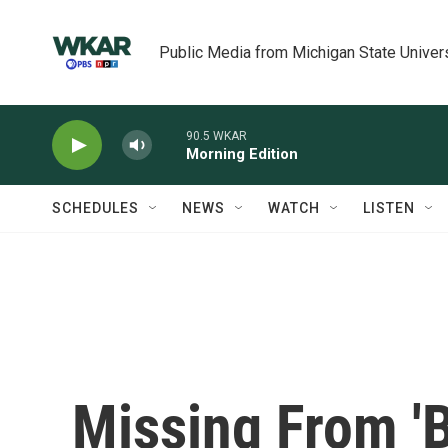
Skip to main content
Public Media from Michigan State Univer
90.5 WKAR
Morning Edition
SCHEDULES
NEWS
WATCH
LISTEN
Missing From 'B