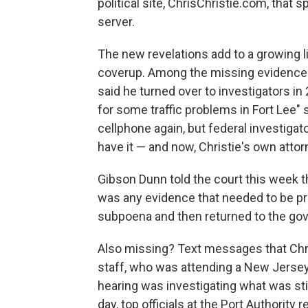
political site, ChrisChristie.com, that s
server.
The new revelations add to a growing l
coverup. Among the missing evidence i
said he turned over to investigators in
for some traffic problems in Fort Lee"
cellphone again, but federal investigat
have it — and now, Christie's own attor
Gibson Dunn told the court this week t
was any evidence that needed to be pro
subpoena and then returned to the gov
Also missing? Text messages that Chri
staff, who was attending a New Jersey
hearing was investigating what was stil
day, top officials at the Port Authority