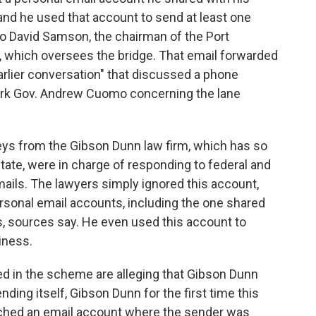
and he used that account to send at least one
o David Samson, the chairman of the Port
 which oversees the bridge. That email forwarded
arlier conversation" that discussed a phone
ork Gov. Andrew Cuomo concerning the lane
eys from the Gibson Dunn law firm, which has so
 state, were in charge of responding to federal and
ails. The lawyers simply ignored this account,
rsonal email accounts, including the one shared
s, sources say. He even used this account to
iness.
ed in the scheme are alleging that Gibson Dunn
ing itself, Gibson Dunn for the first time this
ched an email account where the sender was