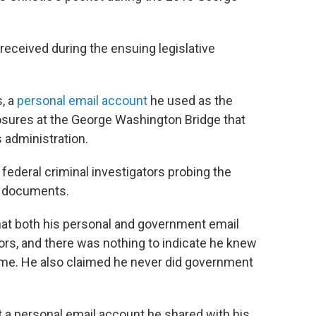
received during the ensuing legislative
s, a
personal email account
he used as the
losures at the George Washington Bridge that
 administration.
federal criminal investigators probing the
t documents.
 that both his personal and government email
rs, and there was nothing to indicate he knew
eme. He also claimed he never did government
 a personal email account he shared with his