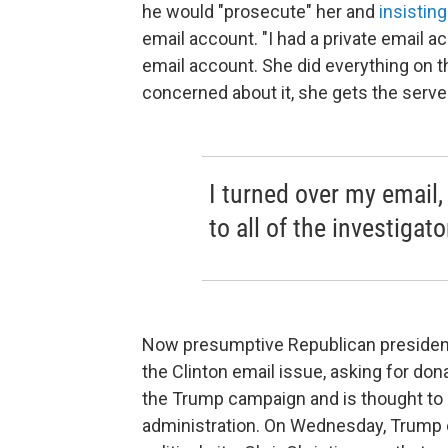
he would "prosecute" her and
insisting
email account. "I had a private email a
email account. She did everything on 
concerned about it, she gets the server 
I turned over my email,
to all of the investiga
Now presumptive Republican president
the Clinton email issue, asking for donat
the Trump campaign and is thought to b
administration. On Wednesday, Trump e