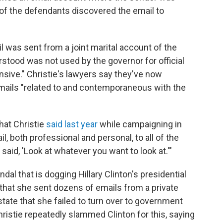
e of the defendants discovered the email to
l was sent from a joint marital account of the
stood was not used by the governor for official
sive." Christie's lawyers say they've now
mails "related to and contemporaneous with the
hat Christie
said last year
while campaigning in
, both professional and personal, to all of the
aid, 'Look at whatever you want to look at.'"
ndal that is dogging Hillary Clinton's presidential
that she sent dozens of emails from a private
state that she failed to turn over to government
hristie repeatedly slammed Clinton for this, saying