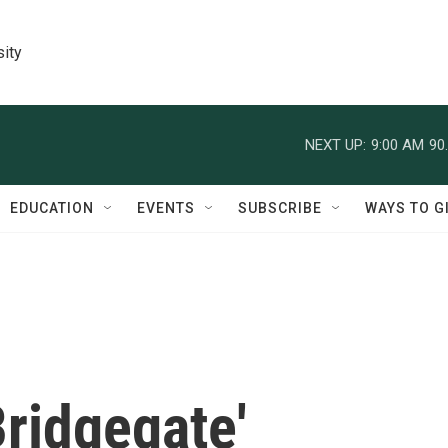
sity
NEXT UP:
9:00 AM
90
EDUCATION
EVENTS
SUBSCRIBE
WAYS TO G
ridgegate'