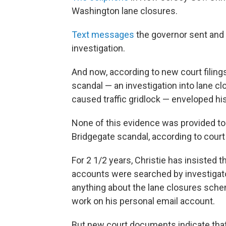
Washington lane closures.
Text messages
the governor sent and 
investigation.
And now, according to new court filing
scandal — an investigation into lane c
caused traffic gridlock — enveloped his
None of this evidence was provided to 
Bridgegate scandal, according to cour
For 2 1/2 years, Christie has insisted
accounts were searched by investigato
anything about the lane closures sch
work on his personal email account.
But new court documents indicate that