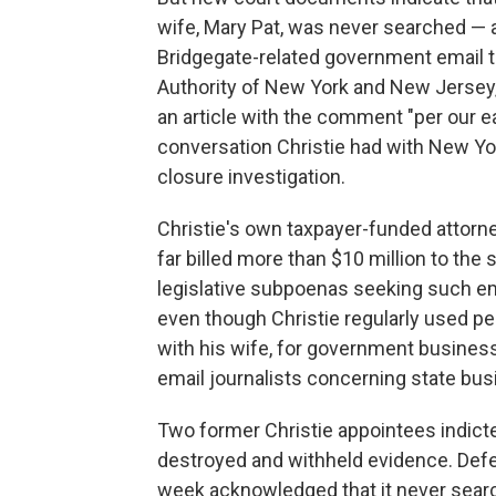
wife, Mary Pat, was never searched — 
Bridgegate-related government email t
Authority of New York and New Jersey,
an article with the comment "per our e
conversation Christie had with New Y
closure investigation.
Christie's own taxpayer-funded attorn
far billed more than $10 million to the
legislative subpoenas seeking such em
even though Christie regularly used pe
with his wife, for government busines
email journalists concerning state bus
Two former Christie appointees indict
destroyed and withheld evidence. Defend
week acknowledged that it never sear