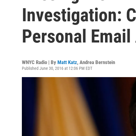
Investigation: C
Personal Email
WNYC Radio | By
Matt Katz
,
Andrea Bernstein
Published June 30, 2016 at 12:06 PM EDT