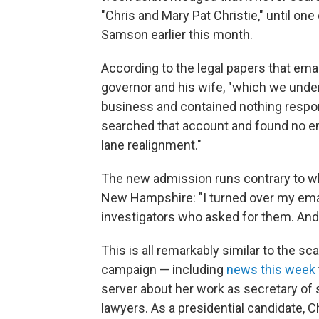
"Chris and Mary Pat Christie," until on
Samson earlier this month.
According to the legal papers that emai
governor and his wife, "which we under
business and contained nothing respon
searched that account and found no e
lane realignment."
The new admission runs contrary to w
New Hampshire: "I turned over my email
investigators who asked for them. And s
This is all remarkably similar to the sca
campaign — including
news this week
server about her work as secretary of 
lawyers. As a presidential candidate, C