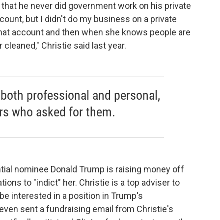
that he never did government work on his private
ccount, but I didn't do my business on a private
that account and then when she knows people are
cleaned," Christie said last year.
 both professional and personal,
tors who asked for them.
ial nominee Donald Trump is raising money off
ions to "indict" her. Christie is a top adviser to
e interested in a position in Trump's
ven sent a fundraising email from Christie's