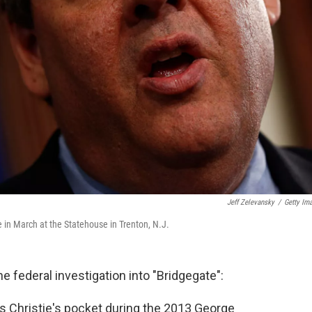
Jeff Zelevansky
/
Getty Im
 in March at the Statehouse in Trenton, N.J.
 federal investigation into "Bridgegate":
s Christie's pocket during the 2013 George