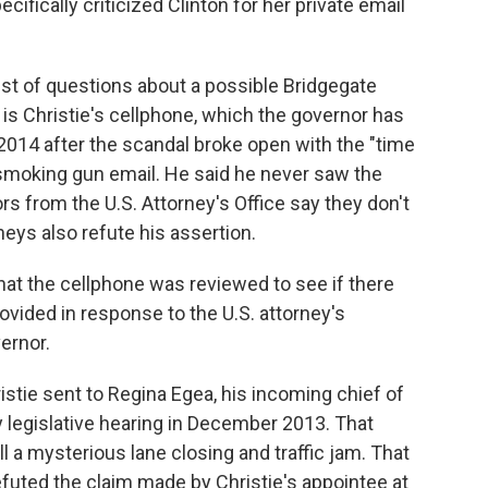
pecifically criticized Clinton for her private email
ist of questions about a possible Bridgegate
s Christie's cellphone, which the governor has
 2014 after the scandal broke open with the "time
 smoking gun email. He said he never saw the
ors from the U.S. Attorney's Office say they don't
neys also refute his assertion.
hat the cellphone was reviewed to see if there
vided in response to the U.S. attorney's
ernor.
stie sent to Regina Egea, his incoming chief of
 legislative hearing in December 2013. That
l a mysterious lane closing and traffic jam. That
 refuted the claim made by Christie's appointee at