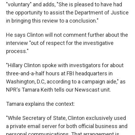
"voluntary" and adds, "She is pleased to have had
the opportunity to assist the Department of Justice
in bringing this review to a conclusion."
He says Clinton will not comment further about the
interview "out of respect for the investigative
process."
"Hillary Clinton spoke with investigators for about
three-and-a-half hours at FBI headquarters in
Washington, D.C, according to a campaign aide," as
NPR's Tamara Keith tells our Newscast unit.
Tamara explains the context:
"While Secretary of State, Clinton exclusively used
a private email server for both official business and
personal communications. That arrangement is