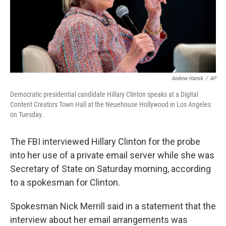
Andrew Harnik
/
AP
Democratic presidential candidate Hillary Clinton speaks at a Digital
Content Creators Town Hall at the Neuehouse Hollywood in Los Angeles
on Tuesday.
The FBI interviewed Hillary Clinton for the probe
into her use of a private email server while she was
Secretary of State on Saturday morning, according
to a spokesman for Clinton.
Spokesman Nick Merrill said in a statement that the
interview about her email arrangements was