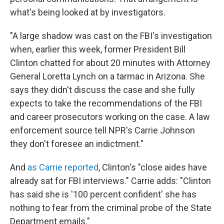
what's being looked at by investigators.
"A large shadow was cast on the FBI's investigation
when, earlier this week, former President Bill
Clinton chatted for about 20 minutes with Attorney
General Loretta Lynch on a tarmac in Arizona. She
says they didn't discuss the case and she fully
expects to take the recommendations of the FBI
and career prosecutors working on the case. A law
enforcement source tell NPR's Carrie Johnson
they don't foresee an indictment."
And
as Carrie reported
, Clinton's "close aides have
already sat for FBI interviews." Carrie adds: "Clinton
has said she is '100 percent confident' she has
nothing to fear from the criminal probe of the State
Department emails."