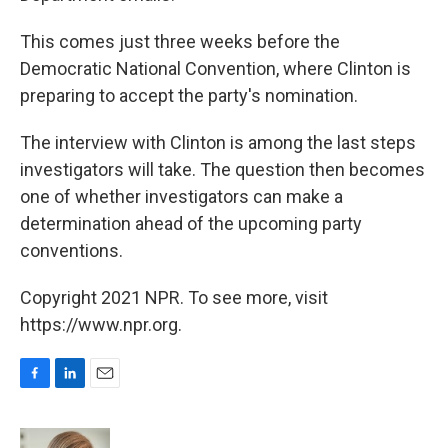
This comes just three weeks before the
Democratic National Convention, where Clinton is
preparing to accept the party's nomination.
The interview with Clinton is among the last steps
investigators will take. The question then becomes
one of whether investigators can make a
determination ahead of the upcoming party
conventions.
Copyright 2021 NPR. To see more, visit
https://www.npr.org.
F
L
E
a
i
m
c
n
a