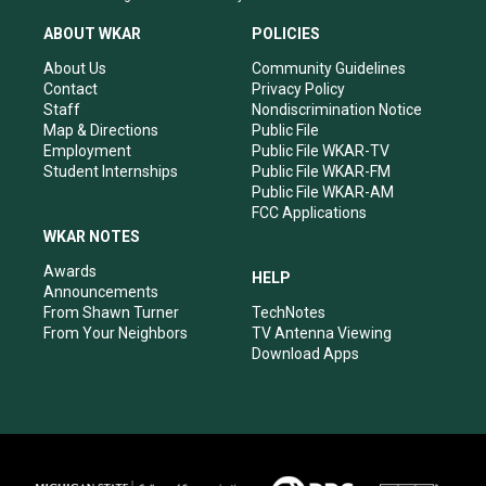
t
t
e
k
a
u
b
e
ABOUT WKAR
POLICIES
g
b
o
d
r
e
o
i
About Us
Community Guidelines
a
k
n
Contact
Privacy Policy
m
Staff
Nondiscrimination Notice
Map & Directions
Public File
Employment
Public File WKAR-TV
Student Internships
Public File WKAR-FM
Public File WKAR-AM
FCC Applications
WKAR NOTES
Awards
HELP
Announcements
From Shawn Turner
TechNotes
From Your Neighbors
TV Antenna Viewing
Download Apps