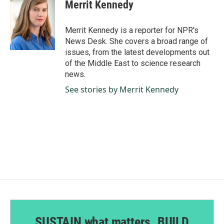
e
k
i
Merrit Kennedy
b
e
l
o
d
o
I
Merrit Kennedy is a reporter for NPR's
k
n
News Desk. She covers a broad range of
issues, from the latest developments out
of the Middle East to science research
news.
See stories by Merrit Kennedy
SUSTAIN what matters. BUILD