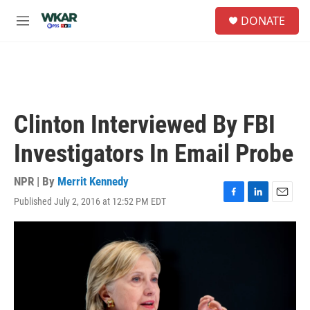
Skip to main content
S
DONATE
e
M
a
e
r
n
c
u
h
u
e
Clinton Interviewed By FBI
r
y
Investigators In Email Probe
NPR | By
Merrit Kennedy
Published July 2, 2016 at 12:52 PM EDT
F
L
E
a
i
m
c
n
a
e
k
i
b
e
l
o
d
o
I
k
n