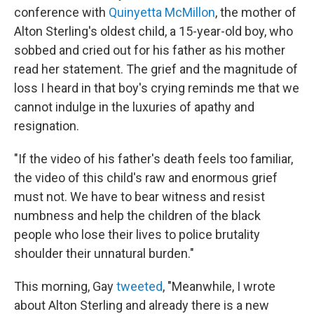
conference with
Quinyetta McMillon
, the mother of
Alton Sterling's oldest child, a 15-year-old boy, who
sobbed and cried out for his father as his mother
read her statement. The grief and the magnitude of
loss I heard in that boy's crying reminds me that we
cannot indulge in the luxuries of apathy and
resignation.
"If the video of his father's death feels too familiar,
the video of this child's raw and enormous grief
must not. We have to bear witness and resist
numbness and help the children of the black
people who lose their lives to police brutality
shoulder their unnatural burden."
This morning, Gay
tweeted
, "Meanwhile, I wrote
about Alton Sterling and already there is a new