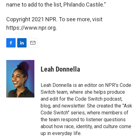
name to add to the list, Philando Castile."
Copyright 2021 NPR. To see more, visit
https://www.npr.org.
F
L
E
a
i
m
c
n
a
e
k
i
Leah Donnella
b
e
l
o
d
o
I
Leah Donnella is an editor on NPR's Code
k
n
Switch team, where she helps produce
and edit for the Code Switch podcast,
blog, and newsletter. She created the "Ask
Code Switch" series, where members of
the team respond to listener questions
about how race, identity, and culture come
up in everyday life.