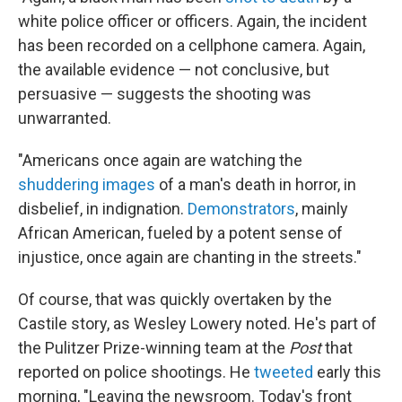
white police officer or officers. Again, the incident
has been recorded on a cellphone camera. Again,
the available evidence — not conclusive, but
persuasive — suggests the shooting was
unwarranted.
"Americans once again are watching the
shuddering images
of a man's death in horror, in
disbelief, in indignation.
Demonstrators
, mainly
African American, fueled by a potent sense of
injustice, once again are chanting in the streets."
Of course, that was quickly overtaken by the
Castile story, as Wesley Lowery noted. He's part of
the Pulitzer Prize-winning team at the
Post
that
reported on police shootings. He
tweeted
early this
morning, "Leaving the newsroom. Today's front