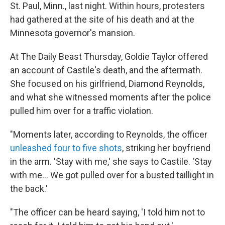
St. Paul, Minn., last night. Within hours, protesters
had gathered at the site of his death and at the
Minnesota governor's mansion.
At The Daily Beast Thursday, Goldie Taylor offered
an account of Castile's death, and the aftermath.
She focused on his girlfriend, Diamond Reynolds,
and what she witnessed moments after the police
pulled him over for a traffic violation.
"Moments later, according to Reynolds, the officer
unleashed four to five shots
, striking her boyfriend
in the arm. 'Stay with me,' she says to Castile. 'Stay
with me... We got pulled over for a busted taillight in
the back.'
"The officer can be heard saying, 'I told him not to