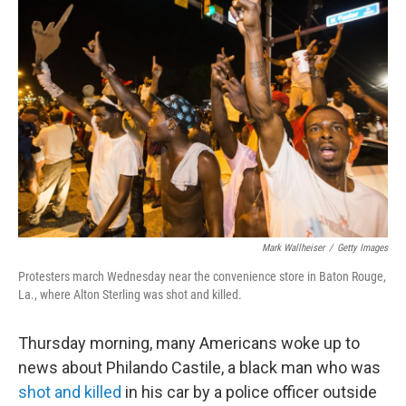
b
e
l
o
d
o
I
k
n
Mark Wallheiser
/
Getty Images
Protesters march Wednesday near the convenience store in Baton Rouge,
La., where Alton Sterling was shot and killed.
Thursday morning, many Americans woke up to
news about Philando Castile, a black man who was
shot and killed
in his car by a police officer outside