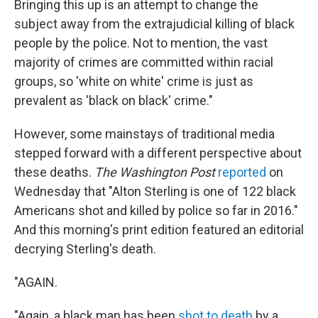
Bringing this up is an attempt to change the
subject away from the extrajudicial killing of black
people by the police. Not to mention, the vast
majority of crimes are committed within racial
groups, so 'white on white' crime is just as
prevalent as 'black on black' crime."
However, some mainstays of traditional media
stepped forward with a different perspective about
these deaths.
The Washington Post
reported
on
Wednesday that "Alton Sterling is one of 122 black
Americans shot and killed by police so far in 2016."
And this morning's print edition featured an editorial
decrying Sterling's death.
"AGAIN.
"Again, a black man has been
shot to death
by a