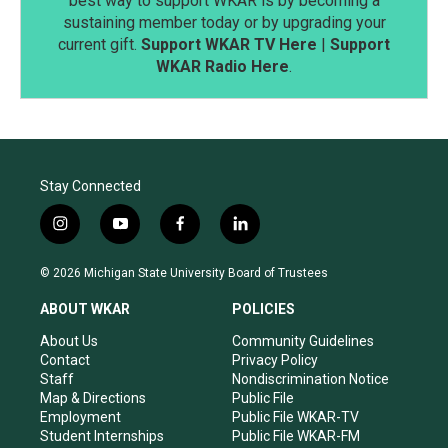
best way to support WKAR is by becoming a
sustaining member today or by upgrading your
current gift.
Support WKAR TV Here
|
Support
WKAR Radio Here
.
Stay Connected
i
y
f
l
n
o
a
i
s
u
c
n
© 2026 Michigan State University Board of Trustees
t
t
e
k
a
u
b
e
ABOUT WKAR
POLICIES
g
b
o
d
r
e
o
i
About Us
Community Guidelines
a
k
n
Contact
Privacy Policy
m
Staff
Nondiscrimination Notice
Map & Directions
Public File
Employment
Public File WKAR-TV
Student Internships
Public File WKAR-FM