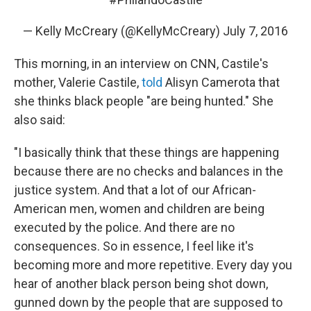
— Kelly McCreary (@KellyMcCreary)
July 7, 2016
This morning, in an interview on CNN, Castile's
mother, Valerie Castile,
told
Alisyn Camerota that
she thinks black people "are being hunted." She
also said:
"I basically think that these things are happening
because there are no checks and balances in the
justice system. And that a lot of our African-
American men, women and children are being
executed by the police. And there are no
consequences. So in essence, I feel like it's
becoming more and more repetitive. Every day you
hear of another black person being shot down,
gunned down by the people that are supposed to