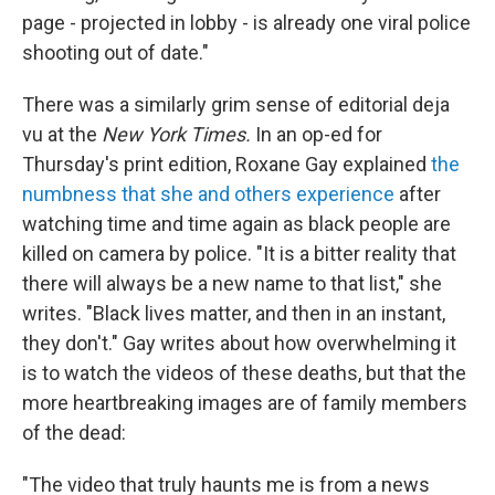
page - projected in lobby - is already one viral police
shooting out of date."
There was a similarly grim sense of editorial deja
vu at the
New York Times.
In an op-ed for
Thursday's print edition, Roxane Gay explained
the
numbness that she and others experience
after
watching time and time again as black people are
killed on camera by police. "It is a bitter reality that
there will always be a new name to that list," she
writes. "Black lives matter, and then in an instant,
they don't." Gay writes about how overwhelming it
is to watch the videos of these deaths, but that the
more heartbreaking images are of family members
of the dead:
"The video that truly haunts me is from a news