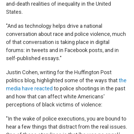
and-death realities of inequality in the United
States.
"And as technology helps drive a national
conversation about race and police violence, much
of that conversation is taking place in digital
forums: in tweets and in Facebook posts, and in
self-published essays."
Justin Cohen, writing for the Huffington Post
politics blog, highlighted some of the ways that
the
media have reacted
to police shootings in the past
and how that can affect white Americans'
perceptions of black victims of violence:
"In the wake of police executions, you are bound to
hear a few things that distract from the real issues.