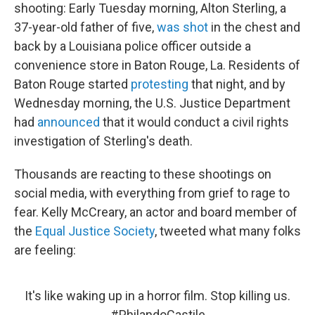
shooting: Early Tuesday morning, Alton Sterling, a
37-year-old father of five,
was shot
in the chest and
back by a Louisiana police officer outside a
convenience store in Baton Rouge, La. Residents of
Baton Rouge started
protesting
that night, and by
Wednesday morning, the U.S. Justice Department
had
announced
that it would conduct a civil rights
investigation of Sterling's death.
Thousands are reacting to these shootings on
social media, with everything from grief to rage to
fear. Kelly McCreary, an actor and board member of
the
Equal Justice Society
, tweeted what many folks
are feeling:
It's like waking up in a horror film. Stop killing us.
#PhilandoCastile