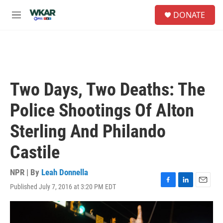
Skip to main content
S
DONATE
e
M
a
e
r
n
c
u
h
u
e
Two Days, Two Deaths: The
r
y
Police Shootings Of Alton
Sterling And Philando
Castile
NPR | By
Leah Donnella
Published July 7, 2016 at 3:20 PM EDT
F
L
E
a
i
m
c
n
a
e
k
i