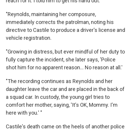
reach for it. I told him to get his hand out.'
"Reynolds, maintaining her composure,
immediately corrects the patrolman, noting his
directive to Castile to produce a driver's license and
vehicle registration.
"Growing in distress, but ever mindful of her duty to
fully capture the incident, she later says, 'Police
shot him for no apparent reason... No reason at all.'
"The recording continues as Reynolds and her
daughter leave the car and are placed in the back of
a squad car. In custody, the young girl tries to
comfort her mother, saying, 'It's OK, Mommy. I'm
here with you.' "
Castile's death came on the heels of another police