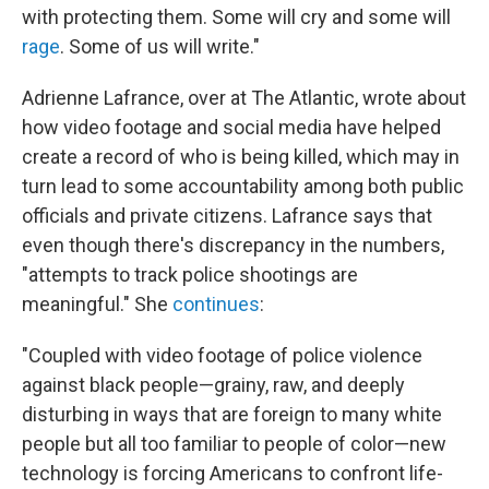
with protecting them. Some will cry and some will
rage
. Some of us will write."
Adrienne Lafrance, over at The Atlantic, wrote about
how video footage and social media have helped
create a record of who is being killed, which may in
turn lead to some accountability among both public
officials and private citizens. Lafrance says that
even though there's discrepancy in the numbers,
"attempts to track police shootings are
meaningful." She
continues
:
"Coupled with video footage of police violence
against black people—grainy, raw, and deeply
disturbing in ways that are foreign to many white
people but all too familiar to people of color—new
technology is forcing Americans to confront life-