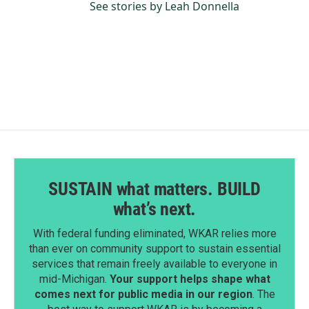
See stories by Leah Donnella
SUSTAIN what matters. BUILD
what’s next.
With federal funding eliminated, WKAR relies more
than ever on community support to sustain essential
services that remain freely available to everyone in
mid-Michigan.
Your support helps shape what
comes next for public media in our region
. The