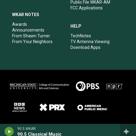
Public File WKAR-AM
FCC Applications
WKAR NOTES
Awards
HELP
Announcements
From Shawn Turner
TechNotes
From Your Neighbors
TV Antenna Viewing
Download Apps
90.5 WKAR
90.5 Classical Music