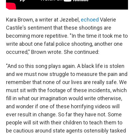
Kara Brown, a writer at Jezebel,
echoed
Valerie
Castile's sentiment that these shootings are
becoming more repetitive. "In the time it took me to
write about one fatal police shooting, another one
occurred," Brown wrote. She continued:
"And so this song plays again. A black life is stolen
and we must now struggle to measure the pain and
remember that none of our lives are really safe. We
must sit with the footage of these incidents, which
fill in what our imagination would write otherwise,
and wonder if one of these horrifying videos will
ever result in change. So far they have not. Some
people will sit with their children to teach them to
be cautious around state agents ostensibly tasked