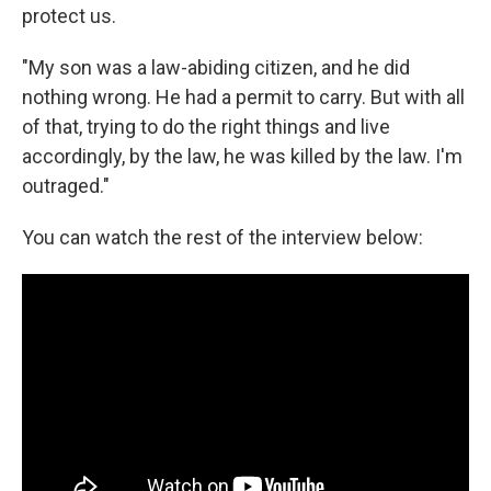
protect us.
"My son was a law-abiding citizen, and he did
nothing wrong. He had a permit to carry. But with all
of that, trying to do the right things and live
accordingly, by the law, he was killed by the law. I'm
outraged."
You can watch the rest of the interview below: