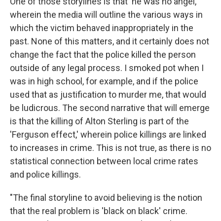
One of those storylines is that 'he was no angel,'
wherein the media will outline the various ways in
which the victim behaved inappropriately in the
past. None of this matters, and it certainly does not
change the fact that the police killed the person
outside of any legal process. I smoked pot when I
was in high school, for example, and if the police
used that as justification to murder me, that would
be ludicrous. The second narrative that will emerge
is that the killing of Alton Sterling is part of the
'Ferguson effect,' wherein police killings are linked
to increases in crime. This is not true, as there is no
statistical connection between local crime rates
and police killings.
"The final storyline to avoid believing is the notion
that the real problem is 'black on black' crime.