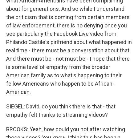
what African-Americans have been complaining
about for generations. And so while I understand
the criticism that is coming from certain members
of law enforcement, there is no denying once you
see particularly the Facebook Live video from
Philando Castile's girlfriend about what happened in
real time - there must be a conversation about that.
And there must be - not must be - I hope that there
is some level of empathy from the broader
American family as to what's happening to their
fellow Americans who happen to be African-
American.
SIEGEL: David, do you think there is that - that
empathy felt thanks to streaming videos?
BROOKS: Yeah, how could you not after watching
those videos? You know, I think this has been a