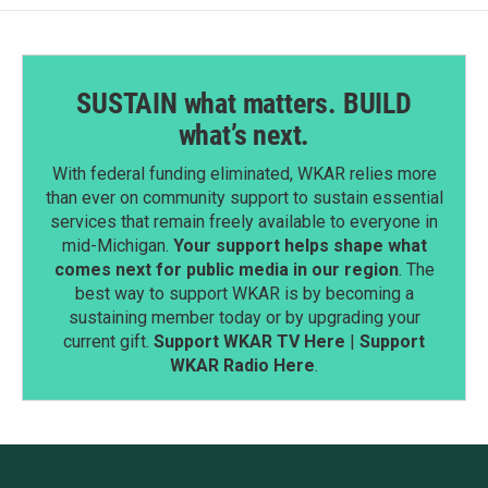
SUSTAIN what matters. BUILD
what’s next.
With federal funding eliminated, WKAR relies more
than ever on community support to sustain essential
services that remain freely available to everyone in
mid-Michigan.
Your support helps shape what
comes next for public media in our region
. The
best way to support WKAR is by becoming a
sustaining member today or by upgrading your
current gift.
Support WKAR TV Here
|
Support
WKAR Radio Here
.