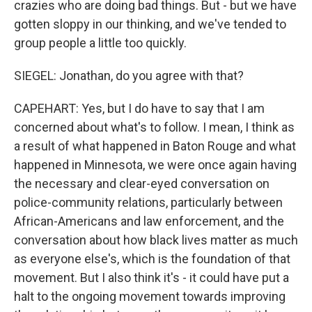
crazies who are doing bad things. But - but we have
gotten sloppy in our thinking, and we've tended to
group people a little too quickly.
SIEGEL: Jonathan, do you agree with that?
CAPEHART: Yes, but I do have to say that I am
concerned about what's to follow. I mean, I think as
a result of what happened in Baton Rouge and what
happened in Minnesota, we were once again having
the necessary and clear-eyed conversation on
police-community relations, particularly between
African-Americans and law enforcement, and the
conversation about how black lives matter as much
as everyone else's, which is the foundation of that
movement. But I also think it's - it could have put a
halt to the ongoing movement towards improving