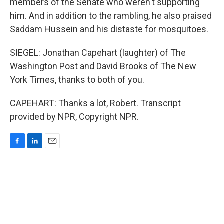
members of the Senate who weren't supporting
him. And in addition to the rambling, he also praised
Saddam Hussein and his distaste for mosquitoes.
SIEGEL: Jonathan Capehart (laughter) of The
Washington Post and David Brooks of The New
York Times, thanks to both of you.
CAPEHART: Thanks a lot, Robert. Transcript
provided by NPR, Copyright NPR.
F
L
E
a
i
m
c
n
a
e
k
i
b
e
l
o
d
o
I
k
n