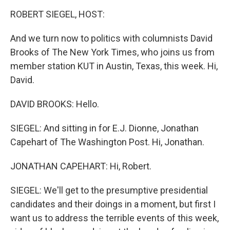
o
I
k
n
ROBERT SIEGEL, HOST:
And we turn now to politics with columnists David
Brooks of The New York Times, who joins us from
member station KUT in Austin, Texas, this week. Hi,
David.
DAVID BROOKS: Hello.
SIEGEL: And sitting in for E.J. Dionne, Jonathan
Capehart of The Washington Post. Hi, Jonathan.
JONATHAN CAPEHART: Hi, Robert.
SIEGEL: We'll get to the presumptive presidential
candidates and their doings in a moment, but first I
want us to address the terrible events of this week,