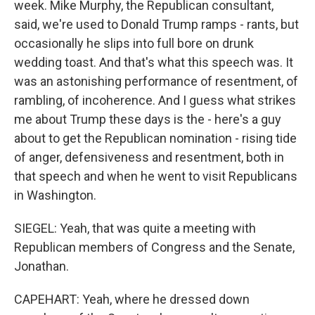
week. Mike Murphy, the Republican consultant,
said, we're used to Donald Trump ramps - rants, but
occasionally he slips into full bore on drunk
wedding toast. And that's what this speech was. It
was an astonishing performance of resentment, of
rambling, of incoherence. And I guess what strikes
me about Trump these days is the - here's a guy
about to get the Republican nomination - rising tide
of anger, defensiveness and resentment, both in
that speech and when he went to visit Republicans
in Washington.
SIEGEL: Yeah, that was quite a meeting with
Republican members of Congress and the Senate,
Jonathan.
CAPEHART: Yeah, where he dressed down