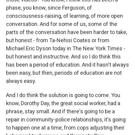
phase, you know, since Ferguson, of
consciousness-raising, of learning, of more open
conversation. And for some of us, some of the
parts of the conversation have been harder to take,
but honest - from Ta-Nehisi Coates or from
Michael Eric Dyson today in The New York Times -
but honest and instructive. And so I do think this
has been a period of education. And it hasn't always
been easy, but then, periods of education are not
always easy.
And I do think the solution is going to come. You
know, Dorothy Day, the great social worker, had a
phrase, stay small. And if there's going to be a
repair in community-police relationships, it's going
to happen one at a time, from cops adjusting their