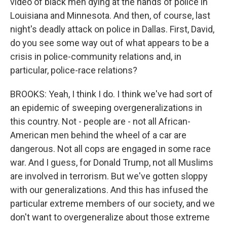
video of black men dying at the hands of police in
Louisiana and Minnesota. And then, of course, last
night's deadly attack on police in Dallas. First, David,
do you see some way out of what appears to be a
crisis in police-community relations and, in
particular, police-race relations?
BROOKS: Yeah, I think I do. I think we've had sort of
an epidemic of sweeping overgeneralizations in
this country. Not - people are - not all African-
American men behind the wheel of a car are
dangerous. Not all cops are engaged in some race
war. And I guess, for Donald Trump, not all Muslims
are involved in terrorism. But we've gotten sloppy
with our generalizations. And this has infused the
particular extreme members of our society, and we
don't want to overgeneralize about those extreme