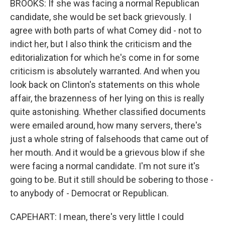
BROOKS: If she was facing a normal Republican
candidate, she would be set back grievously. I
agree with both parts of what Comey did - not to
indict her, but I also think the criticism and the
editorialization for which he's come in for some
criticism is absolutely warranted. And when you
look back on Clinton's statements on this whole
affair, the brazenness of her lying on this is really
quite astonishing. Whether classified documents
were emailed around, how many servers, there's
just a whole string of falsehoods that came out of
her mouth. And it would be a grievous blow if she
were facing a normal candidate. I'm not sure it's
going to be. But it still should be sobering to those -
to anybody of - Democrat or Republican.
CAPEHART: I mean, there's very little I could