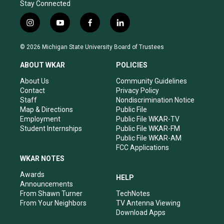
Stay Connected
i
y
f
l
n
o
a
i
s
u
c
n
© 2026 Michigan State University Board of Trustees
t
t
e
k
a
u
b
e
ABOUT WKAR
POLICIES
g
b
o
d
r
e
o
i
About Us
Community Guidelines
a
k
n
Contact
Privacy Policy
m
Staff
Nondiscrimination Notice
Map & Directions
Public File
Employment
Public File WKAR-TV
Student Internships
Public File WKAR-FM
Public File WKAR-AM
FCC Applications
WKAR NOTES
Awards
HELP
Announcements
From Shawn Turner
TechNotes
From Your Neighbors
TV Antenna Viewing
Download Apps