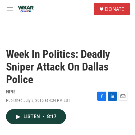
Skip to main content
S
DONATE
e
M
a
e
r
n
c
u
h
u
e
Week In Politics: Deadly
r
y
Sniper Attack On Dallas
Police
NPR
Published July 8, 2016 at 4:34 PM EDT
F
L
E
a
i
m
c
n
a
LISTEN
•
8:17
e
k
i
b
e
l
o
d