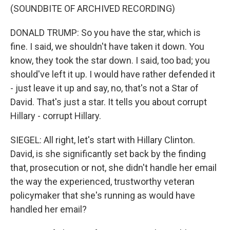
(SOUNDBITE OF ARCHIVED RECORDING)
DONALD TRUMP: So you have the star, which is
fine. I said, we shouldn't have taken it down. You
know, they took the star down. I said, too bad; you
should've left it up. I would have rather defended it
- just leave it up and say, no, that's not a Star of
David. That's just a star. It tells you about corrupt
Hillary - corrupt Hillary.
SIEGEL: All right, let's start with Hillary Clinton.
David, is she significantly set back by the finding
that, prosecution or not, she didn't handle her email
the way the experienced, trustworthy veteran
policymaker that she's running as would have
handled her email?