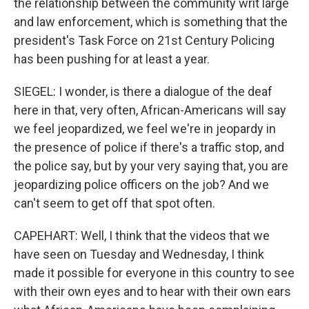
the relationship between the community writ large
and law enforcement, which is something that the
president's Task Force on 21st Century Policing
has been pushing for at least a year.
SIEGEL: I wonder, is there a dialogue of the deaf
here in that, very often, African-Americans will say
we feel jeopardized, we feel we're in jeopardy in
the presence of police if there's a traffic stop, and
the police say, but by your very saying that, you are
jeopardizing police officers on the job? And we
can't seem to get off that spot often.
CAPEHART: Well, I think that the videos that we
have seen on Tuesday and Wednesday, I think
made it possible for everyone in this country to see
with their own eyes and to hear with their own ears