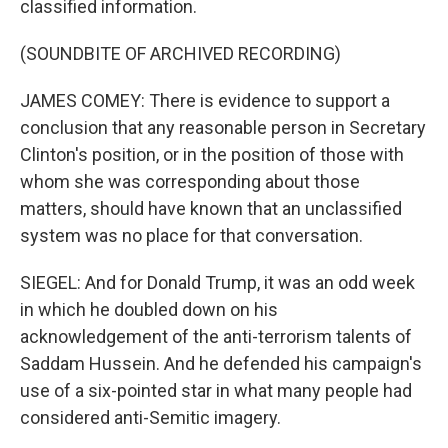
classified information.
(SOUNDBITE OF ARCHIVED RECORDING)
JAMES COMEY: There is evidence to support a
conclusion that any reasonable person in Secretary
Clinton's position, or in the position of those with
whom she was corresponding about those
matters, should have known that an unclassified
system was no place for that conversation.
SIEGEL: And for Donald Trump, it was an odd week
in which he doubled down on his
acknowledgement of the anti-terrorism talents of
Saddam Hussein. And he defended his campaign's
use of a six-pointed star in what many people had
considered anti-Semitic imagery.