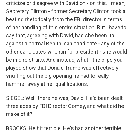
criticize or disagree with David on - on this. I mean,
Secretary Clinton - former Secretary Clinton took a
beating rhetorically from the FBI director in terms
of her handling of this entire situation. But I have to
say that, agreeing with David, had she been up
against a normal Republican candidate - any of the
other candidates who ran for president - she would
be in dire straits. And instead, what - the clips you
played show that Donald Trump was effectively
snuffing out the big opening he had to really
hammer away at her qualifications.
SIEGEL: Well, there he was, David. He'd been dealt
three aces by FBI Director Comey, and what did he
make of it?
BROOKS: He hit terrible. He's had another terrible