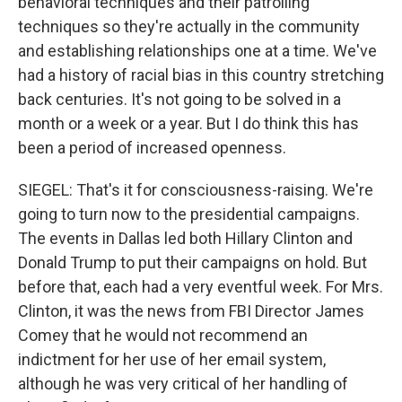
behavioral techniques and their patrolling
techniques so they're actually in the community
and establishing relationships one at a time. We've
had a history of racial bias in this country stretching
back centuries. It's not going to be solved in a
month or a week or a year. But I do think this has
been a period of increased openness.
SIEGEL: That's it for consciousness-raising. We're
going to turn now to the presidential campaigns.
The events in Dallas led both Hillary Clinton and
Donald Trump to put their campaigns on hold. But
before that, each had a very eventful week. For Mrs.
Clinton, it was the news from FBI Director James
Comey that he would not recommend an
indictment for her use of her email system,
although he was very critical of her handling of