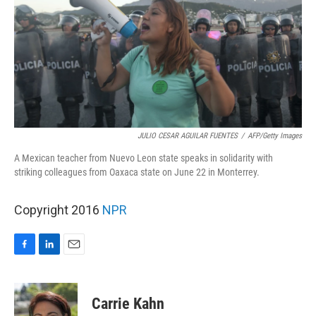
JULIO CESAR AGUILAR FUENTES
/
AFP/Getty Images
A Mexican teacher from Nuevo Leon state speaks in solidarity with
striking colleagues from Oaxaca state on June 22 in Monterrey.
Copyright 2016
NPR
F
L
E
a
i
m
c
n
a
e
k
i
Carrie Kahn
b
e
l