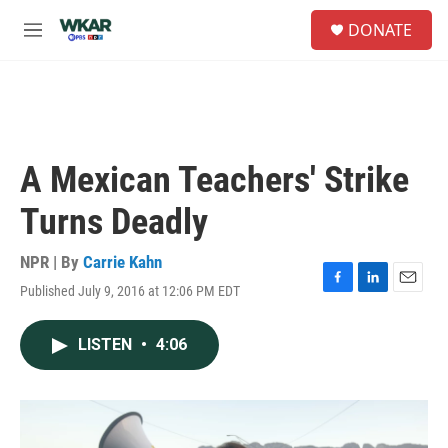
Skip to main content
S
DONATE
e
M
a
e
r
n
c
u
h
u
e
A Mexican Teachers' Strike
r
y
Turns Deadly
NPR | By
Carrie Kahn
Published July 9, 2016 at 12:06 PM EDT
F
L
E
a
i
m
c
n
a
LISTEN
•
4:06
e
k
i
b
e
l
o
d
o
I
k
n