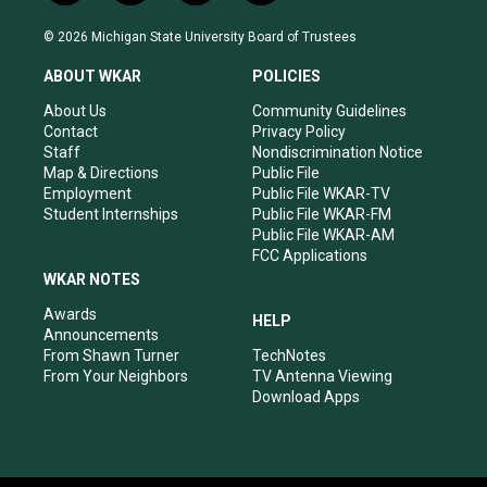
n
o
a
i
s
u
c
n
© 2026 Michigan State University Board of Trustees
t
t
e
k
a
u
b
e
ABOUT WKAR
POLICIES
g
b
o
d
r
e
o
i
About Us
Community Guidelines
a
k
n
Contact
Privacy Policy
m
Staff
Nondiscrimination Notice
Map & Directions
Public File
Employment
Public File WKAR-TV
Student Internships
Public File WKAR-FM
Public File WKAR-AM
FCC Applications
WKAR NOTES
Awards
HELP
Announcements
From Shawn Turner
TechNotes
From Your Neighbors
TV Antenna Viewing
Download Apps