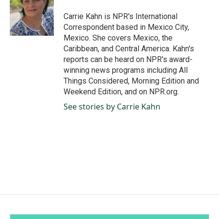
o
d
o
I
Carrie Kahn is NPR's International
k
n
Correspondent based in Mexico City,
Mexico. She covers Mexico, the
Caribbean, and Central America. Kahn's
reports can be heard on NPR's award-
winning news programs including All
Things Considered, Morning Edition and
Weekend Edition, and on NPR.org.
See stories by Carrie Kahn