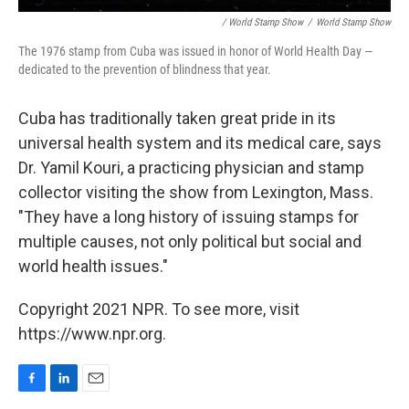
/ World Stamp Show
/
World Stamp Show
The 1976 stamp from Cuba was issued in honor of World Health Day —
dedicated to the prevention of blindness that year.
Cuba has traditionally taken great pride in its
universal health system and its medical care, says
Dr. Yamil Kouri, a practicing physician and stamp
collector visiting the show from Lexington, Mass.
"They have a long history of issuing stamps for
multiple causes, not only political but social and
world health issues."
Copyright 2021 NPR. To see more, visit
https://www.npr.org.
F
L
E