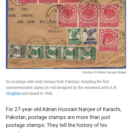
o
I
k
n
Courtesy Of Adnan Hussain Nanjee
An envelope with early stamps from Pakistan, including the first
commemorative stamp (in red) designed by the renowned artist
A.R.
Chughtai
and issued in 1948.
For 27-year-old Adnan Hussain Nanjee of Karachi,
Pakistan, postage stamps are more than just
postage stamps: They tell the history of his