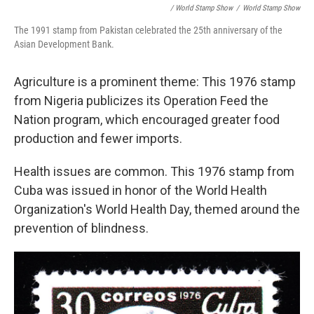
/ World Stamp Show
/
World Stamp Show
The 1991 stamp from Pakistan celebrated the 25th anniversary of the
Asian Development Bank.
Agriculture is a prominent theme: This 1976 stamp
from Nigeria publicizes its Operation Feed the
Nation program, which encouraged greater food
production and fewer imports.
Health issues are common. This 1976 stamp from
Cuba was issued in honor of the World Health
Organization's World Health Day, themed around the
prevention of blindness.