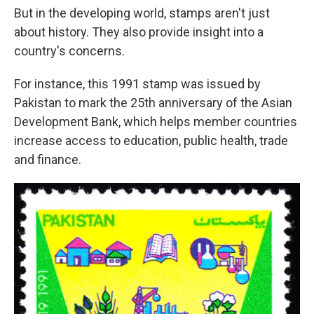
But in the developing world, stamps aren't just
about history. They also provide insight into a
country's concerns.
For instance, this 1991 stamp was issued by
Pakistan to mark the 25th anniversary of the Asian
Development Bank, which helps member countries
increase access to education, public health, trade
and finance.