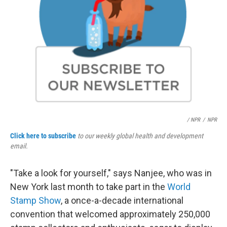
/ NPR
/
NPR
Click here to subscribe
to our weekly global health and development
email.
"Take a look for yourself," says Nanjee, who was in
New York last month to take part in the
World
Stamp Show
, a once-a-decade international
convention that welcomed approximately 250,000