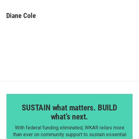
a
i
m
c
n
a
e
k
i
Diane Cole
b
e
l
o
d
o
I
k
n
SUSTAIN what matters. BUILD
what’s next.
With federal funding eliminated, WKAR relies more
than ever on community support to sustain essential