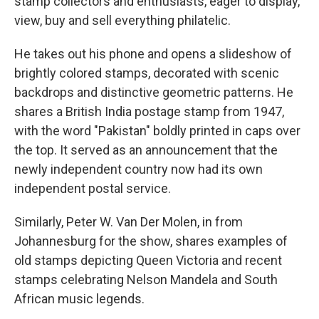
stamp collectors and enthusiasts, eager to display,
view, buy and sell everything philatelic.
He takes out his phone and opens a slideshow of
brightly colored stamps, decorated with scenic
backdrops and distinctive geometric patterns. He
shares a British India postage stamp from 1947,
with the word "Pakistan" boldly printed in caps over
the top. It served as an announcement that the
newly independent country now had its own
independent postal service.
Similarly, Peter W. Van Der Molen, in from
Johannesburg for the show, shares examples of
old stamps depicting Queen Victoria and recent
stamps celebrating Nelson Mandela and South
African music legends.