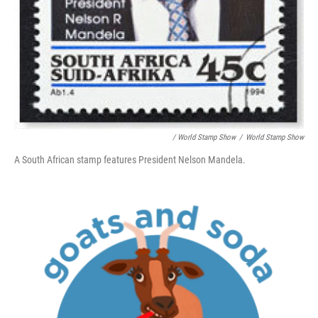
/ World Stamp Show
/
World Stamp Show
A South African stamp features President Nelson Mandela.