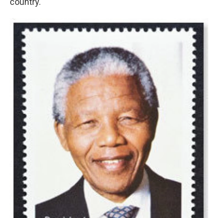
country.