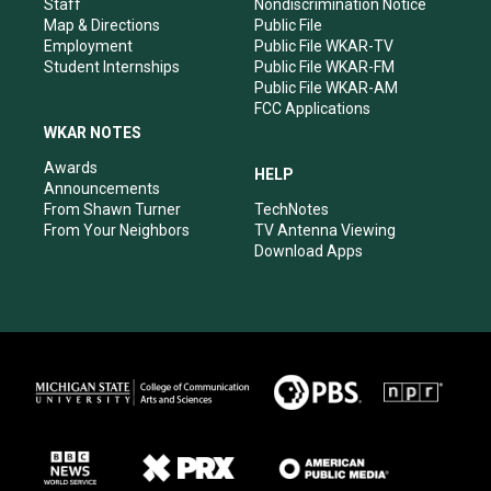
m
Staff
Nondiscrimination Notice
Map & Directions
Public File
Employment
Public File WKAR-TV
Student Internships
Public File WKAR-FM
Public File WKAR-AM
FCC Applications
WKAR NOTES
Awards
HELP
Announcements
From Shawn Turner
TechNotes
From Your Neighbors
TV Antenna Viewing
Download Apps