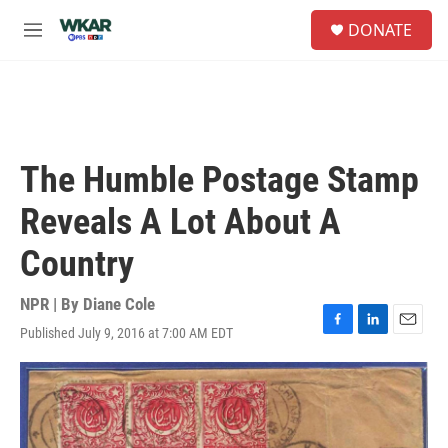
Skip to main content
S
DONATE
e
M
a
e
r
n
c
u
h
u
e
The Humble Postage Stamp
r
y
Reveals A Lot About A
Country
NPR | By
Diane Cole
Published July 9, 2016 at 7:00 AM EDT
F
L
E
a
i
m
c
n
a
e
k
i
b
e
l
o
d