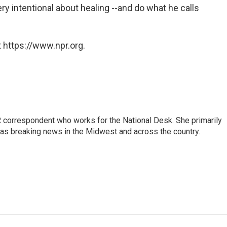
ery intentional about healing --and do what he calls
 https://www.npr.org.
 correspondent who works for the National Desk. She primarily
l as breaking news in the Midwest and across the country.