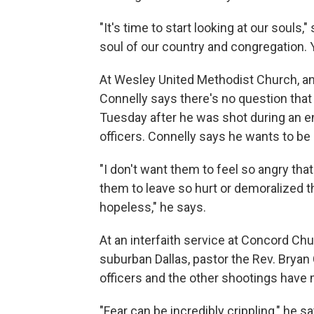
"It's time to start looking at our souls,"
soul of our country and congregation. Y
At Wesley United Methodist Church, an 
Connelly says there's no question that 
Tuesday after he was shot during an e
officers. Connelly says he wants to be 
"I don't want them to feel so angry that
them to leave so hurt or demoralized th
hopeless," he says.
At an interfaith service at Concord Ch
suburban Dallas, pastor the Rev. Bryan
officers and the other shootings have
"Fear can be incredibly crippling," he s