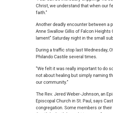
Christ, we understand that when our fea
faith."
Another deadly encounter between a po
Anne Swallow Gillis of Falcon Heights 
lament" Saturday night in the small sub
During a traffic stop last Wednesday, 
Philando Castile several times.
"We felt it was really important to do s
not about healing but simply naming 
our community."
The Rev. Jered Weber-Johnson, an Episc
Episcopal Church in St. Paul, says Cast
congregation. Some members or their 