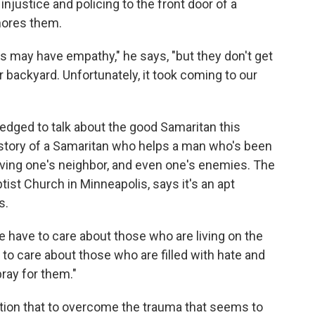
injustice and policing to the front door of a
nores them.
s may have empathy," he says, "but they don't get
r backyard. Unfortunately, it took coming to our
dged to talk about the good Samaritan this
e story of a Samaritan who helps a man who's been
loving one's neighbor, and even one's enemies. The
ptist Church in Minneapolis, says it's an apt
s.
 have to care about those who are living on the
 to care about those who are filled with hate and
ray for them."
gation that to overcome the trauma that seems to