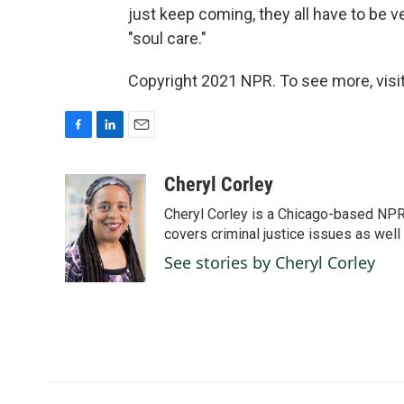
just keep coming, they all have to be v
"soul care."
Copyright 2021 NPR. To see more, visit
F
L
E
a
i
m
c
n
a
Cheryl Corley
e
k
i
Cheryl Corley is a Chicago-based NPR
b
e
l
o
d
covers criminal justice issues as wel
o
I
See stories by Cheryl Corley
k
n