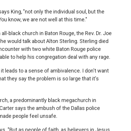
 says King, "not only the individual soul, but the
ou know, we are not well at this time."
all-black church in Baton Rouge, the Rev. Dr. Joe
he would talk about Alton Sterling. Sterling died
ncounter with two white Baton Rouge police
able to help his congregation deal with any rage.
 it leads to a sense of ambivalence. I don't want
at they say the problem is so large that it's
urch, a predominantly black megachurch in
 Carter says the ambush of the Dallas police
 made people feel unsafe.
ays. "But as people of faith, as believers in Jesus