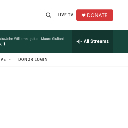
DONATE
LIVE TV
S
S
e
h
a
r
raJohn Williams, guitar -
Mauro Giuliani
All Streams
o
. 1
c
h
w
Q
IVE
DONOR LOGIN
u
S
e
r
e
y
a
r
c
h