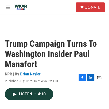
Skip to main content
S
DONATE
e
M
a
e
r
n
c
u
h
u
e
Trump Campaign Turns To
r
y
Washington Insider Paul
Manafort
NPR | By
Brian Naylor
Published July 12, 2016 at 4:26 PM EDT
F
L
E
a
i
m
c
n
a
LISTEN
•
4:10
e
k
i
b
e
l
o
d