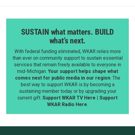
SUSTAIN what matters. BUILD
what’s next.
With federal funding eliminated, WKAR relies more
than ever on community support to sustain essential
services that remain freely available to everyone in
mid-Michigan.
Your support helps shape what
comes next for public media in our region
. The
best way to support WKAR is by becoming a
sustaining member today or by upgrading your
current gift.
Support WKAR TV Here
|
Support
WKAR Radio Here
.