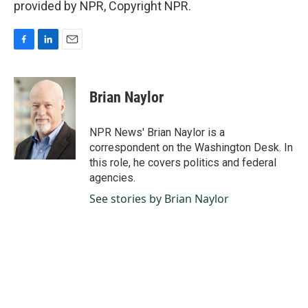
provided by NPR, Copyright NPR.
F
L
E
a
i
m
c
n
a
e
k
i
Brian Naylor
b
e
l
o
d
o
I
NPR News' Brian Naylor is a
k
n
correspondent on the Washington Desk. In
this role, he covers politics and federal
agencies.
See stories by Brian Naylor