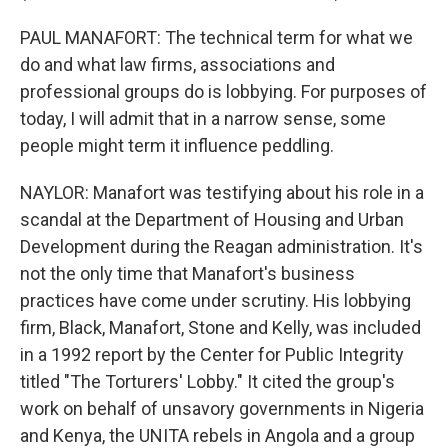
PAUL MANAFORT: The technical term for what we
do and what law firms, associations and
professional groups do is lobbying. For purposes of
today, I will admit that in a narrow sense, some
people might term it influence peddling.
NAYLOR: Manafort was testifying about his role in a
scandal at the Department of Housing and Urban
Development during the Reagan administration. It's
not the only time that Manafort's business
practices have come under scrutiny. His lobbying
firm, Black, Manafort, Stone and Kelly, was included
in a 1992 report by the Center for Public Integrity
titled "The Torturers' Lobby." It cited the group's
work on behalf of unsavory governments in Nigeria
and Kenya, the UNITA rebels in Angola and a group