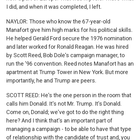
I did, and when it was completed, I left.
NAYLOR: Those who know the 67-year-old
Manafort give him high marks for his political skills.
He helped Gerald Ford secure the 1976 nomination
and later worked for Ronald Reagan. He was hired
by Scott Reed, Bob Dole's campaign manager, to
run the '96 convention. Reed notes Manafort has an
apartment at Trump Tower in New York. But more
importantly, he and Trump are peers.
SCOTT REED: He's the one person in the room that
calls him Donald. It's not Mr. Trump. It's Donald.
Come on, Donald; we've got to do the right thing
here? And I think that's an important part of
managing a campaign - to be able to have that type
of relationship with the candidate of trust and, you