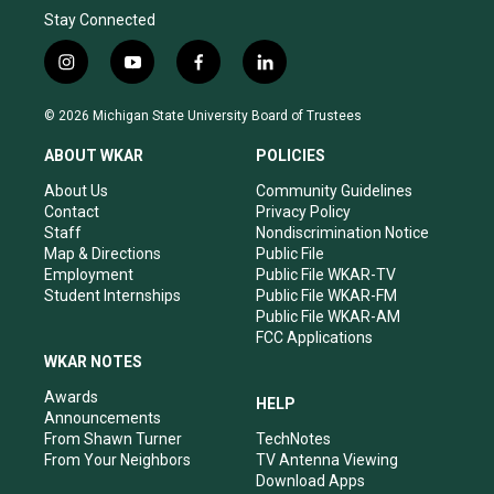
Stay Connected
i
y
f
l
n
o
a
i
s
u
c
n
© 2026 Michigan State University Board of Trustees
t
t
e
k
a
u
b
e
ABOUT WKAR
POLICIES
g
b
o
d
r
e
o
i
About Us
Community Guidelines
a
k
n
Contact
Privacy Policy
m
Staff
Nondiscrimination Notice
Map & Directions
Public File
Employment
Public File WKAR-TV
Student Internships
Public File WKAR-FM
Public File WKAR-AM
FCC Applications
WKAR NOTES
Awards
HELP
Announcements
From Shawn Turner
TechNotes
From Your Neighbors
TV Antenna Viewing
Download Apps