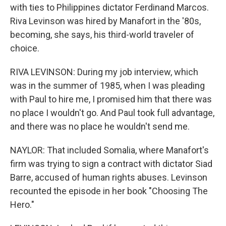
with ties to Philippines dictator Ferdinand Marcos.
Riva Levinson was hired by Manafort in the '80s,
becoming, she says, his third-world traveler of
choice.
RIVA LEVINSON: During my job interview, which
was in the summer of 1985, when I was pleading
with Paul to hire me, I promised him that there was
no place I wouldn't go. And Paul took full advantage,
and there was no place he wouldn't send me.
NAYLOR: That included Somalia, where Manafort's
firm was trying to sign a contract with dictator Siad
Barre, accused of human rights abuses. Levinson
recounted the episode in her book "Choosing The
Hero."