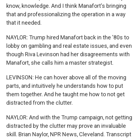
know, knowledge. And I think Manafort's bringing
that and professionalizing the operation in a way
that it needed.
NAYLOR: Trump hired Manafort back in the '80s to
lobby on gambling and real estate issues, and even
though Riva Levinson had her disagreements with
Manafort, she calls him a master strategist.
LEVINSON: He can hover above all of the moving
parts, and intuitively he understands how to put
them together. And he taught me how to not get
distracted from the clutter.
NAYLOR: And with the Trump campaign, not getting
distracted by the clutter may prove an invaluable
skill. Brian Naylor, NPR News, Cleveland. Transcript