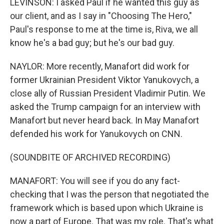
LEVINSON: I asked Paul if he wanted this guy as
our client, and as I say in "Choosing The Hero,"
Paul's response to me at the time is, Riva, we all
know he's a bad guy; but he's our bad guy.
NAYLOR: More recently, Manafort did work for
former Ukrainian President Viktor Yanukovych, a
close ally of Russian President Vladimir Putin. We
asked the Trump campaign for an interview with
Manafort but never heard back. In May Manafort
defended his work for Yanukovych on CNN.
(SOUNDBITE OF ARCHIVED RECORDING)
MANAFORT: You will see if you do any fact-
checking that I was the person that negotiated the
framework which is based upon which Ukraine is
now a part of Europe. That was my role. That's what