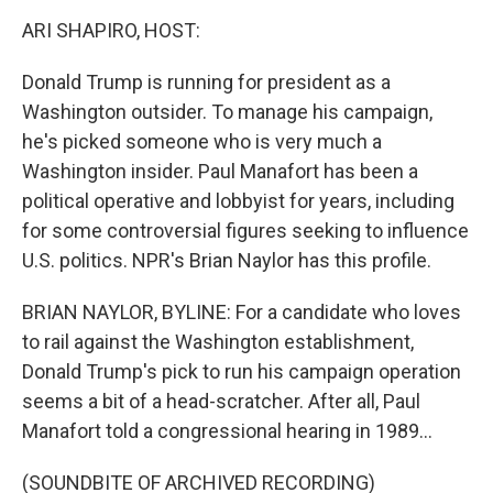
o
I
k
n
ARI SHAPIRO, HOST:
Donald Trump is running for president as a
Washington outsider. To manage his campaign,
he's picked someone who is very much a
Washington insider. Paul Manafort has been a
political operative and lobbyist for years, including
for some controversial figures seeking to influence
U.S. politics. NPR's Brian Naylor has this profile.
BRIAN NAYLOR, BYLINE: For a candidate who loves
to rail against the Washington establishment,
Donald Trump's pick to run his campaign operation
seems a bit of a head-scratcher. After all, Paul
Manafort told a congressional hearing in 1989...
(SOUNDBITE OF ARCHIVED RECORDING)