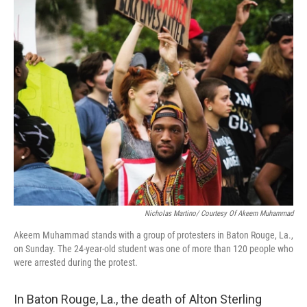
o
I
k
n
Nicholas Martino/ Courtesy Of Akeem Muhammad
Akeem Muhammad stands with a group of protesters in Baton Rouge, La.,
on Sunday. The 24-year-old student was one of more than 120 people who
were arrested during the protest.
In Baton Rouge, La., the death of Alton Sterling