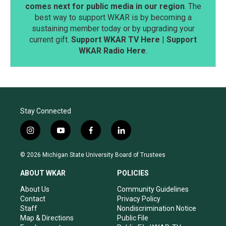
comes next for public media in our region
. The
best way to support WKAR is by becoming a
sustaining member today or by upgrading your
current gift.
Support WKAR TV Here
|
Support
WKAR Radio Here
.
Stay Connected
i
y
f
l
n
o
a
i
s
u
c
n
© 2026 Michigan State University Board of Trustees
t
t
e
k
a
u
b
e
ABOUT WKAR
POLICIES
g
b
o
d
r
e
o
i
About Us
Community Guidelines
a
k
n
Contact
Privacy Policy
m
Staff
Nondiscrimination Notice
Map & Directions
Public File