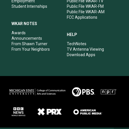
Employment
Public File WKAR-TV
Student Internships
Public File WKAR-FM
Public File WKAR-AM
FCC Applications
WKAR NOTES
Awards
HELP
Announcements
From Shawn Turner
TechNotes
From Your Neighbors
TV Antenna Viewing
Download Apps