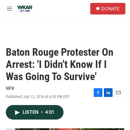
Skip to main content
S
DONATE
e
M
a
e
r
n
c
u
h
u
e
Baton Rouge Protester On
r
y
Arrest: 'I Didn't Know If I
Was Going To Survive'
NPR
Published July 13, 2016 at 4:35 PM EDT
F
L
E
a
i
m
c
n
a
LISTEN
•
4:01
e
k
i
b
e
l
o
d