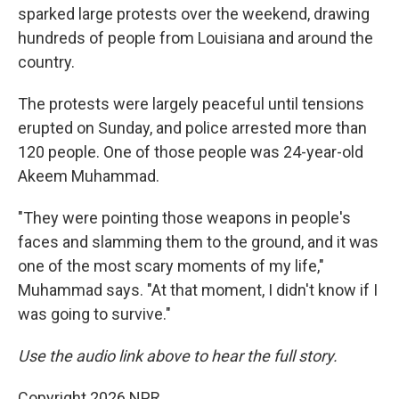
sparked large protests over the weekend, drawing
hundreds of people from Louisiana and around the
country.
The protests were largely peaceful until tensions
erupted on Sunday, and police arrested more than
120 people. One of those people was 24-year-old
Akeem Muhammad.
"They were pointing those weapons in people's
faces and slamming them to the ground, and it was
one of the most scary moments of my life,"
Muhammad says. "At that moment, I didn't know if I
was going to survive."
Use the audio link above to hear the full story.
Copyright 2026 NPR