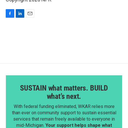
F
L
E
a
i
m
c
n
a
e
k
i
b
e
l
o
d
o
I
k
n
SUSTAIN what matters. BUILD
what’s next.
With federal funding eliminated, WKAR relies more
than ever on community support to sustain essential
services that remain freely available to everyone in
mid-Michigan.
Your support helps shape what