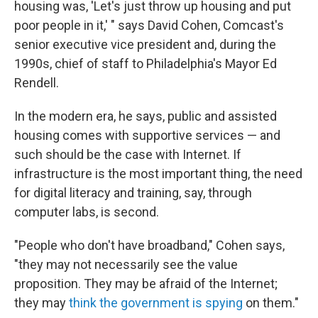
housing was, 'Let's just throw up housing and put
poor people in it,' " says David Cohen, Comcast's
senior executive vice president and, during the
1990s, chief of staff to Philadelphia's Mayor Ed
Rendell.
In the modern era, he says, public and assisted
housing comes with supportive services — and
such should be the case with Internet. If
infrastructure is the most important thing, the need
for digital literacy and training, say, through
computer labs, is second.
"People who don't have broadband," Cohen says,
"they may not necessarily see the value
proposition. They may be afraid of the Internet;
they may
think the government is spying
on them."