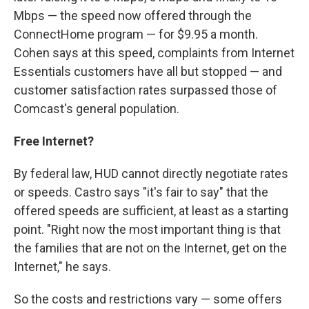
Mbps — the speed now offered through the
ConnectHome program — for $9.95 a month.
Cohen says at this speed, complaints from Internet
Essentials customers have all but stopped — and
customer satisfaction rates surpassed those of
Comcast's general population.
Free Internet?
By federal law, HUD cannot directly negotiate rates
or speeds. Castro says "it's fair to say" that the
offered speeds are sufficient, at least as a starting
point. "Right now the most important thing is that
the families that are not on the Internet, get on the
Internet," he says.
So the costs and restrictions vary — some offers