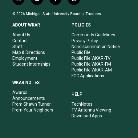
i
y
f
l
n
o
a
i
s
u
c
n
© 2026 Michigan State University Board of Trustees
t
t
e
k
a
u
b
e
ABOUT WKAR
POLICIES
g
b
o
d
r
e
o
i
About Us
Community Guidelines
a
k
n
Contact
Privacy Policy
m
Staff
Nondiscrimination Notice
Map & Directions
Public File
Employment
Public File WKAR-TV
Student Internships
Public File WKAR-FM
Public File WKAR-AM
FCC Applications
WKAR NOTES
Awards
HELP
Announcements
From Shawn Turner
TechNotes
From Your Neighbors
TV Antenna Viewing
Download Apps