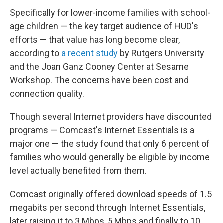
Specifically for lower-income families with school-
age children — the key target audience of HUD's
efforts — that value has long become clear,
according to
a recent study
by Rutgers University
and the Joan Ganz Cooney Center at Sesame
Workshop. The concerns have been cost and
connection quality.
Though several Internet providers have discounted
programs — Comcast's Internet Essentials is a
major one — the study found that only 6 percent of
families who would generally be eligible by income
level actually benefited from them.
Comcast originally offered download speeds of 1.5
megabits per second through Internet Essentials,
later raising it to 3 Mbps, 5 Mbps and finally to 10