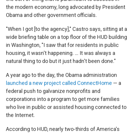
the modern economy, long advocated by President
Obama and other government officials.
"When I got [to the agency]," Castro says, sitting at a
wide briefing table on a top floor of the HUD building
in Washington, "I saw that for residents in public
housing, it wasn't happening. ... It was always a
natural thing to do but it just hadn't been done."
A year ago to the day, the Obama administration
launched a new project called ConnectHome
— a
federal push to galvanize nonprofits and
corporations into a program to get more families
who live in public or assisted housing connected to
the Internet.
According to HUD, nearly two-thirds of America's