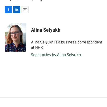
F
L
E
a
i
m
c
n
a
e
k
i
Alina Selyukh
b
e
l
o
d
o
I
Alina Selyukh is a business correspondent
k
n
at NPR.
See stories by Alina Selyukh