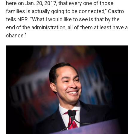
here on Jan. 20, 2017, that every one of those
families is actually going to be connected," Castro
tells NPR. "What I would like to see is that by the
end of the administration, all of them at least have a
chance."