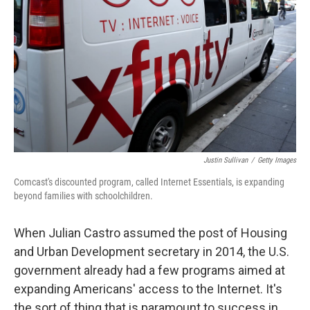
o
I
k
n
Justin Sullivan
/
Getty Images
Comcast's discounted program, called Internet Essentials, is expanding
beyond families with schoolchildren.
When Julian Castro assumed the post of Housing
and Urban Development secretary in 2014, the U.S.
government already had a few programs aimed at
expanding Americans' access to the Internet. It's
the sort of thing that is paramount to success in