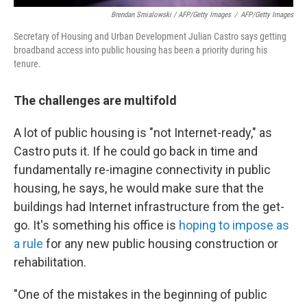
Brendan Smialowski / AFP/Getty Images
/
AFP/Getty Images
Secretary of Housing and Urban Development Julian Castro says getting
broadband access into public housing has been a priority during his
tenure.
The
challenges are multifold
A lot of public housing is "not Internet-ready," as
Castro puts it. If he could go back in time and
fundamentally re-imagine connectivity in public
housing, he says, he would make sure that the
buildings had Internet infrastructure from the get-
go. It's something his office is
hoping to impose as
a rule
for any new public housing construction or
rehabilitation.
"One of the mistakes in the beginning of public