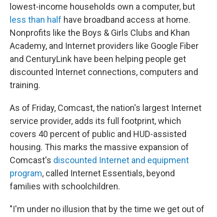
lowest-income households own a computer, but
less than half
have broadband access at home.
Nonprofits like the Boys & Girls Clubs and Khan
Academy, and Internet providers like Google Fiber
and CenturyLink have been helping people get
discounted Internet connections, computers and
training.
As of Friday, Comcast, the nation's largest Internet
service provider, adds its full footprint, which
covers 40 percent of public and HUD-assisted
housing. This marks the massive expansion of
Comcast's
discounted Internet and equipment
program
, called Internet Essentials, beyond
families with schoolchildren.
"I'm under no illusion that by the time we get out of