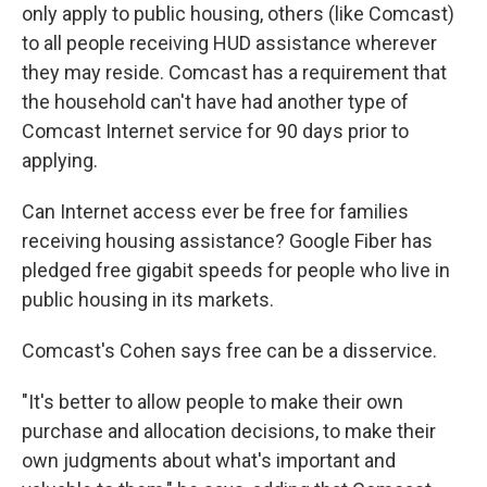
only apply to public housing, others (like Comcast)
to all people receiving HUD assistance wherever
they may reside. Comcast has a requirement that
the household can't have had another type of
Comcast Internet service for 90 days prior to
applying.
Can Internet access ever be free for families
receiving housing assistance? Google Fiber has
pledged free gigabit speeds for people who live in
public housing in its markets.
Comcast's Cohen says free can be a disservice.
"It's better to allow people to make their own
purchase and allocation decisions, to make their
own judgments about what's important and