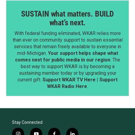
SUSTAIN what matters. BUILD
what’s next.
With federal funding eliminated, WKAR relies more
than ever on community support to sustain essential
services that remain freely available to everyone in
mid-Michigan.
Your support helps shape what
comes next for public media in our region
. The
best way to support WKAR is by becoming a
sustaining member today or by upgrading your
current gift.
Support WKAR TV Here
|
Support
WKAR Radio Here
.
Stay Connected