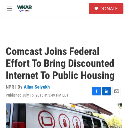
Skip to main content
S
DONATE
e
M
a
e
r
n
c
u
h
u
e
Comcast Joins Federal
r
y
Effort To Bring Discounted
Internet To Public Housing
NPR | By
Alina Selyukh
Published July 15, 2016 at 3:49 PM EDT
F
L
E
a
i
m
c
n
a
e
k
i
b
e
l
o
d