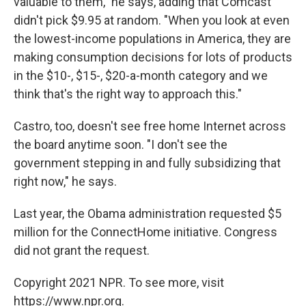
valuable to them," he says, adding that Comcast
didn't pick $9.95 at random. "When you look at even
the lowest-income populations in America, they are
making consumption decisions for lots of products
in the $10-, $15-, $20-a-month category and we
think that's the right way to approach this."
Castro, too, doesn't see free home Internet across
the board anytime soon. "I don't see the
government stepping in and fully subsidizing that
right now," he says.
Last year, the Obama administration requested $5
million for the ConnectHome initiative. Congress
did not grant the request.
Copyright 2021 NPR. To see more, visit
https://www.npr.org.