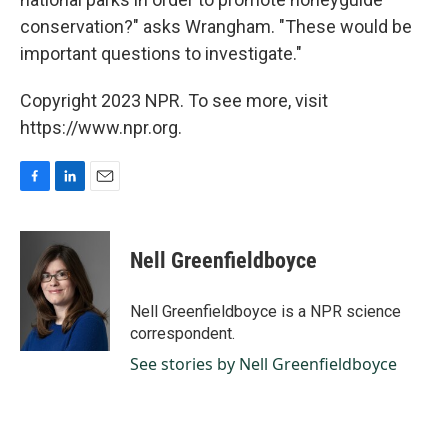
conservation?" asks Wrangham. "These would be
important questions to investigate."
Copyright 2023 NPR. To see more, visit
https://www.npr.org.
F
L
E
a
i
m
c
n
a
e
k
i
Nell Greenfieldboyce
b
e
l
o
d
o
I
Nell Greenfieldboyce is a NPR science
k
n
correspondent.
See stories by Nell Greenfieldboyce