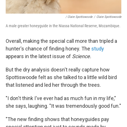
/ Claire Spottiswoode
/
Claire Spottiswoode
A male greater honeyguide in the Niassa National Reserve, Mozambique.
Overall, making the special call more than tripled a
hunter's chance of finding honey. The
study
appears in the latest issue of
Science.
But the dry analysis doesn't really capture how
Spottiswoode felt as she talked to a little wild bird
that listened and led her through the trees.
"I don't think I've ever had as much fun in my life,"
she says, laughing. "It was tremendously good fun."
"The new finding shows that honeyguides pay
special attention not just to sounds made by