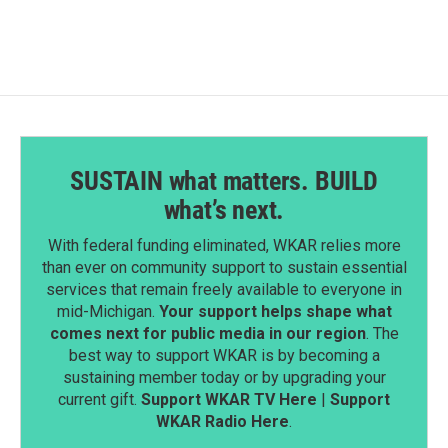
SUSTAIN what matters. BUILD
what’s next.
With federal funding eliminated, WKAR relies more
than ever on community support to sustain essential
services that remain freely available to everyone in
mid-Michigan.
Your support helps shape what
comes next for public media in our region
. The
best way to support WKAR is by becoming a
sustaining member today or by upgrading your
current gift.
Support WKAR TV Here
|
Support
WKAR Radio Here
.