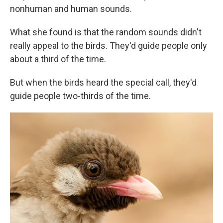
nonhuman and human sounds.
What she found is that the random sounds didn't
really appeal to the birds. They'd guide people only
about a third of the time.
But when the birds heard the special call, they'd
guide people two-thirds of the time.