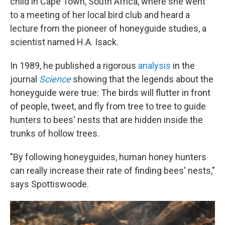
child in Cape Town, South Africa, where she went
to a meeting of her local bird club and heard a
lecture from the pioneer of honeyguide studies, a
scientist named H.A. Isack.
In 1989, he published a rigorous
analysis
in the
journal
Science
showing that the legends about the
honeyguide were true: The birds will flutter in front
of people, tweet, and fly from tree to tree to guide
hunters to bees' nests that are hidden inside the
trunks of hollow trees.
"By following honeyguides, human honey hunters
can really increase their rate of finding bees' nests,"
says Spottiswoode.