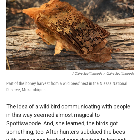
/ Claire Spottiswoode
/
Claire Spottiswoode
Part of the honey harvest from a wild bees' nest in the Niassa National
Reserve, Mozambique.
The idea of a wild bird communicating with people
in this way seemed almost magical to
Spottiswoode. And, she learned, the birds got
something, too. After hunters subdued the bees