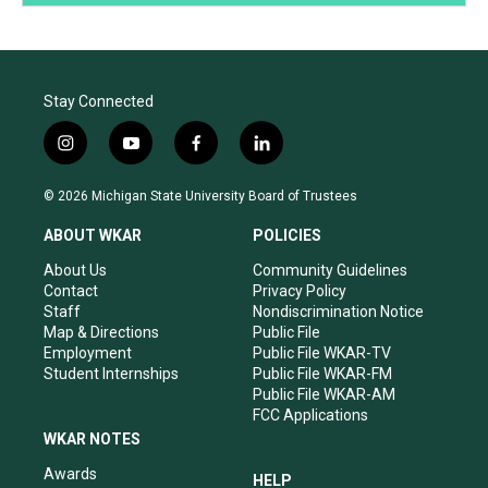
Stay Connected
i
y
f
l
n
o
a
i
s
u
c
n
© 2026 Michigan State University Board of Trustees
t
t
e
k
a
u
b
e
ABOUT WKAR
POLICIES
g
b
o
d
r
e
o
i
About Us
Community Guidelines
a
k
n
Contact
Privacy Policy
m
Staff
Nondiscrimination Notice
Map & Directions
Public File
Employment
Public File WKAR-TV
Student Internships
Public File WKAR-FM
Public File WKAR-AM
FCC Applications
WKAR NOTES
Awards
HELP