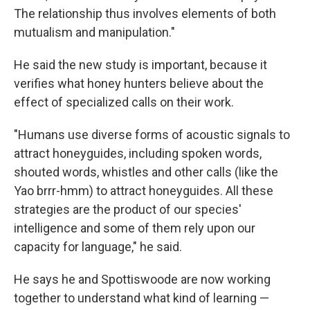
The relationship thus involves elements of both
mutualism and manipulation."
He said the new study is important, because it
verifies what honey hunters believe about the
effect of specialized calls on their work.
"Humans use diverse forms of acoustic signals to
attract honeyguides, including spoken words,
shouted words, whistles and other calls (like the
Yao brrr-hmm) to attract honeyguides. All these
strategies are the product of our species'
intelligence and some of them rely upon our
capacity for language," he said.
He says he and Spottiswoode are now working
together to understand what kind of learning —