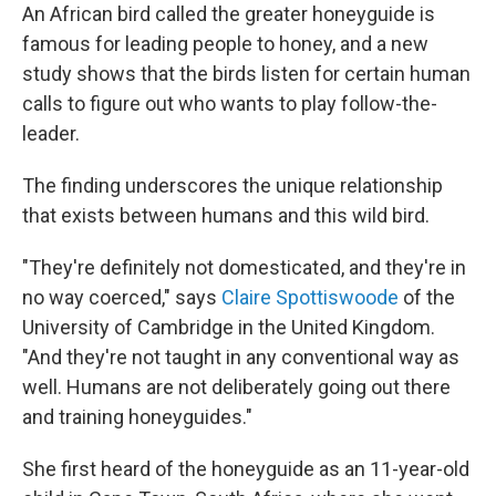
An African bird called the greater honeyguide is
famous for leading people to honey, and a new
study shows that the birds listen for certain human
calls to figure out who wants to play follow-the-
leader.
The finding underscores the unique relationship
that exists between humans and this wild bird.
"They're definitely not domesticated, and they're in
no way coerced," says
Claire Spottiswoode
of the
University of Cambridge in the United Kingdom.
"And they're not taught in any conventional way as
well. Humans are not deliberately going out there
and training honeyguides."
She first heard of the honeyguide as an 11-year-old