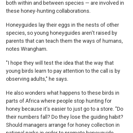
both within and between species — are involved in
these honey-hunting collaborations.
Honeyguides lay their eggs in the nests of other
species, so young honeyguides aren't raised by
parents that can teach them the ways of humans,
notes Wrangham.
"I hope they will test the idea that the way that
young birds learn to pay attention to the call is by
observing adults," he says.
He also wonders what happens to these birds in
parts of Africa where people stop hunting for
honey because it's easier to just go to a store. "Do
their numbers fall? Do they lose the guiding habit?
Should managers arrange for honey collection in
national parks in order to promote honeyguide