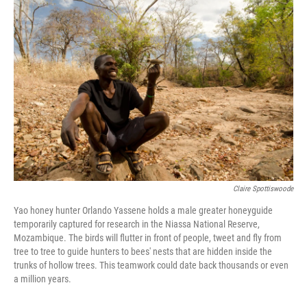
o
I
k
n
Claire Spottiswoode
Yao honey hunter Orlando Yassene holds a male greater honeyguide
temporarily captured for research in the Niassa National Reserve,
Mozambique. The birds will flutter in front of people, tweet and fly from
tree to tree to guide hunters to bees' nests that are hidden inside the
trunks of hollow trees. This teamwork could date back thousands or even
a million years.