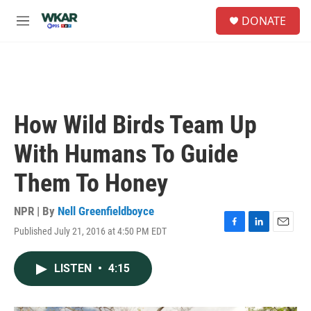
Skip to main content
S
DONATE
e
M
a
e
r
n
c
u
h
u
e
How Wild Birds Team Up
r
y
With Humans To Guide
Them To Honey
NPR | By
Nell Greenfieldboyce
Published July 21, 2016 at 4:50 PM EDT
F
L
E
a
i
m
c
n
a
LISTEN
•
4:15
e
k
i
b
e
l
o
d