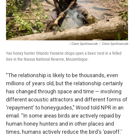
/ Claire Spottiswoode
/
Claire Spottiswoode
Yao honey hunter Orlando Yassene chops open a bees' nest in a felled
tree in the Niassa National Reserve, Mozambique.
"The relationship is likely to be thousands, even
millions of years old, but the relationship certainly
has changed through space and time — involving
different acoustic attractors and different forms of
'repayment' to honeyguides," Wood told NPR in an
email. "In some areas birds are actively repaid by
human honey hunters and in other places and
times, humans actively reduce the bird's 'payoff.'