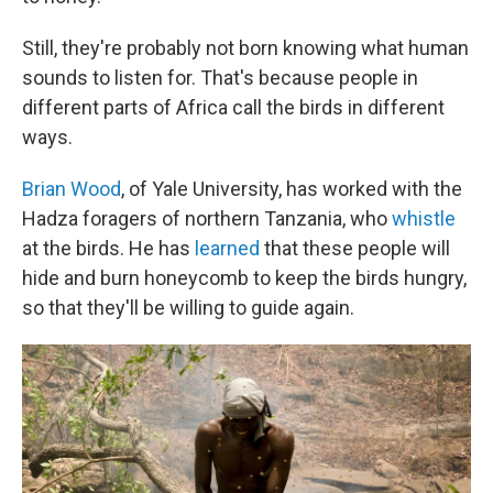
Still, they're probably not born knowing what human
sounds to listen for. That's because people in
different parts of Africa call the birds in different
ways.
Brian Wood
, of Yale University, has worked with the
Hadza foragers of northern Tanzania, who
whistle
at the birds. He has
learned
that these people will
hide and burn honeycomb to keep the birds hungry,
so that they'll be willing to guide again.