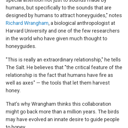
humans, but specifically to the sounds that are
designed by humans to attract honeyguides," notes
Richard Wrangham
, a biological anthropologist at
Harvard University and one of the few researchers
in the world who have given much thought to
honeyguides.
"This is really an extraordinary relationship," he tells
The Salt. He believes that "the critical feature of the
relationship is the fact that humans have fire as
well as axes" — the tools that let them harvest
honey.
That's why Wrangham thinks this collaboration
might go back more than a million years. The birds
may have evolved an innate desire to guide people
to honey.