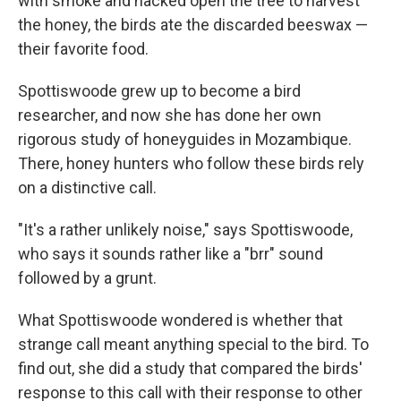
with smoke and hacked open the tree to harvest
the honey, the birds ate the discarded beeswax —
their favorite food.
Spottiswoode grew up to become a bird
researcher, and now she has done her own
rigorous study of honeyguides in Mozambique.
There, honey hunters who follow these birds rely
on a distinctive call.
"It's a rather unlikely noise," says Spottiswoode,
who says it sounds rather like a "brr" sound
followed by a grunt.
What Spottiswoode wondered is whether that
strange call meant anything special to the bird. To
find out, she did a study that compared the birds'
response to this call with their response to other