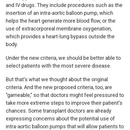
and IV drugs. They include procedures such as the
insertion of an intra-aortic balloon pump, which
helps the heart generate more blood flow, or the
use of extracorporeal membrane oxygenation,
which provides a heart-lung bypass outside the
body.
Under the new criteria, we should be better able to
select patients with the most severe disease.
But that's what we thought about the original
criteria. And the new proposed criteria, too, are
"gameable," so that doctors might feel pressured to
take more extreme steps to improve their patient's
chances. Some transplant doctors are already
expressing concerns about the potential use of
intra-aortic balloon pumps that will allow patients to