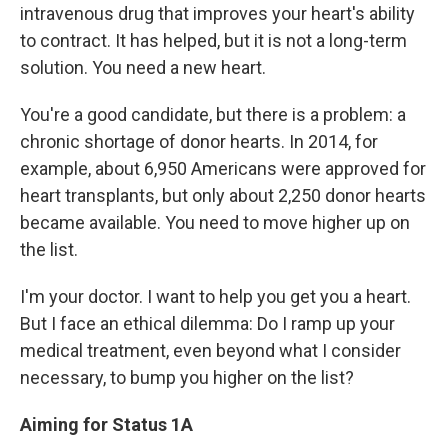
intravenous drug that improves your heart's ability
to contract. It has helped, but it is not a long-term
solution. You need a new heart.
You're a good candidate, but there is a problem: a
chronic shortage of donor hearts. In 2014, for
example, about 6,950 Americans were approved for
heart transplants, but only about 2,250 donor hearts
became available. You need to move higher up on
the list.
I'm your doctor. I want to help you get you a heart.
But I face an ethical dilemma: Do I ramp up your
medical treatment, even beyond what I consider
necessary, to bump you higher on the list?
Aiming for Status 1A