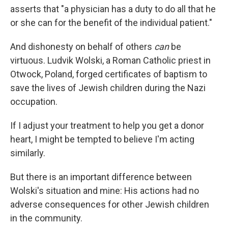
asserts that "a physician has a duty to do all that he
or she can for the benefit of the individual patient."
And dishonesty on behalf of others
can
be
virtuous. Ludvik Wolski, a Roman Catholic priest in
Otwock, Poland, forged certificates of baptism to
save the lives of Jewish children during the Nazi
occupation.
If I adjust your treatment to help you get a donor
heart, I might be tempted to believe I'm acting
similarly.
But there is an important difference between
Wolski's situation and mine: His actions had no
adverse consequences for other Jewish children
in the community.