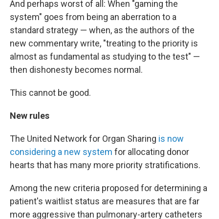
And perhaps worst of all: When "gaming the
system" goes from being an aberration to a
standard strategy — when, as the authors of the
new commentary write, "treating to the priority is
almost as fundamental as studying to the test" —
then dishonesty becomes normal.
This cannot be good.
New rules
The United Network for Organ Sharing
is now
considering a new system
for allocating donor
hearts that has many more priority stratifications.
Among the new criteria proposed for determining a
patient's waitlist status are measures that are far
more aggressive than pulmonary-artery catheters