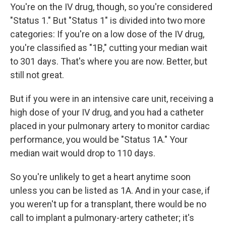
You're on the IV drug, though, so you're considered
"Status 1." But "Status 1" is divided into two more
categories: If you're on a low dose of the IV drug,
you're classified as "1B," cutting your median wait
to 301 days. That's where you are now. Better, but
still not great.
But if you were in an intensive care unit, receiving a
high dose of your IV drug, and you had a catheter
placed in your pulmonary artery to monitor cardiac
performance, you would be "Status 1A." Your
median wait would drop to 110 days.
So you're unlikely to get a heart anytime soon
unless you can be listed as 1A. And in your case, if
you weren't up for a transplant, there would be no
call to implant a pulmonary-artery catheter; it's