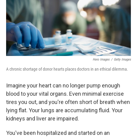
o
I
k
n
Hero Images
/
Getty Images
A chronic shortage of donor hearts places doctors in an ethical dilemma.
Imagine your heart can no longer pump enough
blood to your vital organs. Even minimal exercise
tires you out, and you're often short of breath when
lying flat. Your lungs are accumulating fluid. Your
kidneys and liver are impaired.
You've been hospitalized and started on an