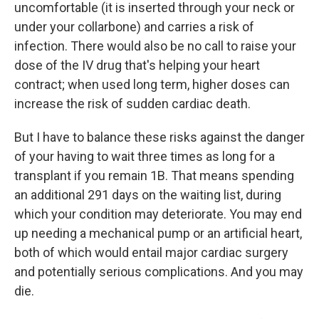
uncomfortable (it is inserted through your neck or
under your collarbone) and carries a risk of
infection. There would also be no call to raise your
dose of the IV drug that's helping your heart
contract; when used long term, higher doses can
increase the risk of sudden cardiac death.
But I have to balance these risks against the danger
of your having to wait three times as long for a
transplant if you remain 1B. That means spending
an additional 291 days on the waiting list, during
which your condition may deteriorate. You may end
up needing a mechanical pump or an artificial heart,
both of which would entail major cardiac surgery
and potentially serious complications. And you may
die.