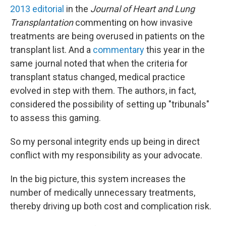
2013 editorial
in the
Journal of Heart and Lung
Transplantation
commenting on how invasive
treatments are being overused in patients on the
transplant list. And a
commentary
this year in the
same journal noted that when the criteria for
transplant status changed, medical practice
evolved in step with them. The authors, in fact,
considered the possibility of setting up "tribunals"
to assess this gaming.
So my personal integrity ends up being in direct
conflict with my responsibility as your advocate.
In the big picture, this system increases the
number of medically unnecessary treatments,
thereby driving up both cost and complication risk.