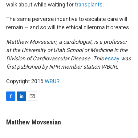
walk about while waiting for
transplants
.
The same perverse incentive to escalate care will
remain — and so will the ethical dilemma it creates.
Matthew Movsesian, a cardiologist, is a professor
at the University of Utah School of Medicine in the
Division of Cardiovascular Disease. This
essay
was
first published by NPR member station WBUR.
Copyright 2016
WBUR
F
L
E
a
i
m
c
n
a
e
k
i
Matthew Movsesian
b
e
l
o
d
o
I