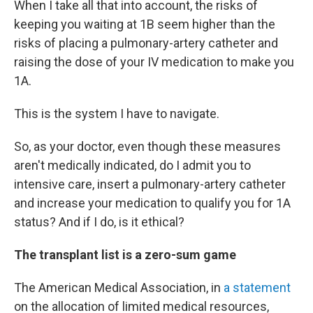
When I take all that into account, the risks of
keeping you waiting at 1B seem higher than the
risks of placing a pulmonary-artery catheter and
raising the dose of your IV medication to make you
1A.
This is the system I have to navigate.
So, as your doctor, even though these measures
aren't medically indicated, do I admit you to
intensive care, insert a pulmonary-artery catheter
and increase your medication to qualify you for 1A
status? And if I do, is it ethical?
The transplant list is a zero-sum game
The American Medical Association, in
a statement
on the allocation of limited medical resources,