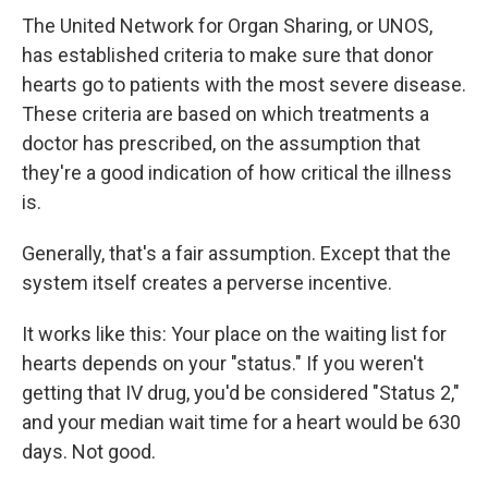
The United Network for Organ Sharing, or UNOS,
has established criteria to make sure that donor
hearts go to patients with the most severe disease.
These criteria are based on which treatments a
doctor has prescribed, on the assumption that
they're a good indication of how critical the illness
is.
Generally, that's a fair assumption. Except that the
system itself creates a perverse incentive.
It works like this: Your place on the waiting list for
hearts depends on your "status." If you weren't
getting that IV drug, you'd be considered "Status 2,"
and your median wait time for a heart would be 630
days. Not good.