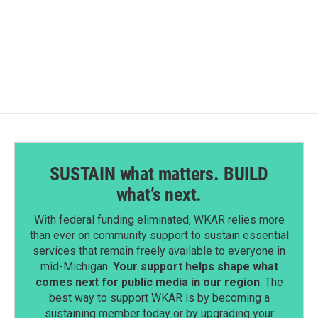
k
n
SUSTAIN what matters. BUILD
what’s next.
With federal funding eliminated, WKAR relies more
than ever on community support to sustain essential
services that remain freely available to everyone in
mid-Michigan.
Your support helps shape what
comes next for public media in our region
. The
best way to support WKAR is by becoming a
sustaining member today or by upgrading your