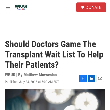
Skip to main content
S
DONATE
e
M
a
e
r
n
c
u
h
u
e
Should Doctors Game The
r
y
Transplant Wait List To Help
Their Patients?
WBUR | By
Matthew Movsesian
Published July 24, 2016 at 5:00 AM EDT
F
L
E
a
i
m
c
n
a
e
k
i
b
e
l
o
d