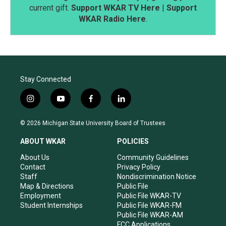
current gift.
Support WKAR TV Here
|
Support
WKAR Radio Here
.
Stay Connected
i
y
f
l
n
o
a
i
s
u
c
n
© 2026 Michigan State University Board of Trustees
t
t
e
k
a
u
b
e
ABOUT WKAR
POLICIES
g
b
o
d
r
e
o
i
About Us
Community Guidelines
a
k
n
Contact
Privacy Policy
m
Staff
Nondiscrimination Notice
Map & Directions
Public File
Employment
Public File WKAR-TV
Student Internships
Public File WKAR-FM
Public File WKAR-AM
FCC Applications