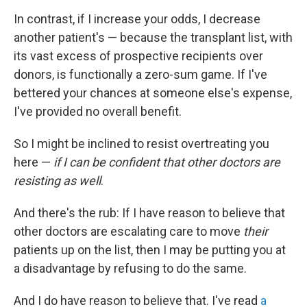
In contrast, if I increase your odds, I decrease
another patient's — because the transplant list, with
its vast excess of prospective recipients over
donors, is functionally a zero-sum game. If I've
bettered your chances at someone else's expense,
I've provided no overall benefit.
So I might be inclined to resist overtreating you
here —
if I can be confident that other doctors are
resisting as well
.
And there's the rub: If I have reason to believe that
other doctors are escalating care to move
their
patients up on the list, then I may be putting you at
a disadvantage by refusing to do the same.
And I do have reason to believe that. I've read
a