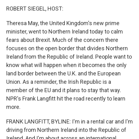
o
I
k
n
ROBERT SIEGEL, HOST:
Theresa May, the United Kingdom's new prime
minister, went to Northern Ireland today to calm
fears about Brexit. Much of the concern there
focuses on the open border that divides Northern
Ireland from the Republic of Ireland. People want to
know what will happen when it becomes the only
land border between the U.K. and the European
Union. As a reminder, the Irish Republic is a
member of the EU and it plans to stay that way.
NPR's Frank Langfitt hit the road recently to learn
more.
FRANK LANGFITT, BYLINE: I'm in a rental car and I'm
driving from Northern Ireland into the Republic of
Ireland. And I'm about across an international