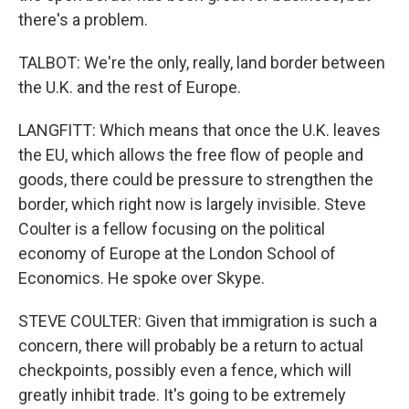
there's a problem.
TALBOT: We're the only, really, land border between
the U.K. and the rest of Europe.
LANGFITT: Which means that once the U.K. leaves
the EU, which allows the free flow of people and
goods, there could be pressure to strengthen the
border, which right now is largely invisible. Steve
Coulter is a fellow focusing on the political
economy of Europe at the London School of
Economics. He spoke over Skype.
STEVE COULTER: Given that immigration is such a
concern, there will probably be a return to actual
checkpoints, possibly even a fence, which will
greatly inhibit trade. It's going to be extremely