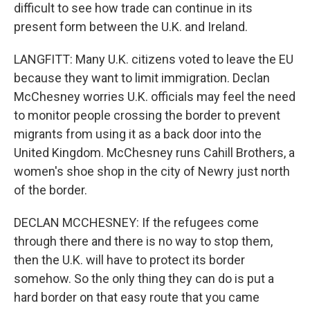
difficult to see how trade can continue in its
present form between the U.K. and Ireland.
LANGFITT: Many U.K. citizens voted to leave the EU
because they want to limit immigration. Declan
McChesney worries U.K. officials may feel the need
to monitor people crossing the border to prevent
migrants from using it as a back door into the
United Kingdom. McChesney runs Cahill Brothers, a
women's shoe shop in the city of Newry just north
of the border.
DECLAN MCCHESNEY: If the refugees come
through there and there is no way to stop them,
then the U.K. will have to protect its border
somehow. So the only thing they can do is put a
hard border on that easy route that you came