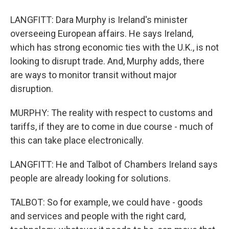
LANGFITT: Dara Murphy is Ireland's minister
overseeing European affairs. He says Ireland,
which has strong economic ties with the U.K., is not
looking to disrupt trade. And, Murphy adds, there
are ways to monitor transit without major
disruption.
MURPHY: The reality with respect to customs and
tariffs, if they are to come in due course - much of
this can take place electronically.
LANGFITT: He and Talbot of Chambers Ireland says
people are already looking for solutions.
TALBOT: So for example, we could have - goods
and services and people with the right card,