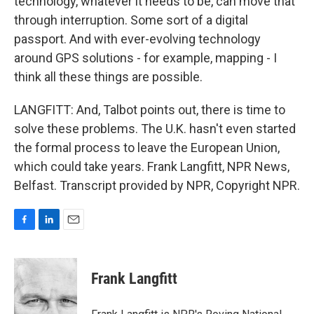
technology, whatever it needs to be, can move that
through interruption. Some sort of a digital
passport. And with ever-evolving technology
around GPS solutions - for example, mapping - I
think all these things are possible.
LANGFITT: And, Talbot points out, there is time to
solve these problems. The U.K. hasn't even started
the formal process to leave the European Union,
which could take years. Frank Langfitt, NPR News,
Belfast. Transcript provided by NPR, Copyright NPR.
F
L
E
a
i
m
c
n
a
e
k
i
Frank Langfitt
b
e
l
o
d
o
I