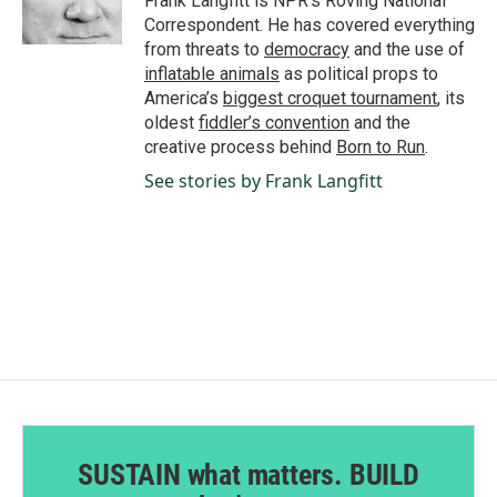
Frank Langfitt is NPR's Roving National
k
n
Correspondent. He has covered everything
from threats to
democracy
and the use of
inflatable animals
as political props to
America’s
biggest croquet tournament
, its
oldest
fiddler’s convention
and the
creative process behind
Born to Run
.
See stories by Frank Langfitt
SUSTAIN what matters. BUILD