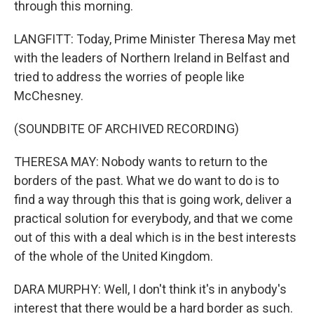
through this morning.
LANGFITT: Today, Prime Minister Theresa May met
with the leaders of Northern Ireland in Belfast and
tried to address the worries of people like
McChesney.
(SOUNDBITE OF ARCHIVED RECORDING)
THERESA MAY: Nobody wants to return to the
borders of the past. What we do want to do is to
find a way through this that is going work, deliver a
practical solution for everybody, and that we come
out of this with a deal which is in the best interests
of the whole of the United Kingdom.
DARA MURPHY: Well, I don't think it's in anybody's
interest that there would be a hard border as such.