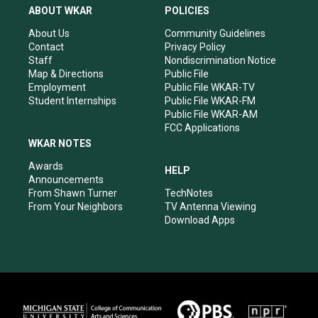
a
u
b
e
ABOUT WKAR
POLICIES
g
b
o
d
r
e
o
i
About Us
Community Guidelines
a
k
n
Contact
Privacy Policy
m
Staff
Nondiscrimination Notice
Map & Directions
Public File
Employment
Public File WKAR-TV
Student Internships
Public File WKAR-FM
Public File WKAR-AM
FCC Applications
WKAR NOTES
Awards
HELP
Announcements
From Shawn Turner
TechNotes
From Your Neighbors
TV Antenna Viewing
Download Apps