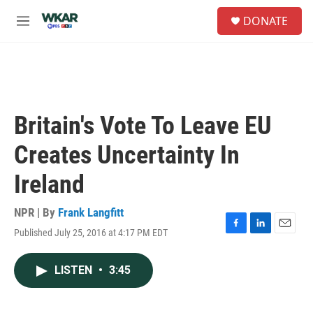
Skip to main content
S
DONATE
e
M
a
e
r
n
c
u
h
u
e
Britain's Vote To Leave EU
r
y
Creates Uncertainty In
Ireland
NPR | By
Frank Langfitt
Published July 25, 2016 at 4:17 PM EDT
F
L
E
a
i
m
c
n
a
LISTEN
•
3:45
e
k
i
b
e
l
o
d