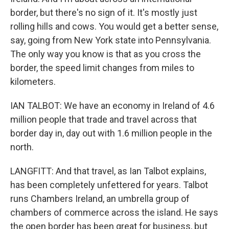
border, but there's no sign of it. It's mostly just
rolling hills and cows. You would get a better sense,
say, going from New York state into Pennsylvania.
The only way you know is that as you cross the
border, the speed limit changes from miles to
kilometers.
IAN TALBOT: We have an economy in Ireland of 4.6
million people that trade and travel across that
border day in, day out with 1.6 million people in the
north.
LANGFITT: And that travel, as Ian Talbot explains,
has been completely unfettered for years. Talbot
runs Chambers Ireland, an umbrella group of
chambers of commerce across the island. He says
the open border has been great for business, but