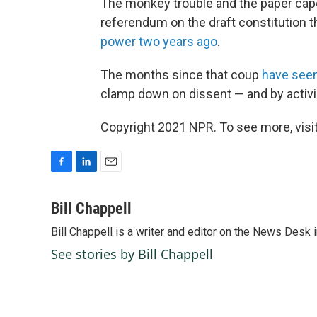
The monkey trouble and the paper cape
referendum on the draft constitution th
power two years ago
.
The months since that coup
have seen
clamp down on dissent — and by activi
Copyright 2021 NPR. To see more, visit
F
L
E
a
i
m
c
n
a
Bill Chappell
e
k
i
Bill Chappell is a writer and editor on the News Desk
b
e
l
o
d
See stories by Bill Chappell
o
I
k
n