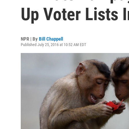
Up Voter Lists 
NPR | By
Bill Chappell
Published July 25, 2016 at 10:52 AM EDT