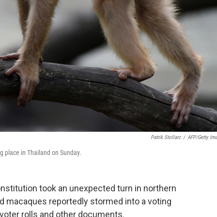
Patrik Stollarz
/
AFP/Getty Im
ng place in Thailand on Sunday.
onstitution took an unexpected turn in northern
ed macaques reportedly stormed into a voting
 voter rolls and other documents.