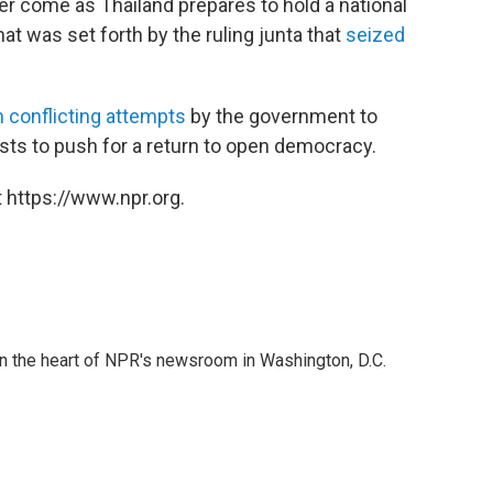
r come as Thailand prepares to hold a national
at was set forth by the ruling junta that
seized
 conflicting attempts
by the government to
sts to push for a return to open democracy.
 https://www.npr.org.
 in the heart of NPR's newsroom in Washington, D.C.