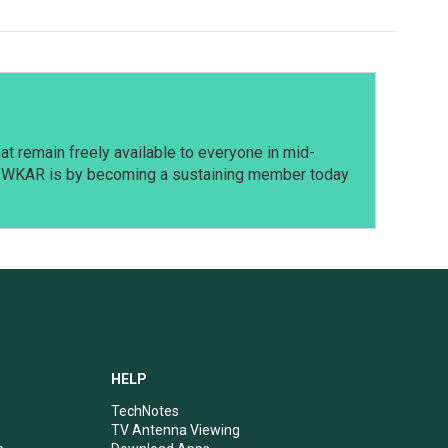
t remain freely available to everyone in mid-
t WKAR is by becoming a sustaining member today
HELP
TechNotes
TV Antenna Viewing