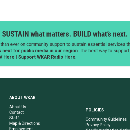
SUSTAIN what matters. BUILD what’s next.
than ever on community support to sustain essential services tha
next for public media in our region
. The best way to suppor
V Here
|
Support WKAR Radio Here
.
ABOUT WKAR
About Us
POLICIES
Contact
Staff
Community Guidelines
Map & Directions
Privacy Policy
Employment