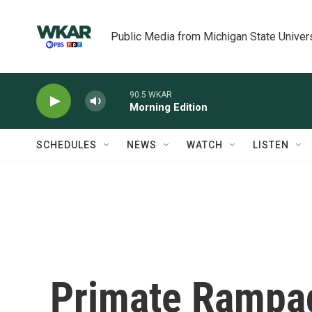
Skip to main content
Public Media from Michigan State Univer
90.5 WKAR
Morning Edition
SCHEDULES
NEWS
WATCH
LISTEN
Primate Rampa