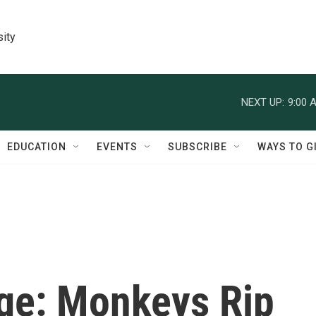
sity
NEXT UP:
9:00 
EDUCATION
EVENTS
SUBSCRIBE
WAYS TO G
ge: Monkeys Rip