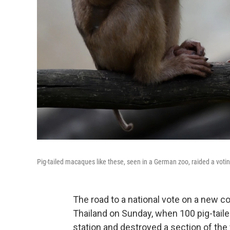
Pig-tailed macaques like these, seen in a German zoo, raided a voti
The road to a national vote on a new c
Thailand on Sunday, when 100 pig-tail
station and destroyed a section of the