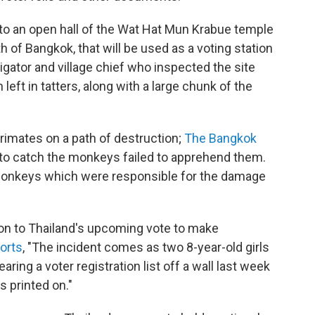
 an open hall of the Wat Hat Mun Krabue temple
h of Bangkok, that will be used as a voting station
igator and village chief who inspected the site
 left in tatters, along with a large chunk of the
primates on a path of destruction;
The Bangkok
 to catch the monkeys failed to apprehend them.
monkeys which were responsible for the damage
ion to Thailand's upcoming vote to make
orts
, "The incident comes as two 8-year-old girls
aring a voter registration list off a wall last week
s printed on."