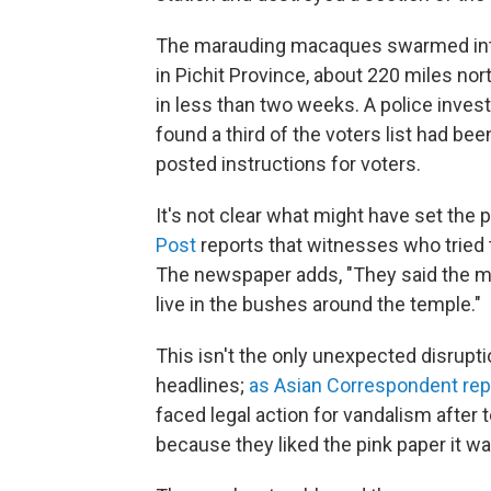
The marauding macaques swarmed into
in Pichit Province, about 220 miles nort
in less than two weeks. A police invest
found a third of the voters list had been
posted instructions for voters.
It's not clear what might have set the 
Post
reports that witnesses who tried
The newspaper adds, "They said the 
live in the bushes around the temple."
This isn't the only unexpected disrupt
headlines;
as Asian Correspondent rep
faced legal action for vandalism after te
because they liked the pink paper it wa