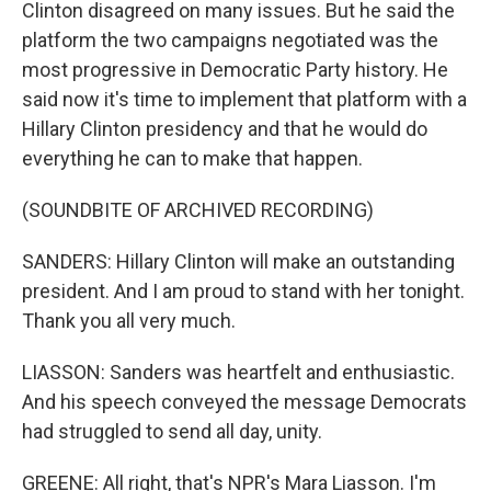
Clinton disagreed on many issues. But he said the
platform the two campaigns negotiated was the
most progressive in Democratic Party history. He
said now it's time to implement that platform with a
Hillary Clinton presidency and that he would do
everything he can to make that happen.
(SOUNDBITE OF ARCHIVED RECORDING)
SANDERS: Hillary Clinton will make an outstanding
president. And I am proud to stand with her tonight.
Thank you all very much.
LIASSON: Sanders was heartfelt and enthusiastic.
And his speech conveyed the message Democrats
had struggled to send all day, unity.
GREENE: All right, that's NPR's Mara Liasson. I'm