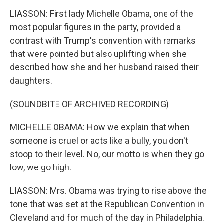
LIASSON: First lady Michelle Obama, one of the
most popular figures in the party, provided a
contrast with Trump's convention with remarks
that were pointed but also uplifting when she
described how she and her husband raised their
daughters.
(SOUNDBITE OF ARCHIVED RECORDING)
MICHELLE OBAMA: How we explain that when
someone is cruel or acts like a bully, you don't
stoop to their level. No, our motto is when they go
low, we go high.
LIASSON: Mrs. Obama was trying to rise above the
tone that was set at the Republican Convention in
Cleveland and for much of the day in Philadelphia.