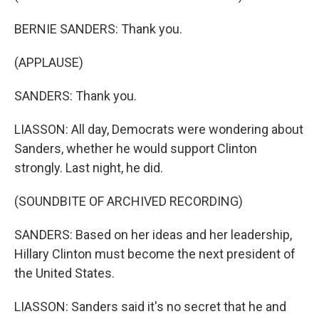
BERNIE SANDERS: Thank you.
(APPLAUSE)
SANDERS: Thank you.
LIASSON: All day, Democrats were wondering about
Sanders, whether he would support Clinton
strongly. Last night, he did.
(SOUNDBITE OF ARCHIVED RECORDING)
SANDERS: Based on her ideas and her leadership,
Hillary Clinton must become the next president of
the United States.
LIASSON: Sanders said it's no secret that he and