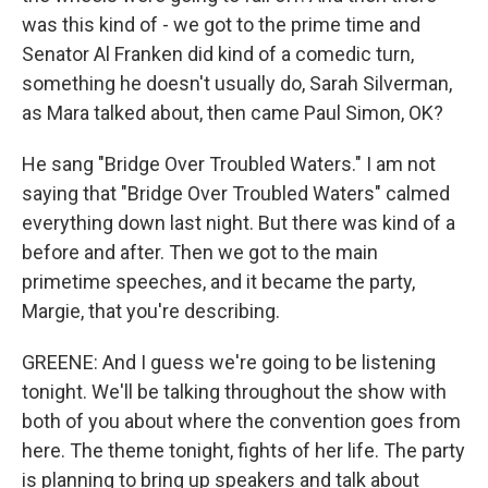
was this kind of - we got to the prime time and
Senator Al Franken did kind of a comedic turn,
something he doesn't usually do, Sarah Silverman,
as Mara talked about, then came Paul Simon, OK?
He sang "Bridge Over Troubled Waters." I am not
saying that "Bridge Over Troubled Waters" calmed
everything down last night. But there was kind of a
before and after. Then we got to the main
primetime speeches, and it became the party,
Margie, that you're describing.
GREENE: And I guess we're going to be listening
tonight. We'll be talking throughout the show with
both of you about where the convention goes from
here. The theme tonight, fights of her life. The party
is planning to bring up speakers and talk about