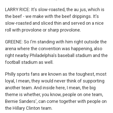
LARRY RICE: It's slow-roasted, the au jus, which is
the beef - we make with the beef drippings. It's
slow-roasted and sliced thin and served on a nice
roll with provolone or sharp provolone.
GREENE: So I'm standing with him right outside the
arena where the convention was happening, also
right nearby Philadelphia's baseball stadium and the
football stadium as well.
Philly sports fans are known as the toughest, most
loyal, I mean, they would never think of supporting
another team. And inside here, I mean, the big
theme is whether, you know, people on one team,
Bernie Sanders', can come together with people on
the Hillary Clinton team.