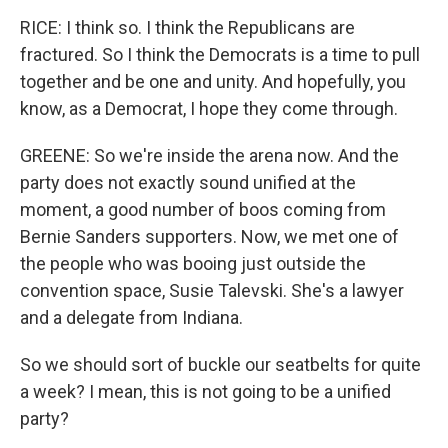
RICE: I think so. I think the Republicans are
fractured. So I think the Democrats is a time to pull
together and be one and unity. And hopefully, you
know, as a Democrat, I hope they come through.
GREENE: So we're inside the arena now. And the
party does not exactly sound unified at the
moment, a good number of boos coming from
Bernie Sanders supporters. Now, we met one of
the people who was booing just outside the
convention space, Susie Talevski. She's a lawyer
and a delegate from Indiana.
So we should sort of buckle our seatbelts for quite
a week? I mean, this is not going to be a unified
party?