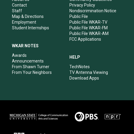
a
k
n
Contact
Privacy Policy
m
Staff
Nondiscrimination Notice
Map & Directions
Public File
Employment
Public File WKAR-TV
Student Internships
Public File WKAR-FM
Public File WKAR-AM
FCC Applications
WKAR NOTES
Awards
HELP
Announcements
From Shawn Turner
TechNotes
From Your Neighbors
TV Antenna Viewing
Download Apps