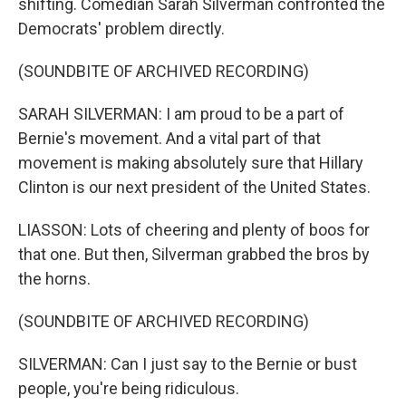
shifting. Comedian Sarah Silverman confronted the
Democrats' problem directly.
(SOUNDBITE OF ARCHIVED RECORDING)
SARAH SILVERMAN: I am proud to be a part of
Bernie's movement. And a vital part of that
movement is making absolutely sure that Hillary
Clinton is our next president of the United States.
LIASSON: Lots of cheering and plenty of boos for
that one. But then, Silverman grabbed the bros by
the horns.
(SOUNDBITE OF ARCHIVED RECORDING)
SILVERMAN: Can I just say to the Bernie or bust
people, you're being ridiculous.