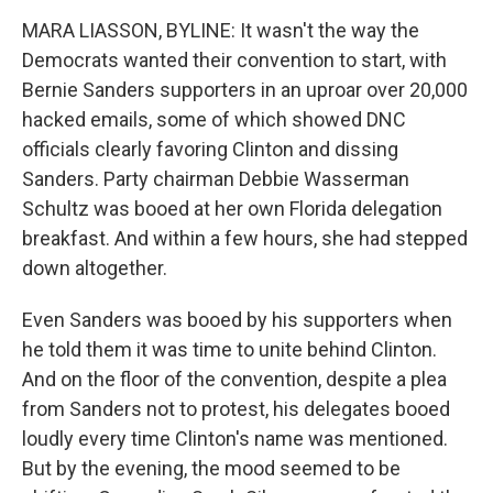
MARA LIASSON, BYLINE: It wasn't the way the
Democrats wanted their convention to start, with
Bernie Sanders supporters in an uproar over 20,000
hacked emails, some of which showed DNC
officials clearly favoring Clinton and dissing
Sanders. Party chairman Debbie Wasserman
Schultz was booed at her own Florida delegation
breakfast. And within a few hours, she had stepped
down altogether.
Even Sanders was booed by his supporters when
he told them it was time to unite behind Clinton.
And on the floor of the convention, despite a plea
from Sanders not to protest, his delegates booed
loudly every time Clinton's name was mentioned.
But by the evening, the mood seemed to be