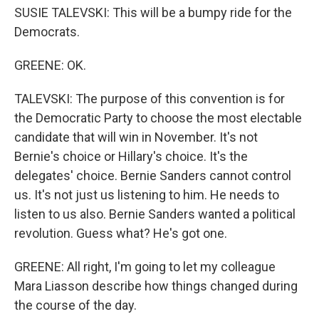
SUSIE TALEVSKI: This will be a bumpy ride for the
Democrats.
GREENE: OK.
TALEVSKI: The purpose of this convention is for
the Democratic Party to choose the most electable
candidate that will win in November. It's not
Bernie's choice or Hillary's choice. It's the
delegates' choice. Bernie Sanders cannot control
us. It's not just us listening to him. He needs to
listen to us also. Bernie Sanders wanted a political
revolution. Guess what? He's got one.
GREENE: All right, I'm going to let my colleague
Mara Liasson describe how things changed during
the course of the day.