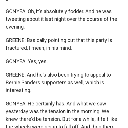
GONYEA: Oh, it's absolutely fodder. And he was
tweeting about it last night over the course of the
evening.
GREENE: Basically pointing out that this party is
fractured, I mean, in his mind.
GONYEA: Yes, yes.
GREENE: And he's also been trying to appeal to
Bernie Sanders supporters as well, which is
interesting.
GONYEA: He certainly has. And what we saw
yesterday was the tension in the morning. We
knew there'd be tension. But for a while, it felt like
the wheels were going to fall off. And then there