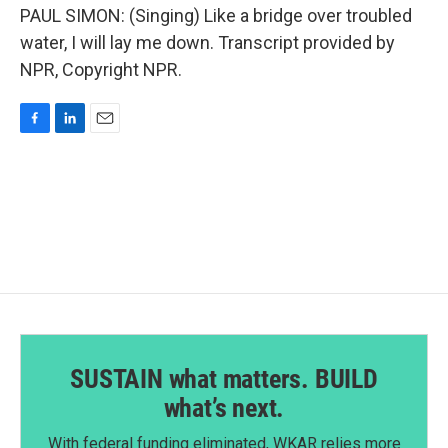
PAUL SIMON: (Singing) Like a bridge over troubled
water, I will lay me down. Transcript provided by
NPR, Copyright NPR.
F
L
E
a
i
m
c
n
a
e
k
i
b
e
l
o
d
o
I
k
n
SUSTAIN what matters. BUILD
what’s next.
With federal funding eliminated, WKAR relies more