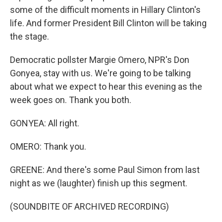
some of the difficult moments in Hillary Clinton's
life. And former President Bill Clinton will be taking
the stage.
Democratic pollster Margie Omero, NPR's Don
Gonyea, stay with us. We're going to be talking
about what we expect to hear this evening as the
week goes on. Thank you both.
GONYEA: All right.
OMERO: Thank you.
GREENE: And there's some Paul Simon from last
night as we (laughter) finish up this segment.
(SOUNDBITE OF ARCHIVED RECORDING)