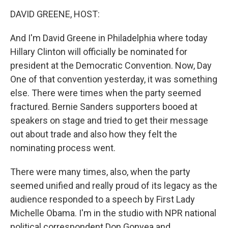
o
I
k
n
DAVID GREENE, HOST:
And I'm David Greene in Philadelphia where today
Hillary Clinton will officially be nominated for
president at the Democratic Convention. Now, Day
One of that convention yesterday, it was something
else. There were times when the party seemed
fractured. Bernie Sanders supporters booed at
speakers on stage and tried to get their message
out about trade and also how they felt the
nominating process went.
There were many times, also, when the party
seemed unified and really proud of its legacy as the
audience responded to a speech by First Lady
Michelle Obama. I'm in the studio with NPR national
political correspondent Don Gonyea and