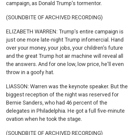
campaign, as Donald Trump's tormentor.
(SOUNDBITE OF ARCHIVED RECORDING)
ELIZABETH WARREN: Trump's entire campaign is
just one more late-night Trump infomercial. Hand
over your money, your jobs, your children's future
and the great Trump hot air machine will reveal all
the answers. And for one low, low price, he'll even
throw in a goofy hat.
LIASSON: Warren was the keynote speaker. But the
biggest reception of the night was reserved for
Bernie Sanders, who had 46 percent of the
delegates in Philadelphia. He got a full five-minute
ovation when he took the stage.
(SOUNDBITE OF ARCHIVED RECORDING)