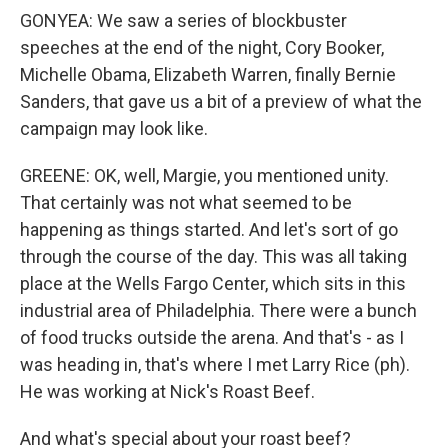
GONYEA: We saw a series of blockbuster
speeches at the end of the night, Cory Booker,
Michelle Obama, Elizabeth Warren, finally Bernie
Sanders, that gave us a bit of a preview of what the
campaign may look like.
GREENE: OK, well, Margie, you mentioned unity.
That certainly was not what seemed to be
happening as things started. And let's sort of go
through the course of the day. This was all taking
place at the Wells Fargo Center, which sits in this
industrial area of Philadelphia. There were a bunch
of food trucks outside the arena. And that's - as I
was heading in, that's where I met Larry Rice (ph).
He was working at Nick's Roast Beef.
And what's special about your roast beef?