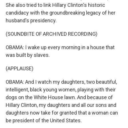
She also tried to link Hillary Clinton's historic
candidacy with the groundbreaking legacy of her
husband's presidency.
(SOUNDBITE OF ARCHIVED RECORDING)
OBAMA: I wake up every morning in a house that
was built by slaves.
(APPLAUSE)
OBAMA: And I watch my daughters, two beautiful,
intelligent, black young women, playing with their
dogs on the White House lawn. And because of
Hillary Clinton, my daughters and all our sons and
daughters now take for granted that a woman can
be president of the United States.