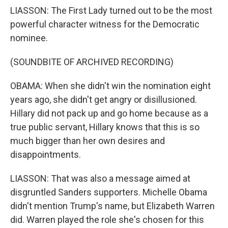
LIASSON: The First Lady turned out to be the most
powerful character witness for the Democratic
nominee.
(SOUNDBITE OF ARCHIVED RECORDING)
OBAMA: When she didn't win the nomination eight
years ago, she didn't get angry or disillusioned.
Hillary did not pack up and go home because as a
true public servant, Hillary knows that this is so
much bigger than her own desires and
disappointments.
LIASSON: That was also a message aimed at
disgruntled Sanders supporters. Michelle Obama
didn't mention Trump's name, but Elizabeth Warren
did. Warren played the role she's chosen for this