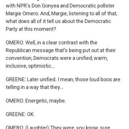
with NPR's Don Gonyea and Democratic pollster
Margie Omero. And, Margie, listening to all of that,
what does all of it tell us about the Democratic
Party at this moment?
OMERO: Well, in a clear contrast with the
Republican message that's being put out at their
convention, Democrats were a unified, warm,
inclusive, optimistic...
GREENE: Later unified. I mean, those loud boos are
telling in a way that they...
OMERO: Energetic, maybe.
GREENE: OK.
OMERO: (Laughter) They were, you know, sure,