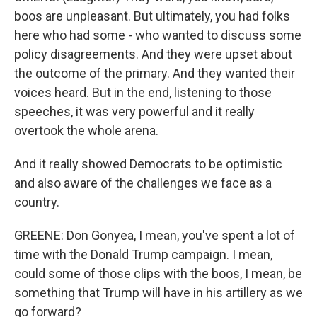
boos are unpleasant. But ultimately, you had folks
here who had some - who wanted to discuss some
policy disagreements. And they were upset about
the outcome of the primary. And they wanted their
voices heard. But in the end, listening to those
speeches, it was very powerful and it really
overtook the whole arena.
And it really showed Democrats to be optimistic
and also aware of the challenges we face as a
country.
GREENE: Don Gonyea, I mean, you've spent a lot of
time with the Donald Trump campaign. I mean,
could some of those clips with the boos, I mean, be
something that Trump will have in his artillery as we
go forward?