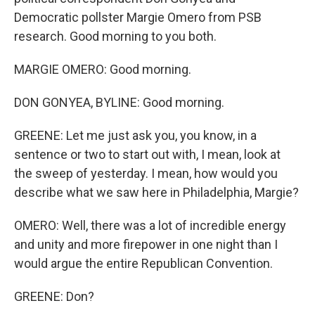
Democratic pollster Margie Omero from PSB
research. Good morning to you both.
MARGIE OMERO: Good morning.
DON GONYEA, BYLINE: Good morning.
GREENE: Let me just ask you, you know, in a
sentence or two to start out with, I mean, look at
the sweep of yesterday. I mean, how would you
describe what we saw here in Philadelphia, Margie?
OMERO: Well, there was a lot of incredible energy
and unity and more firepower in one night than I
would argue the entire Republican Convention.
GREENE: Don?