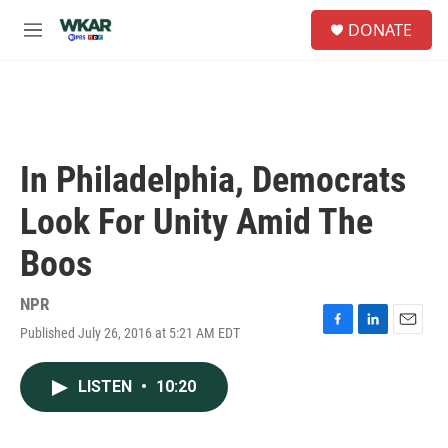
Skip to main content
S
DONATE
e
M
a
e
r
n
c
u
h
u
e
In Philadelphia, Democrats
r
y
Look For Unity Amid The
Boos
NPR
Published July 26, 2016 at 5:21 AM EDT
F
L
E
a
i
m
c
n
a
LISTEN
•
10:20
e
k
i
b
e
l
o
d