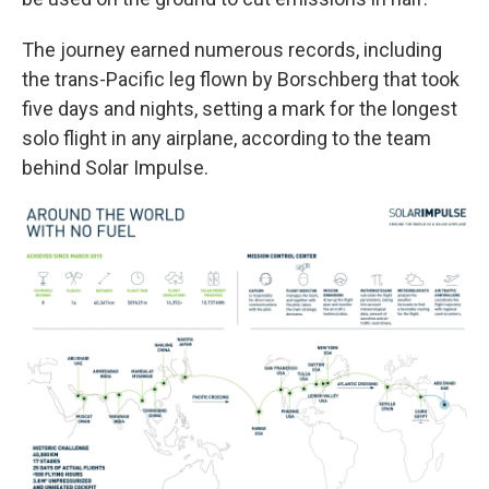
The journey earned numerous records, including
the trans-Pacific leg flown by Borschberg that took
five days and nights, setting a mark for the longest
solo flight in any airplane, according to the team
behind Solar Impulse.