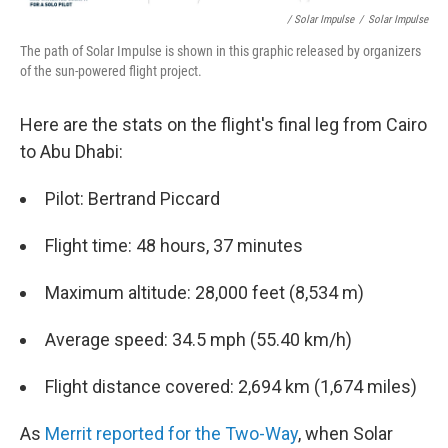
/ Solar Impulse
/
Solar Impulse
The path of Solar Impulse is shown in this graphic released by organizers
of the sun-powered flight project.
Here are the stats on the flight's final leg from Cairo
to Abu Dhabi:
Pilot: Bertrand Piccard
Flight time: 48 hours, 37 minutes
Maximum altitude: 28,000 feet (8,534 m)
Average speed: 34.5 mph (55.40 km/h)
Flight distance covered: 2,694 km (1,674 miles)
As
Merrit reported for the Two-Way
, when Solar