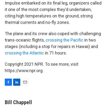
Impulse embarked on its final leg, organizers called
it one of the most complex they'd undertaken,
citing high temperatures on the ground, strong
thermal currents and no-fly zones.
The plane and its crew also coped with challenging
trans-oceanic flights,
crossing the Pacific
in two
stages (including a stop for repairs in Hawaii) and
crossing the Atlantic
in 71 hours.
Copyright 2021 NPR. To see more, visit
https://www.npr.org.
F
L
E
a
i
m
c
n
a
e
k
i
Bill Chappell
b
e
l