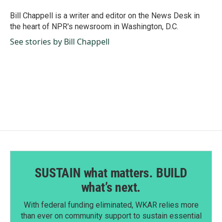
o
d
o
I
Bill Chappell is a writer and editor on the News Desk in
k
n
the heart of NPR's newsroom in Washington, D.C.
See stories by Bill Chappell
SUSTAIN what matters. BUILD
what’s next.
With federal funding eliminated, WKAR relies more
than ever on community support to sustain essential