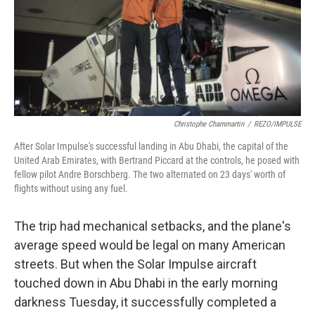
o
I
k
n
Christophe Chammartin
/
REZO/IMPULSE
After Solar Impulse's successful landing in Abu Dhabi, the capital of the
United Arab Emirates, with Bertrand Piccard at the controls, he posed with
fellow pilot Andre Borschberg. The two alternated on 23 days' worth of
flights without using any fuel.
The trip had mechanical setbacks, and the plane's
average speed would be legal on many American
streets. But when the Solar Impulse aircraft
touched down in Abu Dhabi in the early morning
darkness Tuesday, it successfully completed a