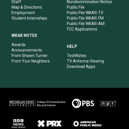
m
Staff
Nondiscrimination Notice
Map & Directions
Public File
Employment
Public File WKAR-TV
Student Internships
Public File WKAR-FM
Public File WKAR-AM
FCC Applications
WKAR NOTES
Awards
HELP
Announcements
From Shawn Turner
TechNotes
From Your Neighbors
TV Antenna Viewing
Download Apps