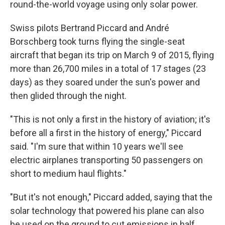
round-the-world voyage using only solar power.
Swiss pilots Bertrand Piccard and André
Borschberg took turns flying the single-seat
aircraft that began its trip on March 9 of 2015, flying
more than 26,700 miles in a total of 17 stages (23
days) as they soared under the sun's power and
then glided through the night.
"This is not only a first in the history of aviation; it's
before all a first in the history of energy," Piccard
said. "I'm sure that within 10 years we'll see
electric airplanes transporting 50 passengers on
short to medium haul flights."
"But it's not enough," Piccard added, saying that the
solar technology that powered his plane can also
be used on the ground to cut emissions in half.