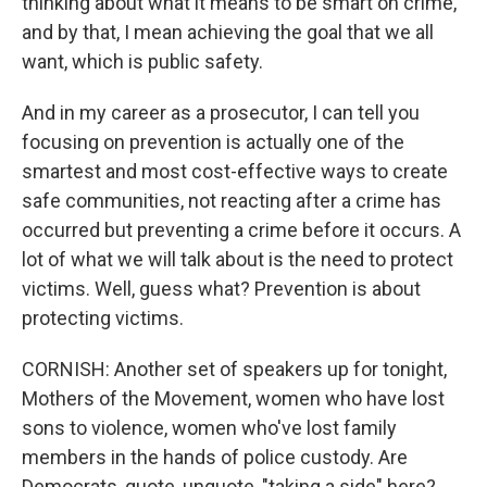
thinking about what it means to be smart on crime,
and by that, I mean achieving the goal that we all
want, which is public safety.
And in my career as a prosecutor, I can tell you
focusing on prevention is actually one of the
smartest and most cost-effective ways to create
safe communities, not reacting after a crime has
occurred but preventing a crime before it occurs. A
lot of what we will talk about is the need to protect
victims. Well, guess what? Prevention is about
protecting victims.
CORNISH: Another set of speakers up for tonight,
Mothers of the Movement, women who have lost
sons to violence, women who've lost family
members in the hands of police custody. Are
Democrats, quote, unquote, "taking a side" here?