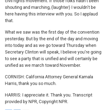
civil rights movement. If those folks hadn't been
shouting and marching, (laughter) I wouldn't be
here having this interview with you. So I applaud
that.
What we saw was the first day of the convention
yesterday. But by the end of the day and moving
into today and as we go toward Thursday when
Secretary Clinton will speak, I believe you're going
to see a party that is unified and will certainly be
unified as we march toward November.
CORNISH: California Attorney General Kamala
Harris, thank you so much.
HARRIS: I appreciate it. Thank you. Transcript
provided by NPR, Copyright NPR.