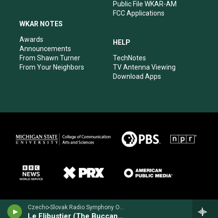
Public File WKAR-AM
FCC Applications
WKAR NOTES
Awards
HELP
Announcements
From Shawn Turner
TechNotes
From Your Neighbors
TV Antenna Viewing
Download Apps
Czecho-Slovak Radio Symphony Orchestra - Cesar Cui
Le Flibustier (The Buccaneer) Prelude