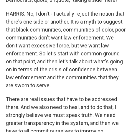
HARRIS: No, I don't - I actually reject the notion that
there's one side or another. It is a myth to suggest
that black communities, communities of color, poor
communities don't want law enforcement. We
don't want excessive force, but we want law
enforcement. So let's start with common ground
on that point, and then let's talk about what's going
on in terms of the crisis of confidence between
law enforcement and the communities that they
are sworn to serve.
There are real issues that have to be addressed
there. And we also need to heal, and to do that, I
strongly believe we must speak truth. We need
greater transparency in the system, and then we
have to all commit ourselves to improving