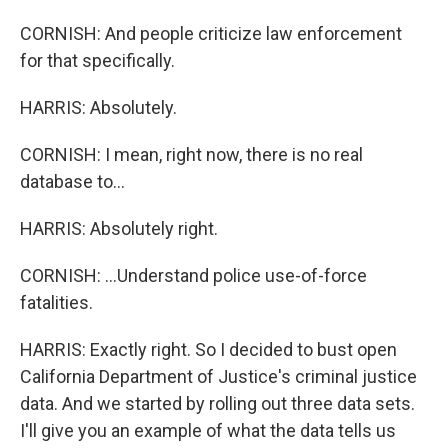
CORNISH: And people criticize law enforcement
for that specifically.
HARRIS: Absolutely.
CORNISH: I mean, right now, there is no real
database to...
HARRIS: Absolutely right.
CORNISH: ...Understand police use-of-force
fatalities.
HARRIS: Exactly right. So I decided to bust open
California Department of Justice's criminal justice
data. And we started by rolling out three data sets.
I'll give you an example of what the data tells us