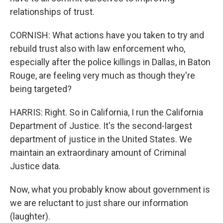
relationships of trust.
CORNISH: What actions have you taken to try and
rebuild trust also with law enforcement who,
especially after the police killings in Dallas, in Baton
Rouge, are feeling very much as though they're
being targeted?
HARRIS: Right. So in California, I run the California
Department of Justice. It's the second-largest
department of justice in the United States. We
maintain an extraordinary amount of Criminal
Justice data.
Now, what you probably know about government is
we are reluctant to just share our information
(laughter).