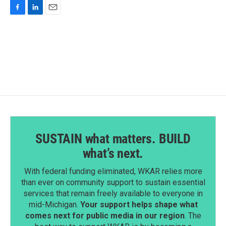
F
L
E
a
i
m
c
n
a
e
k
i
b
e
l
o
d
o
I
k
n
SUSTAIN what matters. BUILD
what’s next.
With federal funding eliminated, WKAR relies more
than ever on community support to sustain essential
services that remain freely available to everyone in
mid-Michigan.
Your support helps shape what
comes next for public media in our region
. The