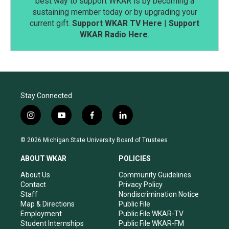
best way to support WKAR is by becoming a
sustaining member today or by upgrading your
current gift.
Support WKAR TV Here
|
Support
WKAR Radio Here
.
Stay Connected
i
y
f
l
n
o
a
i
s
u
c
n
© 2026 Michigan State University Board of Trustees
t
t
e
k
a
u
b
e
ABOUT WKAR
POLICIES
g
b
o
d
r
e
o
i
About Us
Community Guidelines
a
k
n
Contact
Privacy Policy
m
Staff
Nondiscrimination Notice
Map & Directions
Public File
Employment
Public File WKAR-TV
Student Internships
Public File WKAR-FM