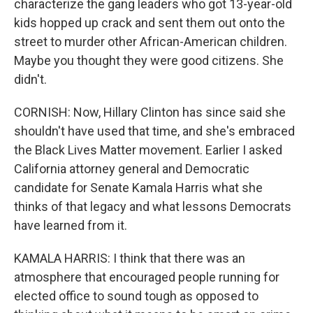
characterize the gang leaders who got 13-year-old
kids hopped up crack and sent them out onto the
street to murder other African-American children.
Maybe you thought they were good citizens. She
didn't.
CORNISH: Now, Hillary Clinton has since said she
shouldn't have used that time, and she's embraced
the Black Lives Matter movement. Earlier I asked
California attorney general and Democratic
candidate for Senate Kamala Harris what she
thinks of that legacy and what lessons Democrats
have learned from it.
KAMALA HARRIS: I think that there was an
atmosphere that encouraged people running for
elected office to sound tough as opposed to