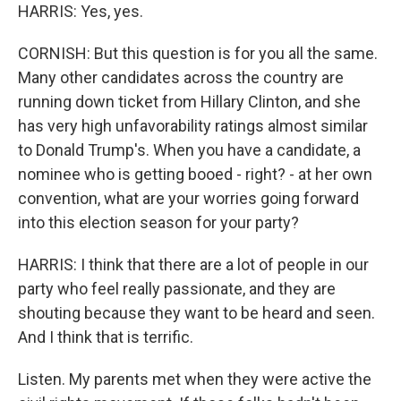
HARRIS: Yes, yes.
CORNISH: But this question is for you all the same.
Many other candidates across the country are
running down ticket from Hillary Clinton, and she
has very high unfavorability ratings almost similar
to Donald Trump's. When you have a candidate, a
nominee who is getting booed - right? - at her own
convention, what are your worries going forward
into this election season for your party?
HARRIS: I think that there are a lot of people in our
party who feel really passionate, and they are
shouting because they want to be heard and seen.
And I think that is terrific.
Listen. My parents met when they were active the