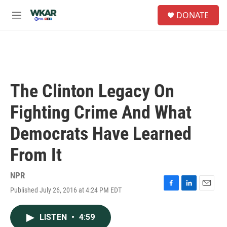
Skip to main content
S
DONATE
e
M
a
e
r
n
c
u
h
u
e
The Clinton Legacy On
r
y
Fighting Crime And What
Democrats Have Learned
From It
NPR
Published July 26, 2016 at 4:24 PM EDT
F
L
E
a
i
m
c
n
a
LISTEN
•
4:59
e
k
i