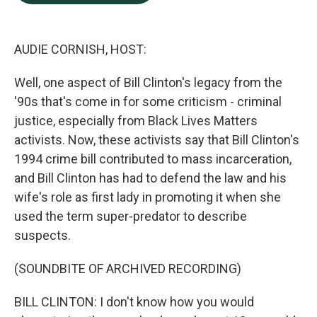
b
e
l
o
d
o
I
k
n
AUDIE CORNISH, HOST:
Well, one aspect of Bill Clinton's legacy from the
'90s that's come in for some criticism - criminal
justice, especially from Black Lives Matters
activists. Now, these activists say that Bill Clinton's
1994 crime bill contributed to mass incarceration,
and Bill Clinton has had to defend the law and his
wife's role as first lady in promoting it when she
used the term super-predator to describe
suspects.
(SOUNDBITE OF ARCHIVED RECORDING)
BILL CLINTON: I don't know how you would