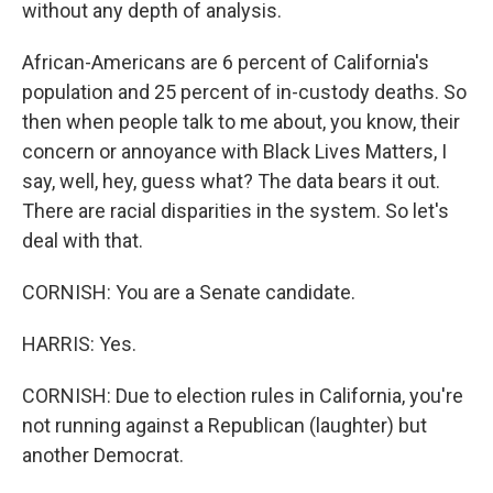
without any depth of analysis.
African-Americans are 6 percent of California's
population and 25 percent of in-custody deaths. So
then when people talk to me about, you know, their
concern or annoyance with Black Lives Matters, I
say, well, hey, guess what? The data bears it out.
There are racial disparities in the system. So let's
deal with that.
CORNISH: You are a Senate candidate.
HARRIS: Yes.
CORNISH: Due to election rules in California, you're
not running against a Republican (laughter) but
another Democrat.