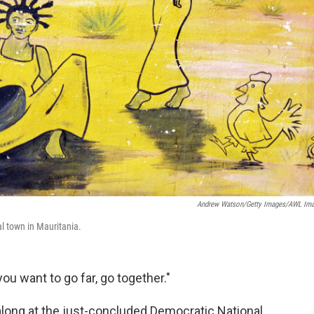
Andrew Watson/Getty Images/AWL Im
al town in Mauritania.
 you want to go far, go together."
long at the just-concluded Democratic National