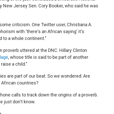
y New Jersey Sen. Cory Booker, who said he was
some criticism. One Twitter user, Christiana A.
orism with 'there's an African saying' it's
d to a whole continent."
n proverb uttered at the DNC. Hillary Clinton
llage
, whose title is said to be part of another
 raise a child."
ies are part of our beat. So we wondered: Are
 African countries?
phone calls to track down the origins of a proverb.
e just don't know.
e.