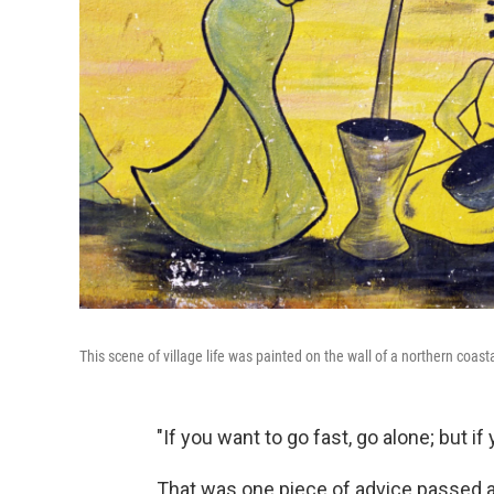
This scene of village life was painted on the wall of a northern coast
"If you want to go fast, go alone; but if
That was one piece of advice passed a