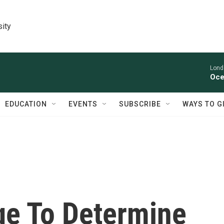
sity
Lond
Oce
EDUCATION
EVENTS
SUBSCRIBE
WAYS TO G
age To Determine