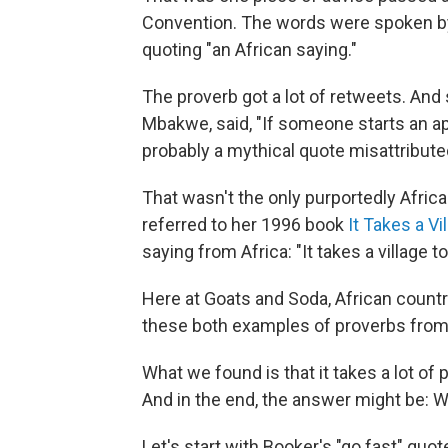
Convention. The words were spoken b
quoting "an African saying."
The proverb got a lot of retweets. And 
Mbakwe, said, "If someone starts an aph
probably a mythical quote misattribute
That wasn't the only purportedly Africa
referred to her 1996 book
It Takes a Vi
saying from Africa: "It takes a village to
Here at Goats and Soda, African countr
these both examples of proverbs from
What we found is that it takes a lot of 
And in the end, the answer might be: W
Let's start with Booker's "go fast" quot