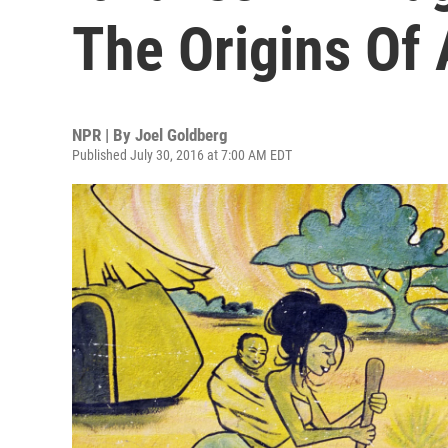
The Origins Of 
NPR | By
Joel Goldberg
Published July 30, 2016 at 7:00 AM EDT