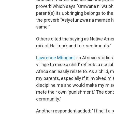
proverb which says "Omwana ni wa bhon
parent(s) its upbringing belongs to the
the proverb "Asiyefunzwa na mamae h
same."
Others cited the saying as Native Ame
mix of Hallmark and folk sentiments."
Lawrence Mbogoni
, an African studies
village to raise a child' reflects a soci
Africa can easily relate to. As a child
my parents, especially if it involved m
discipline me and would make my misc
mete their own 'punishment.' The conc
community."
Another respondent added: "I find it 