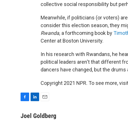
collective social responsibility but perh
Meanwhile, if politicians (or voters) ar
consider this election season, they mi
Rwanda,
a forthcoming book by
Timot
Center at Boston University.
In his research with Rwandans, he hea
political leaders aren't that different
dancers have changed, but the drums 
Copyright 2021 NPR. To see more, visit
F
L
E
a
i
m
c
n
a
Joel Goldberg
e
k
i
b
e
l