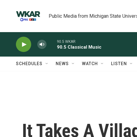
Skip to main content
Public Media from Michigan State Univer
90.5 WKAR
90.5 Classical Music
SCHEDULES
NEWS
WATCH
LISTEN
It Takes A Vill