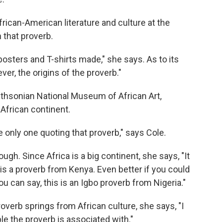
rican-American literature and culture at the
h that proverb.
 posters and T-shirts made," she says. As to its
ever, the origins of the proverb."
mithsonian National Museum of African Art,
 African continent.
he only one quoting that proverb," says Cole.
hough. Since Africa is a big continent, she says, "It
is a proverb from Kenya. Even better if you could
ou can say, this is an Igbo proverb from Nigeria."
overb springs from African culture, she says, "I
ple the proverb is associated with."