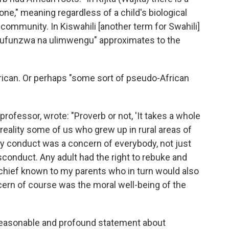
e," meaning regardless of a child's biological
 community. In Kiswahili [another term for Swahili]
ufunzwa na ulimwengu" approximates to the
rican. Or perhaps "some sort of pseudo-African
 professor, wrote: "Proverb or not, 'It takes a whole
al reality some of us who grew up in rural areas of
, my conduct was a concern of everybody, not just
isconduct. Any adult had the right to rebuke and
hief known to my parents who in turn would also
ern of course was the moral well-being of the
a reasonable and profound statement about