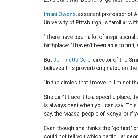
Imani Owens,
assistant professor of Af
University of Pittsburgh, is familiar wit
"There have been a lot of inspirational
birthplace: "I haven't been able to find, 
But
Johnnetta Cole
, director of the S
believes this proverb originated on the
"In the circles that I move in, I'm not t
She can't trace it to a specific place, t
is always best when you can say: This 
say, the Maasai people of Kenya, or if y
Even though she thinks the "go fast" pr
could not tell you which particular peo