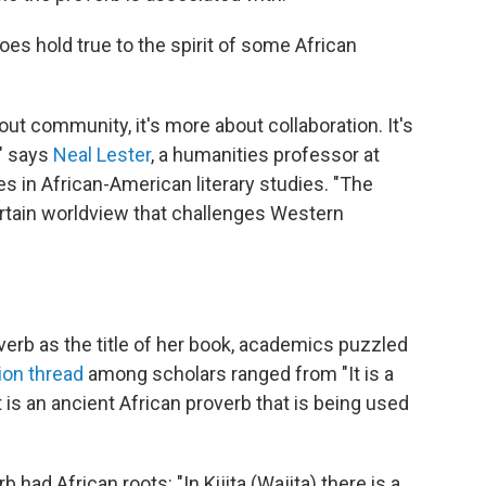
does hold true to the spirit of some African
ut community, it's more about collaboration. It's
," says
Neal Lester
, a humanities professor at
s in African-American literary studies. "The
rtain worldview that challenges Western
overb as the title of her book, academics puzzled
ion thread
among scholars ranged from "It is a
t is an ancient African proverb that is being used
ad African roots: "In Kijita (Wajita) there is a