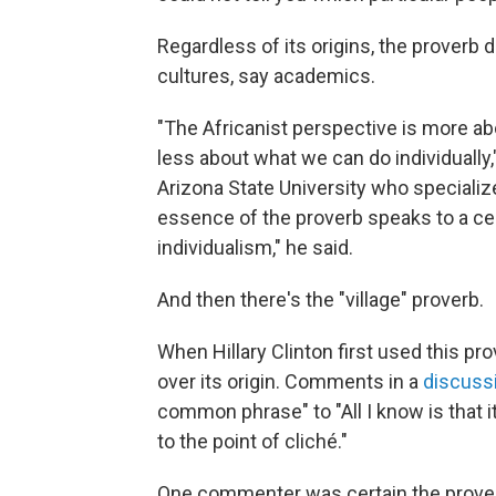
Regardless of its origins, the proverb 
cultures, say academics.
"The Africanist perspective is more abo
less about what we can do individually
Arizona State University who specialize
essence of the proverb speaks to a ce
individualism," he said.
And then there's the "village" proverb.
When Hillary Clinton first used this pr
over its origin. Comments in a
discuss
common phrase" to "All I know is that i
to the point of cliché."
One commenter was certain the proverb h