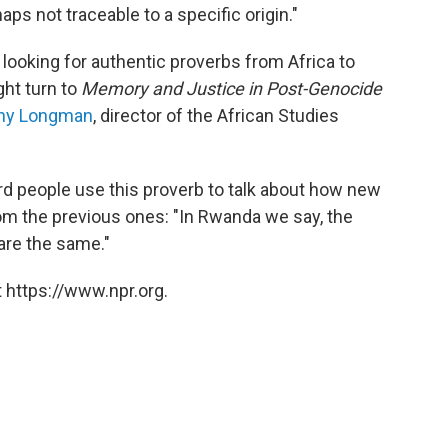
aps not traceable to a specific origin."
e looking for authentic proverbs from Africa to
ght turn to
Memory and Justice in Post-Genocide
hy Longman
, director of the African Studies
rd people use this proverb to talk about how new
 from the previous ones: "In Rwanda we say, the
are the same."
 https://www.npr.org.