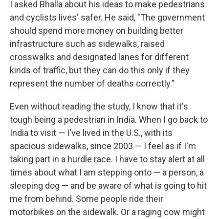
I asked Bhalla about his ideas to make pedestrians
and cyclists lives' safer. He said, "The government
should spend more money on building better
infrastructure such as sidewalks, raised
crosswalks and designated lanes for different
kinds of traffic, but they can do this only if they
represent the number of deaths correctly."
Even without reading the study, I know that it's
tough being a pedestrian in India. When I go back to
India to visit — I've lived in the U.S., with its
spacious sidewalks, since 2003 — I feel as if I'm
taking part in a hurdle race. I have to stay alert at all
times about what I am stepping onto — a person, a
sleeping dog — and be aware of what is going to hit
me from behind. Some people ride their
motorbikes on the sidewalk. Or a raging cow might