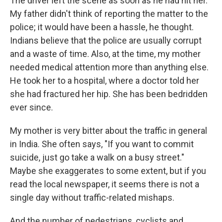
The driver left the scene as soon as he had hit her.
My father didn't think of reporting the matter to the
police; it would have been a hassle, he thought.
Indians believe that the police are usually corrupt
and a waste of time. Also, at the time, my mother
needed medical attention more than anything else.
He took her to a hospital, where a doctor told her
she had fractured her hip. She has been bedridden
ever since.
My mother is very bitter about the traffic in general
in India. She often says, "If you want to commit
suicide, just go take a walk on a busy street."
Maybe she exaggerates to some extent, but if you
read the local newspaper, it seems there is not a
single day without traffic-related mishaps.
And the number of pedestrians, cyclists and