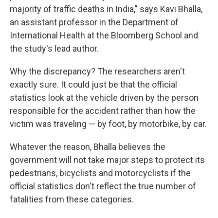
majority of traffic deaths in India," says Kavi Bhalla,
an assistant professor in the Department of
International Health at the Bloomberg School and
the study's lead author.
Why the discrepancy? The researchers aren't
exactly sure. It could just be that the official
statistics look at the vehicle driven by the person
responsible for the accident rather than how the
victim was traveling — by foot, by motorbike, by car.
Whatever the reason, Bhalla believes the
government will not take major steps to protect its
pedestrians, bicyclists and motorcyclists if the
official statistics don't reflect the true number of
fatalities from these categories.