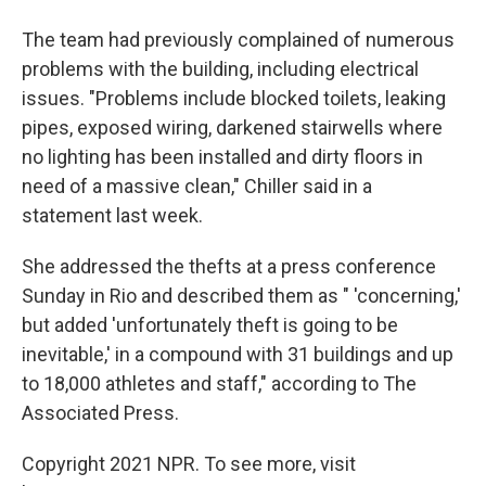
The team had previously complained of numerous
problems with the building, including electrical
issues. "Problems include blocked toilets, leaking
pipes, exposed wiring, darkened stairwells where
no lighting has been installed and dirty floors in
need of a massive clean," Chiller said in a
statement last week.
She addressed the thefts at a press conference
Sunday in Rio and described them as " 'concerning,'
but added 'unfortunately theft is going to be
inevitable,' in a compound with 31 buildings and up
to 18,000 athletes and staff," according to The
Associated Press.
Copyright 2021 NPR. To see more, visit