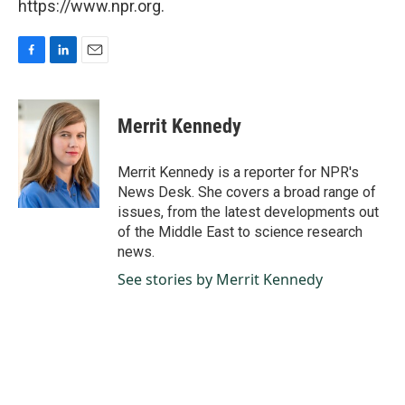
https://www.npr.org.
F
L
E
a
i
m
c
n
a
e
k
i
Merrit Kennedy
b
e
l
o
d
o
I
Merrit Kennedy is a reporter for NPR's
k
n
News Desk. She covers a broad range of
issues, from the latest developments out
of the Middle East to science research
news.
See stories by Merrit Kennedy