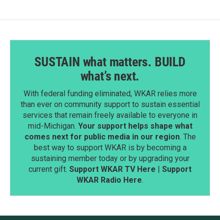
SUSTAIN what matters. BUILD
what’s next.
With federal funding eliminated, WKAR relies more
than ever on community support to sustain essential
services that remain freely available to everyone in
mid-Michigan.
Your support helps shape what
comes next for public media in our region
. The
best way to support WKAR is by becoming a
sustaining member today or by upgrading your
current gift.
Support WKAR TV Here
|
Support
WKAR Radio Here
.