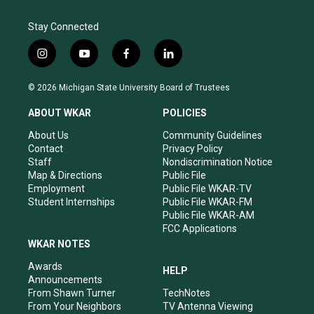
Stay Connected
i
y
f
l
n
o
a
i
s
u
c
n
© 2026 Michigan State University Board of Trustees
t
t
e
k
a
u
b
e
ABOUT WKAR
POLICIES
g
b
o
d
r
e
o
i
About Us
Community Guidelines
a
k
n
Contact
Privacy Policy
m
Staff
Nondiscrimination Notice
Map & Directions
Public File
Employment
Public File WKAR-TV
Student Internships
Public File WKAR-FM
Public File WKAR-AM
FCC Applications
WKAR NOTES
Awards
HELP
Announcements
From Shawn Turner
TechNotes
From Your Neighbors
TV Antenna Viewing