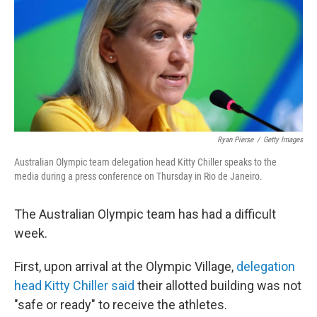
o
I
k
n
Ryan Pierse
/
Getty Images
Australian Olympic team delegation head Kitty Chiller speaks to the
media during a press conference on Thursday in Rio de Janeiro.
The Australian Olympic team has had a difficult
week.
First, upon arrival at the Olympic Village,
delegation
head Kitty Chiller said
their allotted building was not
"safe or ready" to receive the athletes.