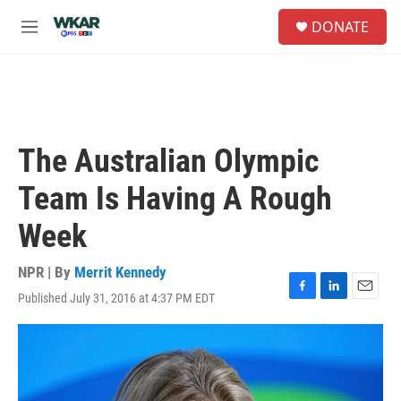
Skip to main content
S
DONATE
e
M
a
e
r
n
c
u
h
u
e
The Australian Olympic
r
y
Team Is Having A Rough
Week
NPR | By
Merrit Kennedy
Published July 31, 2016 at 4:37 PM EDT
F
L
E
a
i
m
c
n
a
e
k
i
b
e
l
o
d