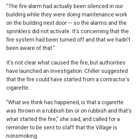
"The fire alarm had actually been silenced in our
building while they were doing maintenance work
on the building next door — so the alarms and the
sprinklers did not activate. It's concerning that the
fire system had been turned off and that we hadn't
been aware of that."
It's not clear what caused the fire, but authorities
have launched an investigation. Chiller suggested
that the fire could have started from a contractor's
cigarette.
"What we think has happened, is that a cigarette
was thrown in a rubbish bin or on rubbish and that's
what started the fire," she said, and called for a
reminder to be sent to staff that the Village is
nonsmoking.