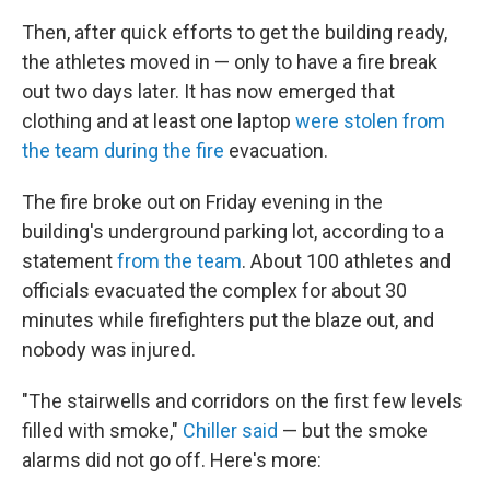
Then, after quick efforts to get the building ready,
the athletes moved in — only to have a fire break
out two days later. It has now emerged that
clothing and at least one laptop
were stolen from
the team
during the fire
evacuation.
The fire broke out on Friday evening in the
building's underground parking lot, according to a
statement
from the team
. About 100 athletes and
officials evacuated the complex for about 30
minutes while firefighters put the blaze out, and
nobody was injured.
"The stairwells and corridors on the first few levels
filled with smoke,"
Chiller said
— but the smoke
alarms did not go off. Here's more: